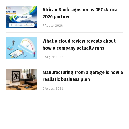
African Bank signs on as GEC+Africa
2026 partner
7 August 2026
What a cloud review reveals about
how a company actually runs
6 August 2026
Manufacturing from a garage is now a
realistic business plan
6 August 2026