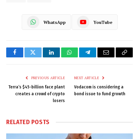
WhatsApp
YouTube
Facebook
Twitter
LinkedIn
WhatsApp
Telegram
Email
Copy
Link
PREVIOUS ARTICLE
NEXT ARTICLE
Terra’s $45-billion face plant
Vodacom is considering a
creates a crowd of crypto
bond issue to fund growth
losers
RELATED
POSTS