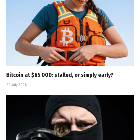
Bitcoin at $65 000: stalled, or simply early?
22 July 2026