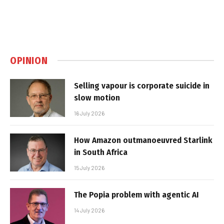
OPINION
Selling vapour is corporate suicide in
slow motion
16 July 2026
How Amazon outmanoeuvred Starlink
in South Africa
15 July 2026
The Popia problem with agentic AI
14 July 2026