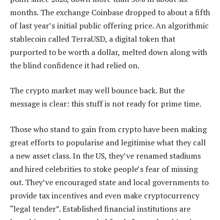
months. The exchange Coinbase dropped to about a fifth
of last year’s initial public offering price. An algorithmic
stablecoin called TerraUSD, a digital token that
purported to be worth a dollar, melted down along with
the blind confidence it had relied on.
The crypto market may well bounce back. But the
message is clear: this stuff is not ready for prime time.
Those who stand to gain from crypto have been making
great efforts to popularise and legitimise what they call
a new asset class. In the US, they’ve renamed stadiums
and hired celebrities to stoke people’s fear of missing
out. They’ve encouraged state and local governments to
provide tax incentives and even make cryptocurrency
“legal tender”. Established financial institutions are