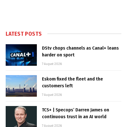
LATEST POSTS
DStv chops channels as Canal+ leans
harder on sport
7 August 2026
Eskom fixed the fleet and the
customers left
7 August 2026
TCS+ | Specops’ Darren James on
continuous trust in an AI world
7 August 2026