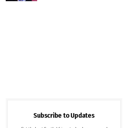
Subscribe to Updates