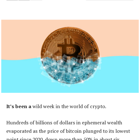
It’s been a
wild week in the world of crypto.
Hundreds of billions of dollars in ephemeral wealth
evaporated as the price of bitcoin plunged to its lowest
point since 2020, down more than 50% in about six