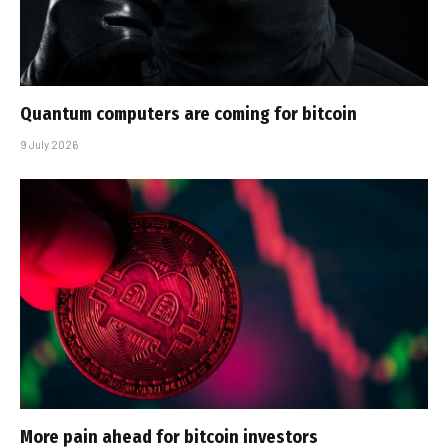
Quantum computers are coming for bitcoin
9 July 2026
More pain ahead for bitcoin investors