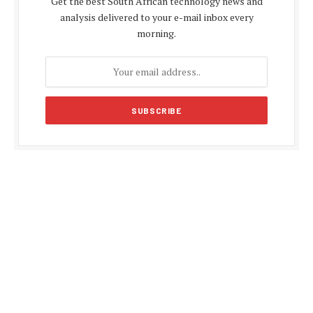
Get the best South African technology news and
analysis delivered to your e-mail inbox every
morning.