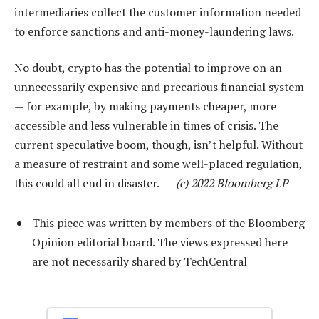
intermediaries collect the customer information needed
to enforce sanctions and anti-money-laundering laws.
No doubt, crypto has the potential to improve on an
unnecessarily expensive and precarious financial system
— for example, by making payments cheaper, more
accessible and less vulnerable in times of crisis. The
current speculative boom, though, isn’t helpful. Without
a measure of restraint and some well-placed regulation,
this could all end in disaster. —
(c) 2022 Bloomberg LP
This piece was written by members of the Bloomberg
Opinion editorial board. The views expressed here
are not necessarily shared by TechCentral