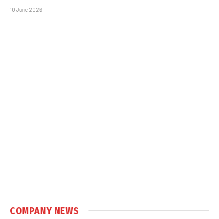
10 June 2026
COMPANY NEWS