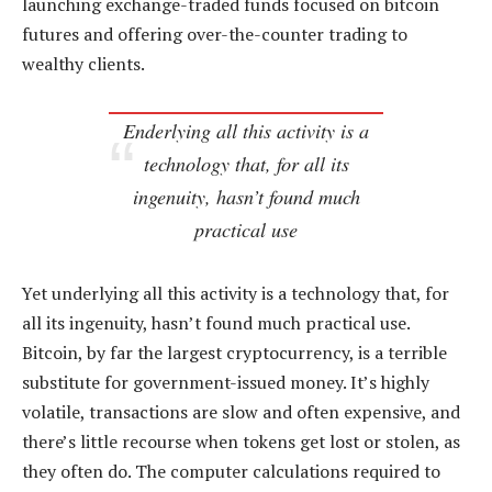
launching exchange-traded funds focused on bitcoin
futures and offering over-the-counter trading to
wealthy clients.
Enderlying all this activity is a
technology that, for all its
ingenuity, hasn’t found much
practical use
Yet underlying all this activity is a technology that, for
all its ingenuity, hasn’t found much practical use.
Bitcoin, by far the largest cryptocurrency, is a terrible
substitute for government-issued money. It’s highly
volatile, transactions are slow and often expensive, and
there’s little recourse when tokens get lost or stolen, as
they often do. The computer calculations required to