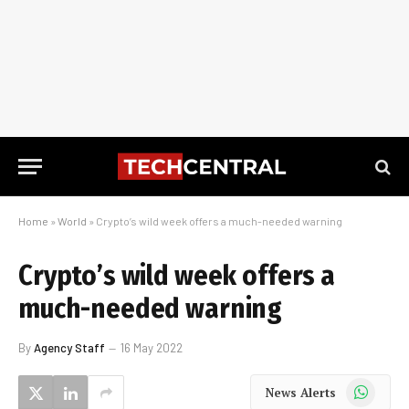
Home
»
World
»
Crypto’s wild week offers a much-needed warning
Crypto’s wild week offers a
much-needed warning
By
Agency Staff
16 May 2022
WhatsApp
News Alerts