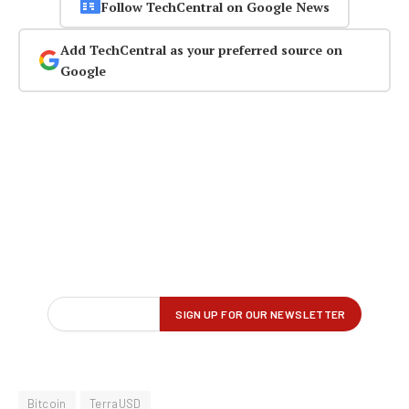
Follow TechCentral on Google News
Add TechCentral as your preferred source on
Google
Bitcoin
TerraUSD