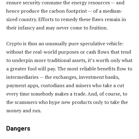
ensure security consume the energy resources — and
hence produce the carbon footprint — of a medium-
sized country. Efforts to remedy these flaws remain in
their infancy and may never come to fruition.
Crypto is thus an unusually pure speculative vehicle:
without the real-world purposes or cash flows that tend
to underpin more traditional assets, it’s worth only what
a greater fool will pay. The most reliable benefits flow to
intermediaries — the exchanges, investment banks,
payment apps, custodians and miners who take a cut
every time somebody makes a trade. And, of course, to
the scammers who hype new products only to take the
money and run.
Dangers