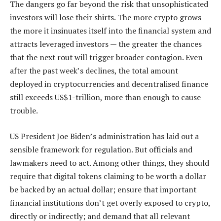
The dangers go far beyond the risk that unsophisticated
investors will lose their shirts. The more crypto grows —
the more it insinuates itself into the financial system and
attracts leveraged investors — the greater the chances
that the next rout will trigger broader contagion. Even
after the past week’s declines, the total amount
deployed in cryptocurrencies and decentralised finance
still exceeds US$1-trillion, more than enough to cause
trouble.
US President Joe Biden’s administration has laid out a
sensible framework for regulation. But officials and
lawmakers need to act. Among other things, they should
require that digital tokens claiming to be worth a dollar
be backed by an actual dollar; ensure that important
financial institutions don’t get overly exposed to crypto,
directly or indirectly; and demand that all relevant