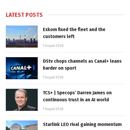
LATEST POSTS
Eskom fixed the fleet and the
customers left
7 August 2026
DStv chops channels as Canal+ leans
harder on sport
7 August 2026
TCS+ | Specops’ Darren James on
continuous trust in an AI world
7 August 2026
Starlink LEO rival gaining momentum