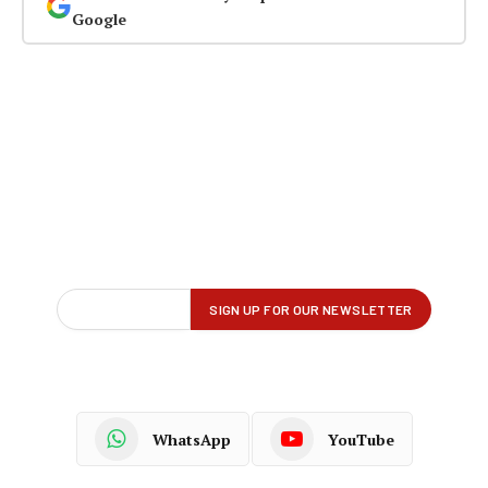
Google
WhatsApp
YouTube