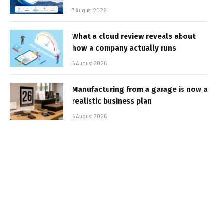
7 August 2026
What a cloud review reveals about
how a company actually runs
6 August 2026
Manufacturing from a garage is now a
realistic business plan
6 August 2026