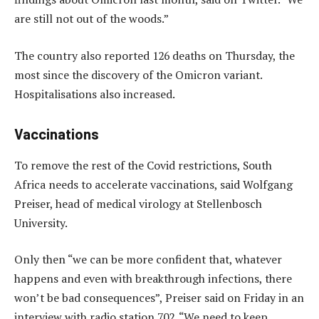
are still not out of the woods.”
The country also reported 126 deaths on Thursday, the
most since the discovery of the Omicron variant.
Hospitalisations also increased.
Vaccinations
To remove the rest of the Covid restrictions, South
Africa needs to accelerate vaccinations, said Wolfgang
Preiser, head of medical virology at Stellenbosch
University.
Only then “we can be more confident that, whatever
happens and even with breakthrough infections, there
won’t be bad consequences”, Preiser said on Friday in an
interview with radio station 702. “We need to keep