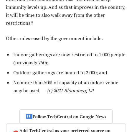
immunity levels up. And as that improves in the country,
it will be time to also walk away from the other
restrictions.”
Other rules eased by the government include:
Indoor gatherings are now restricted to 1 000 people
(previously 750);
Outdoor gatherings are limited to 2 000; and
No more than 50% of capacity of an indoor venue
may be used. —
(c) 2021 Bloomberg LP
Follow TechCentral on Google News
Add TechCentral as your preferred source on