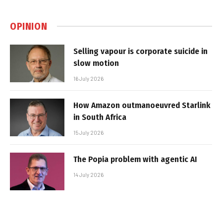
OPINION
Selling vapour is corporate suicide in
slow motion
16 July 2026
How Amazon outmanoeuvred Starlink
in South Africa
15 July 2026
The Popia problem with agentic AI
14 July 2026