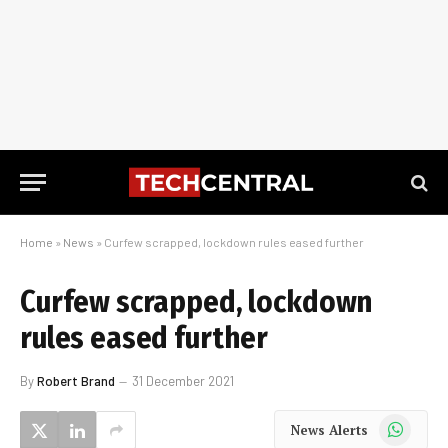
Home
»
News
»
Curfew scrapped, lockdown rules eased further
Curfew scrapped, lockdown
rules eased further
By
Robert Brand
31 December 2021
WhatsApp
News Alerts