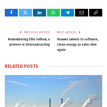
Facebook
Twitter
LinkedIn
WhatsApp
Telegram
Email
Copy
Link
PREVIOUS ARTICLE
NEXT ARTICLE
Remembering Ellie Salkow, a
Huawei swivels to software,
pioneer in SA broadcasting
clean energy as sales dive
again
RELATED
POSTS