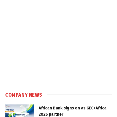
COMPANY NEWS
African Bank signs on as GEC+Africa
2026 partner