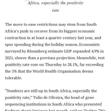
Africa, especially the positivity
rate
The move to ease restrictions may stem from South
Africa’s push to recover from its biggest economic
contraction in at least a quarter century last year, and
spur spending during the holiday season. Economists
surveyed by Bloomberg estimate GDP expanded 4.9% in
2021, slower than a previous projection. Meanwhile, test
positivity rate rose on Thursday to 28.1%, far exceeding
the 5% that the World Health Organisation deems
tolerable.
“Numbers are still up in South Africa, especially the
positivity rate,” Tulio de Oliveira, the head of gene
sequencing institutions in South Africa who presented
findings about Omicron last month, said on Twitter. “We