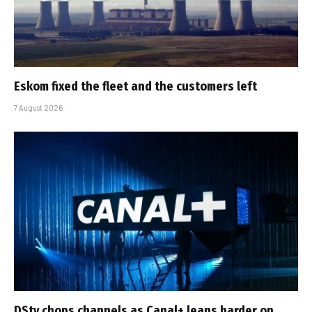
Eskom fixed the fleet and the customers left
7 August 2026
DStv chops channels as Canal+ leans harder on