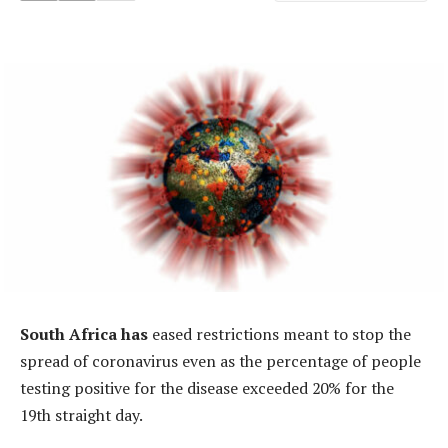
South Africa has
eased restrictions meant to stop the
spread of coronavirus even as the percentage of people
testing positive for the disease exceeded 20% for the
19th straight day.