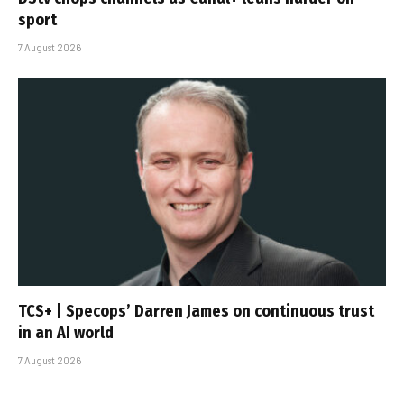
sport
7 August 2026
TCS+ | Specops’ Darren James on continuous trust
in an AI world
7 August 2026