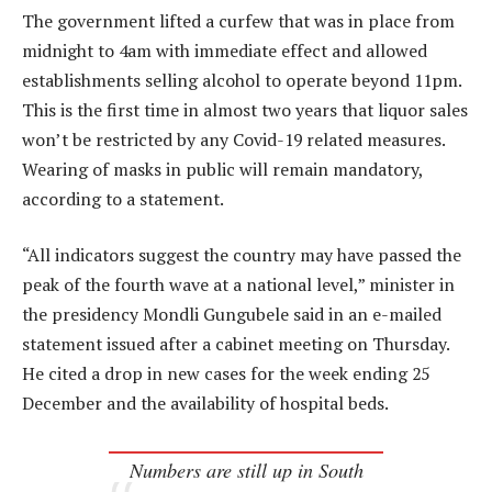
The government lifted a curfew that was in place from
midnight to 4am with immediate effect and allowed
establishments selling alcohol to operate beyond 11pm.
This is the first time in almost two years that liquor sales
won’t be restricted by any Covid-19 related measures.
Wearing of masks in public will remain mandatory,
according to a statement.
“All indicators suggest the country may have passed the
peak of the fourth wave at a national level,” minister in
the presidency Mondli Gungubele said in an e-mailed
statement issued after a cabinet meeting on Thursday.
He cited a drop in new cases for the week ending 25
December and the availability of hospital beds.
Numbers are still up in South