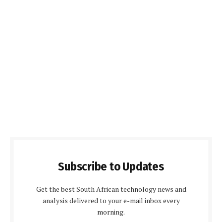
Subscribe to Updates
Get the best South African technology news and
analysis delivered to your e-mail inbox every
morning.