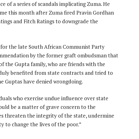
e of a series of scandals implicating Zuma. He
t time this month after Zuma fired Pravin Gordhan
atings and Fitch Ratings to downgrade the
e for the late South African Communist Party
ommendation by the former graft ombudsman that
of the Gupta family, who are friends with the
nduly benefited from state contracts and tried to
he Guptas have denied wrongdoing.
iduals who exercise undue influence over state
uld be a matter of grave concern to the
 threaten the integrity of the state, undermine
y to change the lives of the poor.”