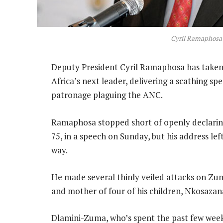
Cyril Ramaphosa
Deputy President Cyril Ramaphosa has taken 
Africa’s next leader, delivering a scathing sp
patronage plaguing the ANC.
Ramaphosa stopped short of openly declaring
75, in a speech on Sunday, but his address le
way.
He made several thinly veiled attacks on Zuma
and mother of four of his children, Nkosazan
Dlamini-Zuma, who’s spent the past few wee