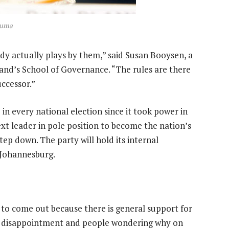
Zuma
dy actually plays by them,” said Susan Booysen, a
rand’s School of Governance. “The rules are there
ccessor.”
 every national election since it took power in
next leader in pole position to become the nation’s
ep down. The party will hold its internal
 Johannesburg.
to come out because there is general support for
nd disappointment and people wondering why on