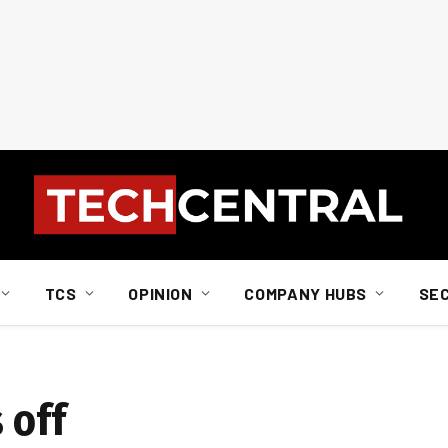
TCS
OPINION
COMPANY HUBS
SE
 off