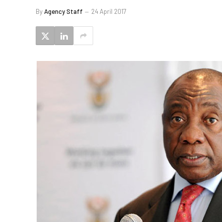
By
Agency Staff
24 April 2017