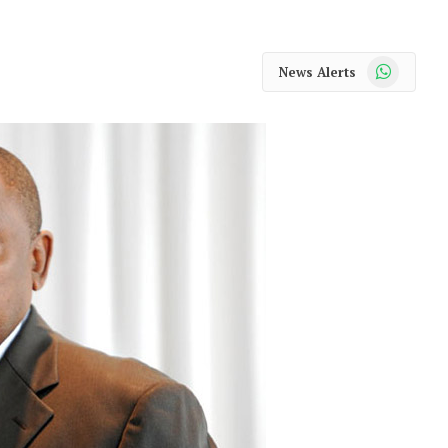
WhatsApp
News Alerts