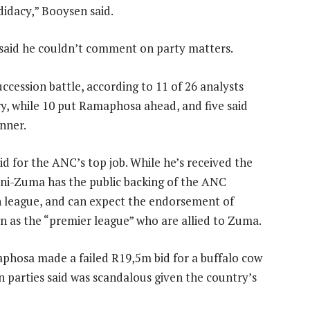
didacy,” Booysen said.
aid he couldn’t comment on party matters.
ccession battle, according to 11 of 26 analysts
, while 10 put Ramaphosa ahead, and five said
unner.
id for the ANC’s top job. While he’s received the
ini-Zuma has the public backing of the ANC
 league, and can expect the endorsement of
n as the “premier league” who are allied to Zuma.
phosa made a failed R19,5m bid for a buffalo cow
n parties said was scandalous given the country’s