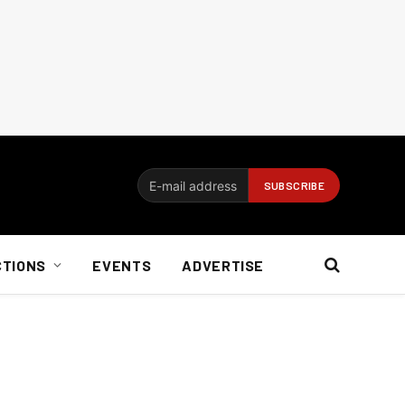
CTIONS
EVENTS
ADVERTISE