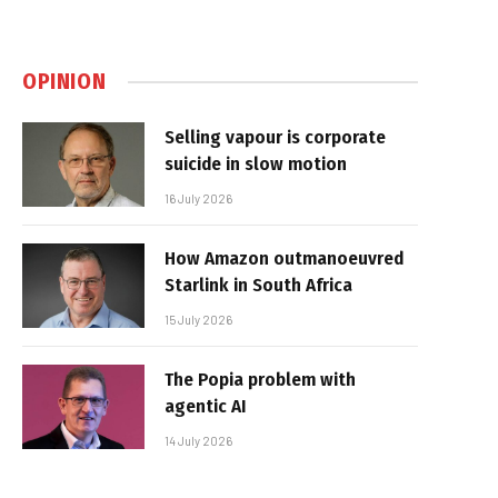
OPINION
Selling vapour is corporate
suicide in slow motion
16 July 2026
How Amazon outmanoeuvred
Starlink in South Africa
15 July 2026
The Popia problem with
agentic AI
14 July 2026