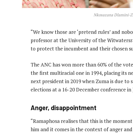
Nkosazana Dlamini-
“We know those are ‘pretend rules’ and nobo
professor at the University of the Witwaters
to protect the incumbent and their chosen su
The ANC has won more than 60% of the vote in
the first multiracial one in 1994, placing its 
next president in 2019 when Zuma is due to st
elections at a 16-20 December conference in
Anger, disappointment
“Ramaphosa realises that this is the moment 
him and it comes in the context of anger a