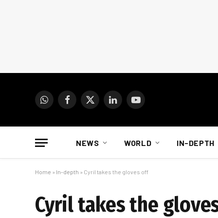
WhatsApp
Facebook
X
LinkedIn
YouTube
(Twitter)
NEWS
WORLD
IN-DEPTH
Home
»
In-depth
»
Cyril takes the gloves off
Cyril takes the gloves