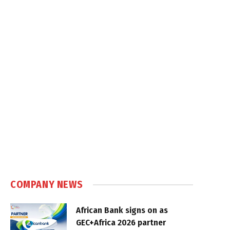
COMPANY NEWS
African Bank signs on as
GEC+Africa 2026 partner