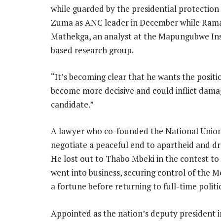
while guarded by the presidential protection 
Zuma as ANC leader in December while Rama
Mathekga, an analyst at the Mapungubwe Inst
based research group.
“It’s becoming clear that he wants the positi
become more decisive and could inflict dama
candidate.”
A lawyer who co-founded the National Union
negotiate a peaceful end to apartheid and dra
He lost out to Thabo Mbeki in the contest t
went into business, securing control of the 
a fortune before returning to full-time politi
Appointed as the nation’s deputy president 