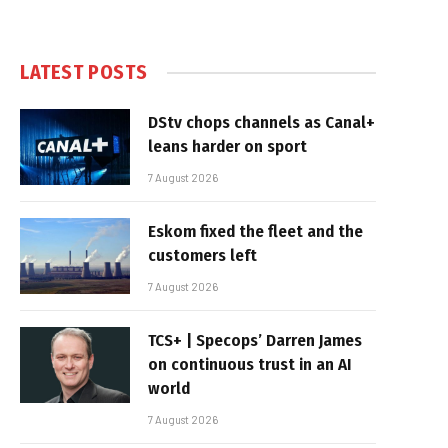
LATEST POSTS
DStv chops channels as Canal+
leans harder on sport
7 August 2026
Eskom fixed the fleet and the
customers left
7 August 2026
TCS+ | Specops’ Darren James
on continuous trust in an AI
world
7 August 2026