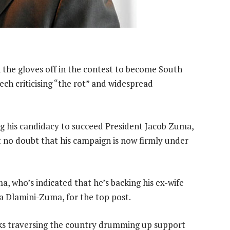
the gloves off in the contest to become South
eech criticising “the rot” and widespread
 his candidacy to succeed President Jacob Zuma,
ft no doubt that his campaign is now firmly under
, who’s indicated that he’s backing his ex-wife
a Dlamini-Zuma, for the top post.
ks traversing the country drumming up support