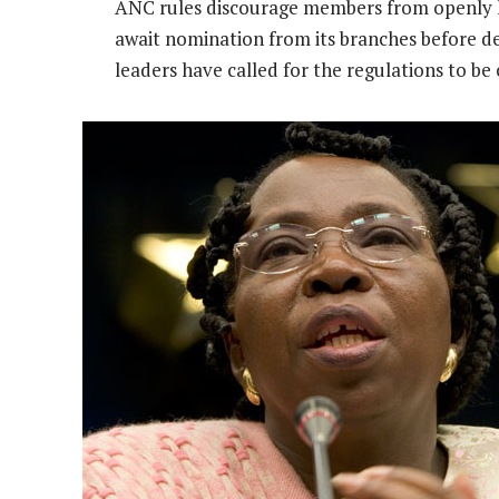
ANC rules discourage members from openly lo
await nomination from its branches before decl
leaders have called for the regulations to be