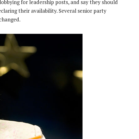
bbying for leadership posts, and say they should
aring their availability. Several senior party
 changed.