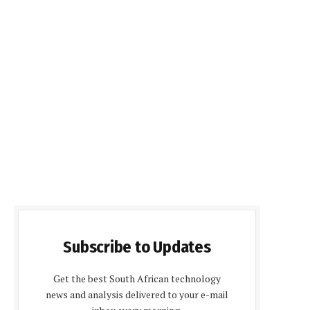
Subscribe to Updates
Get the best South African technology
news and analysis delivered to your e-mail