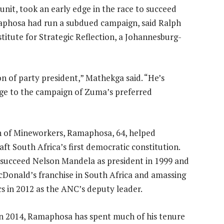
unit, took an early edge in the race to succeed
phosa had run a subdued campaign, said Ralph
itute for Strategic Reflection, a Johannesburg-
on of party president,” Mathekga said. “He’s
ge to the campaign of Zuma’s preferred
 of Mineworkers, Ramaphosa, 64, helped
ft South Africa’s first democratic constitution.
o succeed Nelson Mandela as president in 1999 and
McDonald’s franchise in South Africa and amassing
cs in 2012 as the ANC’s deputy leader.
in 2014, Ramaphosa has spent much of his tenure