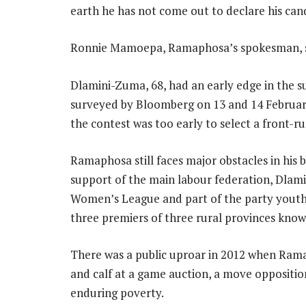
earth he has not come out to declare his can
Ronnie Mamoepa, Ramaphosa’s spokesman, s
Dlamini-Zuma, 68, had an early edge in the su
surveyed by Bloomberg on 13 and 14 February
the contest was too early to select a front-r
Ramaphosa still faces major obstacles in his b
support of the main labour federation, Dlam
Women’s League and part of the party youth
three premiers of three rural provinces know
There was a public uproar in 2012 when Rama
and calf at a game auction, a move oppositio
enduring poverty.