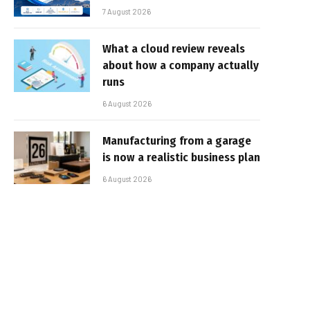
7 August 2026
What a cloud review reveals
about how a company actually
runs
6 August 2026
Manufacturing from a garage
is now a realistic business plan
6 August 2026