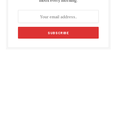
inbox every morning.