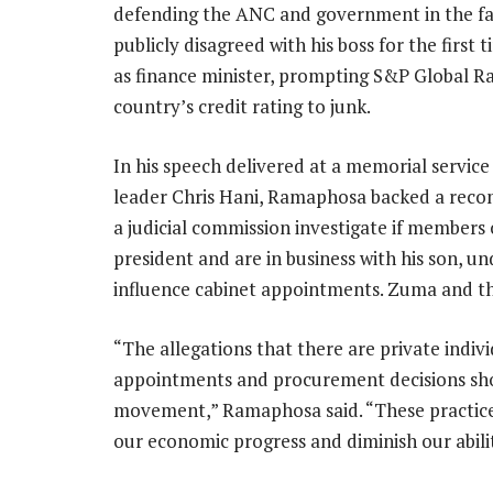
defending the ANC and government in the fac
publicly disagreed with his boss for the firs
as finance minister, prompting S&P Global R
country’s credit rating to junk.
In his speech delivered at a memorial servic
leader Chris Hani, Ramaphosa backed a rec
a judicial commission investigate if members 
president and are in business with his son, u
influence cabinet appointments. Zuma and t
“The allegations that there are private indiv
appointments and procurement decisions sho
movement,” Ramaphosa said. “These practices
our economic progress and diminish our abilit