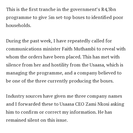
This is the first tranche in the government’s R4,3bn
programme to give 5m set-top boxes to identified poor
households.
During the past week, I have repeatedly called for
communications minister Faith Muthambi to reveal with
whom the orders have been placed. This has met with
silence from her and hostility from the Usaasa, which is
managing the programme, and a company believed to
be one of the three currently producing the boxes.
Industry sources have given me three company names
and I forwarded these to Usaasa CEO Zami Nkosi asking
him to confirm or correct my information. He has
remained silent on this issue.