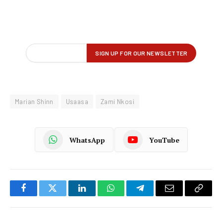
Marian Shinn
Usaasa
Zami Nkosi
WhatsApp
YouTube
Facebook
Twitter
LinkedIn
WhatsApp
Telegram
Email
Copy
Link