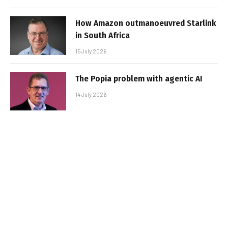
How Amazon outmanoeuvred Starlink
in South Africa
15 July 2026
The Popia problem with agentic AI
14 July 2026