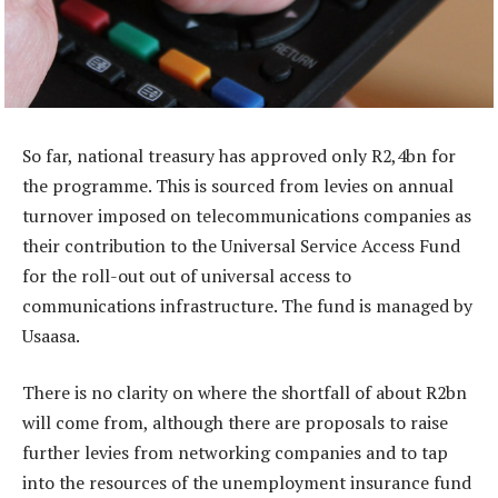
So far, national treasury has approved only R2,4bn for
the programme. This is sourced from levies on annual
turnover imposed on telecommunications companies as
their contribution to the Universal Service Access Fund
for the roll-out out of universal access to
communications infrastructure. The fund is managed by
Usaasa.
There is no clarity on where the shortfall of about R2bn
will come from, although there are proposals to raise
further levies from networking companies and to tap
into the resources of the unemployment insurance fund