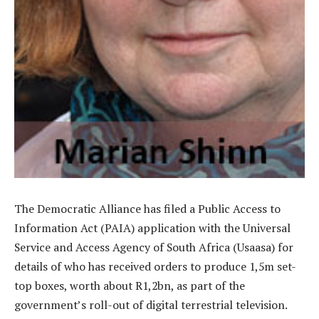
The Democratic Alliance has filed a Public Access to
Information Act (PAIA) application with the Universal
Service and Access Agency of South Africa (Usaasa) for
details of who has received orders to produce 1,5m set-
top boxes, worth about R1,2bn, as part of the
government’s roll-out of digital terrestrial television.