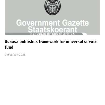
Usaasa publishes framework for universal service
fund
24 February 2026