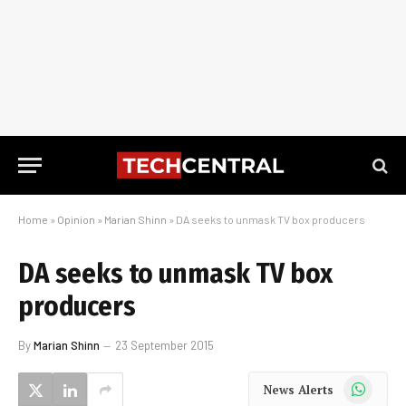
Home
»
Opinion
»
Marian Shinn
»
DA seeks to unmask TV box producers
DA seeks to unmask TV box
producers
By
Marian Shinn
23 September 2015
WhatsApp
News Alerts