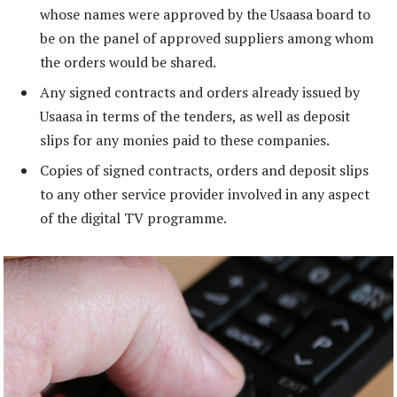
whose names were approved by the Usaasa board to
be on the panel of approved suppliers among whom
the orders would be shared.
Any signed contracts and orders already issued by
Usaasa in terms of the tenders, as well as deposit
slips for any monies paid to these companies.
Copies of signed contracts, orders and deposit slips
to any other service provider involved in any aspect
of the digital TV programme.