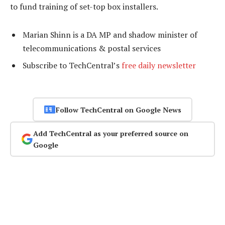
to fund training of set-top box installers.
Marian Shinn is a DA MP and shadow minister of
telecommunications & postal services
Subscribe to TechCentral’s
free daily newsletter
Follow TechCentral on Google News
Add TechCentral as your preferred source on
Google