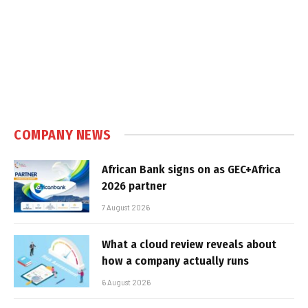
COMPANY NEWS
African Bank signs on as GEC+Africa
2026 partner
7 August 2026
What a cloud review reveals about
how a company actually runs
6 August 2026