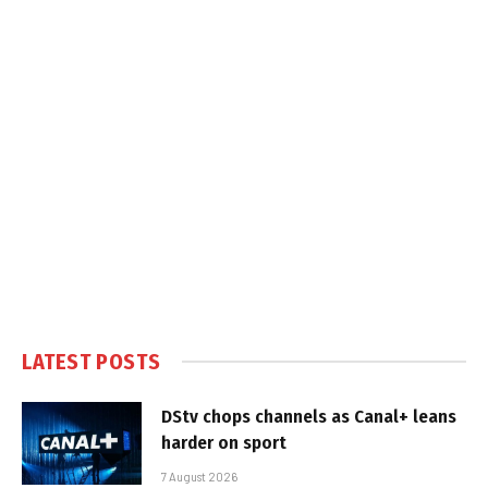
LATEST POSTS
DStv chops channels as Canal+ leans
harder on sport
7 August 2026