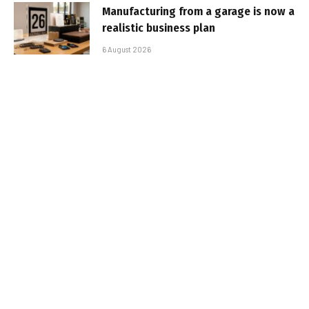
Manufacturing from a garage is now a
realistic business plan
6 August 2026