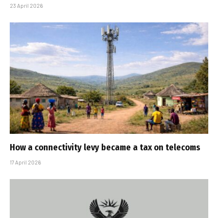
23 April 2026
How a connectivity levy became a tax on telecoms
17 April 2026