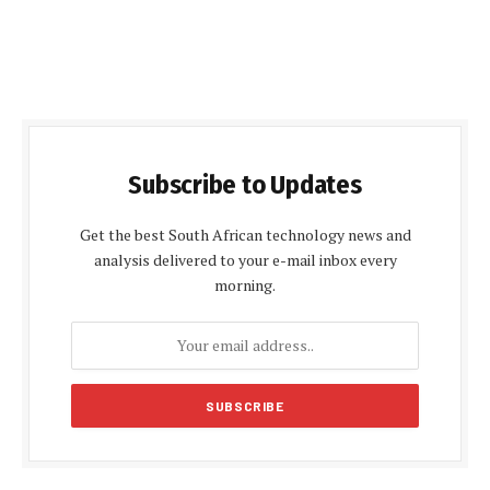
Subscribe to Updates
Get the best South African technology news and
analysis delivered to your e-mail inbox every
morning.