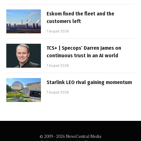
Eskom fixed the fleet and the
customers left
7 August 2026
TCS+ | Specops’ Darren James on
continuous trust in an AI world
7 August 2026
Starlink LEO rival gaining momentum
7 August 2026
© 2009 - 2026 NewsCentral Media