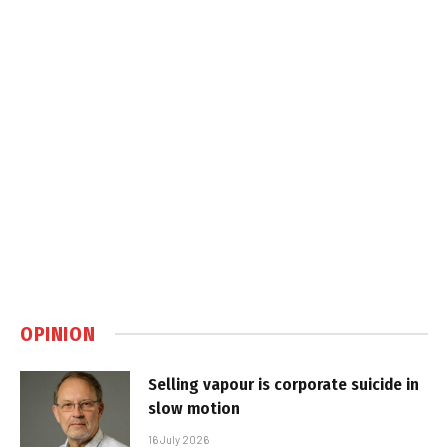
OPINION
Selling vapour is corporate suicide in
slow motion
16 July 2026