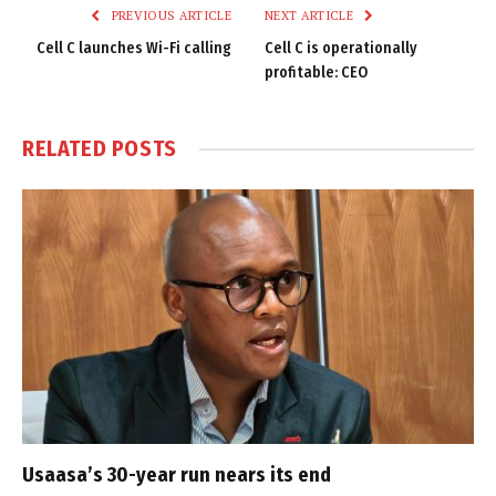
PREVIOUS ARTICLE
NEXT ARTICLE
Cell C launches Wi-Fi calling
Cell C is operationally
profitable: CEO
RELATED
POSTS
Usaasa’s 30-year run nears its end