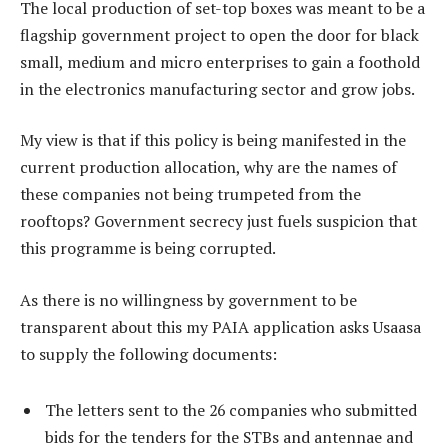
The local production of set-top boxes was meant to be a
flagship government project to open the door for black
small, medium and micro enterprises to gain a foothold
in the electronics manufacturing sector and grow jobs.
My view is that if this policy is being manifested in the
current production allocation, why are the names of
these companies not being trumpeted from the
rooftops? Government secrecy just fuels suspicion that
this programme is being corrupted.
As there is no willingness by government to be
transparent about this my PAIA application asks Usaasa
to supply the following documents:
The letters sent to the 26 companies who submitted
bids for the tenders for the STBs and antennae and