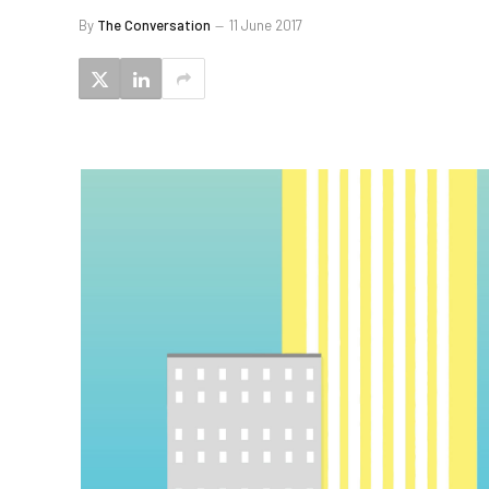
By
The Conversation
11 June 2017