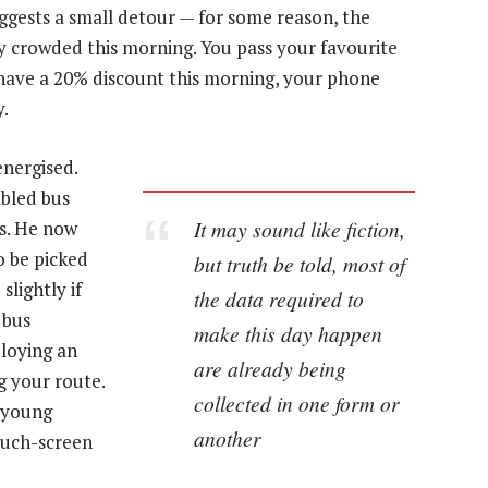
ggests a small detour — for some reason, the
ry crowded this morning. You pass your favourite
have a 20% discount this morning, your phone
y.
energised.
abled bus
It may sound like fiction,
us. He now
o be picked
but truth be told, most of
lightly if
the data required to
 bus
make this day happen
ploying an
are already being
g your route.
collected in one form or
o young
another
ouch-screen