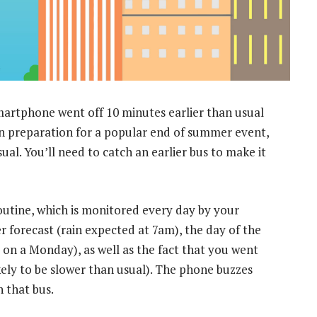
artphone went off 10 minutes earlier than usual
f in preparation for a popular end of summer event,
ual. You’ll need to catch an earlier bus to make it
outine, which is monitored every day by your
r forecast (rain expected at 7am), the day of the
e on a Monday), as well as the fact that you went
ikely to be slower than usual). The phone buzzes
h that bus.