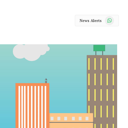
WhatsApp
News Alerts