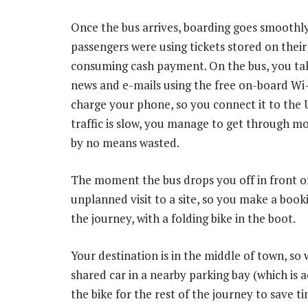
Once the bus arrives, boarding goes smoothly
passengers were using tickets stored on thei
consuming cash payment. On the bus, you tak
news and e-mails using the free on-board Wi-F
charge your phone, so you connect it to the 
traffic is slow, you manage to get through mo
by no means wasted.
The moment the bus drops you off in front of
unplanned visit to a site, so you make a book
the journey, with a folding bike in the boot.
Your destination is in the middle of town, so
shared car in a nearby parking bay (which is
the bike for the rest of the journey to save t