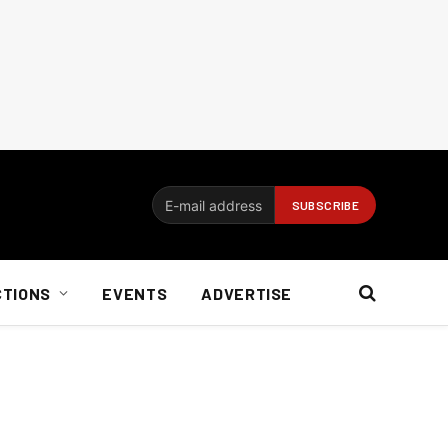
CTIONS
EVENTS
ADVERTISE