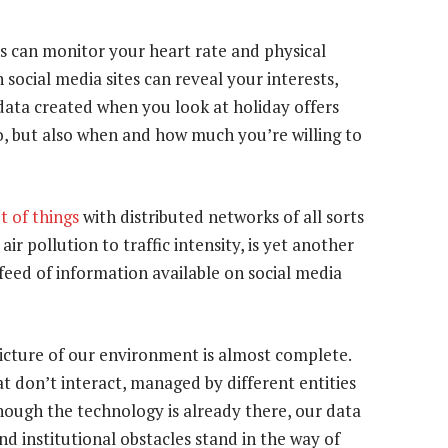
s can monitor your heart rate and physical
 social media sites can reveal your interests,
 data created when you look at holiday offers
o, but also when and how much you’re willing to
t of things
with distributed networks of all sorts
r pollution to traffic intensity, is yet another
feed of information available on social media
picture of our environment is almost complete.
at don’t interact, managed by different entities
though the technology is already there, our data
nd institutional obstacles stand in the way of