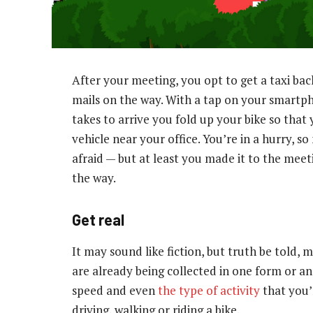
After your meeting, you opt to get a taxi bac
mails on the way. With a tap on your smartph
takes to arrive you fold up your bike so that
vehicle near your office. You’re in a hurry, s
afraid — but at least you made it to the meet
the way.
Get real
It may sound like fiction, but truth be told,
are already being collected in one form or a
speed and even
the type of activity
that you’
driving, walking or riding a bike.