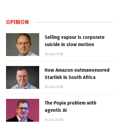
OPINION
Selling vapour is corporate
suicide in slow motion
16 July 2026
How Amazon outmanoeuvred
Starlink in South Africa
15 July 2026
The Popia problem with
agentic AI
14 July 2026