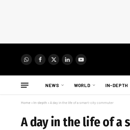
WhatsApp
Facebook
X
LinkedIn
YouTube
(Twitter)
NEWS
WORLD
IN-DEPTH
Home
»
In-depth
»
A day in the life of a smart-city commuter
A day in the life of 