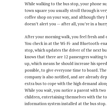
While walking to the bus stop, your phone su
town square you usually stroll through is ve
coffee shop on your way, and although they 
doesn’t alert you — after all, you’re in a hurr
After your morning walk, you feel fresh and 
You check in at the Wi-Fi- and Bluetooth-en
stop, which updates the driver of the next b
knows that there are 12 passengers waiting t
up, which means he should increase his speed s
possible, to give everyone time to board. The
company is also notified, and are already de
extra bus to cope with the high demand alon
While you wait, you notice a parent with tw
children, entertaining themselves with the t
information system installed at the bus stop.