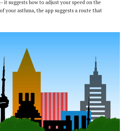
 it suggests how to adjust your speed on the
e of your asthma, the app suggests a route that