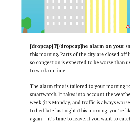
[dropcap]T[/dropcap]he alarm on your
sm
this morning. Parts of the city are closed of
so congestion is expected to be worse than us
to work on time.
The alarm time is tailored to your morning r
smartwatch. It takes into account the weathe
week (it’s Monday, and traffic is always wors
to bed late last night (this morning, you’re l
again — it’s time to leave, if you want to catc