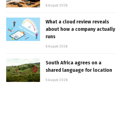
6 August 2026
What a cloud review reveals
about how a company actually
runs
6 August 2026
South Africa agrees on a
shared language for location
5 August 2026