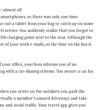
: almost all
r smartphones, so there was only one time-
e out a tablet from your bag to catch up on some
i service. You suddenly realise that you forgot to
USB charging point next to the seat. Although the
st of your work e-mails, so the time on the bus is
 your office, your boss informs you of an
ing with a car-sharing scheme. You secure a car for
 when you arrive on the outskirts you park the
 actually a member’s unused driveway) and take
ime and avoid traffic. Your travel app gives you