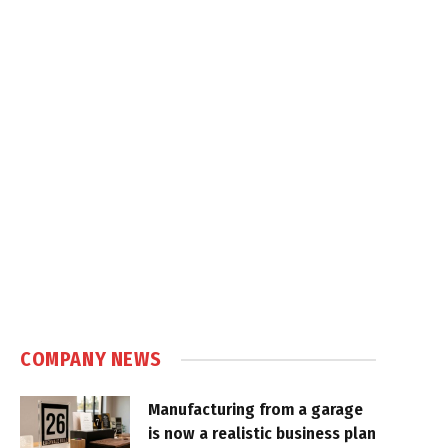
COMPANY NEWS
Manufacturing from a garage
is now a realistic business plan