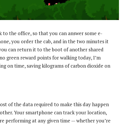
k to the office, so that you can answer some e-
one, you order the cab, and in the two minutes it
 you can return it to the boot of another shared
o no green reward points for walking today, I’m
ing on time, saving kilograms of carbon dioxide on
 most of the data required to make this day happen
nother. Your smartphone can track your location,
re performing at any given time — whether you’re