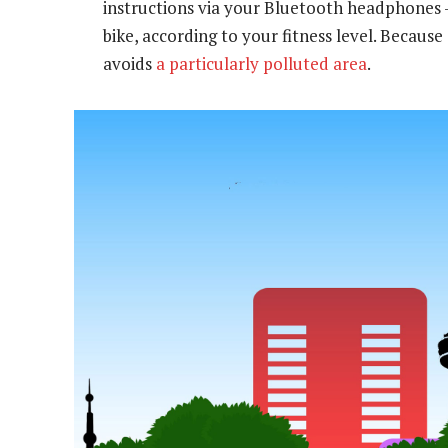
instructions via your Bluetooth headphones —
bike, according to your fitness level. Becaus
avoids
a particularly polluted area
.