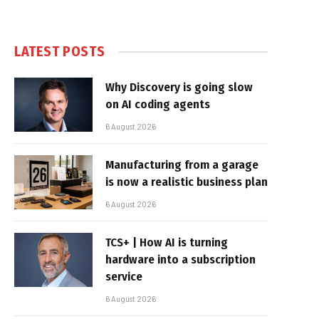
LATEST POSTS
Why Discovery is going slow
on AI coding agents
6 August 2026
Manufacturing from a garage
is now a realistic business plan
6 August 2026
TCS+ | How AI is turning
hardware into a subscription
service
6 August 2026