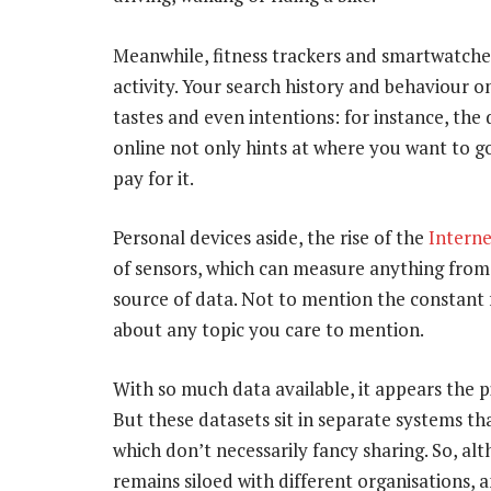
Meanwhile, fitness trackers and smartwatche
activity. Your search history and behaviour on
tastes and even intentions: for instance, the
online not only hints at where you want to g
pay for it.
Personal devices aside, the rise of the
Interne
of sensors, which can measure anything from ai
source of data. Not to mention the constant 
about any topic you care to mention.
With so much data available, it appears the 
But these datasets sit in separate systems th
which don’t necessarily fancy sharing. So, al
remains siloed with different organisations, a