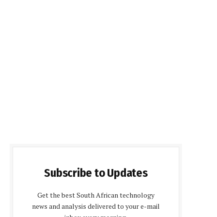
Subscribe to Updates
Get the best South African technology
news and analysis delivered to your e-mail