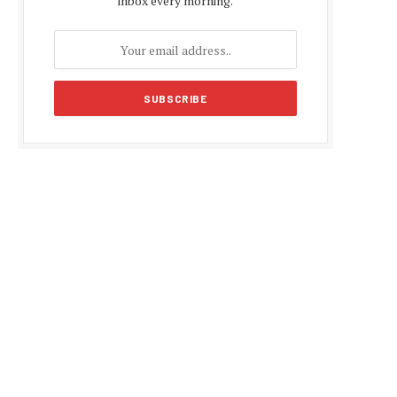
inbox every morning.