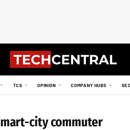
TCS
OPINION
COMPANY HUBS
SE
a smart-city commuter