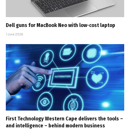
Dell guns for MacBook Neo with low-cost laptop
1 June 2026
First Technology Western Cape delivers the tools –
and intelligence – behind modern business