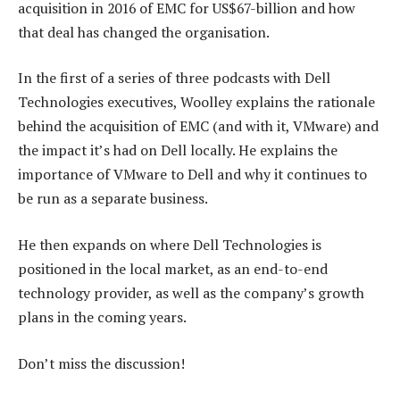
acquisition in 2016 of EMC for US$67-billion and how
that deal has changed the organisation.
In the first of a series of three podcasts with Dell
Technologies executives, Woolley explains the rationale
behind the acquisition of EMC (and with it, VMware) and
the impact it’s had on Dell locally. He explains the
importance of VMware to Dell and why it continues to
be run as a separate business.
He then expands on where Dell Technologies is
positioned in the local market, as an end-to-end
technology provider, as well as the company’s growth
plans in the coming years.
Don’t miss the discussion!