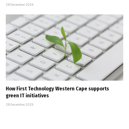
29 December 2025
How First Technology Western Cape supports
green IT initiatives
29 December 2025