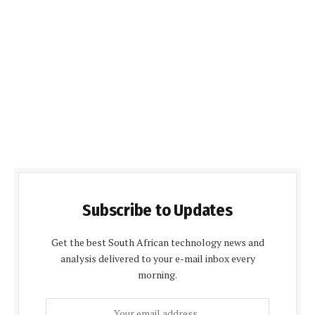
Subscribe to Updates
Get the best South African technology news and
analysis delivered to your e-mail inbox every
morning.