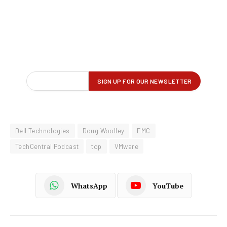
Dell Technologies
Doug Woolley
EMC
TechCentral Podcast
top
VMware
WhatsApp
YouTube