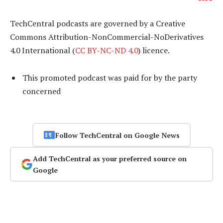
TechCentral podcasts are governed by a Creative
Commons Attribution-NonCommercial-NoDerivatives
4.0 International (
CC BY-NC-ND 4.0
) licence.
This promoted podcast was paid for by the party
concerned
Follow TechCentral on Google News
Add TechCentral as your preferred source on
Google