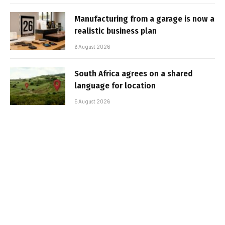
Manufacturing from a garage is now a
realistic business plan
6 August 2026
South Africa agrees on a shared
language for location
5 August 2026