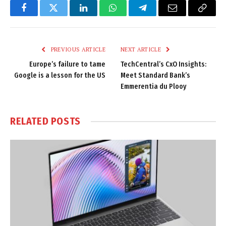
Facebook
Twitter
LinkedIn
WhatsApp
Telegram
Email
Copy
Link
PREVIOUS ARTICLE
NEXT ARTICLE
Europe’s failure to tame
TechCentral’s CxO Insights:
Google is a lesson for the US
Meet Standard Bank’s
Emmerentia du Plooy
RELATED
POSTS