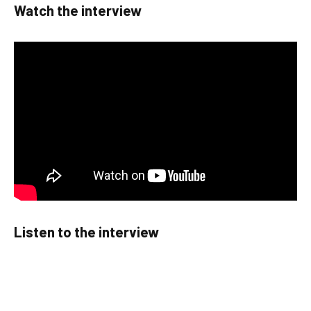
Watch the interview
Listen to the interview