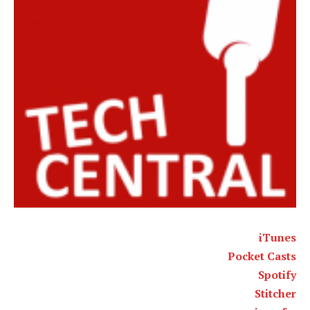
iTunes
Pocket Casts
Spotify
Stitcher