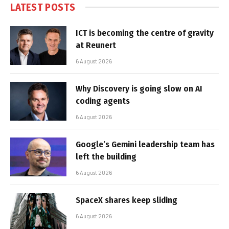
LATEST POSTS
ICT is becoming the centre of gravity
at Reunert
6 August 2026
Why Discovery is going slow on AI
coding agents
6 August 2026
Google’s Gemini leadership team has
left the building
6 August 2026
SpaceX shares keep sliding
6 August 2026