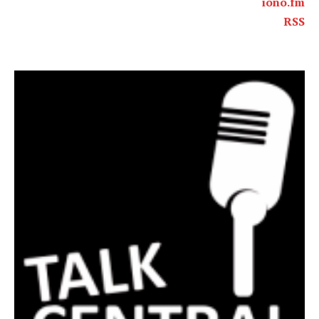
iono.fm
RSS