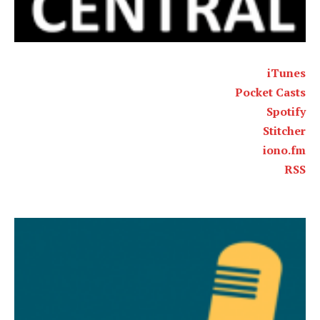
iTunes
Pocket Casts
Spotify
Stitcher
iono.fm
RSS