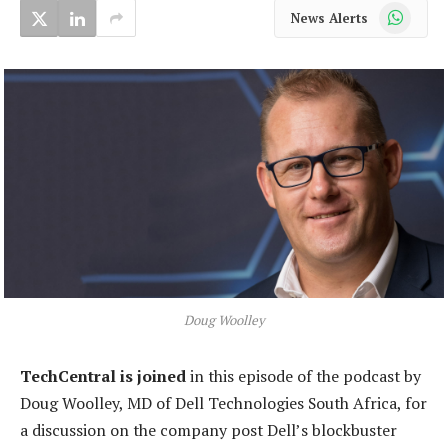
WhatsApp
News Alerts
Doug Woolley
TechCentral is joined
in this episode of the podcast by
Doug Woolley, MD of Dell Technologies South Africa, for
a discussion on the company post Dell’s blockbuster