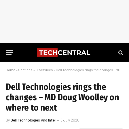
Home
»
Sections
»
IT services
»
Dell Technologies rings the changes – MD Doug Woolley on where to next
Dell Technologies rings the
changes – MD Doug Woolley on
where to next
By
Dell Technologies And Intel
6 July 2020