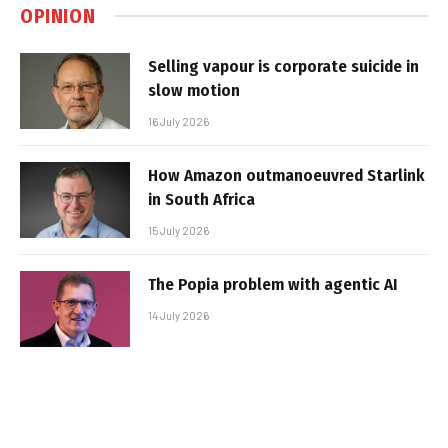
OPINION
Selling vapour is corporate suicide in
slow motion
16 July 2026
How Amazon outmanoeuvred Starlink
in South Africa
15 July 2026
The Popia problem with agentic AI
14 July 2026