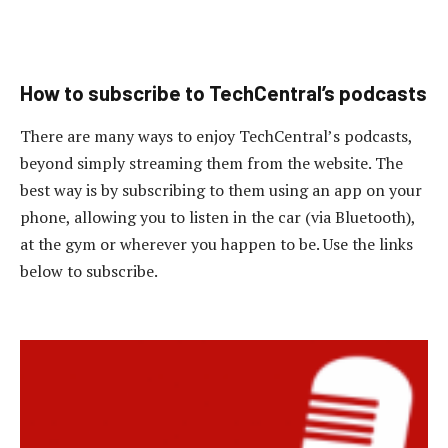
How to subscribe to TechCentral’s podcasts
There are many ways to enjoy TechCentral’s podcasts,
beyond simply streaming them from the website. The
best way is by subscribing to them using an app on your
phone, allowing you to listen in the car (via Bluetooth),
at the gym or wherever you happen to be. Use the links
below to subscribe.