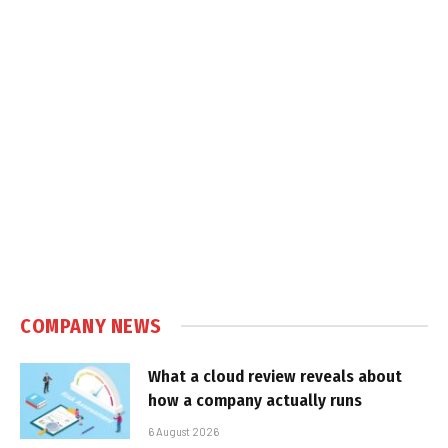
COMPANY NEWS
What a cloud review reveals about
how a company actually runs
6 August 2026