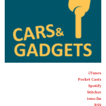
iTunes
Pocket Casts
Spotify
Stitcher
iono.fm
RSS