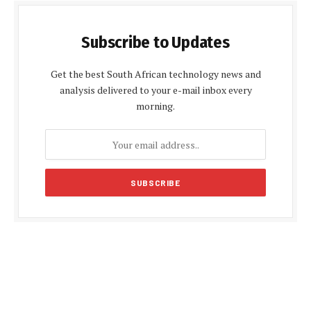
Subscribe to Updates
Get the best South African technology news and
analysis delivered to your e-mail inbox every
morning.