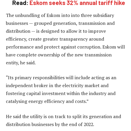
Read:
Eskom seeks 32% annual tariff hike
The unbundling of Eskom into into three subsidiary
businesses — grouped generation, transmission and
distribution — is designed to allow it to improve
efficiency, create greater transparency around
performance and protect against corruption. Eskom will
have complete ownership of the new transmission
entity, he said.
“Its primary responsibilities will include acting as an
independent broker in the electricity market and
fostering capital investment within the industry and
catalysing energy efficiency and costs.”
He said the utility is on track to split its generation and
distribution businesses by the end of 2022.