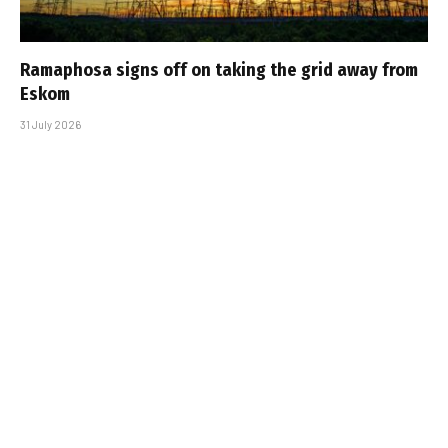
Ramaphosa signs off on taking the grid away from
Eskom
31 July 2026