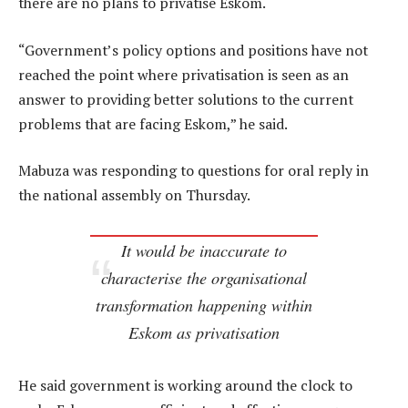
there are no plans to privatise Eskom.
“Government’s policy options and positions have not
reached the point where privatisation is seen as an
answer to providing better solutions to the current
problems that are facing Eskom,” he said.
Mabuza was responding to questions for oral reply in
the national assembly on Thursday.
It would be inaccurate to
characterise the organisational
transformation happening within
Eskom as privatisation
He said government is working around the clock to