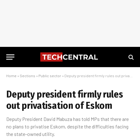
Home
»
Sections
»
Public sector
»
Deputy president firmly rules out privatisation of Eskom
Deputy president firmly rules
out privatisation of Eskom
Deputy President David Mabuza has told MPs that there are
no plans to privatise Eskom, despite the difficulties facing
the state-owned utility.