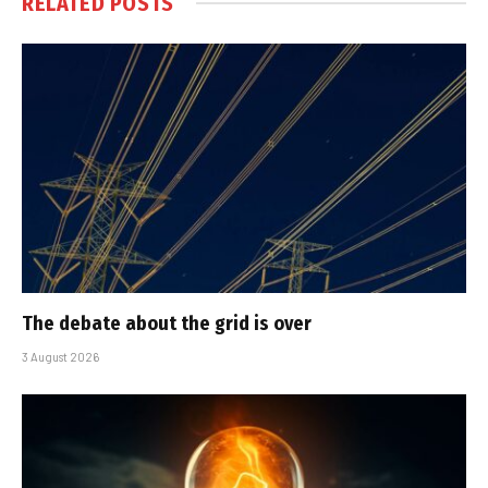
RELATED
POSTS
The debate about the grid is over
3 August 2026