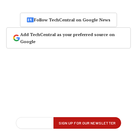
Follow TechCentral on Google News
Add TechCentral as your preferred source on
Google