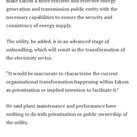
make Eskom a more efficient and effective energy
generation and transmission public entity with the
necessary capabilities to ensure the security and
consistency of energy supply.
The utility, he added, is in an advanced stage of
unbundling, which will result in the transformation of
the electricity sector.
“It would be inaccurate to characterise the current
organisational transformation happening within Eskom
as privatisation or implied intention to facilitate it.”
He said plant maintenance and performance have
nothing to do with privatisation or public ownership of
the utility.