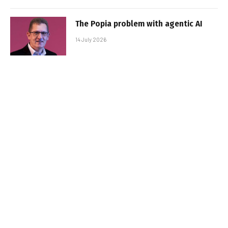
The Popia problem with agentic AI
14 July 2026