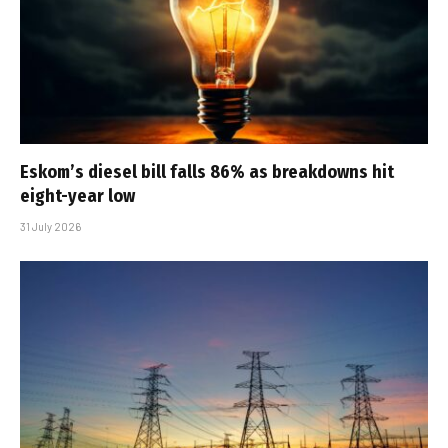
Eskom’s diesel bill falls 86% as breakdowns hit
eight-year low
31 July 2026