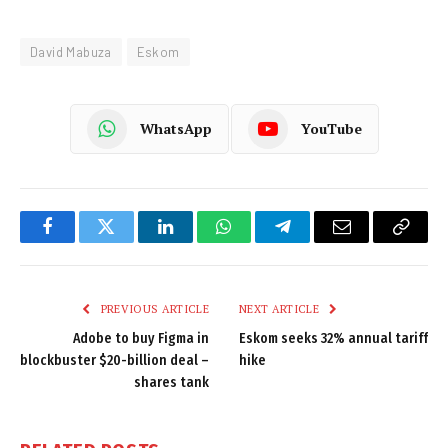
David Mabuza
Eskom
WhatsApp
YouTube
Facebook
Twitter
LinkedIn
WhatsApp
Telegram
Email
Copy
Link
PREVIOUS ARTICLE
NEXT ARTICLE
Adobe to buy Figma in
Eskom seeks 32% annual tariff
blockbuster $20-billion deal –
hike
shares tank