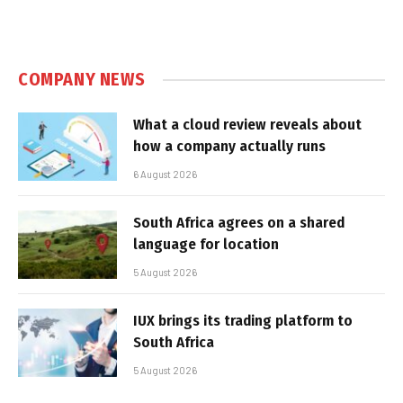
COMPANY NEWS
What a cloud review reveals about
how a company actually runs
6 August 2026
South Africa agrees on a shared
language for location
5 August 2026
IUX brings its trading platform to
South Africa
5 August 2026