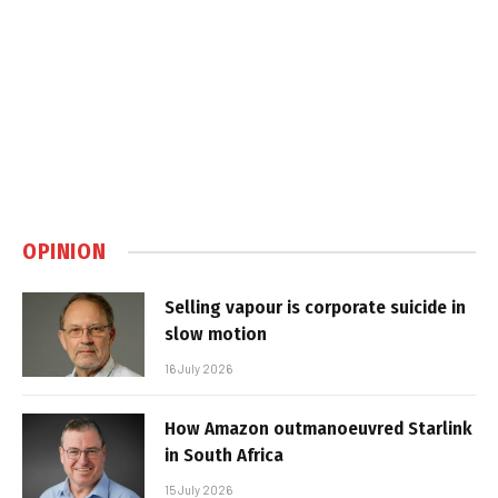
OPINION
Selling vapour is corporate suicide in
slow motion
16 July 2026
How Amazon outmanoeuvred Starlink
in South Africa
15 July 2026