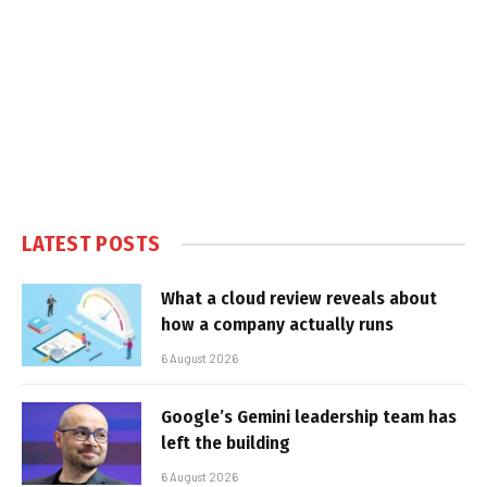
LATEST POSTS
What a cloud review reveals about
how a company actually runs
6 August 2026
Google’s Gemini leadership team has
left the building
6 August 2026