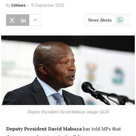
By
SANews
15 September 2022
WhatsApp
News Alerts
Deputy President David Mabuza. Image: GCIS
Deputy President David Mabuza
has told MPs that