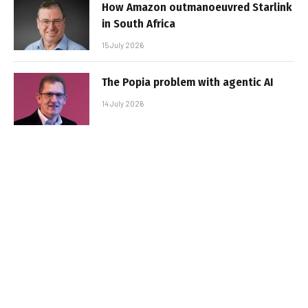
How Amazon outmanoeuvred Starlink
in South Africa
15 July 2026
The Popia problem with agentic AI
14 July 2026