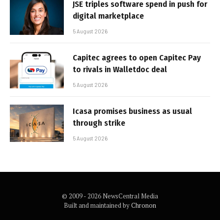
JSE triples software spend in push for
digital marketplace
5 August 2026
Capitec agrees to open Capitec Pay
to rivals in Walletdoc deal
5 August 2026
Icasa promises business as usual
through strike
5 August 2026
© 2009 - 2026 NewsCentral Media
Built and maintained by
Chronon