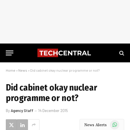
Home
»
News
»
Did cabinet okay nuclear programme or not?
Did cabinet okay nuclear
programme or not?
By
Agency Staff
14 December 2015
WhatsApp
News Alerts