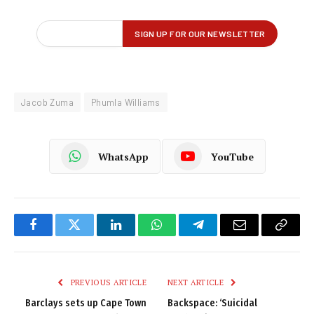
Jacob Zuma
Phumla Williams
WhatsApp
YouTube
Facebook
Twitter
LinkedIn
WhatsApp
Telegram
Email
Copy
Link
PREVIOUS ARTICLE
NEXT ARTICLE
Barclays sets up Cape Town
Backspace: ‘Suicidal