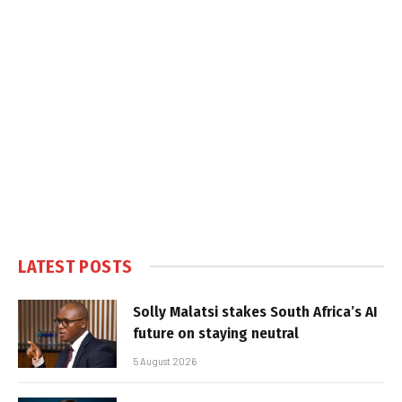
LATEST POSTS
Solly Malatsi stakes South Africa’s AI
future on staying neutral
5 August 2026