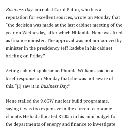
Business Day
journalist Carol Paton, who has a
reputation for excellent sources, wrote on Monday that
“the decision was made at the last cabinet meeting of the
year on Wednesday, after which Nhlanhla Nene was fired
as finance minister. The approval was not announced by
minister in the presidency Jeff Radebe in his cabinet
briefing on Friday.”
Acting cabinet spokesman Phumla Williams said in a
brief response on Monday that she was not aware of
this. “[I] saw it in
Business Day
.”
Nene stalled the 9,6GW nuclear build programme,
saying it was too expensive in the current economic
climate. He had allocated R200m in his mini budget for
the departments of energy and finance to investigate