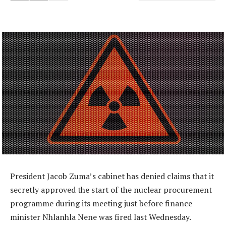
President Jacob Zuma’s cabinet has denied claims that it
secretly approved the start of the nuclear procurement
programme during its meeting just before finance
minister Nhlanhla Nene was fired last Wednesday.