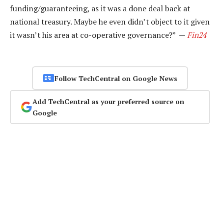
funding/guaranteeing, as it was a done deal back at
national treasury. Maybe he even didn’t object to it given
it wasn’t his area at co-operative governance?” —
Fin24
Follow TechCentral on Google News
Add TechCentral as your preferred source on
Google