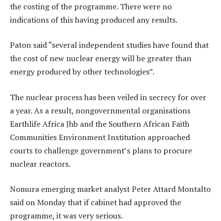
the costing of the programme. There were no
indications of this having produced any results.
Paton said “several independent studies have found that
the cost of new nuclear energy will be greater than
energy produced by other technologies”.
The nuclear process has been veiled in secrecy for over
a year. As a result, nongovernmental organisations
Earthlife Africa Jhb and the Southern African Faith
Communities Environment Institution approached
courts to challenge government’s plans to procure
nuclear reactors.
Nomura emerging market analyst Peter Attard Montalto
said on Monday that if cabinet had approved the
programme, it was very serious.