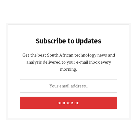
Subscribe to Updates
Get the best South African technology news and
analysis delivered to your e-mail inbox every
morning.