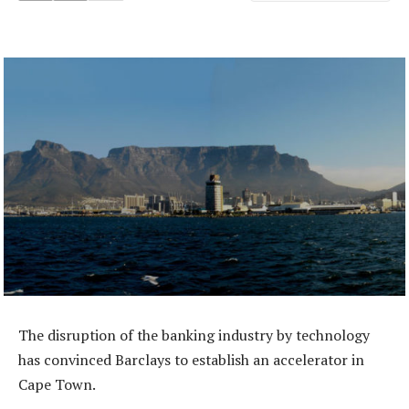
The disruption of the banking industry by technology
has convinced Barclays to establish an accelerator in
Cape Town.