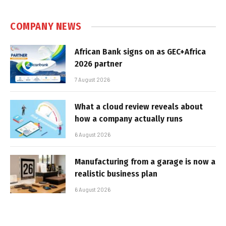
COMPANY NEWS
African Bank signs on as GEC+Africa
2026 partner
7 August 2026
What a cloud review reveals about
how a company actually runs
6 August 2026
Manufacturing from a garage is now a
realistic business plan
6 August 2026