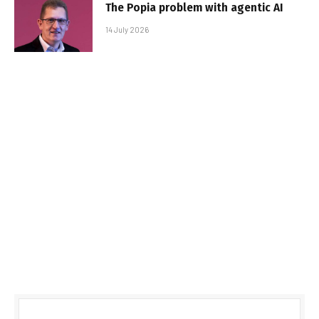
The Popia problem with agentic AI
14 July 2026