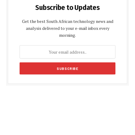
Subscribe to Updates
Get the best South African technology news and
analysis delivered to your e-mail inbox every
morning.