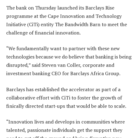
The bank on Thursday launched its Barclays Rise
programme at the Cape Innovation and Technology
Initiative (CiTi) entity The Bandwidth Barn to meet the
challenge of financial innovation.
“We fundamentally want to partner with these new
technologies because we do believe that banking is being
disrupted,” said Steven van Coller, corporate and
investment banking CEO for Barclays Africa Group.
Barclays has established the accelerator as part of a
collaborative effort with CiTi to foster the growth of
finically directed start-ups that would be able to scale.
“Innovation lives and develops in communities where
talented, passionate individuals get the support they