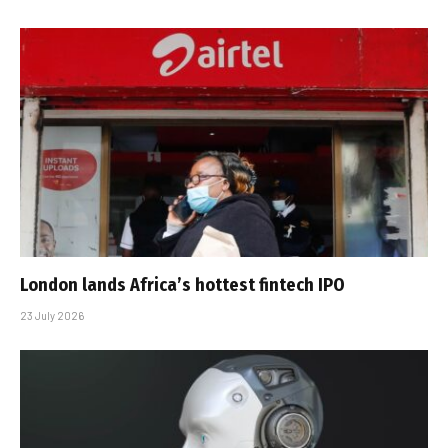
London lands Africa’s hottest fintech IPO
23 July 2026