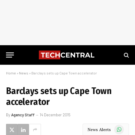
Home
»
News
»
Barclays sets up Cape Town accelerator
Barclays sets up Cape Town
accelerator
By
Agency Staff
14 December 2015
WhatsApp
News Alerts