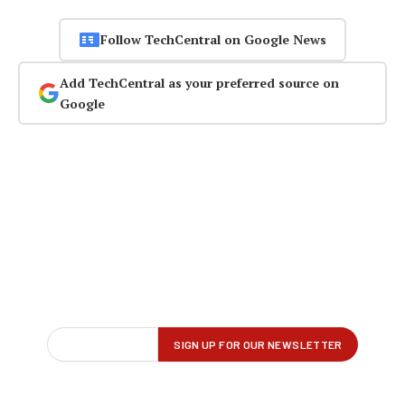
Follow TechCentral on Google News
Add TechCentral as your preferred source on
Google