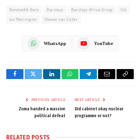
Bandwidth Barn
Barclays
Barclays Africa Group
Citi
Ian Merrington
Steven van Coller
WhatsApp
YouTube
Facebook
Twitter
LinkedIn
WhatsApp
Telegram
Email
Copy
Link
PREVIOUS ARTICLE
NEXT ARTICLE
Zuma handed a massive
Did cabinet okay nuclear
political defeat
programme or not?
RELATED
POSTS