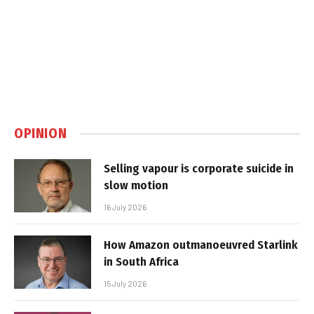
OPINION
Selling vapour is corporate suicide in
slow motion
16 July 2026
How Amazon outmanoeuvred Starlink
in South Africa
15 July 2026