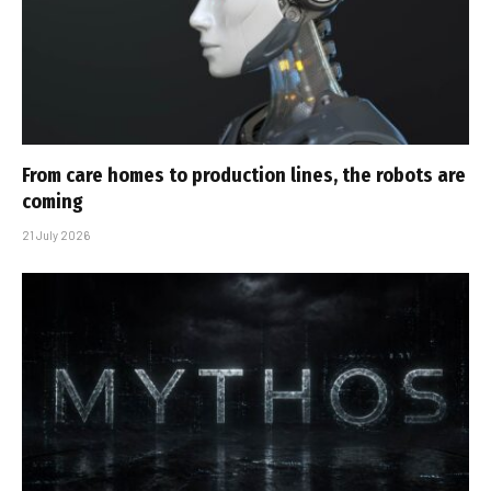
From care homes to production lines, the robots are
coming
21 July 2026