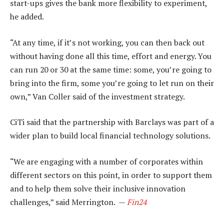
start-ups gives the bank more flexibility to experiment,
he added.
“At any time, if it’s not working, you can then back out
without having done all this time, effort and energy. You
can run 20 or 30 at the same time: some, you’re going to
bring into the firm, some you’re going to let run on their
own,” Van Coller said of the investment strategy.
CiTi said that the partnership with Barclays was part of a
wider plan to build local financial technology solutions.
“We are engaging with a number of corporates within
different sectors on this point, in order to support them
and to help them solve their inclusive innovation
challenges,” said Merrington. —
Fin24