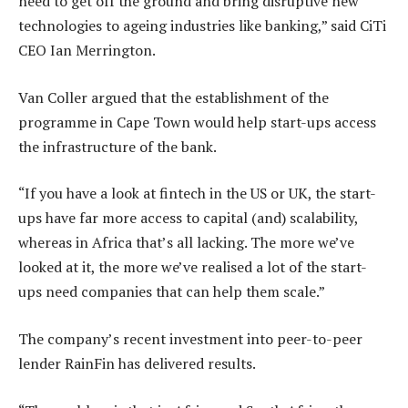
need to get off the ground and bring disruptive new
technologies to ageing industries like banking,” said CiTi
CEO Ian Merrington.
Van Coller argued that the establishment of the
programme in Cape Town would help start-ups access
the infrastructure of the bank.
“If you have a look at fintech in the US or UK, the start-
ups have far more access to capital (and) scalability,
whereas in Africa that’s all lacking. The more we’ve
looked at it, the more we’ve realised a lot of the start-
ups need companies that can help them scale.”
The company’s recent investment into peer-to-peer
lender RainFin has delivered results.