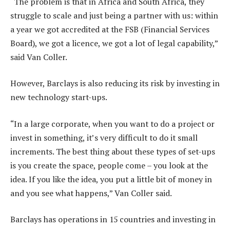
“The problem is that in Africa and South Africa, they
struggle to scale and just being a partner with us: within
a year we got accredited at the FSB (Financial Services
Board), we got a licence, we got a lot of legal capability,”
said Van Coller.
However, Barclays is also reducing its risk by investing in
new technology start-ups.
“In a large corporate, when you want to do a project or
invest in something, it’s very difficult to do it small
increments. The best thing about these types of set-ups
is you create the space, people come – you look at the
idea. If you like the idea, you put a little bit of money in
and you see what happens,” Van Coller said.
Barclays has operations in 15 countries and investing in