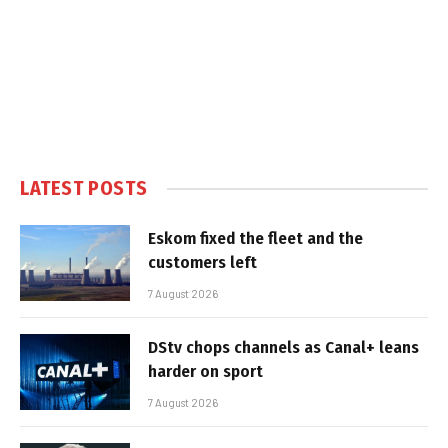
LATEST POSTS
Eskom fixed the fleet and the
customers left
7 August 2026
DStv chops channels as Canal+ leans
harder on sport
7 August 2026