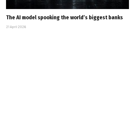
The AI model spooking the world’s biggest banks
21 April 2026