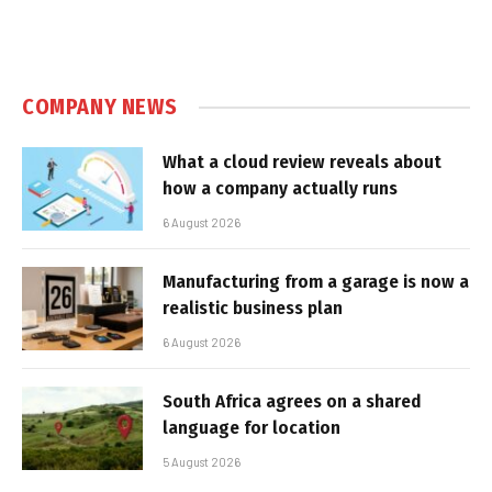
COMPANY NEWS
What a cloud review reveals about
how a company actually runs
6 August 2026
Manufacturing from a garage is now a
realistic business plan
6 August 2026
South Africa agrees on a shared
language for location
5 August 2026