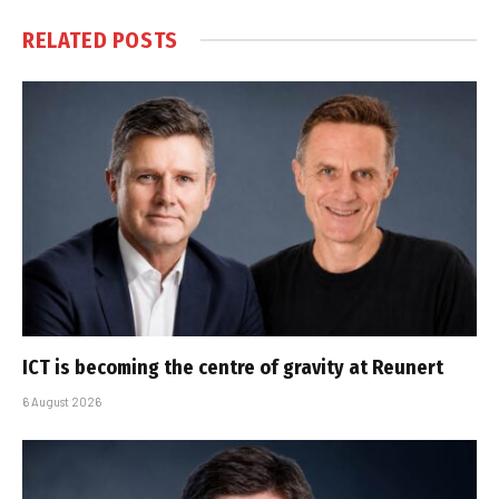
RELATED
POSTS
ICT is becoming the centre of gravity at Reunert
6 August 2026