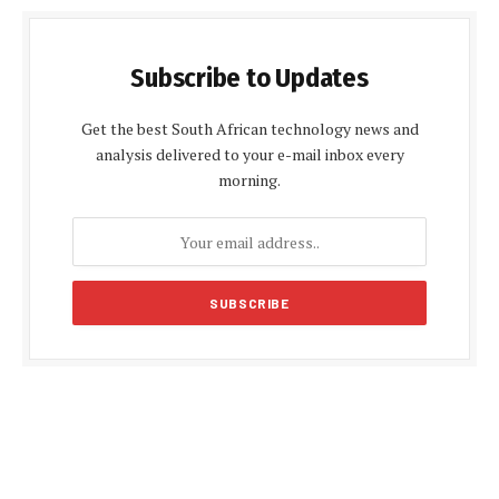
Subscribe to Updates
Get the best South African technology news and
analysis delivered to your e-mail inbox every
morning.