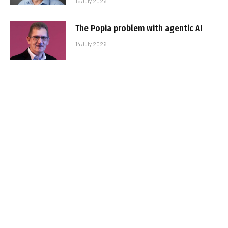
15 July 2026
The Popia problem with agentic AI
14 July 2026