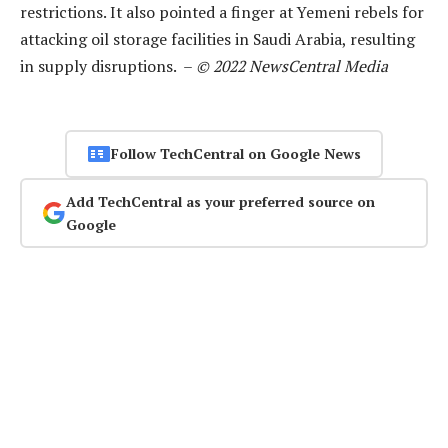
restrictions. It also pointed a finger at Yemeni rebels for
attacking oil storage facilities in Saudi Arabia, resulting
in supply disruptions. –
© 2022 NewsCentral Media
Follow TechCentral on Google News
Add TechCentral as your preferred source on
Google