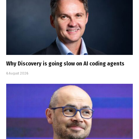
Why Discovery is going slow on AI coding agents
6 August 2026