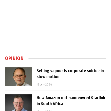
OPINION
Selling vapour is corporate suicide in
slow motion
16 July 2026
How Amazon outmanoeuvred Starlink
in South Africa