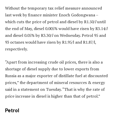
Without the temporary tax relief measure announced
last week by finance minister Enoch Godongwana –
which cuts the price of petrol and diesel by R1.50/
l
until
the end of May, diesel 0.005% would have risen by R3.14/
l
and diesel 0.05% by R3.30/
l
on Wednesday. Petrol 95 and
93 octanes would have risen by R1.95/l and R1.87/l,
respectively.
“Apart from increasing crude oil prices, there is also a
shortage of diesel supply due to lower exports from
Russia as a major exporter of distillate fuel at discounted
prices,” the department of mineral resources & energy
said in a statement on Tuesday. “That is why the rate of
price increase in diesel is higher than that of petrol.”
Petrol