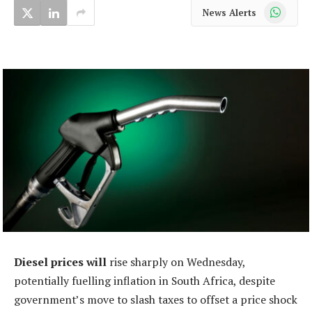
WhatsApp
News Alerts
Diesel prices will
rise sharply on Wednesday,
potentially fuelling inflation in South Africa, despite
government’s move to slash taxes to offset a price shock