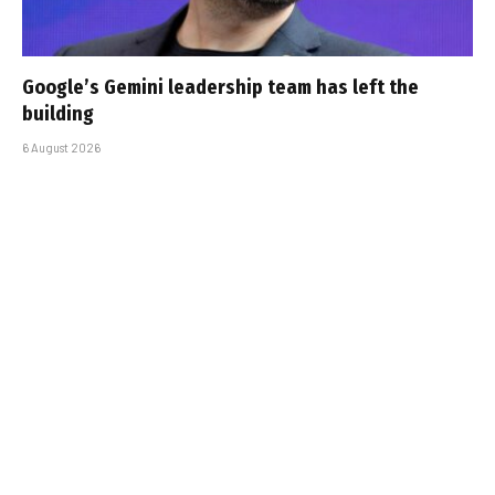
Google’s Gemini leadership team has left the
building
6 August 2026