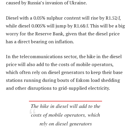
caused by Russia’s invasion of Ukraine.
Diesel with a 0.05% sulphur content will rise by R1.52/
l
,
while diesel 0.005% will jump by R1.68/
l
. This will be a big
worry for the Reserve Bank, given that the diesel price
has a direct bearing on inflation.
In the telecommunications sector, the hike in the diesel
price will also add to the costs of mobile operators,
which often rely on diesel generators to keep their base
stations running during bouts of Eskom load shedding
and other disruptions to grid-supplied electricity.
The hike in diesel will add to the
costs of mobile operators, which
rely on diesel generators