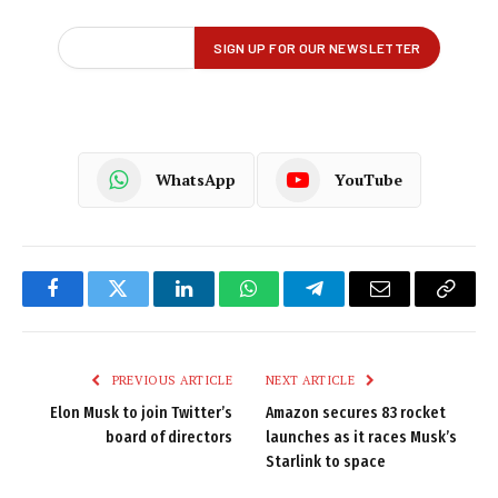
WhatsApp
YouTube
Facebook
Twitter
LinkedIn
WhatsApp
Telegram
Email
Copy
Link
PREVIOUS ARTICLE
NEXT ARTICLE
Elon Musk to join Twitter’s
Amazon secures 83 rocket
board of directors
launches as it races Musk’s
Starlink to space