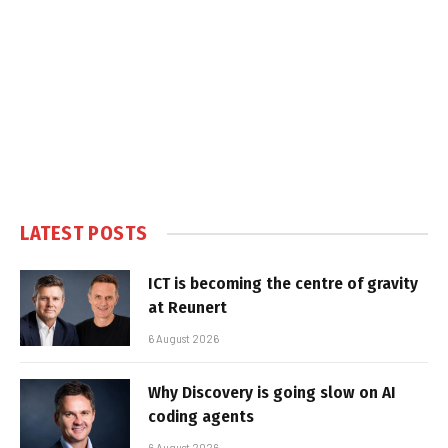
LATEST POSTS
ICT is becoming the centre of gravity
at Reunert
6 August 2026
Why Discovery is going slow on AI
coding agents
6 August 2026