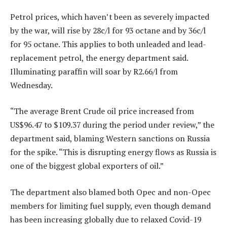
Petrol prices, which haven’t been as severely impacted
by the war, will rise by 28c/l for 93 octane and by 36c/l
for 95 octane. This applies to both unleaded and lead-
replacement petrol, the energy department said.
Illuminating paraffin will soar by R2.66/l from
Wednesday.
“The average Brent Crude oil price increased from
US$96.47 to $109.37 during the period under review,” the
department said, blaming Western sanctions on Russia
for the spike. “This is disrupting energy flows as Russia is
one of the biggest global exporters of oil.”
The department also blamed both Opec and non-Opec
members for limiting fuel supply, even though demand
has been increasing globally due to relaxed Covid-19