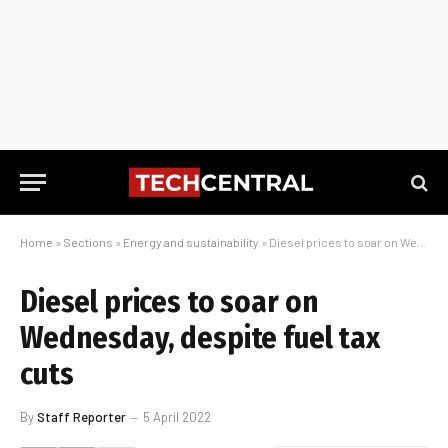
Home
»
Sections
»
Energy and sustainability
»
Diesel prices to soar on Wednesday, despite fuel tax cuts
Diesel prices to soar on
Wednesday, despite fuel tax
cuts
By
Staff Reporter
5 April 2022