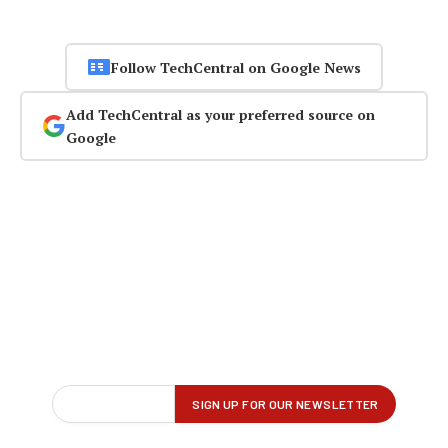
Follow TechCentral on Google News
Add TechCentral as your preferred source on
Google