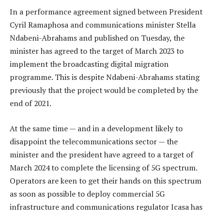
In a performance agreement signed between President
Cyril Ramaphosa and communications minister Stella
Ndabeni-Abrahams and published on Tuesday, the
minister has agreed to the target of March 2023 to
implement the broadcasting digital migration
programme. This is despite Ndabeni-Abrahams stating
previously that the project would be completed by the
end of 2021.
At the same time — and in a development likely to
disappoint the telecommunications sector — the
minister and the president have agreed to a target of
March 2024 to complete the licensing of 5G spectrum.
Operators are keen to get their hands on this spectrum
as soon as possible to deploy commercial 5G
infrastructure and communications regulator Icasa has