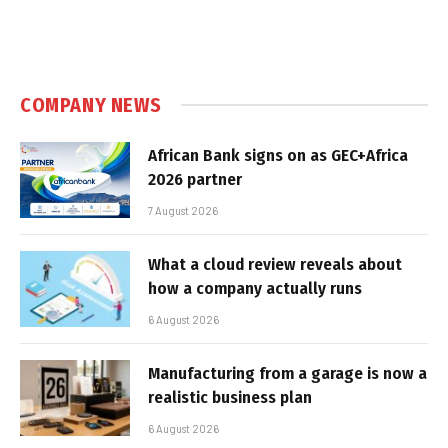
COMPANY NEWS
African Bank signs on as GEC+Africa
2026 partner
7 August 2026
What a cloud review reveals about
how a company actually runs
6 August 2026
Manufacturing from a garage is now a
realistic business plan
6 August 2026