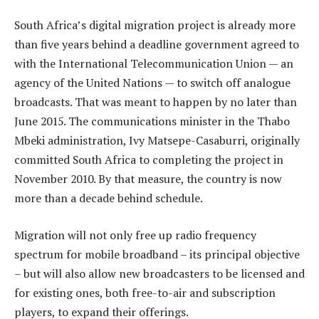
South Africa’s digital migration project is already more
than five years behind a deadline government agreed to
with the International Telecommunication Union — an
agency of the United Nations — to switch off analogue
broadcasts. That was meant to happen by no later than
June 2015. The communications minister in the Thabo
Mbeki administration, Ivy Matsepe-Casaburri, originally
committed South Africa to completing the project in
November 2010. By that measure, the country is now
more than a decade behind schedule.
Migration will not only free up radio frequency
spectrum for mobile broadband – its principal objective
– but will also allow new broadcasters to be licensed and
for existing ones, both free-to-air and subscription
players, to expand their offerings.