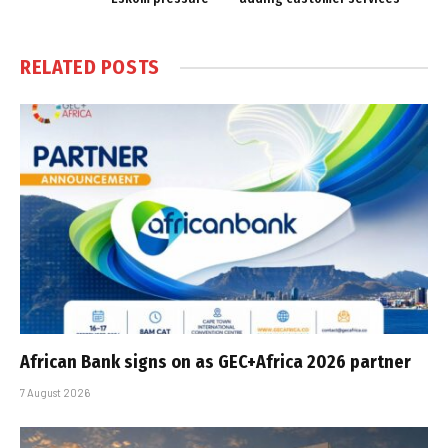
RELATED
POSTS
African Bank signs on as GEC+Africa 2026 partner
7 August 2026