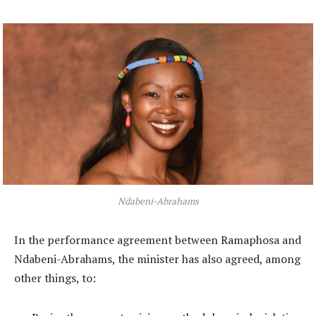
Ndabeni-Abrahams
In the performance agreement between Ramaphosa and
Ndabeni-Abrahams, the minister has also agreed, among
other things, to: