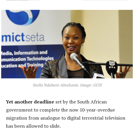
Stella Ndabeni-Abrahams. Image: GCIS
Yet another deadline
set by the South African
government to complete the now 10-year-overdue
migration from analogue to digital terrestrial television
has been allowed to slide.