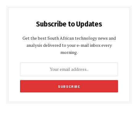
Subscribe to Updates
Get the best South African technology news and
analysis delivered to your e-mail inbox every
morning.