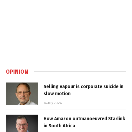
OPINION
Selling vapour is corporate suicide in
slow motion
16 July 2026
How Amazon outmanoeuvred Starlink
in South Africa