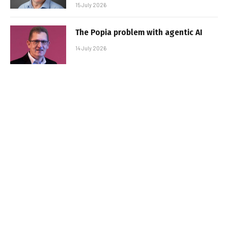
15 July 2026
The Popia problem with agentic AI
14 July 2026