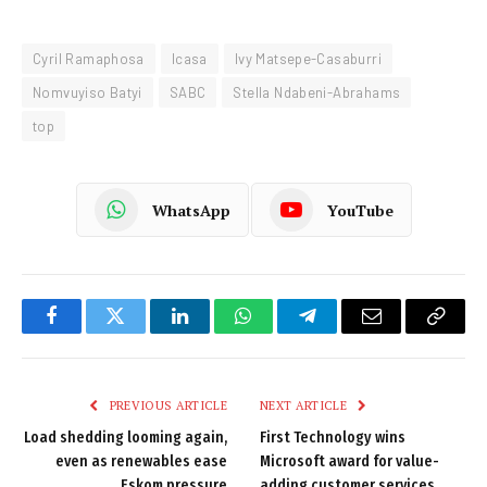
Cyril Ramaphosa
Icasa
Ivy Matsepe-Casaburri
Nomvuyiso Batyi
SABC
Stella Ndabeni-Abrahams
top
WhatsApp
YouTube
Facebook
Twitter
LinkedIn
WhatsApp
Telegram
Email
Copy
Link
PREVIOUS ARTICLE
NEXT ARTICLE
Load shedding looming again,
First Technology wins
even as renewables ease
Microsoft award for value-
Eskom pressure
adding customer services