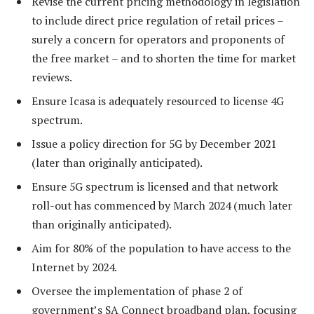
Revise the current pricing methodology in legislation
to include direct price regulation of retail prices –
surely a concern for operators and proponents of
the free market – and to shorten the time for market
reviews.
Ensure Icasa is adequately resourced to license 4G
spectrum.
Issue a policy direction for 5G by December 2021
(later than originally anticipated).
Ensure 5G spectrum is licensed and that network
roll-out has commenced by March 2024 (much later
than originally anticipated).
Aim for 80% of the population to have access to the
Internet by 2024.
Oversee the implementation of phase 2 of
government’s SA Connect broadband plan, focusing