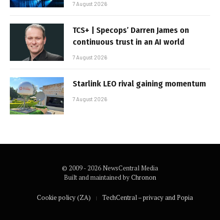
7 August 2026
TCS+ | Specops’ Darren James on
continuous trust in an AI world
7 August 2026
Starlink LEO rival gaining momentum
7 August 2026
© 2009 - 2026 NewsCentral Media
Built and maintained by
Chronon
Cookie policy (ZA)
TechCentral – privacy and Popia