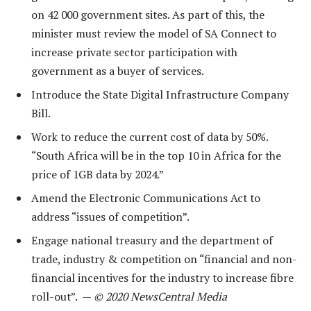
on 42 000 government sites. As part of this, the
minister must review the model of SA Connect to
increase private sector participation with
government as a buyer of services.
Introduce the State Digital Infrastructure Company
Bill.
Work to reduce the current cost of data by 50%.
“South Africa will be in the top 10 in Africa for the
price of 1GB data by 2024.”
Amend the Electronic Communications Act to
address “issues of competition”.
Engage national treasury and the department of
trade, industry & competition on “financial and non-
financial incentives for the industry to increase fibre
roll-out”. —
© 2020 NewsCentral Media