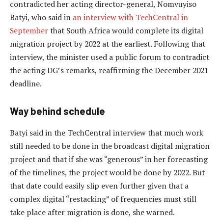
contradicted her acting director-general, Nomvuyiso
Batyi, who said in
an interview with TechCentral in
September
that South Africa would complete its digital
migration project by 2022 at the earliest. Following that
interview, the minister used a public forum to contradict
the acting DG’s remarks, reaffirming the December 2021
deadline.
Way behind schedule
Batyi said in the TechCentral interview that much work
still needed to be done in the broadcast digital migration
project and that if she was “generous” in her forecasting
of the timelines, the project would be done by 2022. But
that date could easily slip even further given that a
complex digital “restacking” of frequencies must still
take place after migration is done, she warned.