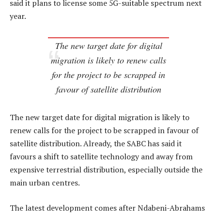
said it plans to license some 5G-suitable spectrum next
year.
The new target date for digital
migration is likely to renew calls
for the project to be scrapped in
favour of satellite distribution
The new target date for digital migration is likely to
renew calls for the project to be scrapped in favour of
satellite distribution. Already, the SABC has said it
favours a shift to satellite technology and away from
expensive terrestrial distribution, especially outside the
main urban centres.
The latest development comes after Ndabeni-Abrahams