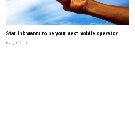
Starlink wants to be your next mobile operator
5 August 2026