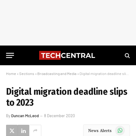
Home
»
Sections
»
Broadcasting and Media
»
Digital migration deadline slips to 2023
Digital migration deadline slips
to 2023
By
Duncan McLeod
8 December 2020
WhatsApp
News Alerts