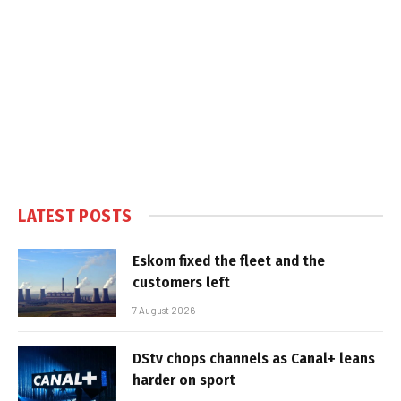
LATEST POSTS
Eskom fixed the fleet and the
customers left
7 August 2026
DStv chops channels as Canal+ leans
harder on sport