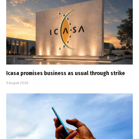
Icasa promises business as usual through strike
5 August 2026