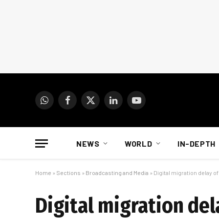
WhatsApp
Facebook
X
LinkedIn
YouTube
(Twitter)
NEWS
WORLD
IN-DEPTH
Home
»
Sections
»
Broadcasting and Media
»
Digital migration delay 
Digital migration del