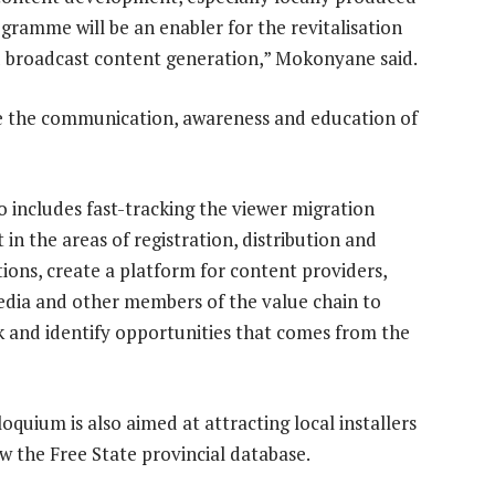
gramme will be an enabler for the revitalisation
d broadcast content generation,” Mokonyane said.
ce the communication, awareness and education of
so includes fast-tracking the viewer migration
in the areas of registration, distribution and
tions, create a platform for content providers,
edia and other members of the value chain to
 and identify opportunities that comes from the
oquium is also aimed at attracting local installers
w the Free State provincial database.