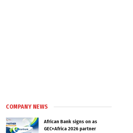
COMPANY NEWS
African Bank signs on as
GEC+Africa 2026 partner