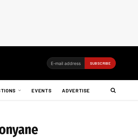
CTIONS
EVENTS
ADVERTISE
konyane