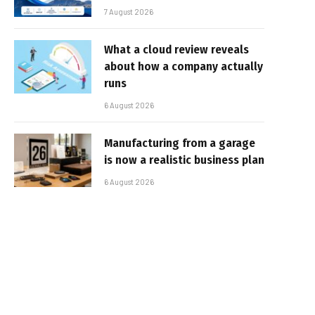
7 August 2026
What a cloud review reveals
about how a company actually
runs
6 August 2026
Manufacturing from a garage
is now a realistic business plan
6 August 2026