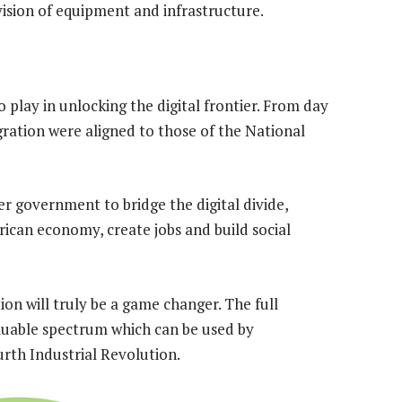
ision of equipment and infrastructure.
o play in unlocking the digital frontier. From day
igration were aligned to those of the National
r government to bridge the digital divide,
rican economy, create jobs and build social
ion will truly be a game changer. The full
aluable spectrum which can be used by
rth Industrial Revolution.