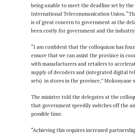
being unable to meet the deadline set by the
International Telecommunication Union. “Thi
is of great concern to government as the del
been costly for government and the industry
“I am confident that the colloquium has fou
ensure that we can assist the province in coo
with manufacturers and retailers to accelera
supply of decoders and (integrated digital te
sets) in stores in the province,” Mokonyane s
The minister told the delegates at the colloq
that government speedily switches off the a
possible time.
“Achieving this requires increased partnershi