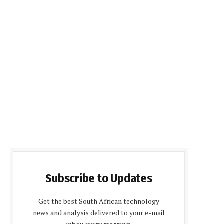
Subscribe to Updates
Get the best South African technology
news and analysis delivered to your e-mail