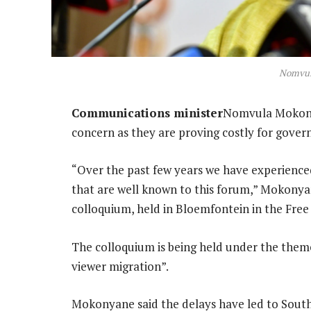
Nomvul
Communications minister
Nomvula Mokonyan
concern as they are proving costly for gover
“Over the past few years we have experienced
that are well known to this forum,” Mokonya
colloquium, held in Bloemfontein in the Free 
The colloquium is being held under the theme
viewer migration”.
Mokonyane said the delays have led to South