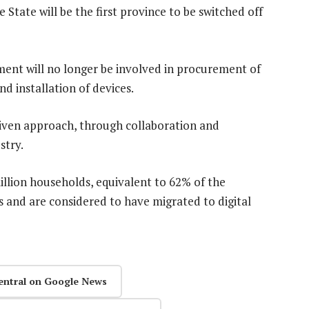
 State will be the first province to be switched off
ent will no longer be involved in procurement of
d installation of devices.
iven approach, through collaboration and
stry.
llion households, equivalent to 62% of the
s and are considered to have migrated to digital
entral on Google News