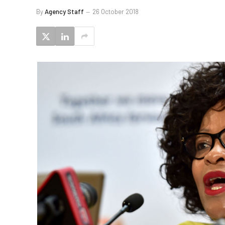
By
Agency Staff
26 October 2018