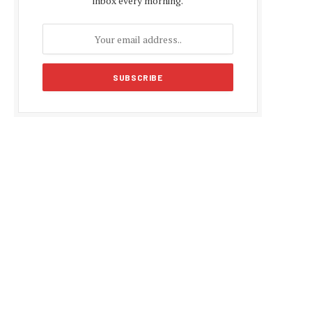
inbox every morning.