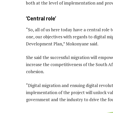
both at the level of implementation and prov
‘Central role’
“So, all of us here today have a central role t
one, our objectives with regards to digital m
Development Plan,” Mokonyane said.
She said the successful migration will empowe
increase the competitiveness of the South Af
cohesion.
“Digital migration and ensuing digital revolut
implementation of the project will unlock v
government and the industry to drive the fou