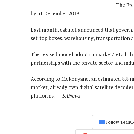
The Free
by 31 December 2018.
Last month, cabinet announced that governm
set-top boxes, warehousing, transportation an
The revised model adopts a market/retail-dr
partnerships with the private sector and indu
According to Mokonyane, an estimated 8.8 mi
market, already own digital satellite decoder
platforms. —
SANews
Follow TechC