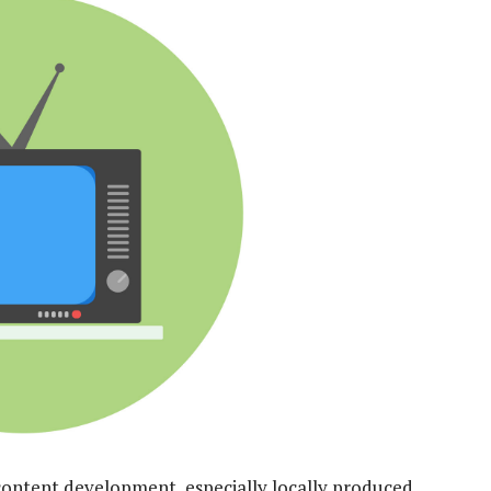
or content development, especially locally produced