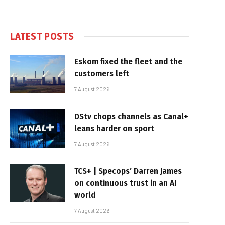
LATEST POSTS
Eskom fixed the fleet and the
customers left
7 August 2026
DStv chops channels as Canal+
leans harder on sport
7 August 2026
TCS+ | Specops’ Darren James
on continuous trust in an AI
world
7 August 2026