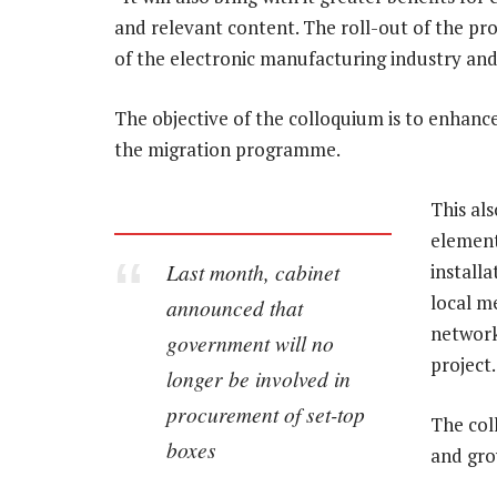
and relevant content. The roll-out of the pro
of the electronic manufacturing industry an
The objective of the colloquium is to enhan
the migration programme.
This al
element 
Last month, cabinet
installa
local m
announced that
network
government will no
project.
longer be involved in
procurement of set-top
The coll
boxes
and gro