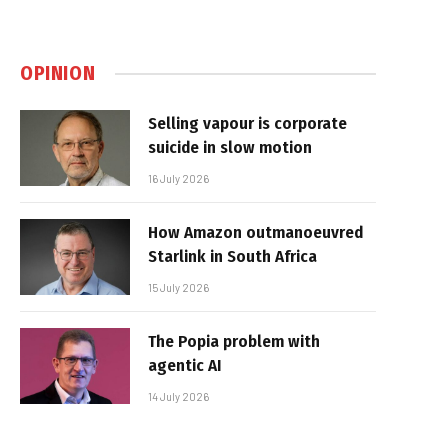
OPINION
Selling vapour is corporate
suicide in slow motion
16 July 2026
How Amazon outmanoeuvred
Starlink in South Africa
15 July 2026
The Popia problem with
agentic AI
14 July 2026