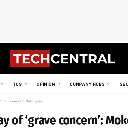
TCS
OPINION
COMPANY HUBS
SE
of ‘grave concern’: Mokonyane
ay of ‘grave concern’: Mo