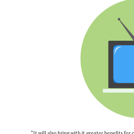
“It will also bring with it greater benefits f