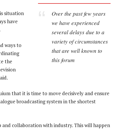
Over the past few years
s situation
ays have
we have experienced
.
several delays due to a
variety of circumstances
nd ways to
that are well known to
rdinating
this forum
te the
levision
aid.
uium that it is time to move decisively and ensure
nalogue broadcasting system in the shortest
p and collaboration with industry. This will happen