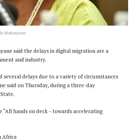
a Mokonyane
e said the delays in digital migration are a
nment and industry.
 several delays due to a variety of circumstances
ne said on Thursday, during a three-day
State.
 “All hands on deck – towards accelerating
 Africa