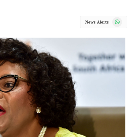
WhatsApp
News Alerts