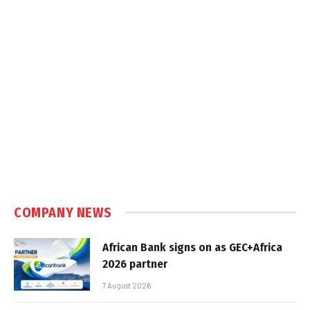
COMPANY NEWS
African Bank signs on as GEC+Africa
2026 partner
7 August 2026