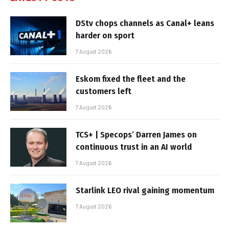
DStv chops channels as Canal+ leans
harder on sport
7 August 2026
Eskom fixed the fleet and the
customers left
7 August 2026
TCS+ | Specops’ Darren James on
continuous trust in an AI world
7 August 2026
Starlink LEO rival gaining momentum
7 August 2026