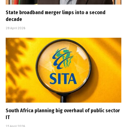
State broadband merger limps into a second
decade
28 April 2026
South Africa planning big overhaul of public sector
IT
23 April 2026