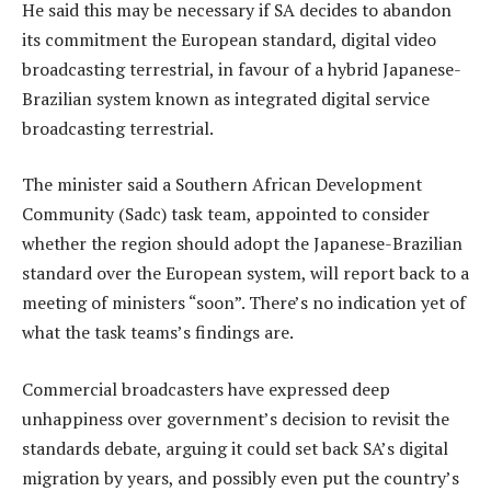
He said this may be necessary if SA decides to abandon
its commitment the European standard, digital video
broadcasting terrestrial, in favour of a hybrid Japanese-
Brazilian system known as integrated digital service
broadcasting terrestrial.
The minister said a Southern African Development
Community (Sadc) task team, appointed to consider
whether the region should adopt the Japanese-Brazilian
standard over the European system, will report back to a
meeting of ministers “soon”. There’s no indication yet of
what the task teams’s findings are.
Commercial broadcasters have expressed deep
unhappiness over government’s decision to revisit the
standards debate, arguing it could set back SA’s digital
migration by years, and possibly even put the country’s