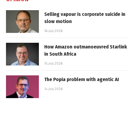
Selling vapour is corporate suicide in
slow motion
16 July 2026
How Amazon outmanoeuvred Starlink
in South Africa
15 July 2026
The Popia problem with agentic AI
14 July 2026