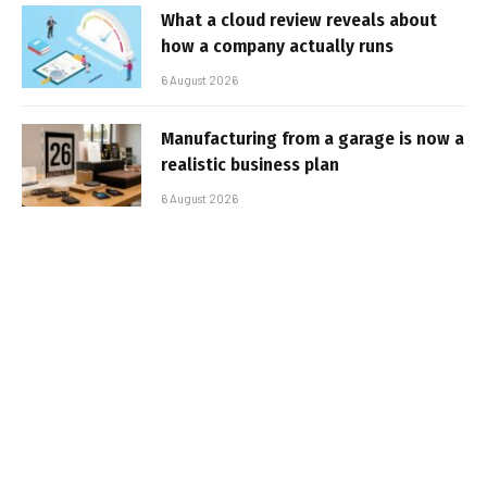
What a cloud review reveals about
how a company actually runs
6 August 2026
Manufacturing from a garage is now a
realistic business plan
6 August 2026