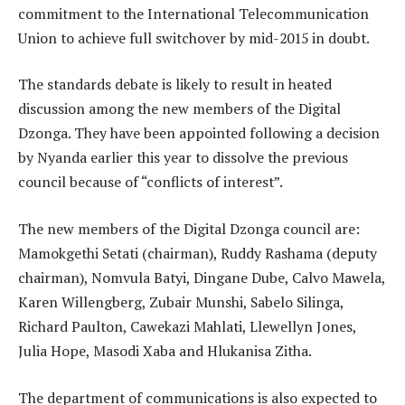
commitment to the International Telecommunication
Union to achieve full switchover by mid-2015 in doubt.
The standards debate is likely to result in heated
discussion among the new members of the Digital
Dzonga. They have been appointed following a decision
by Nyanda earlier this year to dissolve the previous
council because of “conflicts of interest”.
The new members of the Digital Dzonga council are:
Mamokgethi Setati (chairman), Ruddy Rashama (deputy
chairman), Nomvula Batyi, Dingane Dube, Calvo Mawela,
Karen Willengberg, Zubair Munshi, Sabelo Silinga,
Richard Paulton, Cawekazi Mahlati, Llewellyn Jones,
Julia Hope, Masodi Xaba and Hlukanisa Zitha.
The department of communications is also expected to