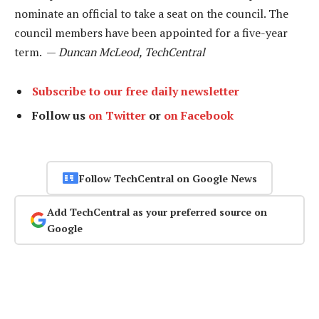
nominate an official to take a seat on the council. The
council members have been appointed for a five-year
term. —
Duncan McLeod, TechCentral
Subscribe to our free daily newsletter
Follow us
on Twitter
or
on Facebook
Follow TechCentral on Google News
Add TechCentral as your preferred source on
Google