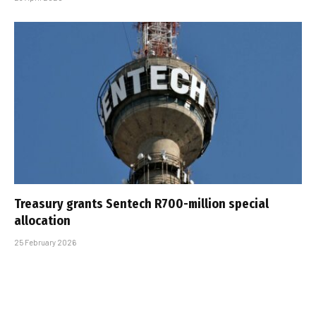
Treasury grants Sentech R700-million special
allocation
25 February 2026