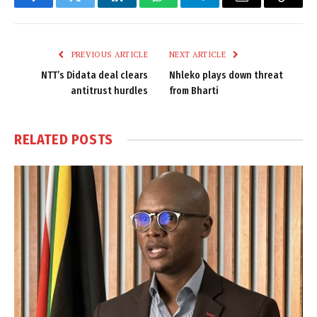
Facebook
Twitter
LinkedIn
WhatsApp
Telegram
Email
Copy
Link
PREVIOUS ARTICLE
NEXT ARTICLE
NTT’s Didata deal clears
Nhleko plays down threat
antitrust hurdles
from Bharti
RELATED
POSTS