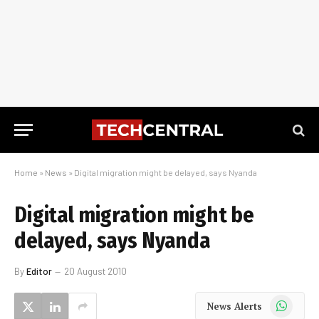
Home
»
News
»
Digital migration might be delayed, says Nyanda
Digital migration might be
delayed, says Nyanda
By
Editor
20 August 2010
WhatsApp
News Alerts