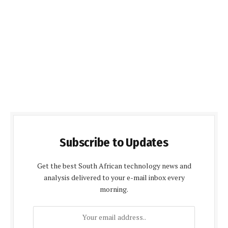
Subscribe to Updates
Get the best South African technology news and
analysis delivered to your e-mail inbox every
morning.