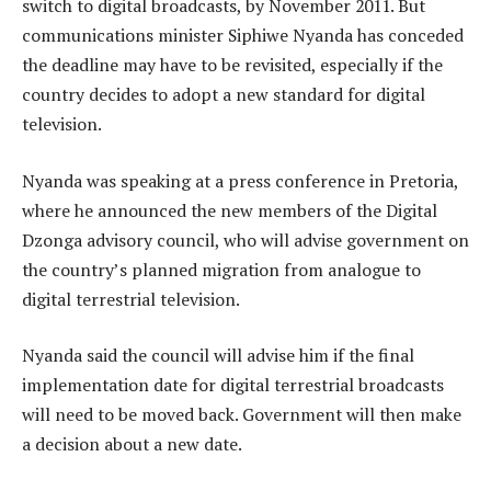
switch to digital broadcasts, by November 2011. But
communications minister Siphiwe Nyanda has conceded
the deadline may have to be revisited, especially if the
country decides to adopt a new standard for digital
television.
Nyanda was speaking at a press conference in Pretoria,
where he announced the new members of the Digital
Dzonga advisory council, who will advise government on
the country’s planned migration from analogue to
digital terrestrial television.
Nyanda said the council will advise him if the final
implementation date for digital terrestrial broadcasts
will need to be moved back. Government will then make
a decision about a new date.