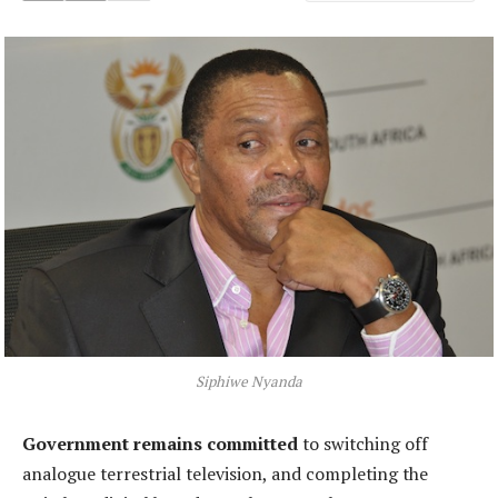
Siphiwe Nyanda
Government remains committed
to switching off
analogue terrestrial television, and completing the