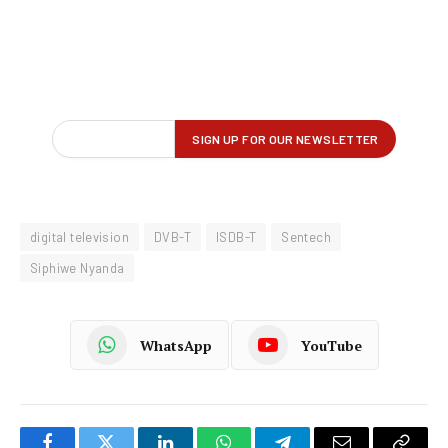
digital television
DVB-T
ISDB-T
Sentech
Siphiwe Nyanda
WhatsApp
YouTube