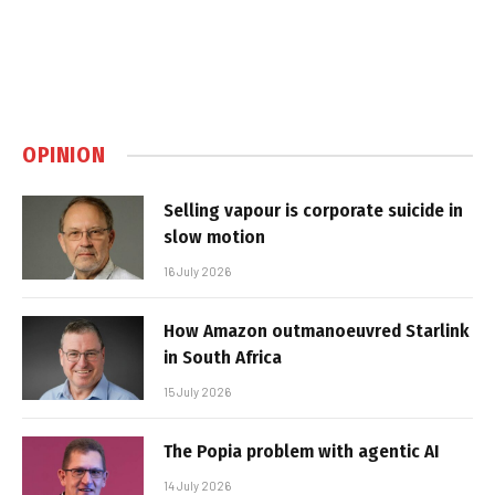
OPINION
Selling vapour is corporate suicide in
slow motion
16 July 2026
How Amazon outmanoeuvred Starlink
in South Africa
15 July 2026
The Popia problem with agentic AI
14 July 2026