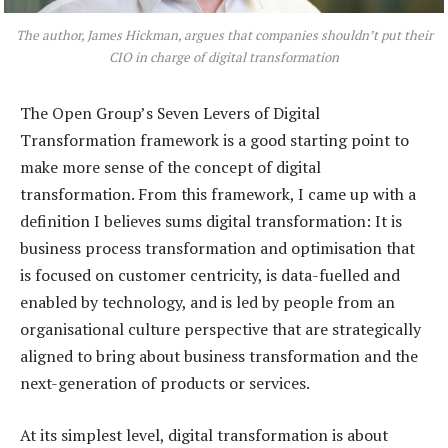
The author, James Hickman, argues that companies shouldn’t put their
CIO in charge of digital transformation
The Open Group’s Seven Levers of Digital
Transformation framework is a good starting point to
make more sense of the concept of digital
transformation. From this framework, I came up with a
definition I believes sums digital transformation: It is
business process transformation and optimisation that
is focused on customer centricity, is data-fuelled and
enabled by technology, and is led by people from an
organisational culture perspective that are strategically
aligned to bring about business transformation and the
next-generation of products or services.
At its simplest level, digital transformation is about