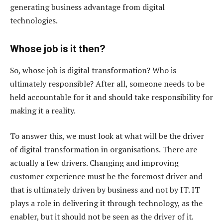
generating business advantage from digital
technologies.
Whose job is it then?
So, whose job is digital transformation? Who is
ultimately responsible? After all, someone needs to be
held accountable for it and should take responsibility for
making it a reality.
To answer this, we must look at what will be the driver
of digital transformation in organisations. There are
actually a few drivers. Changing and improving
customer experience must be the foremost driver and
that is ultimately driven by business and not by IT. IT
plays a role in delivering it through technology, as the
enabler, but it should not be seen as the driver of it.