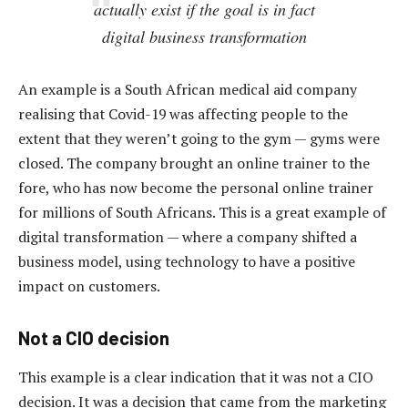
actually exist if the goal is in fact
digital
business
transformation
An example is a South African medical aid company
realising that Covid-19 was affecting people to the
extent that they weren’t going to the gym — gyms were
closed. The company brought an online trainer to the
fore, who has now become the personal online trainer
for millions of South Africans. This is a great example of
digital transformation — where a company shifted a
business model, using technology to have a positive
impact on customers.
Not a CIO decision
This example is a clear indication that it was not a CIO
decision. It was a decision that came from the marketing