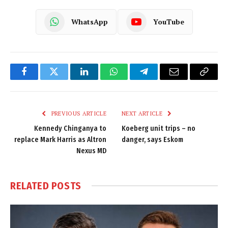
WhatsApp
YouTube
Facebook
Twitter
LinkedIn
WhatsApp
Telegram
Email
Copy
Link
PREVIOUS ARTICLE
NEXT ARTICLE
Kennedy Chinganya to
Koeberg unit trips – no
replace Mark Harris as Altron
danger, says Eskom
Nexus MD
RELATED
POSTS