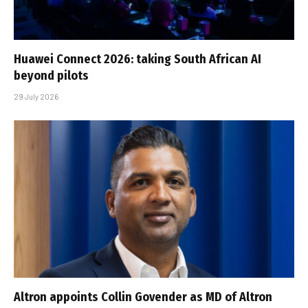
Huawei Connect 2026: taking South African AI
beyond pilots
29 July 2026
Altron appoints Collin Govender as MD of Altron