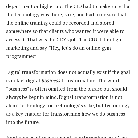
department or higher up. The CIO had to make sure that
the technology was there, sure, and had to ensure that
the online training could be recorded and stored
somewhere so that clients who wanted it were able to
access it. That was the CIO’s job. The CIO did not go
marketing and say, “Hey, let’s do an online gym
programme!”
Digital transformation does not actually exist if the goal
is in fact digital
business
transformation. The word
“business” is often omitted from the phrase but should
always be kept in mind. Digital transformation is not
about technology for technology’s sake, but technology
as a key enabler for transforming how we do business
into the future.
Another way of seeing digital transformation is as The