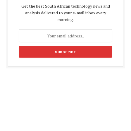
Get the best South African technology news and
analysis delivered to your e-mail inbox every
morning.