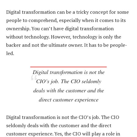
Digital transformation can be a tricky concept for some
people to comprehend, especially when it comes to its
ownership. You can’t have digital transformation
without technology. However, technology is only the
backer and not the ultimate owner. It has to be people-
led.
Digital transformation is not the
CIO’s job. The CIO seldomly
deals with the customer and the
direct customer experience
Digital transformation is not the CIO’s job. The CIO
seldomly deals with the customer and the direct
customer experience. Yes, the CIO will play a role in