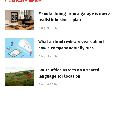
COMPANY NEWS
Manufacturing from a garage is now a
realistic business plan
6 August 2026
What a cloud review reveals about
how a company actually runs
6 August 2026
South Africa agrees on a shared
language for location
5 August 2026