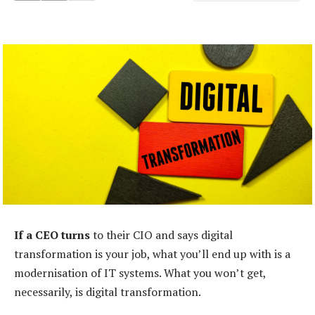
If a CEO turns
to their CIO and says digital
transformation is your job, what you’ll end up with is a
modernisation of IT systems. What you won’t get,
necessarily, is digital transformation.