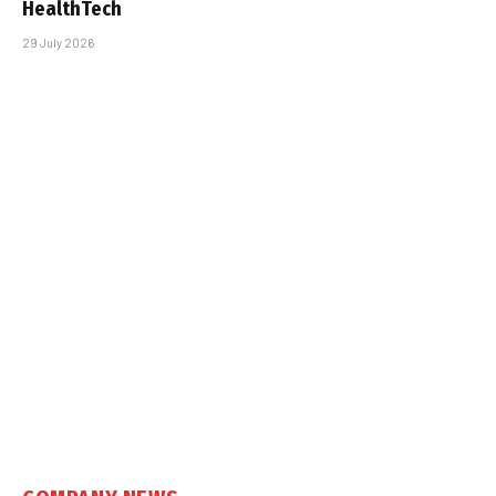
HealthTech
29 July 2026