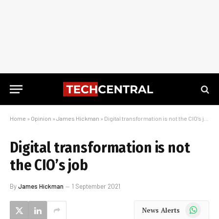
Home
»
Opinion
»
James Hickman
»
Digital transformation is not the CIO’s job
Digital transformation is not
the CIO’s job
By
James Hickman
1 September 2021
WhatsApp
News Alerts