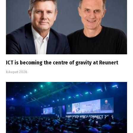
ICT is becoming the centre of gravity at Reunert
6 August 2026