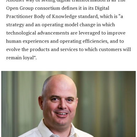
Open Group consortium defines it in its Digital
Practitioner Body of Knowledge standard, which is “a
strategy and an operating model change in which
technological advancements are leveraged to improve
human experiences and operating efficiencies, and to
evolve the products and services to which customers will
remain loyal”.