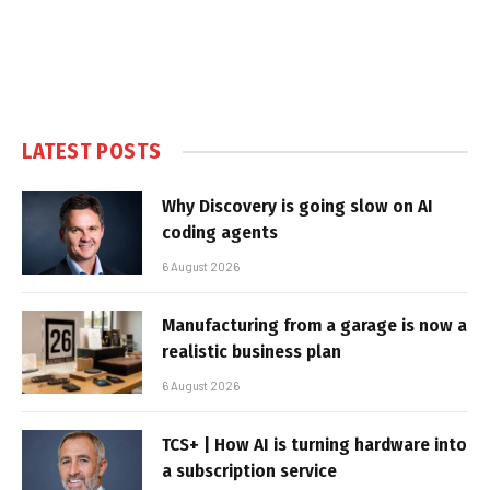
LATEST POSTS
Why Discovery is going slow on AI
coding agents
6 August 2026
Manufacturing from a garage is now a
realistic business plan
6 August 2026
TCS+ | How AI is turning hardware into
a subscription service