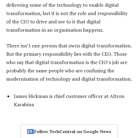
delivering some of the technology to enable digital
transformation, but it is not the role and responsibility
of the CIO to drive and see to it that digital
transformation in an organisation happens.
There isn’t one person that owns digital transformation.
But the primary responsibility lies with the CEO. Those
who say that digital transformation is the CIO’s job are
probably the same people who are confusing the
modernisation of technology and digital transformation.
James Hickman is chief customer officer at Altron
Karabina
Follow TechCentral on Google News