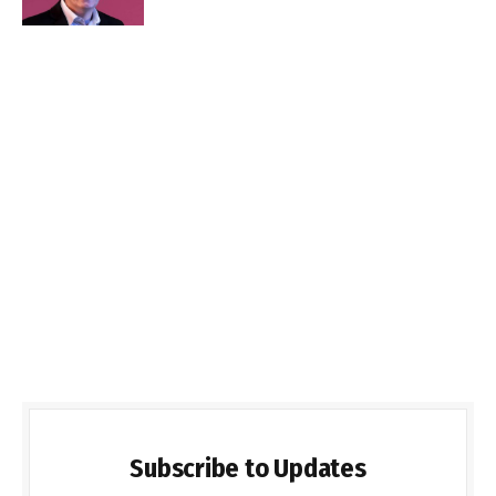
Subscribe to Updates