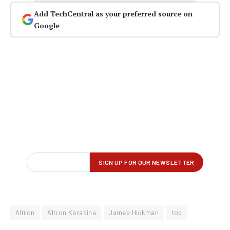
Add TechCentral as your preferred source on
Google
Altron
Altron Karabina
James Hickman
top