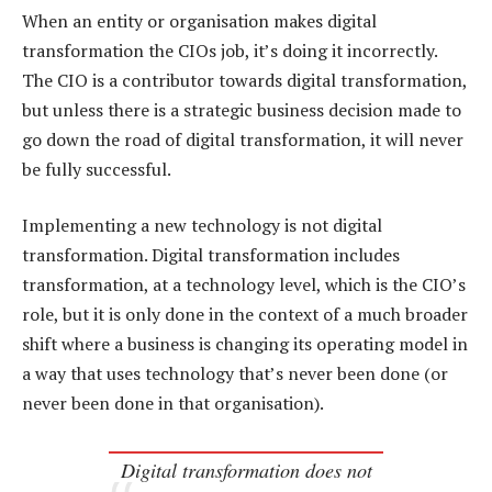
When an entity or organisation makes digital
transformation the CIOs job, it’s doing it incorrectly.
The CIO is a contributor towards digital transformation,
but unless there is a strategic business decision made to
go down the road of digital transformation, it will never
be fully successful.
Implementing a new technology is not digital
transformation. Digital transformation includes
transformation, at a technology level, which is the CIO’s
role, but it is only done in the context of a much broader
shift where a business is changing its operating model in
a way that uses technology that’s never been done (or
never been done in that organisation).
Digital transformation does not