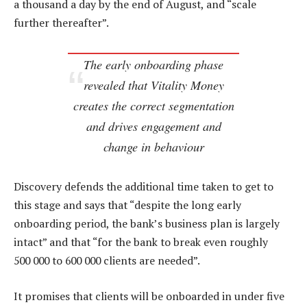
a thousand a day by the end of August, and “scale
further thereafter”.
The early onboarding phase
revealed that Vitality Money
creates the correct segmentation
and drives engagement and
change in behaviour
Discovery defends the additional time taken to get to
this stage and says that “despite the long early
onboarding period, the bank’s business plan is largely
intact” and that “for the bank to break even roughly
500 000 to 600 000 clients are needed”.
It promises that clients will be onboarded in under five