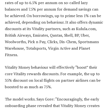
rates of up to 6.5% per annum on so-called lazy
balances and 7.5% per annum for demand savings can
be achieved. On borrowings, up to prime less 1% can be
achieved, depending on behaviour. It also offers dynamic
discounts at its Vitality partners, such as Kulula.com,
British Airways, Emirates, Qantas, Shell, BP, Uber,
Woolworths, Pick n Pay, Clicks, Dis-Chem, Sportsmans
Warehouse, Totalsports, Virgin Active and Planet
Fitness.
Vitality Money behaviour will effectively “boost” their
core Vitality rewards discounts. For example, the up to
35% discount on local flights on partner airlines can be
boosted to as much as 75%.
The model works. Says Gore: “Encouragingly, the early
onboarding phase revealed that Vitality Money creates