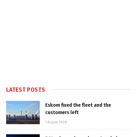
LATEST POSTS
Eskom fixed the fleet and the
customers left
7 August 2026