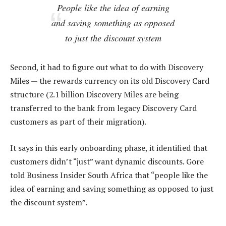
People like the idea of earning
and saving something as opposed
to just the discount system
Second, it had to figure out what to do with Discovery
Miles — the rewards currency on its old Discovery Card
structure (2.1 billion Discovery Miles are being
transferred to the bank from legacy Discovery Card
customers as part of their migration).
It says in this early onboarding phase, it identified that
customers didn’t “just” want dynamic discounts. Gore
told Business Insider South Africa that “people like the
idea of earning and saving something as opposed to just
the discount system”.