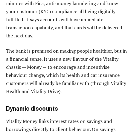
minutes with Fica, anti-money laundering and know
your customer (KYC) compliance all being digitally
fulfilled. It says accounts will have immediate
transaction capability, and that cards will be delivered
the next day.
The bank is premised on making people healthier, but in
a financial sense. It uses a new flavour of the Vitality
chassis — Money — to encourage and incentivise
behaviour change, which its health and car insurance
customers will already be familiar with (through Vitality
Health and Vitality Drive).
Dynamic discounts
Vitality Money links interest rates on savings and
borrowings directly to client behaviour. On savings,