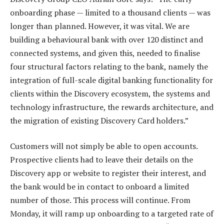
onboarding phase — limited to a thousand clients — was
longer than planned. However, it was vital. We are
building a behavioural bank with over 120 distinct and
connected systems, and given this, needed to finalise
four structural factors relating to the bank, namely the
integration of full-scale digital banking functionality for
clients within the Discovery ecosystem, the systems and
technology infrastructure, the rewards architecture, and
the migration of existing Discovery Card holders.”
Customers will not simply be able to open accounts.
Prospective clients had to leave their details on the
Discovery app or website to register their interest, and
the bank would be in contact to onboard a limited
number of those. This process will continue. From
Monday, it will ramp up onboarding to a targeted rate of