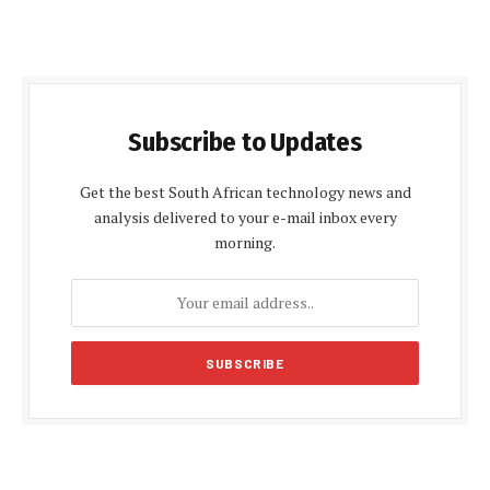
Subscribe to Updates
Get the best South African technology news and
analysis delivered to your e-mail inbox every
morning.