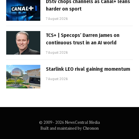
DStv chops channels as Canal+ leans
harder on sport
7 August 2026
TCS+ | Specops’ Darren James on
continuous trust in an AI world
7 August 2026
Starlink LEO rival gaining momentum
7 August 2026
© 2009 - 2026 NewsCentral Media
Built and maintained by
Chronon