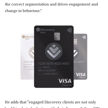
the correct segmentation and drives engagement and
change in behaviour.”
He adds that “engaged Discovery clients are not only