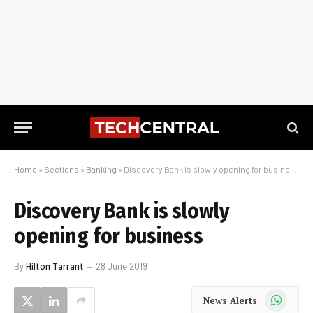
Home
»
Sections
»
Banking
»
Discovery Bank is slowly opening for business
Discovery Bank is slowly
opening for business
By
Hilton Tarrant
28 June 2019
WhatsApp
News Alerts