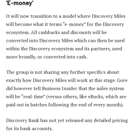
‘E-money’
It will now transition to a model where Discovery Miles
will become what it terms “e-money” for the Discovery
ecosystem. All cashbacks and discounts will be
converted into Discovery Miles which can then be used
within the Discovery ecosystem and its partners, used
more broadly, or converted into cash.
The group is not sharing any further specifics about
exactly how Discovery Miles will work at this stage. Gore
did however tell Business Insider that the miles system
will be “real-time” (versus others, like eBucks, which are
paid out in batches following the end of every month).
Discovery Bank has not yet released any detailed pricing
for its bank accounts.