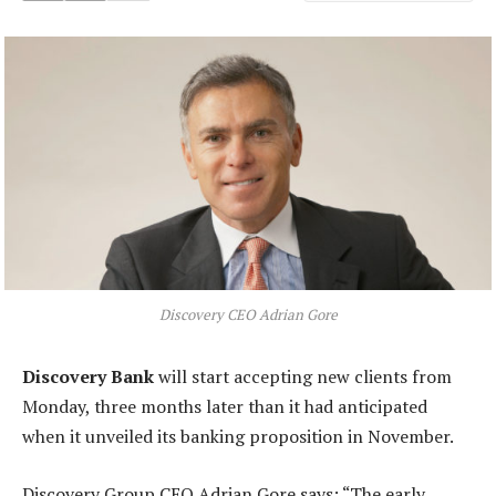
Discovery CEO Adrian Gore
Discovery Bank
will start accepting new clients from
Monday, three months later than it had anticipated
when it unveiled its banking proposition in November.
Discovery Group CEO Adrian Gore says: “The early