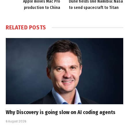
Apple moves Mac Pro
Dune fields like Namibia: Nasa
production to China
to send spacecraft to Titan
RELATED
POSTS
Why Discovery is going slow on AI coding agents
6 August 2026