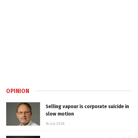
OPINION
Selling vapour is corporate suicide in
slow motion
16 July 2026