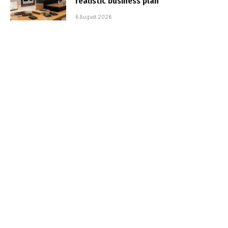
realistic business plan
6 August 2026