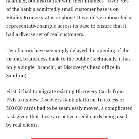
healthier, but also better with their finances”. Over 70%
of the bank’s admittedly small customer base is on
Vitality Bronze status or above. It would’ve onboarded a
representative sample across its base to ensure that it
had a diverse set of real customers.
Two factors have seemingly delayed the opening of the
virtual, branchless bank to the public (technically, it has
only a single “branch”, at Discovery’s head office in
Sandton).
First, it had to migrate existing Discovery Cards from
FNB to its new Discovery Bank platform. In excess of
300 000 cards had to be seamlessly moved, a complicated
task given that these are active credit cards being used
by real clients.