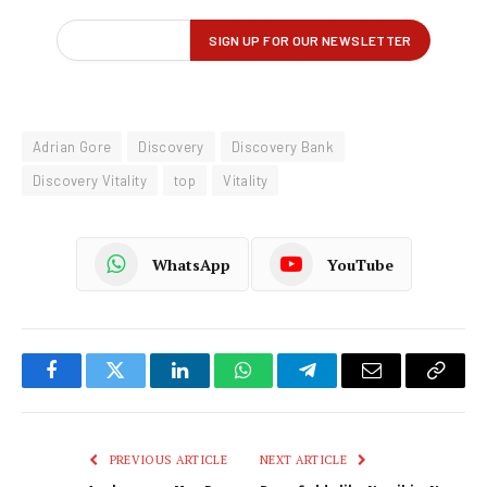
Adrian Gore
Discovery
Discovery Bank
Discovery Vitality
top
Vitality
WhatsApp
YouTube
Facebook
Twitter
LinkedIn
WhatsApp
Telegram
Email
Copy
Link
PREVIOUS ARTICLE
NEXT ARTICLE