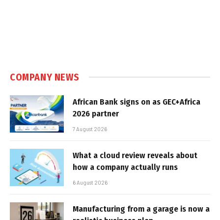
COMPANY NEWS
African Bank signs on as GEC+Africa
2026 partner
7 August 2026
What a cloud review reveals about
how a company actually runs
6 August 2026
Manufacturing from a garage is now a