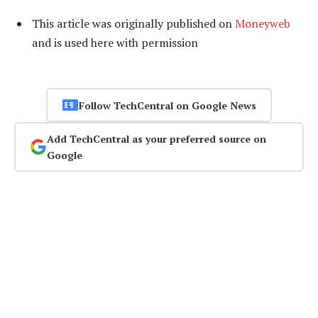
This article was originally published on
Moneyweb
and is used here with permission
Follow TechCentral on Google News
Add TechCentral as your preferred source on
Google