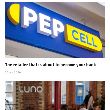
The retailer that is about to become your bank
30 July 2026