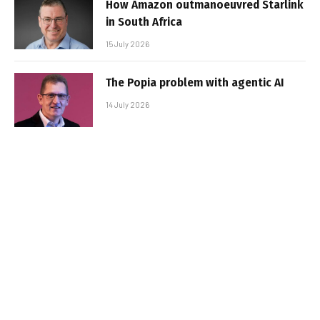
How Amazon outmanoeuvred Starlink
in South Africa
15 July 2026
The Popia problem with agentic AI
14 July 2026