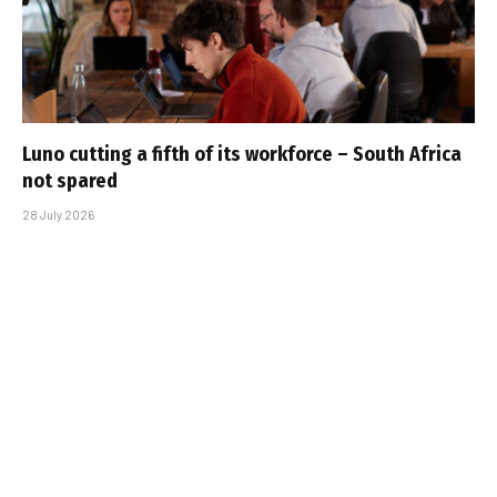
Luno cutting a fifth of its workforce – South Africa
not spared
28 July 2026