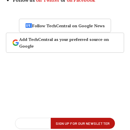
Follow us
on Twitter
or
on Facebook
Follow TechCentral on Google News
Add TechCentral as your preferred source on
Google