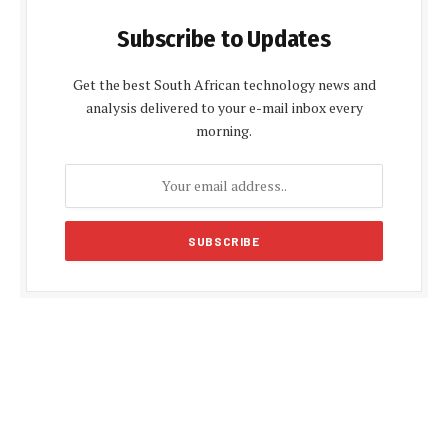
Subscribe to Updates
Get the best South African technology news and
analysis delivered to your e-mail inbox every
morning.