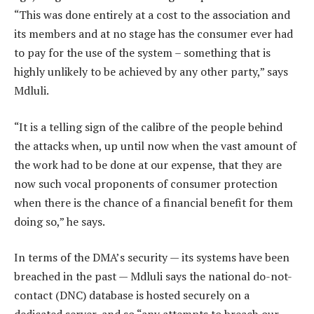
“This was done entirely at a cost to the association and
its members and at no stage has the consumer ever had
to pay for the use of the system – something that is
highly unlikely to be achieved by any other party,” says
Mdluli.
“It is a telling sign of the calibre of the people behind
the attacks when, up until now when the vast amount of
the work had to be done at our expense, that they are
now such vocal proponents of consumer protection
when there is the chance of a financial benefit for them
doing so,” he says.
In terms of the DMA’s security — its systems have been
breached in the past — Mdluli says the national do-not-
contact (DNC) database is hosted securely on a