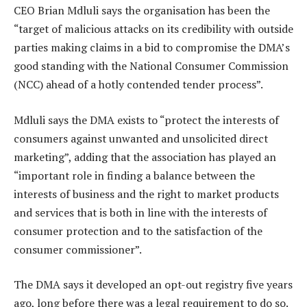
CEO Brian Mdluli says the organisation has been the
“target of malicious attacks on its credibility with outside
parties making claims in a bid to compromise the DMA’s
good standing with the National Consumer Commission
(NCC) ahead of a hotly contended tender process”.
Mdluli says the DMA exists to “protect the interests of
consumers against unwanted and unsolicited direct
marketing”, adding that the association has played an
“important role in finding a balance between the
interests of business and the right to market products
and services that is both in line with the interests of
consumer protection and to the satisfaction of the
consumer commissioner”.
The DMA says it developed an opt-out registry five years
ago, long before there was a legal requirement to do so.