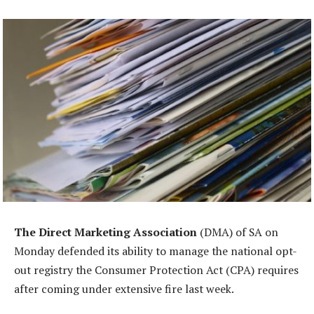
The Direct Marketing Association
(DMA) of SA on
Monday defended its ability to manage the national opt-
out registry the Consumer Protection Act (CPA) requires
after coming under extensive fire last week.