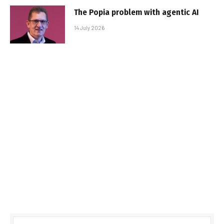
The Popia problem with agentic AI
14 July 2026