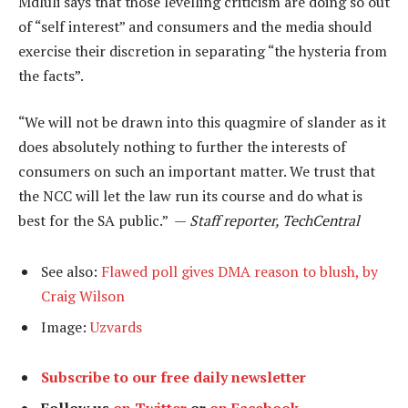
Mdluli says that those levelling criticism are doing so out
of “self interest” and consumers and the media should
exercise their discretion in separating “the hysteria from
the facts”.
“We will not be drawn into this quagmire of slander as it
does absolutely nothing to further the interests of
consumers on such an important matter. We trust that
the NCC will let the law run its course and do what is
best for the SA public.” —
Staff reporter, TechCentral
See also:
Flawed poll gives DMA reason to blush, by
Craig Wilson
Image:
Uzvards
Subscribe to our free daily newsletter