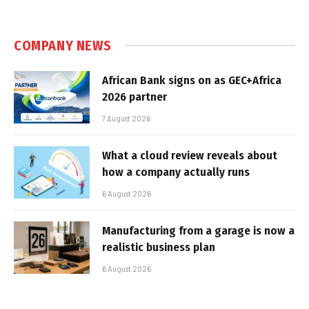
COMPANY NEWS
African Bank signs on as GEC+Africa
2026 partner
7 August 2026
What a cloud review reveals about
how a company actually runs
6 August 2026
Manufacturing from a garage is now a
realistic business plan
6 August 2026