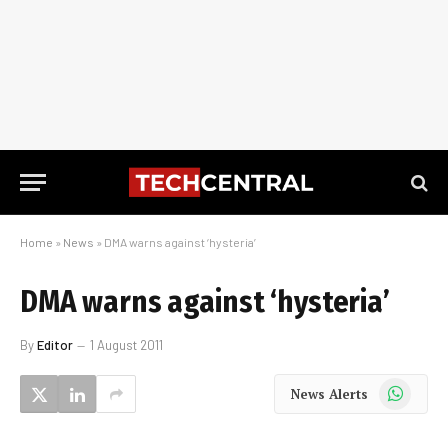
Home
»
News
»
DMA warns against ‘hysteria’
DMA warns against ‘hysteria’
By
Editor
1 August 2011
WhatsApp
News Alerts