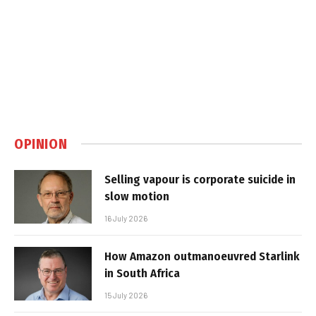
OPINION
Selling vapour is corporate suicide in
slow motion
16 July 2026
How Amazon outmanoeuvred Starlink
in South Africa
15 July 2026