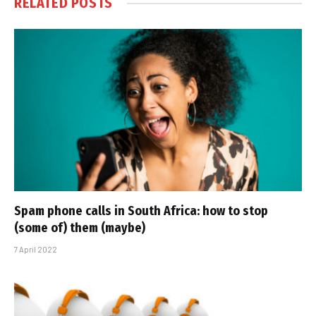
RELATED
POSTS
Spam phone calls in South Africa: how to stop
(some of) them (maybe)
7 April 2022