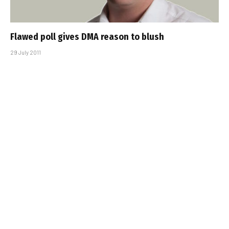
Flawed poll gives DMA reason to blush
29 July 2011