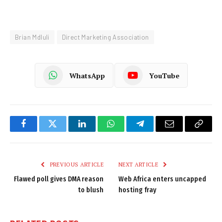
Brian Mdluli
Direct Marketing Association
WhatsApp
YouTube
Facebook
Twitter
LinkedIn
WhatsApp
Telegram
Email
Copy
Link
PREVIOUS ARTICLE
NEXT ARTICLE
Flawed poll gives DMA reason
Web Africa enters uncapped
to blush
hosting fray