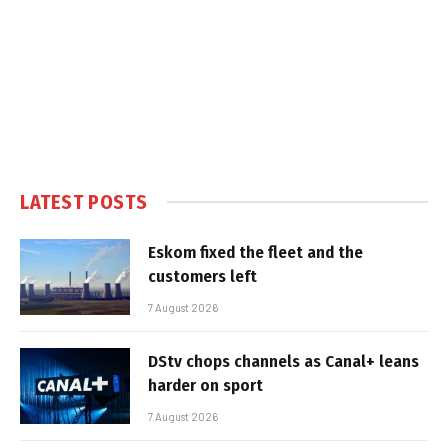
LATEST POSTS
Eskom fixed the fleet and the
customers left
7 August 2026
DStv chops channels as Canal+ leans
harder on sport
7 August 2026