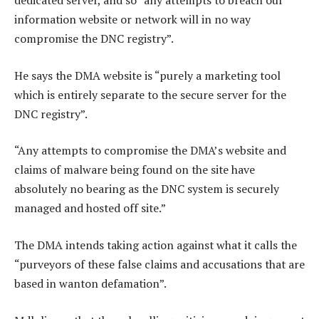
dedicated server, and so “any attempts to breach our
information website or network will in no way
compromise the DNC registry”.
He says the DMA website is “purely a marketing tool
which is entirely separate to the secure server for the
DNC registry”.
“Any attempts to compromise the DMA’s website and
claims of malware being found on the site have
absolutely no bearing as the DNC system is securely
managed and hosted off site.”
The DMA intends taking action against what it calls the
“purveyors of these false claims and accusations that are
based in wanton defamation”.