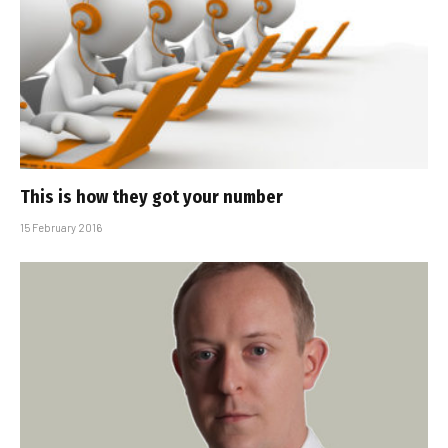
This is how they got your number
15 February 2016