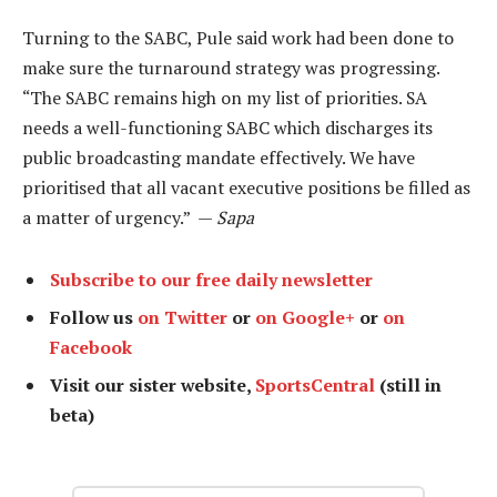
Turning to the SABC, Pule said work had been done to
make sure the turnaround strategy was progressing.
“The SABC remains high on my list of priorities. SA
needs a well-functioning SABC which discharges its
public broadcasting mandate effectively. We have
prioritised that all vacant executive positions be filled as
a matter of urgency.” —
Sapa
Subscribe to our free daily newsletter
Follow us
on Twitter
or
on Google+
or
on
Facebook
Visit our sister website,
SportsCentral
(still in
beta)