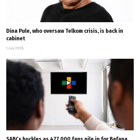
Dina Pule, who oversaw Telkom crisis, is back in
cabinet
1 July 2026
SABC+ buckles as 477 000 fans pile in for Bafana