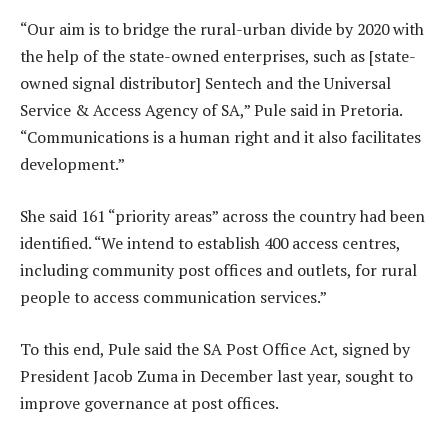
“Our aim is to bridge the rural-urban divide by 2020 with
the help of the state-owned enterprises, such as [state-
owned signal distributor] Sentech and the Universal
Service & Access Agency of SA,” Pule said in Pretoria.
“Communications is a human right and it also facilitates
development.”
She said 161 “priority areas” across the country had been
identified. “We intend to establish 400 access centres,
including community post offices and outlets, for rural
people to access communication services.”
To this end, Pule said the SA Post Office Act, signed by
President Jacob Zuma in December last year, sought to
improve governance at post offices.