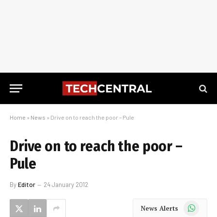
Home
»
News
»
Drive on to reach the poor – Pule
Drive on to reach the poor –
Pule
By
Editor
24 January 2012
WhatsApp
News Alerts