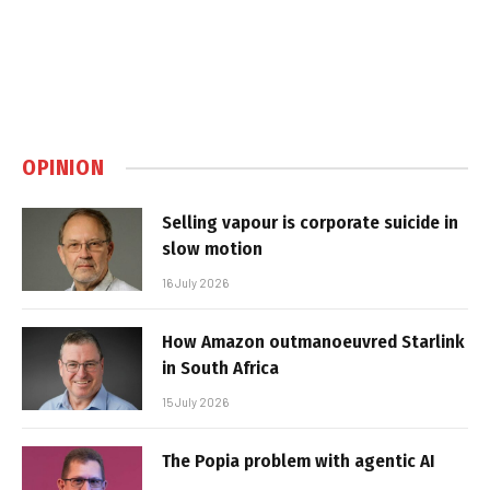
OPINION
Selling vapour is corporate suicide in
slow motion
16 July 2026
How Amazon outmanoeuvred Starlink
in South Africa
15 July 2026
The Popia problem with agentic AI