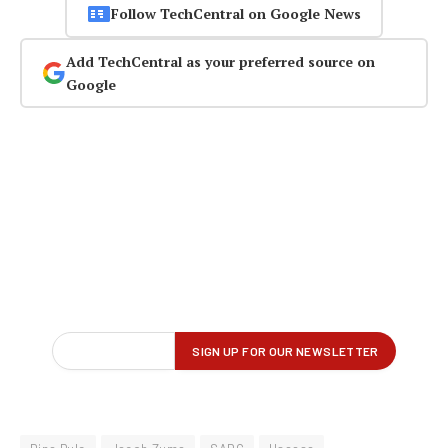
Follow TechCentral on Google News
Add TechCentral as your preferred source on
Google