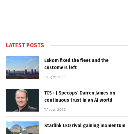
LATEST POSTS
Eskom fixed the fleet and the
customers left
7 August 2026
TCS+ | Specops’ Darren James on
continuous trust in an AI world
7 August 2026
Starlink LEO rival gaining momentum