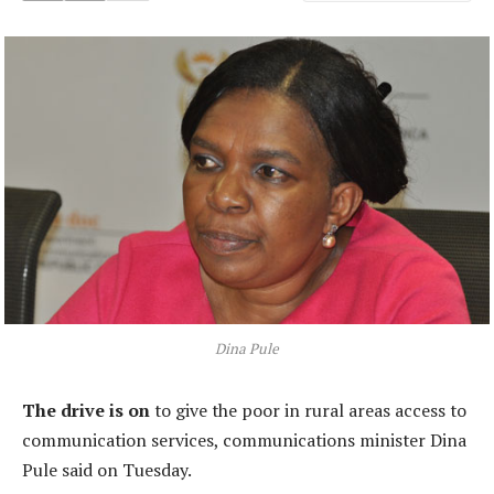
Dina Pule
The drive is on
to give the poor in rural areas access to
communication services, communications minister Dina
Pule said on Tuesday.