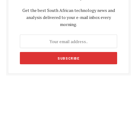
Get the best South African technology news and
analysis delivered to your e-mail inbox every
morning.