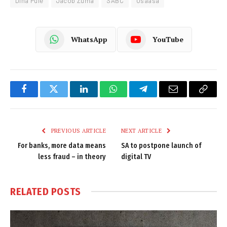
Dina Pule
Jacob Zuma
SABC
Usaasa
WhatsApp
YouTube
Facebook
Twitter
LinkedIn
WhatsApp
Telegram
Email
Copy
Link
PREVIOUS ARTICLE
NEXT ARTICLE
For banks, more data means
SA to postpone launch of
less fraud – in theory
digital TV
RELATED
POSTS