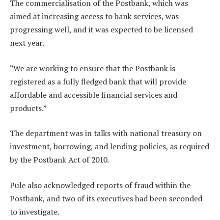
The commercialisation of the Postbank, which was
aimed at increasing access to bank services, was
progressing well, and it was expected to be licensed
next year.
“We are working to ensure that the Postbank is
registered as a fully fledged bank that will provide
affordable and accessible financial services and
products.”
The department was in talks with national treasury on
investment, borrowing, and lending policies, as required
by the Postbank Act of 2010.
Pule also acknowledged reports of fraud within the
Postbank, and two of its executives had been seconded
to investigate.