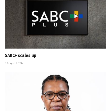
SABC+ scales up
3 August 2026