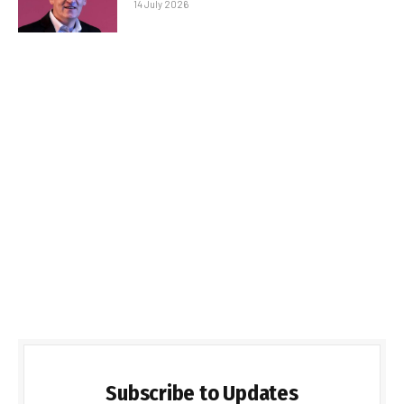
14 July 2026
Subscribe to Updates