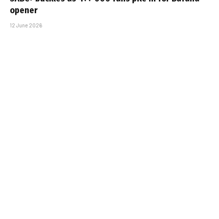
opener
12 June 2026