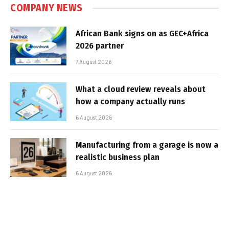
COMPANY NEWS
African Bank signs on as GEC+Africa
2026 partner
7 August 2026
What a cloud review reveals about
how a company actually runs
6 August 2026
Manufacturing from a garage is now a
realistic business plan
6 August 2026