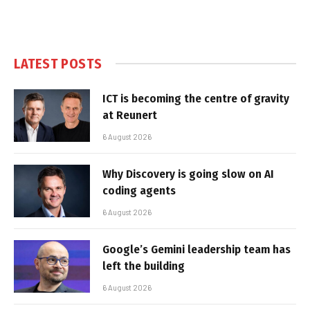
LATEST POSTS
ICT is becoming the centre of gravity
at Reunert
6 August 2026
Why Discovery is going slow on AI
coding agents
6 August 2026
Google’s Gemini leadership team has
left the building
6 August 2026