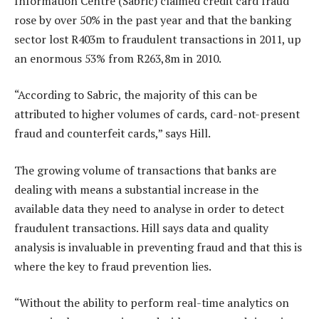
Information Centre (Sabric) claimed credit card fraud
rose by over 50% in the past year and that the banking
sector lost R403m to fraudulent transactions in 2011, up
an enormous 53% from R263,8m in 2010.
“According to Sabric, the majority of this can be
attributed to higher volumes of cards, card-not-present
fraud and counterfeit cards,” says Hill.
The growing volume of transactions that banks are
dealing with means a substantial increase in the
available data they need to analyse in order to detect
fraudulent transactions. Hill says data and quality
analysis is invaluable in preventing fraud and that this is
where the key to fraud prevention lies.
“Without the ability to perform real-time analytics on