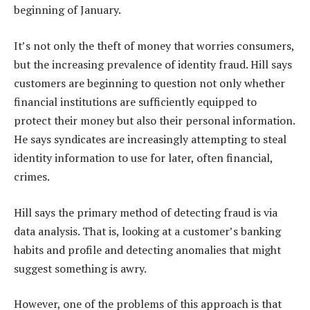
beginning of January.
It’s not only the theft of money that worries consumers,
but the increasing prevalence of identity fraud. Hill says
customers are beginning to question not only whether
financial institutions are sufficiently equipped to
protect their money but also their personal information.
He says syndicates are increasingly attempting to steal
identity information to use for later, often financial,
crimes.
Hill says the primary method of detecting fraud is via
data analysis. That is, looking at a customer’s banking
habits and profile and detecting anomalies that might
suggest something is awry.
However, one of the problems of this approach is that