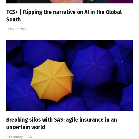
TCS+ | Flipping the narrative on AI in the Global
South
13 March 2026
Breaking silos with SAS: agile insurance in an
uncertain world
2 February 2026