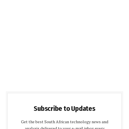
Subscribe to Updates
Get the best South African technology news and
analysis delivered to your e-mail inbox every