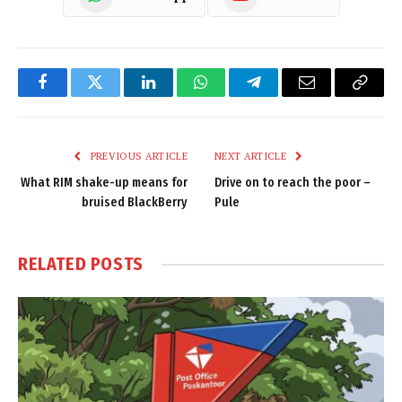
Facebook
Twitter
LinkedIn
WhatsApp
Telegram
Email
Copy
Link
PREVIOUS ARTICLE
NEXT ARTICLE
What RIM shake-up means for
Drive on to reach the poor –
bruised BlackBerry
Pule
RELATED
POSTS