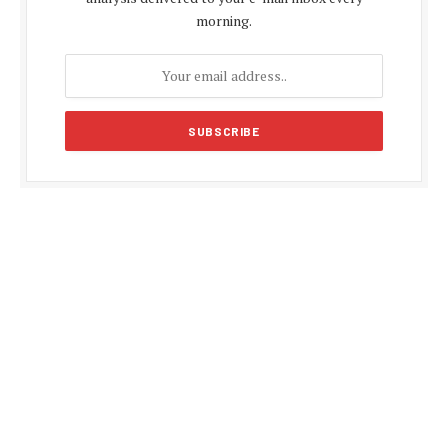
morning.