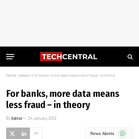
Home
»
News
»
For banks, more data means less fraud – in theory
For banks, more data means
less fraud – in theory
By
Editor
24 January 2012
WhatsApp
News Alerts