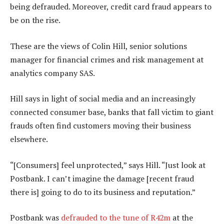
being defrauded. Moreover, credit card fraud appears to
be on the rise.
These are the views of Colin Hill, senior solutions
manager for financial crimes and risk management at
analytics company SAS.
Hill says in light of social media and an increasingly
connected consumer base, banks that fall victim to giant
frauds often find customers moving their business
elsewhere.
“[Consumers] feel unprotected,” says Hill. “Just look at
Postbank. I can’t imagine the damage [recent fraud
there is] going to do to its business and reputation.”
Postbank was
defrauded to the tune of R42m
at the