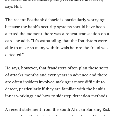
says Hill.
The recent Postbank debacle is particularly worrying
because the bank’s security systems should have been
alerted the moment there was a repeat transaction on a
card, he adds. “It’s astounding that the fraudsters were
able to make so many withdrawals before the fraud was
detected.”
He says, however, that fraudsters often plan these sorts
of attacks months and even years in advance and there
are often insiders involved making it more difficult to
detect, particularly if they are familiar with the bank’s
inner workings and how to sidestep detection methods.
A recent statement from the South African Banking Risk