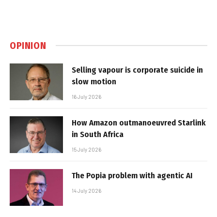
OPINION
Selling vapour is corporate suicide in
slow motion
16 July 2026
How Amazon outmanoeuvred Starlink
in South Africa
15 July 2026
The Popia problem with agentic AI
14 July 2026