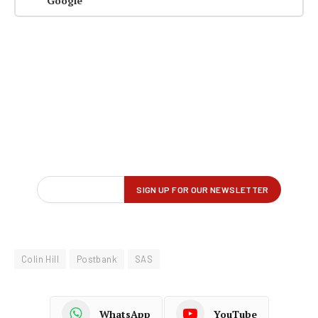
Google
Colin Hill
Postbank
SAS
WhatsApp
YouTube