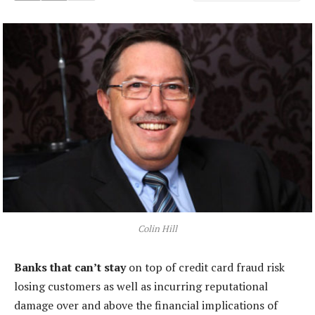
Colin Hill
Banks that can’t stay
on top of credit card fraud risk
losing customers as well as incurring reputational
damage over and above the financial implications of