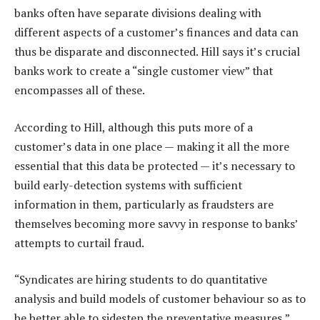
banks often have separate divisions dealing with
different aspects of a customer’s finances and data can
thus be disparate and disconnected. Hill says it’s crucial
banks work to create a “single customer view” that
encompasses all of these.
According to Hill, although this puts more of a
customer’s data in one place — making it all the more
essential that this data be protected — it’s necessary to
build early-detection systems with sufficient
information in them, particularly as fraudsters are
themselves becoming more savvy in response to banks’
attempts to curtail fraud.
“Syndicates are hiring students to do quantitative
analysis and build models of customer behaviour so as to
be better able to sidestep the preventative measures,”