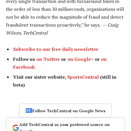
every single transaction and with turnaround times in
the order of less than 30 milliseconds, organisations will
not be able to reduce the magnitude of fraud and detect
fraudulent transactions proactively,” he says. —
Craig
Wilson, TechCentral
Subscribe to our free daily newsletter
Follow us
on Twitter
or
on Google+
or
on
Facebook
Visit our sister website,
SportsCentral
(still in
beta)
Follow TechCentral on Google News
Add TechCentral as your preferred source on