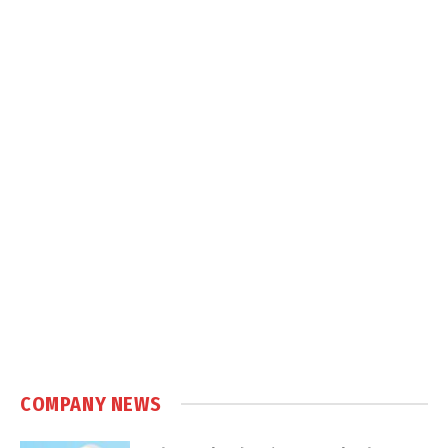
COMPANY NEWS