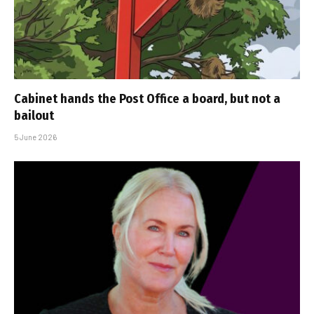
Cabinet hands the Post Office a board, but not a
bailout
5 June 2026