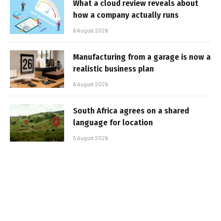
What a cloud review reveals about
how a company actually runs
6 August 2026
Manufacturing from a garage is now a
realistic business plan
6 August 2026
South Africa agrees on a shared
language for location
5 August 2026