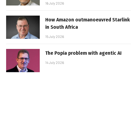
16 July 2026
How Amazon outmanoeuvred Starlink
in South Africa
15 July 2026
The Popia problem with agentic AI
14 July 2026