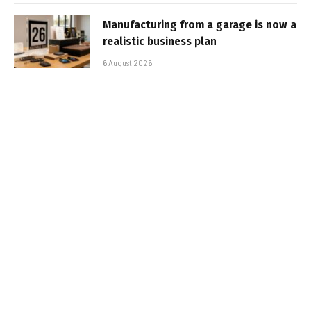
Manufacturing from a garage is now a
realistic business plan
6 August 2026