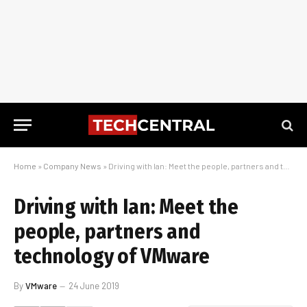
Home
»
Company News
»
Driving with Ian: Meet the people, partners and technology of VMware
Driving with Ian: Meet the
people, partners and
technology of VMware
By
VMware
24 June 2019