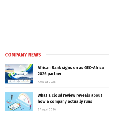
COMPANY NEWS
African Bank signs on as GEC+Africa
2026 partner
7 August 2026
What a cloud review reveals about
how a company actually runs
6 August 2026