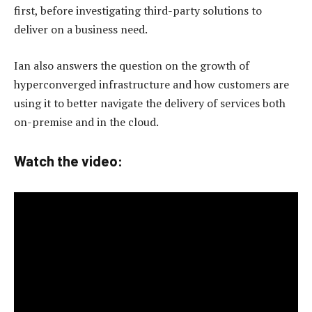
first, before investigating third-party solutions to
deliver on a business need.
Ian also answers the question on the growth of
hyperconverged infrastructure and how customers are
using it to better navigate the delivery of services both
on-premise and in the cloud.
Watch the video: