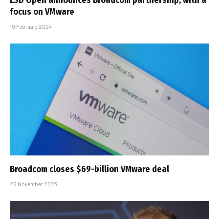
focus on VMware
19 February 2024
Broadcom closes $69-billion VMware deal
22 November 2023