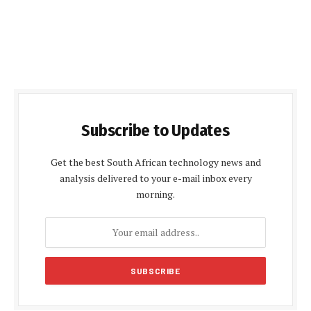
Subscribe to Updates
Get the best South African technology news and
analysis delivered to your e-mail inbox every
morning.