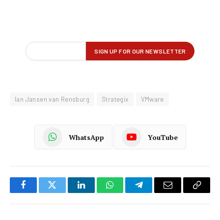
Ian Jansen van Rensburg
Strategix
VMware
WhatsApp
YouTube
Facebook
Twitter
LinkedIn
WhatsApp
Telegram
Email
Copy
Link