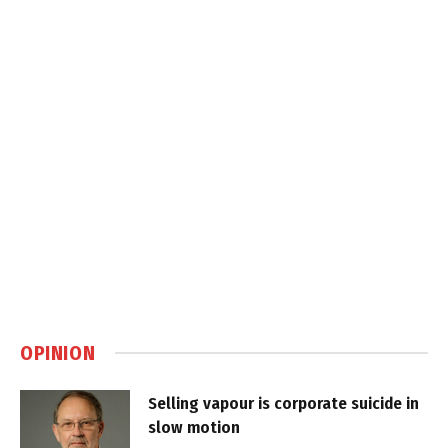
OPINION
Selling vapour is corporate suicide in
slow motion