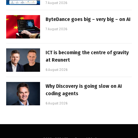
7 August 2026
ByteDance goes big – very big – on AI
7 August 2026
ICT is becoming the centre of gravity
at Reunert
6 August 2026
Why Discovery is going slow on AI
coding agents
6 August 2026