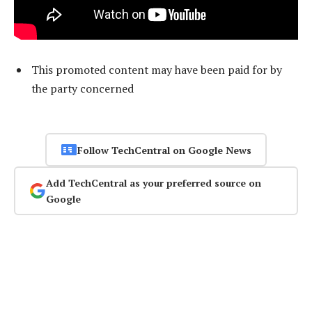
This promoted content may have been paid for by
the party concerned
Follow TechCentral on Google News
Add TechCentral as your preferred source on
Google