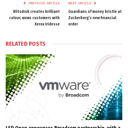
PREVIOUS ARTICLE
NEXT ARTICLE
Blitsdruk creates brilliant
Guardians of money bristle at
colour, wows customers with
Zuckerberg’s new financial
Xerox Iridesse
order
RELATED
POSTS
LSD Open announces Broadcom partnership, with a