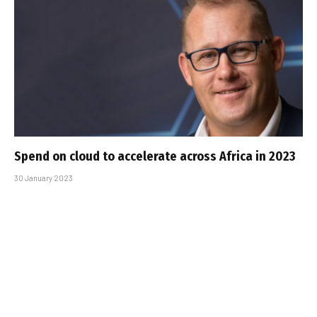
Spend on cloud to accelerate across Africa in 2023
30 January 2023