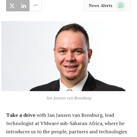
WhatsApp
News Alerts
Ian Jansen van Rensburg
Take a drive
with Ian Jansen van Rensburg, lead
technologist at VMware sub-Saharan Africa, where he
introduces us to the people, partners and technologies