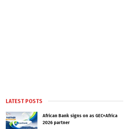
LATEST POSTS
African Bank signs on as GEC+Africa
2026 partner