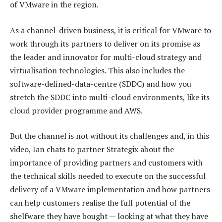
of VMware in the region.
As a channel-driven business, it is critical for VMware to
work through its partners to deliver on its promise as
the leader and innovator for multi-cloud strategy and
virtualisation technologies. This also includes the
software-defined-data-centre (SDDC) and how you
stretch the SDDC into multi-cloud environments, like its
cloud provider programme and AWS.
But the channel is not without its challenges and, in this
video, Ian chats to partner Strategix about the
importance of providing partners and customers with
the technical skills needed to execute on the successful
delivery of a VMware implementation and how partners
can help customers realise the full potential of the
shelfware they have bought — looking at what they have