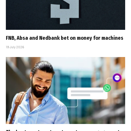
FNB, Absa and Nedbank bet on money for machines
19 July 2026