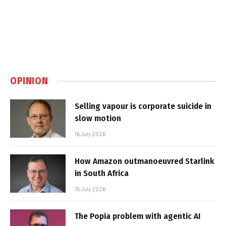
OPINION
Selling vapour is corporate suicide in
slow motion
16 July 2026
How Amazon outmanoeuvred Starlink
in South Africa
15 July 2026
The Popia problem with agentic AI