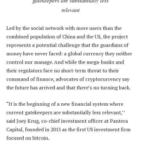
gatekeepers are substantially less
relevant
Led by the social network with more users than the
combined population of China and the US, the project
represents a potential challenge that the guardians of
money have never faced: a global currency they neither
control nor manage. And while the mega-banks and
their regulators face no short-term threat to their
command of finance, advocates of cryptocurrency say
the future has arrived and that there’s no turning back.
“It is the beginning of a new financial system where
current gatekeepers are substantially less relevant,’’
said Joey Krug, co-chief investment officer at Pantera
Capital, founded in 2013 as the first US investment firm
focused on bitcoin.