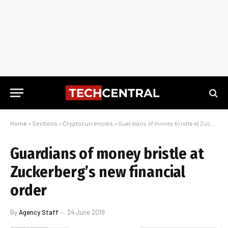
Home
»
Sections
»
Cryptocurrencies
»
Guardians of money bristle at Zuckerberg’s new financial order
Guardians of money bristle at
Zuckerberg’s new financial
order
By
Agency Staff
24 June 2019