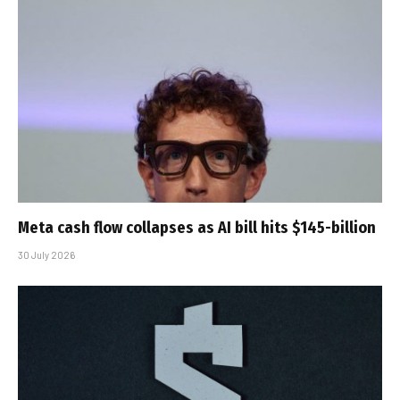
Meta cash flow collapses as AI bill hits $145-billion
30 July 2026