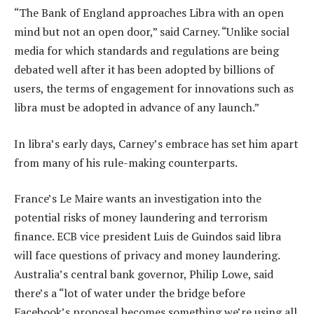
“The Bank of England approaches Libra with an open
mind but not an open door,” said Carney. “Unlike social
media for which standards and regulations are being
debated well after it has been adopted by billions of
users, the terms of engagement for innovations such as
libra must be adopted in advance of any launch.”
In libra’s early days, Carney’s embrace has set him apart
from many of his rule-making counterparts.
France’s Le Maire wants an investigation into the
potential risks of money laundering and terrorism
finance. ECB vice president Luis de Guindos said libra
will face questions of privacy and money laundering.
Australia’s central bank governor, Philip Lowe, said
there’s a “lot of water under the bridge before
Facebook’s proposal becomes something we’re using all