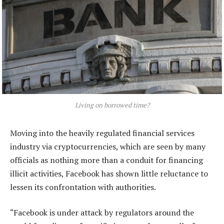
Living on borrowed time?
Moving into the heavily regulated financial services
industry via cryptocurrencies, which are seen by many
officials as nothing more than a conduit for financing
illicit activities, Facebook has shown little reluctance to
lessen its confrontation with authorities.
“Facebook is under attack by regulators around the