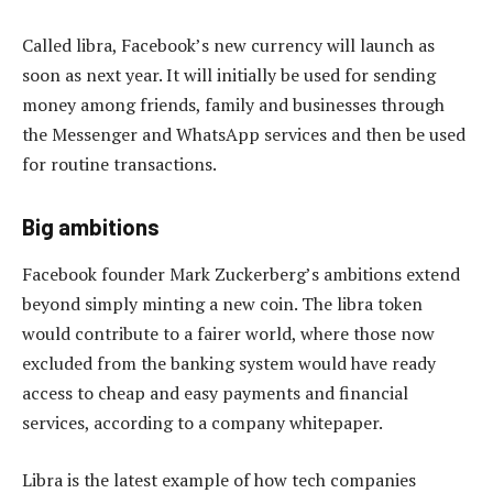
Called libra, Facebook’s new currency will launch as
soon as next year. It will initially be used for sending
money among friends, family and businesses through
the Messenger and WhatsApp services and then be used
for routine transactions.
Big ambitions
Facebook founder Mark Zuckerberg’s ambitions extend
beyond simply minting a new coin. The libra token
would contribute to a fairer world, where those now
excluded from the banking system would have ready
access to cheap and easy payments and financial
services, according to a company whitepaper.
Libra is the latest example of how tech companies