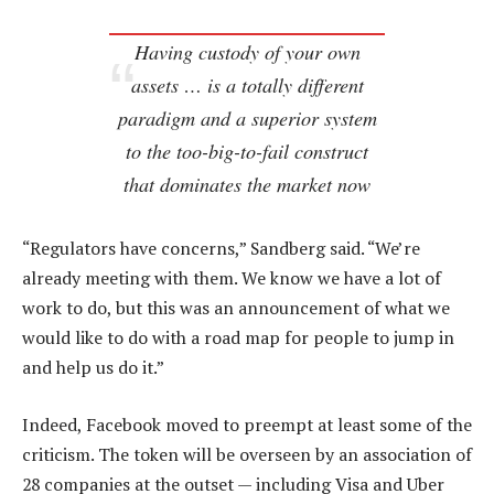
Having custody of your own
assets … is a totally different
paradigm and a superior system
to the too-big-to-fail construct
that dominates the market now
“Regulators have concerns,” Sandberg said. “We’re
already meeting with them. We know we have a lot of
work to do, but this was an announcement of what we
would like to do with a road map for people to jump in
and help us do it.”
Indeed, Facebook moved to preempt at least some of the
criticism. The token will be overseen by an association of
28 companies at the outset — including Visa and Uber