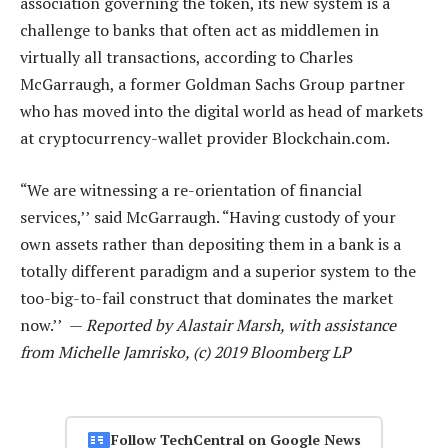
association governing the token, its new system is a
challenge to banks that often act as middlemen in
virtually all transactions, according to Charles
McGarraugh, a former Goldman Sachs Group partner
who has moved into the digital world as head of markets
at cryptocurrency-wallet provider Blockchain.com.
“We are witnessing a re-orientation of financial
services,’’ said McGarraugh. “Having custody of your
own assets rather than depositing them in a bank is a
totally different paradigm and a superior system to the
too-big-to-fail construct that dominates the market
now.’’ —
Reported by Alastair Marsh, with assistance
from Michelle Jamrisko, (c) 2019 Bloomberg LP
Follow TechCentral on Google News