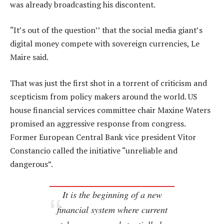
was already broadcasting his discontent.
“It’s out of the question’’ that the social media giant’s
digital money compete with sovereign currencies, Le
Maire said.
That was just the first shot in a torrent of criticism and
scepticism from policy makers around the world. US
house financial services committee chair Maxine Waters
promised an aggressive response from congress.
Former European Central Bank vice president Vitor
Constancio called the initiative “unreliable and
dangerous”.
It is the beginning of a new
financial system where current