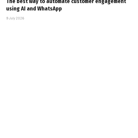
The best way to automate customer engagement
using AI and WhatsApp
9 July 2026