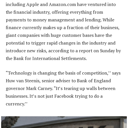
including Apple and Amazon.com have ventured into
the financial industry, offering everything from
payments to money management and lending. While
finance currently makes up a fraction of their business,
giant companies with huge customer bases have the
potential to trigger rapid changes in the industry and
introduce new risks, according to a report on Sunday by
the Bank for International Settlements.
“Technology is changing the basis of competition,’’ says
Huw van Steenis, senior adviser to Bank of England
governor Mark Carney. “It’s tearing up walls between
businesses. It’s not just Facebook trying to do a
currency.’’