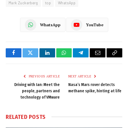
Mark Zuckerberg
top
WhatsApp
WhatsApp
YouTube
Facebook
Twitter
LinkedIn
WhatsApp
Telegram
Email
Copy
Link
PREVIOUS ARTICLE
NEXT ARTICLE
Driving with Ian: Meet the
Nasa’s Mars rover detects
people, partners and
methane spike, hinting at life
technology of VMware
RELATED
POSTS