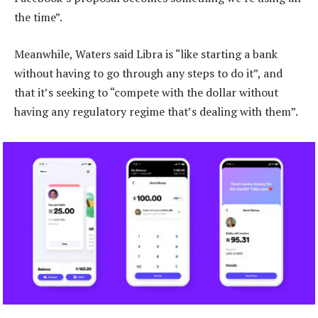
the time”.
Meanwhile, Waters said Libra is “like starting a bank
without having to go through any steps to do it”, and
that it’s seeking to “compete with the dollar without
having any regulatory regime that’s dealing with them”.