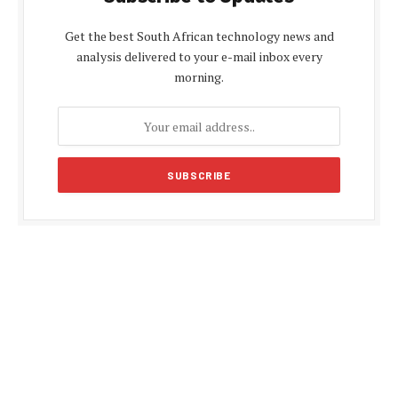
Get the best South African technology news and
analysis delivered to your e-mail inbox every
morning.