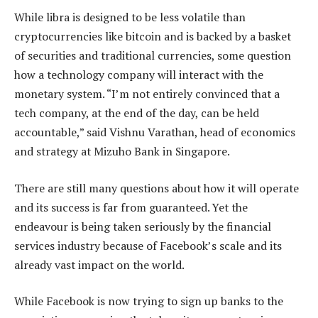
While libra is designed to be less volatile than
cryptocurrencies like bitcoin and is backed by a basket
of securities and traditional currencies, some question
how a technology company will interact with the
monetary system. “I’m not entirely convinced that a
tech company, at the end of the day, can be held
accountable,” said Vishnu Varathan, head of economics
and strategy at Mizuho Bank in Singapore.
There are still many questions about how it will operate
and its success is far from guaranteed. Yet the
endeavour is being taken seriously by the financial
services industry because of Facebook’s scale and its
already vast impact on the world.
While Facebook is now trying to sign up banks to the