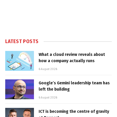
LATEST POSTS
What a cloud review reveals about
how a company actually runs
6 August 2026
Google’s Gemini leadership team has
left the building
6 August 2026
ICT is becoming the centre of gravity