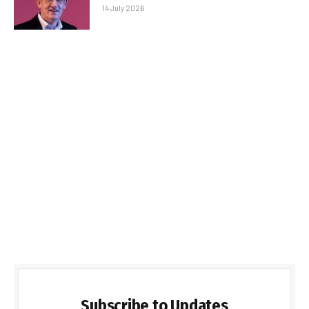
14 July 2026
Subscribe to Updates