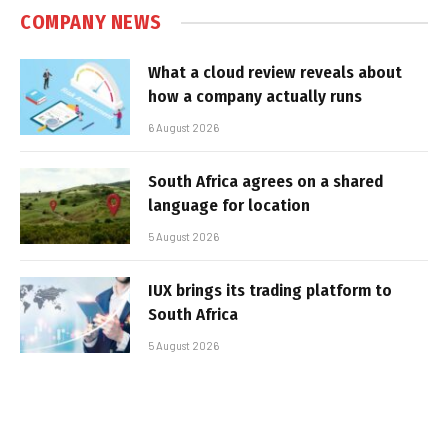
COMPANY NEWS
What a cloud review reveals about
how a company actually runs
6 August 2026
South Africa agrees on a shared
language for location
5 August 2026
IUX brings its trading platform to
South Africa
5 August 2026