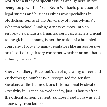
world for a litany of specific issues and, generally, for
being too powerful,’’ said Kevin Werbach, professor of
legal studies and business ethics who specialises in
blockchain topics at the University of Pennsylvania’s
Wharton School. “Making a massive move into an
entirely new industry, financial services, which is crucial
to the global economy, is not the action of a humbled
company. It looks to many regulators like an aggressive
brush-off of regulatory concerns, whether or not that is
actually the case.’’
Sheryl Sandberg, Facebook’s chief operating officer and
Zuckerberg’s number two, recognised the tension.
Speaking at the Cannes Lions International Festival of
Creativity in France on Wednesday, just 24 hours after
the official announcement, Sandberg said libra was still
some way from launch.