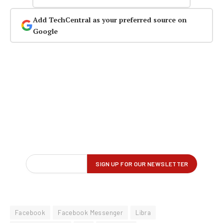
Add TechCentral as your preferred source on
Google
Facebook
Facebook Messenger
Libra