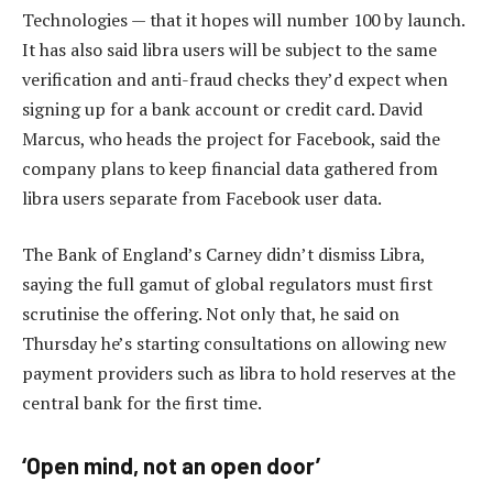
Technologies — that it hopes will number 100 by launch.
It has also said libra users will be subject to the same
verification and anti-fraud checks they’d expect when
signing up for a bank account or credit card. David
Marcus, who heads the project for Facebook, said the
company plans to keep financial data gathered from
libra users separate from Facebook user data.
The Bank of England’s Carney didn’t dismiss Libra,
saying the full gamut of global regulators must first
scrutinise the offering. Not only that, he said on
Thursday he’s starting consultations on allowing new
payment providers such as libra to hold reserves at the
central bank for the first time.
‘Open mind, not an open door’