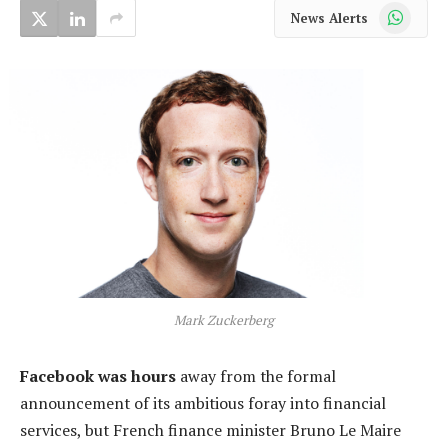
WhatsApp
News Alerts
Mark Zuckerberg
Facebook was hours
away from the formal
announcement of its ambitious foray into financial
services, but French finance minister Bruno Le Maire