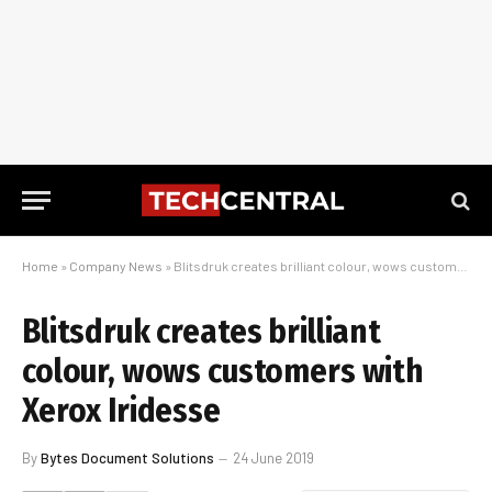
Home
»
Company News
»
Blitsdruk creates brilliant colour, wows customers with Xerox Iridesse
Blitsdruk creates brilliant
colour, wows customers with
Xerox Iridesse
By
Bytes Document Solutions
24 June 2019