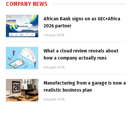
COMPANY NEWS
African Bank signs on as GEC+Africa
2026 partner
7 August 2026
What a cloud review reveals about
how a company actually runs
6 August 2026
Manufacturing from a garage is now a
realistic business plan
6 August 2026