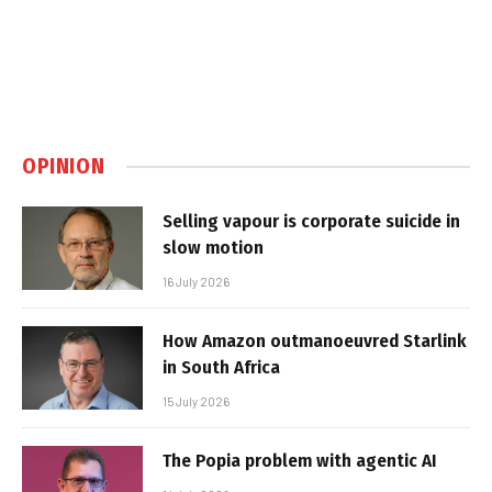
OPINION
Selling vapour is corporate suicide in
slow motion
16 July 2026
How Amazon outmanoeuvred Starlink
in South Africa
15 July 2026
The Popia problem with agentic AI