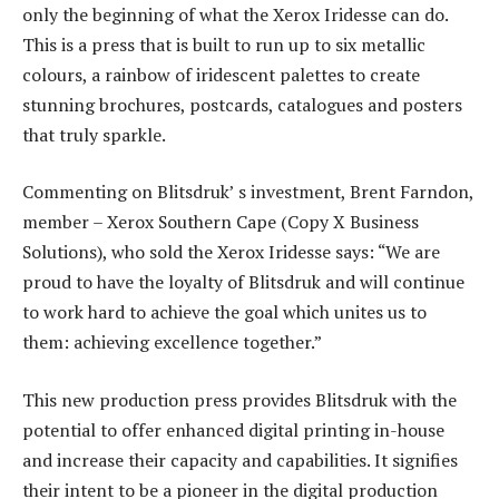
only the beginning of what the Xerox Iridesse can do.
This is a press that is built to run up to six metallic
colours, a rainbow of iridescent palettes to create
stunning brochures, postcards, catalogues and posters
that truly sparkle.
Commenting on Blitsdruk’ s investment, Brent Farndon,
member – Xerox Southern Cape (Copy X Business
Solutions), who sold the Xerox Iridesse says: “We are
proud to have the loyalty of Blitsdruk and will continue
to work hard to achieve the goal which unites us to
them: achieving excellence together.”
This new production press provides Blitsdruk with the
potential to offer enhanced digital printing in-house
and increase their capacity and capabilities. It signifies
their intent to be a pioneer in the digital production