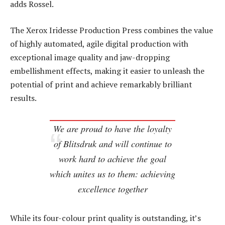
adds Rossel.
The Xerox Iridesse Production Press combines the value
of highly automated, agile digital production with
exceptional image quality and jaw-dropping
embellishment effects, making it easier to unleash the
potential of print and achieve remarkably brilliant
results.
We are proud to have the loyalty
of Blitsdruk and will continue to
work hard to achieve the goal
which unites us to them: achieving
excellence together
While its four-colour print quality is outstanding, it’s