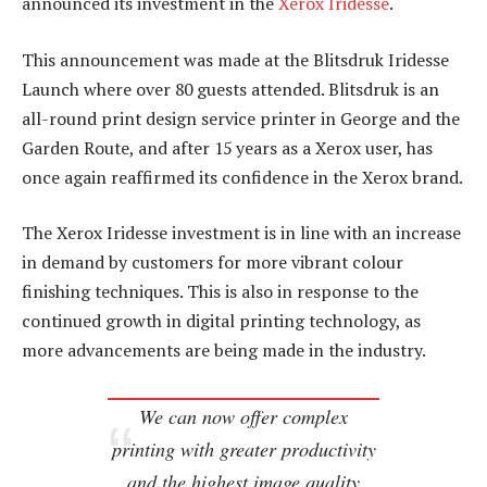
announced its investment in the
Xerox Iridesse
.
This announcement was made at the Blitsdruk Iridesse
Launch where over 80 guests attended. Blitsdruk is an
all-round print design service printer in George and the
Garden Route, and after 15 years as a Xerox user, has
once again reaffirmed its confidence in the Xerox brand.
The Xerox Iridesse investment is in line with an increase
in demand by customers for more vibrant colour
finishing techniques. This is also in response to the
continued growth in digital printing technology, as
more advancements are being made in the industry.
We can now offer complex
printing with greater productivity
and the highest image quality