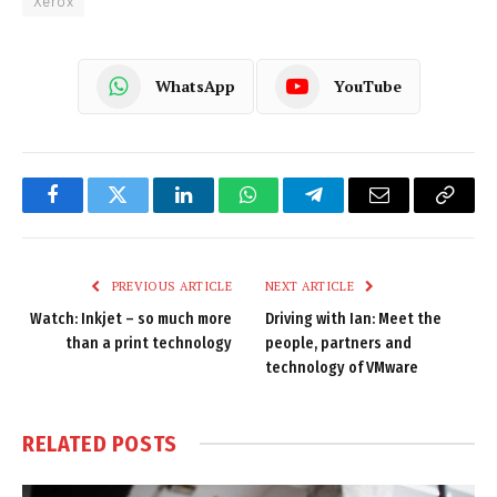
Xerox
WhatsApp
YouTube
Facebook
Twitter
LinkedIn
WhatsApp
Telegram
Email
Copy
Link
PREVIOUS ARTICLE
NEXT ARTICLE
Watch: Inkjet – so much more
Driving with Ian: Meet the
than a print technology
people, partners and
technology of VMware
RELATED
POSTS