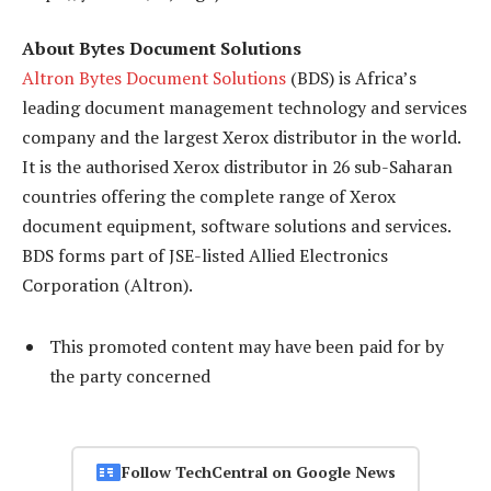
About Bytes Document Solutions
Altron Bytes Document Solutions
(BDS) is Africa’s
leading document management technology and services
company and the largest Xerox distributor in the world.
It is the authorised Xerox distributor in 26 sub-Saharan
countries offering the complete range of Xerox
document equipment, software solutions and services.
BDS forms part of JSE-listed Allied Electronics
Corporation (Altron).
This promoted content may have been paid for by
the party concerned
Follow TechCentral on Google News