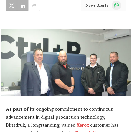
WhatsApp
News Alerts
As part of
its ongoing commitment to continuous
advancement in digital production technology,
Blitsdruk, a longstanding, valued
Xerox
customer has