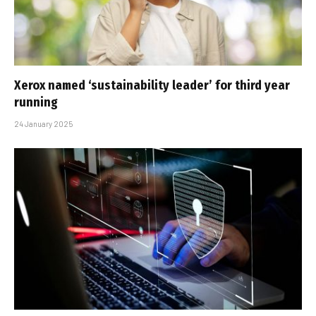
Xerox named ‘sustainability leader’ for third year
running
24 January 2025