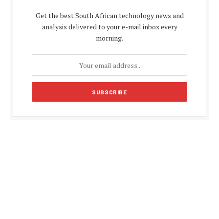
Get the best South African technology news and
analysis delivered to your e-mail inbox every
morning.