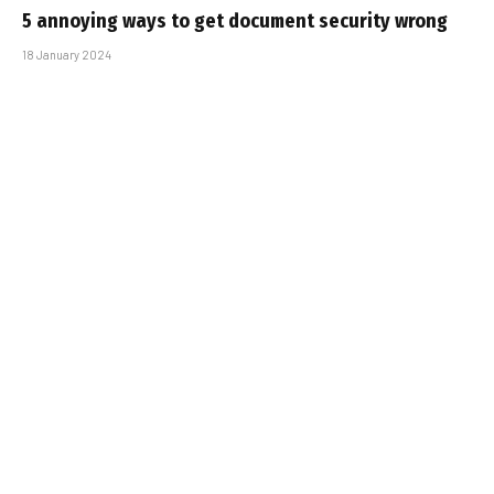
5 annoying ways to get document security wrong
18 January 2024