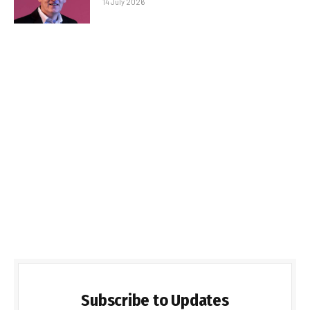
14 July 2026
Subscribe to Updates