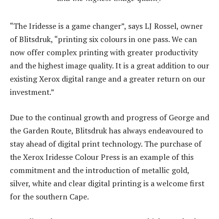
“The Iridesse is a game changer”, says LJ Rossel, owner
of Blitsdruk, “printing six colours in one pass. We can
now offer complex printing with greater productivity
and the highest image quality. It is a great addition to our
existing Xerox digital range and a greater return on our
investment.”
Due to the continual growth and progress of George and
the Garden Route, Blitsdruk has always endeavoured to
stay ahead of digital print technology. The purchase of
the Xerox Iridesse Colour Press is an example of this
commitment and the introduction of metallic gold,
silver, white and clear digital printing is a welcome first
for the southern Cape.