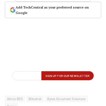
Add TechCentral as your preferred source on
Google
Altron BDS
Blitsdruk
Bytes Document Solutions