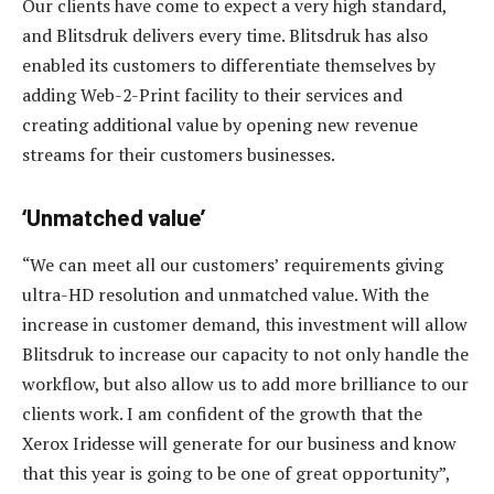
Our clients have come to expect a very high standard,
and Blitsdruk delivers every time. Blitsdruk has also
enabled its customers to differentiate themselves by
adding Web-2-Print facility to their services and
creating additional value by opening new revenue
streams for their customers businesses.
‘Unmatched value’
“We can meet all our customers’ requirements giving
ultra-HD resolution and unmatched value. With the
increase in customer demand, this investment will allow
Blitsdruk to increase our capacity to not only handle the
workflow, but also allow us to add more brilliance to our
clients work. I am confident of the growth that the
Xerox Iridesse will generate for our business and know
that this year is going to be one of great opportunity”,