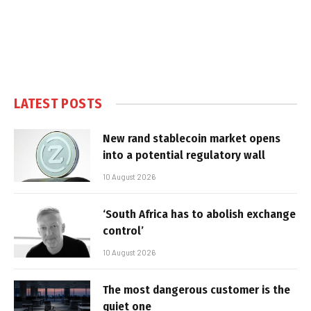
LATEST POSTS
New rand stablecoin market opens
into a potential regulatory wall
10 August 2026
‘South Africa has to abolish exchange
control’
10 August 2026
The most dangerous customer is the
quiet one