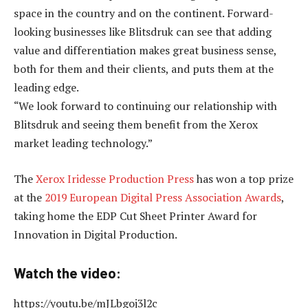
space in the country and on the continent. Forward-
looking businesses like Blitsdruk can see that adding
value and differentiation makes great business sense,
both for them and their clients, and puts them at the
leading edge.
“We look forward to continuing our relationship with
Blitsdruk and seeing them benefit from the Xerox
market leading technology.”
The
Xerox Iridesse Production Press
has won a top prize
at the
2019 European Digital Press Association Awards
,
taking home the EDP Cut Sheet Printer Award for
Innovation in Digital Production.
Watch the video:
https://youtu.be/mJLbgoj3l2c