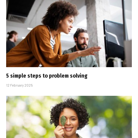
5 simple steps to problem solving
12 February 2025