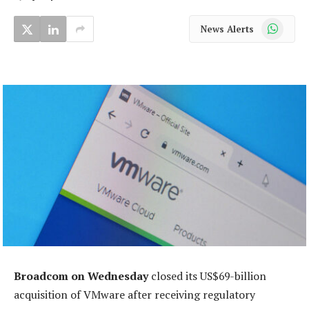
WhatsApp
News Alerts
Broadcom on Wednesday
closed its US$69-billion
acquisition of VMware after receiving regulatory