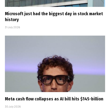
Microsoft just had the biggest day in stock market
history
31 July 2026
Meta cash flow collapses as AI bill hits $145-billion
30 July 2026