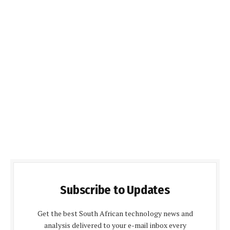
Subscribe to Updates
Get the best South African technology news and
analysis delivered to your e-mail inbox every