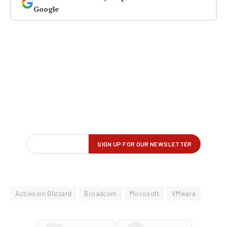
Google
Activision Blizzard
Broadcom
Microsoft
VMware