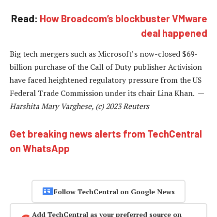
Read:
How Broadcom’s blockbuster VMware
deal happened
Big tech mergers such as Microsoft’s now-closed $69-
billion purchase of the Call of Duty publisher Activision
have faced heightened regulatory pressure from the US
Federal Trade Commission under its chair Lina Khan. —
Harshita Mary Varghese, (c) 2023 Reuters
Get breaking news alerts from TechCentral
on WhatsApp
Follow TechCentral on Google News
Add TechCentral as your preferred source on