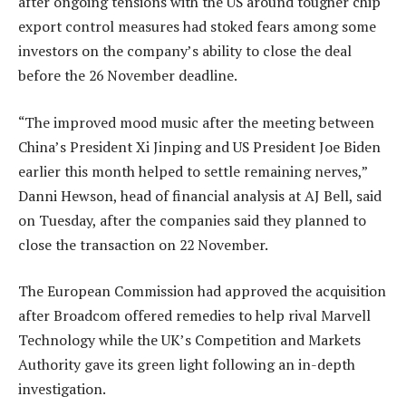
after ongoing tensions with the US around tougher chip
export control measures had stoked fears among some
investors on the company’s ability to close the deal
before the 26 November deadline.
“The improved mood music after the meeting between
China’s President Xi Jinping and US President Joe Biden
earlier this month helped to settle remaining nerves,”
Danni Hewson, head of financial analysis at AJ Bell, said
on Tuesday, after the companies said they planned to
close the transaction on 22 November.
The European Commission had approved the acquisition
after Broadcom offered remedies to help rival Marvell
Technology while the UK’s Competition and Markets
Authority gave its green light following an in-depth
investigation.