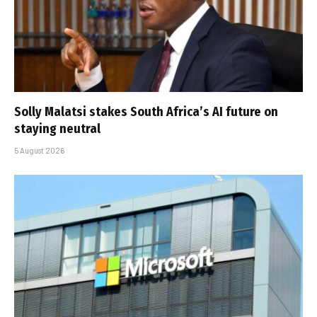
Solly Malatsi stakes South Africa’s AI future on
staying neutral
5 August 2026