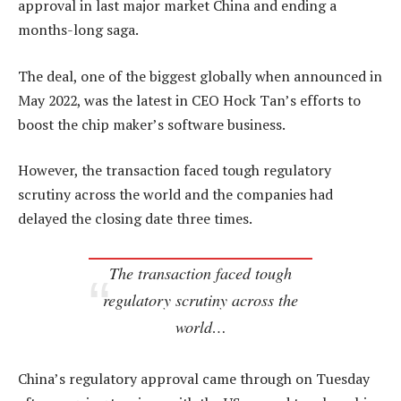
approval in last major market China and ending a
months-long saga.
The deal, one of the biggest globally when announced in
May 2022, was the latest in CEO Hock Tan’s efforts to
boost the chip maker’s software business.
However, the transaction faced tough regulatory
scrutiny across the world and the companies had
delayed the closing date three times.
The transaction faced tough
regulatory scrutiny across the
world…
China’s regulatory approval came through on Tuesday