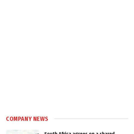
COMPANY NEWS
South Africa agrees on a shared