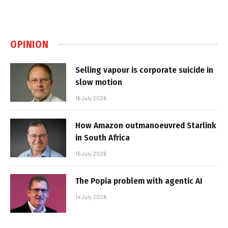
OPINION
Selling vapour is corporate suicide in
slow motion
16 July 2026
How Amazon outmanoeuvred Starlink
in South Africa
15 July 2026
The Popia problem with agentic AI
14 July 2026