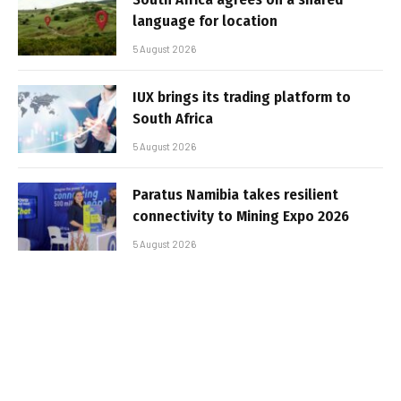
language for location
5 August 2026
IUX brings its trading platform to
South Africa
5 August 2026
Paratus Namibia takes resilient
connectivity to Mining Expo 2026
5 August 2026