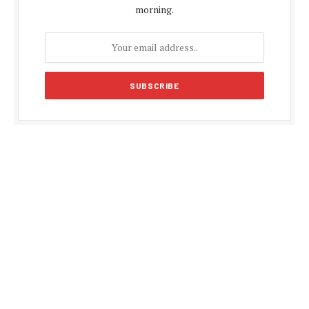
morning.