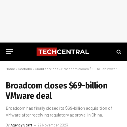
Home
»
Sections
»
Cloud services
»
Broadcom closes $69-billion VMware deal
Broadcom closes $69-billion
VMware deal
Broadcom has finally closed its $69-billion acquisition of
VMware after receiving regulatory approval in China.
By
Agency Staff
22 November 2023