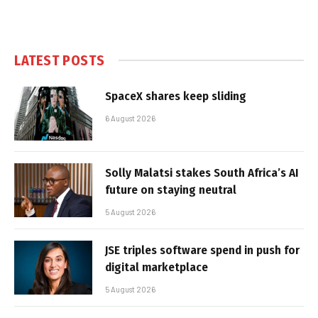
LATEST POSTS
SpaceX shares keep sliding
6 August 2026
Solly Malatsi stakes South Africa’s AI
future on staying neutral
5 August 2026
JSE triples software spend in push for
digital marketplace
5 August 2026