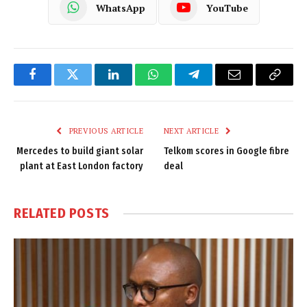
WhatsApp
YouTube
Facebook
Twitter
LinkedIn
WhatsApp
Telegram
Email
Copy
Link
PREVIOUS ARTICLE
NEXT ARTICLE
Mercedes to build giant solar
Telkom scores in Google fibre
plant at East London factory
deal
RELATED
POSTS