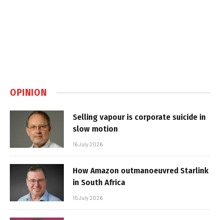
OPINION
Selling vapour is corporate suicide in
slow motion
16 July 2026
How Amazon outmanoeuvred Starlink
in South Africa
15 July 2026