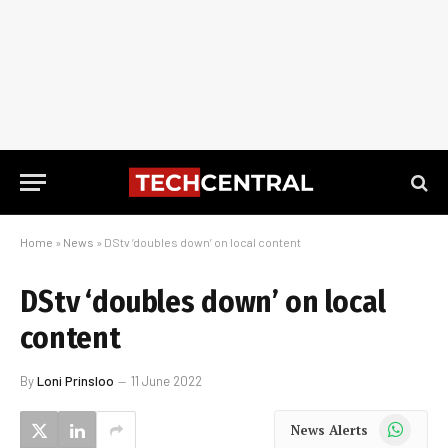
Home
»
News
»
DStv ‘doubles down’ on local content
DStv ‘doubles down’ on local
content
By
Loni Prinsloo
11 June 2022
WhatsApp
News Alerts