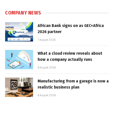
COMPANY NEWS
African Bank signs on as GEC+Africa
2026 partner
7 August 2026
What a cloud review reveals about
how a company actually runs
6 August 2026
Manufacturing from a garage is now a
realistic business plan
6 August 2026