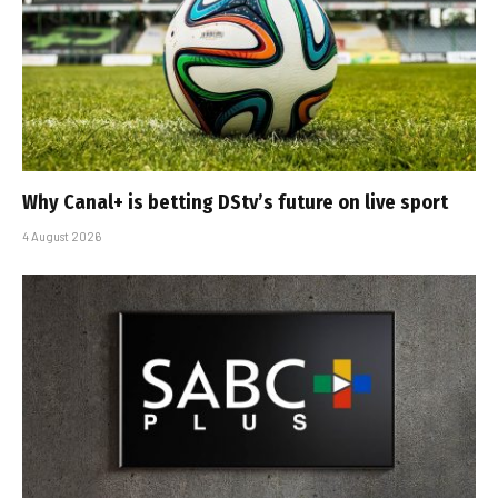
Why Canal+ is betting DStv’s future on live sport
4 August 2026