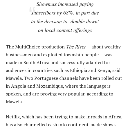
Showmax increased paying
subscribers by 68%, in part due
to the decision to ‘double down’
on local content offerings
The MultiChoice production
The River
— about wealthy
businessmen and exploited township people — was
made in South Africa and successfully adapted for
audiences in countries such as Ethiopia and Kenya, said
Mawela. Two Portuguese channels have been rolled out
in Angola and Mozambique, where the language is
spoken, and are proving very popular, according to
Mawela.
Netflix, which has been trying to make inroads in Africa,
has also channelled cash into continent-made shows