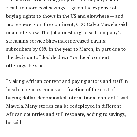
result in more cost savings — given the expense of
buying rights to shows in the US and elsewhere — and
more viewers on the continent, CEO Calvo Mawela said
in an interview. The Johannesburg-based company’s
streaming service Showmax increased paying
subscribers by 68% in the year to March, in part due to
the decision to “double down” on local content
offerings, he said.
“Making African content and paying actors and staff in
local currencies comes at a fraction of the cost of
buying dollar-denominated international content,” said
Mawela. Many stories can be redeployed in different
African countries and still resonate, adding to savings,
he said.