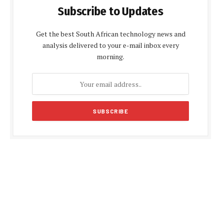
Subscribe to Updates
Get the best South African technology news and
analysis delivered to your e-mail inbox every
morning.