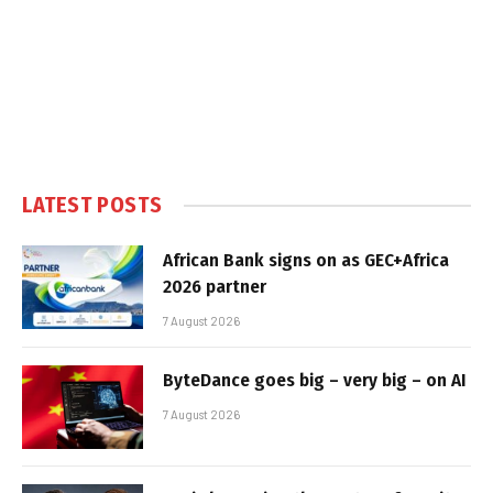
LATEST POSTS
African Bank signs on as GEC+Africa
2026 partner
7 August 2026
ByteDance goes big – very big – on AI
7 August 2026