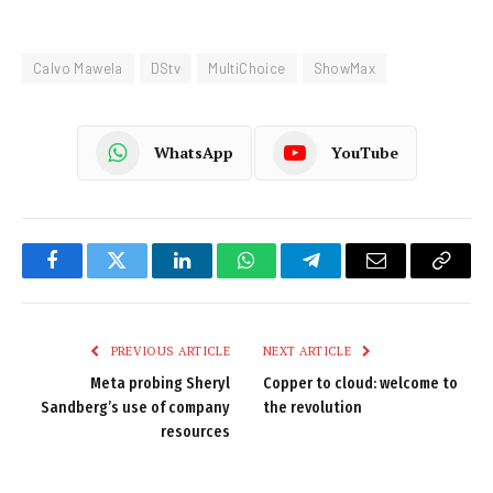
Calvo Mawela
DStv
MultiChoice
ShowMax
WhatsApp
YouTube
Facebook
Twitter
LinkedIn
WhatsApp
Telegram
Email
Copy
Link
PREVIOUS ARTICLE
NEXT ARTICLE
Meta probing Sheryl
Copper to cloud: welcome to
Sandberg’s use of company
the revolution
resources