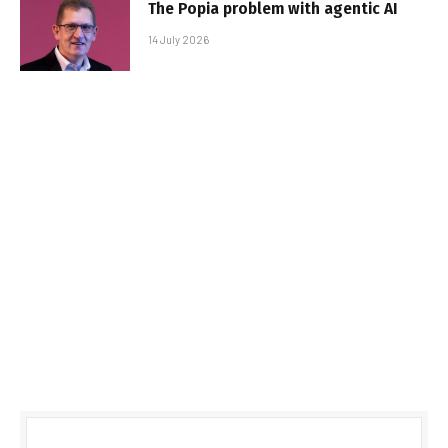
The Popia problem with agentic AI
14 July 2026