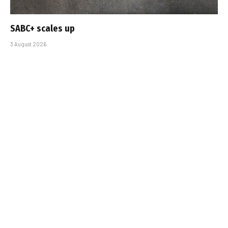
SABC+ scales up
3 August 2026