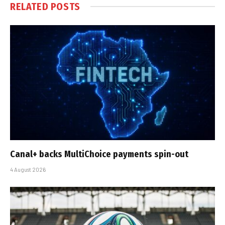
RELATED
POSTS
Canal+ backs MultiChoice payments spin-out
4 August 2026