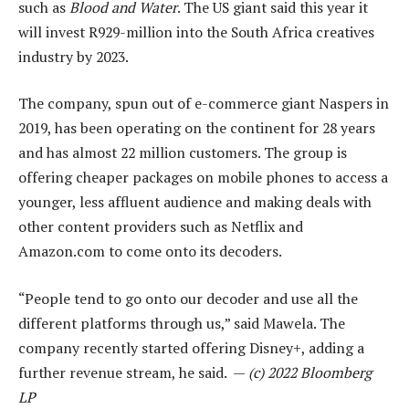
such as
Blood and Water
. The US giant said this year it
will invest R929-million into the South Africa creatives
industry by 2023.
The company, spun out of e-commerce giant Naspers in
2019, has been operating on the continent for 28 years
and has almost 22 million customers. The group is
offering cheaper packages on mobile phones to access a
younger, less affluent audience and making deals with
other content providers such as Netflix and
Amazon.com to come onto its decoders.
“People tend to go onto our decoder and use all the
different platforms through us,” said Mawela. The
company recently started offering Disney+, adding a
further revenue stream, he said. —
(c) 2022 Bloomberg
LP