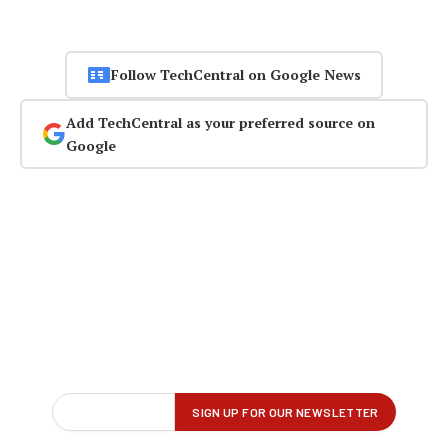
Follow TechCentral on Google News
Add TechCentral as your preferred source on
Google