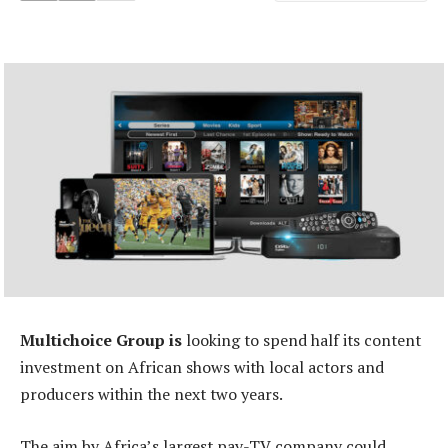
Multichoice Group is
looking to spend half its content
investment on African shows with local actors and
producers within the next two years.
The aim by Africa’s largest pay-TV company could