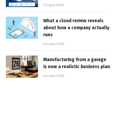
7 August 2026
What a cloud review reveals
about how a company actually
runs
6 August 2026
Manufacturing from a garage
is now a realistic business plan
6 August 2026