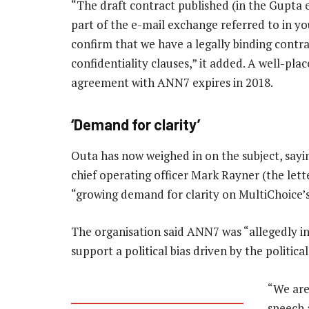
“The draft contract published (in the Gupta 
part of the e-mail exchange referred to in y
confirm that we have a legally binding contrac
confidentiality clauses,” it added. A well-pl
agreement with ANN7 expires in 2018.
‘Demand for clarity’
Outa has now weighed in on the subject, sayi
chief operating officer Mark Rayner (the letter
“growing demand for clarity on MultiChoice’
The organisation said ANN7 was “allegedly in
support a political bias driven by the politic
“We are
speech 