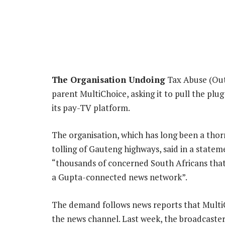
The Organisation Undoing
Tax Abuse (Outa
parent MultiChoice, asking it to pull the pl
its pay-TV platform.
The organisation, which has long been a thor
tolling of Gauteng highways, said in a statem
“thousands of concerned South Africans that 
a Gupta-connected news network”.
The demand follows news reports that Multi
the news channel. Last week, the broadcaste