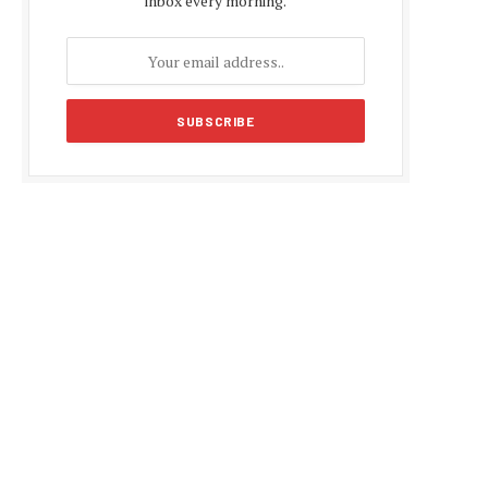
inbox every morning.