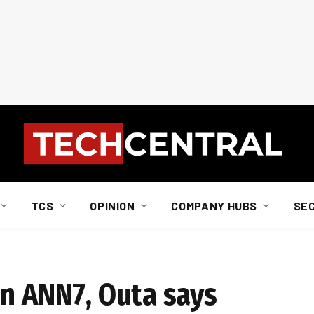
TCS
OPINION
COMPANY HUBS
SE
on ANN7, Outa says