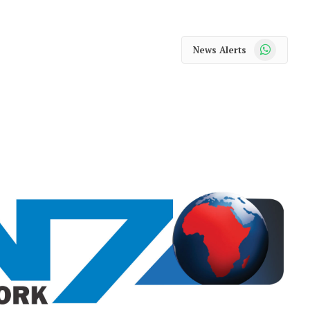
WhatsApp
News Alerts