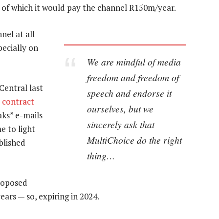
of which it would pay the channel R150m/year.
nel at all
ecially on
We are mindful of media
freedom and freedom of
entral last
speech and endorse it
 contract
ourselves, but we
aks” e-mails
sincerely ask that
e to light
MultiChoice do the right
blished
thing…
roposed
ears — so, expiring in 2024.