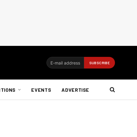
CTIONS
EVENTS
ADVERTISE