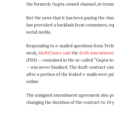
the formerly Gupta-owned channel, in terms 
But the news that it has been paying the chan
has provoked a backlash from consumers, esp
social media.
Responding to e-mailed questions from TechC
week,
MultiChoice said
the
draft amendment
(PDF) — contained in the so-called “Gupta le
— was never finalised. The draft contract cam
after a portion of the leaked e-mails were pu
online.
The unsigned amendment agreement also p
changing the duration of the contract to 10 y