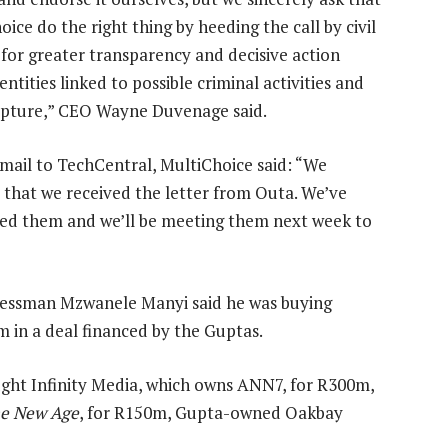
ice do the right thing by heeding the call by civil
, for greater transparency and decisive action
entities linked to possible criminal activities and
apture,” CEO Wayne Duvenage said.
-mail to TechCentral, MultiChoice said: “We
 that we received the letter from Outa. We’ve
ed them and we’ll be meeting them next week to
inessman Mzwanele Manyi said he was buying
in a deal financed by the Guptas.
ht Infinity Media, which owns ANN7, for R300m,
e New Age
, for R150m, Gupta-owned Oakbay