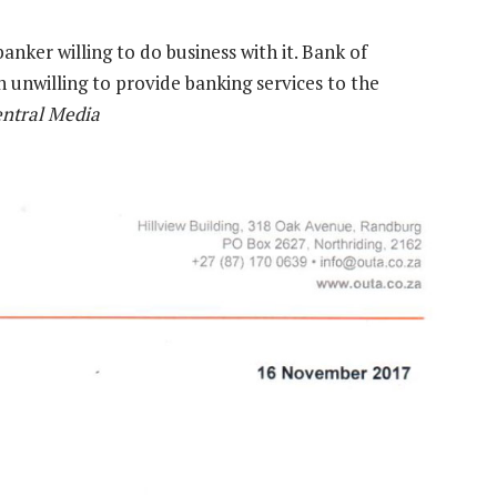
anker willing to do business with it. Bank of
n unwilling to provide banking services to the
entral Media