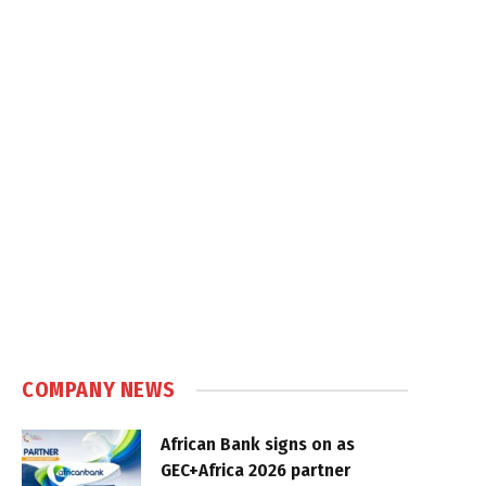
COMPANY NEWS
African Bank signs on as
GEC+Africa 2026 partner