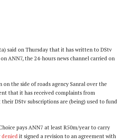
) said on Thursday that it has written to DStv
ug on ANN7, the 24-hours news channel carried on
n on the side of roads agency Sanral over the
ent that it has received complaints from
their DStv subscriptions are (being) used to fund
Choice pays ANN7 at least R50m/year to carry
r
denied
it signed a revision to an agreement with