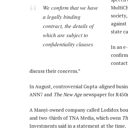
We confirm that we have
MultiCho
society
a legally binding
against 
contract, the details of
state c
which are subject to
confidentiality clauses
In an e
confirm
contact
discuss their concerns.”
In August, controversial Gupta-aligned bus
ANN7 and
The New Age
newspaper for R450m 
A Manyi-owned company called Lodidox boug
and two-thirds of TNA Media, which owns
Th
Investments said in a statement at the time.