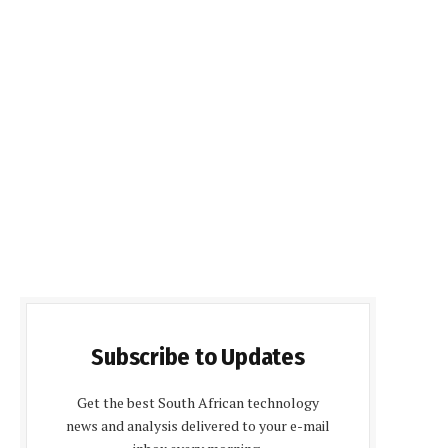
Subscribe to Updates
Get the best South African technology
news and analysis delivered to your e-mail