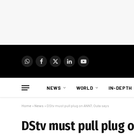
WhatsApp
Facebook
X
LinkedIn
YouTube
(Twitter)
NEWS
WORLD
IN-DEPTH
Home
»
News
»
DStv must pull plug on ANN7, Outa says
DStv must pull plug 