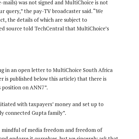
e-mails) was not signed and MultiChoice is not
our query,” the pay-TV broadcaster said. “We
t, the details of which are subject to
aced source told TechCentral that MultiChoice’s
ng in an open letter to MultiChoice South Africa
 is published below this article) that there is
s position on ANN7”.
itiated with taxpayers’ money and set up to
ally connected Gupta family”.
 mindful of media freedom and freedom of
and endorse it ourselves, but we sincerely ask that