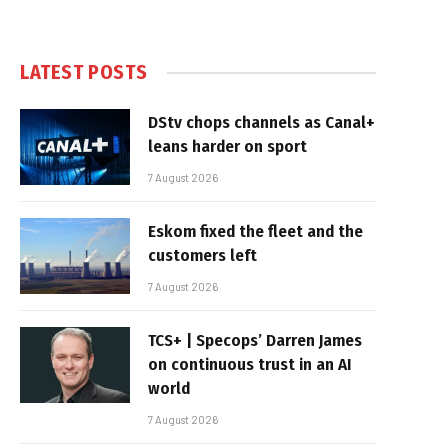
LATEST POSTS
DStv chops channels as Canal+
leans harder on sport
7 August 2026
Eskom fixed the fleet and the
customers left
7 August 2026
TCS+ | Specops’ Darren James
on continuous trust in an AI
world
7 August 2026