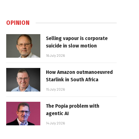
OPINION
Selling vapour is corporate
suicide in slow motion
16 July 2026
How Amazon outmanoeuvred
Starlink in South Africa
15 July 2026
The Popia problem with
agentic AI
14 July 2026