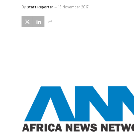
By
Staff Reporter
16 November 2017