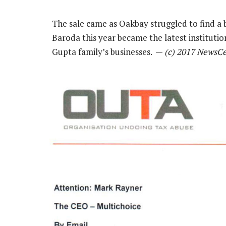
The sale came as Oakbay struggled to find a b
Baroda this year became the latest institutio
Gupta family’s businesses. —
(c) 2017 NewsC