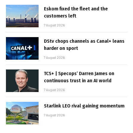
Eskom fixed the fleet and the
customers left
7 August 2026
DStv chops channels as Canal+ leans
harder on sport
7 August 2026
TCS+ | Specops’ Darren James on
continuous trust in an AI world
7 August 2026
Starlink LEO rival gaining momentum
7 August 2026