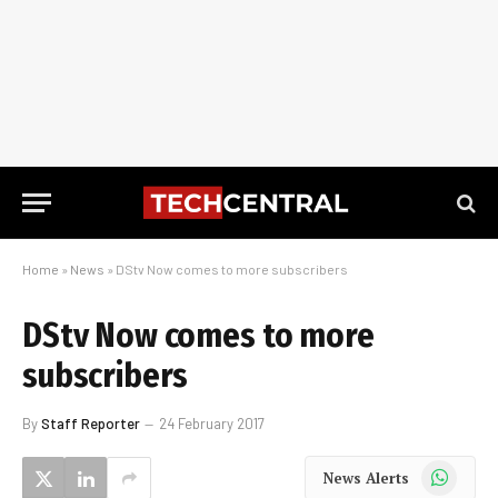
Home
»
News
»
DStv Now comes to more subscribers
DStv Now comes to more
subscribers
By
Staff Reporter
24 February 2017
WhatsApp
News Alerts