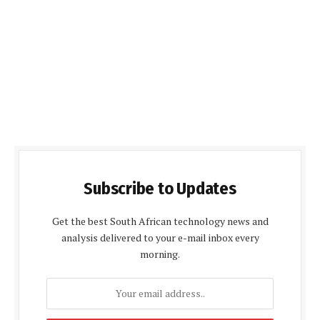
Subscribe to Updates
Get the best South African technology news and
analysis delivered to your e-mail inbox every
morning.