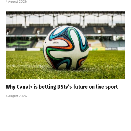
4 August 2026
Why Canal+ is betting DStv’s future on live sport
4 August 2026