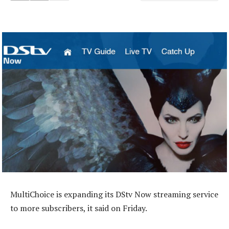
MultiChoice is expanding its DStv Now streaming service
to more subscribers, it said on Friday.