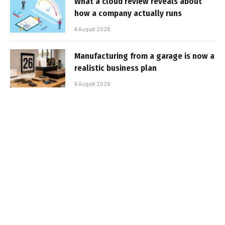
What a cloud review reveals about
how a company actually runs
6 August 2026
Manufacturing from a garage is now a
realistic business plan
6 August 2026