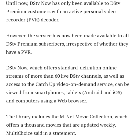
Until now, DStv Now has only been available to DStv
Premium customers with an active personal video
recorder (PVR) decoder.
However, the service has now been made available to all
DStv Premium subscribers, irrespective of whether they
have a PVR.
DStv Now, which offers standard-definition online
streams of more than 60 live DStv channels, as well as
access to the Catch Up video-on-demand service, can be
viewed from smartphones, tablets (Android and iOS)
and computers using a Web browser.
The library includes the M-Net Movie Collection, which
offers a thousand movies that are updated weekly,
MultiChoice said in a statement.