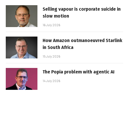
Selling vapour is corporate suicide in
slow motion
16 July 2026
How Amazon outmanoeuvred Starlink
in South Africa
15 July 2026
The Popia problem with agentic AI
14 July 2026