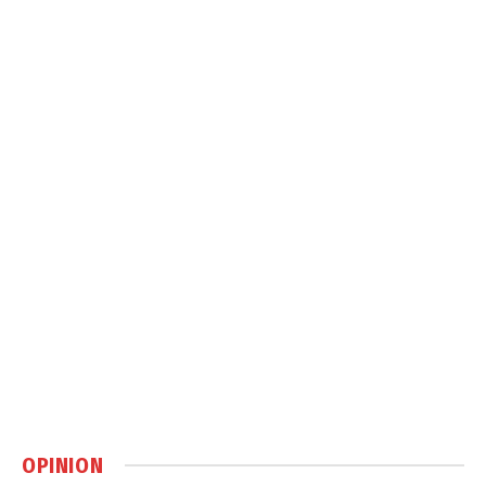
OPINION