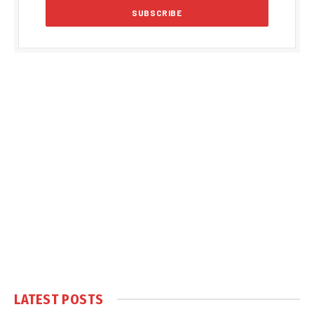
LATEST POSTS