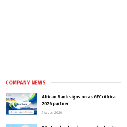
COMPANY NEWS
African Bank signs on as GEC+Africa
2026 partner
7 August 2026