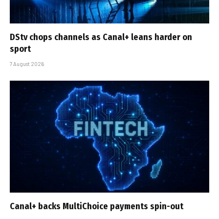
DStv chops channels as Canal+ leans harder on
sport
7 August 2026
Canal+ backs MultiChoice payments spin-out