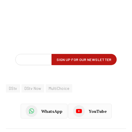
DStv
DStv Now
MultiChoice
WhatsApp
YouTube