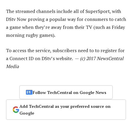
The streamed channels include all of SuperSport, with
DStv Now proving a popular way for consumers to catch
a game when they’re away from their TV (such as Friday
morning rugby games).
To access the service, subscribers need to to register for
a Connect ID on DStv’s website. —
(c) 2017 NewsCentral
Media
Follow TechCentral on Google News
Add TechCentral as your preferred source on
Google