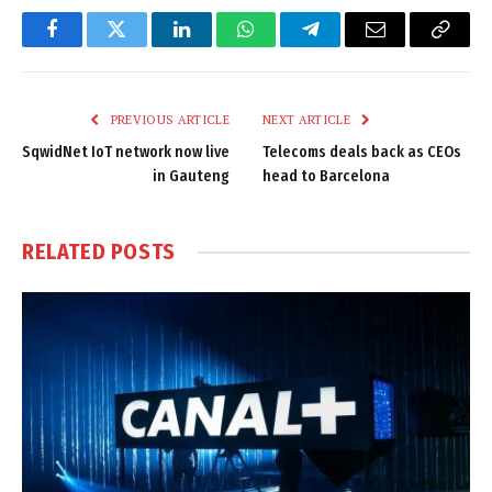
Facebook
Twitter
LinkedIn
WhatsApp
Telegram
Email
Copy
Link
PREVIOUS ARTICLE
NEXT ARTICLE
SqwidNet IoT network now live
Telecoms deals back as CEOs
in Gauteng
head to Barcelona
RELATED
POSTS