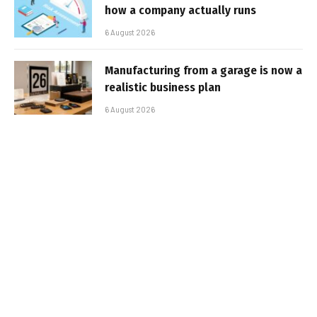
how a company actually runs
6 August 2026
Manufacturing from a garage is now a
realistic business plan
6 August 2026