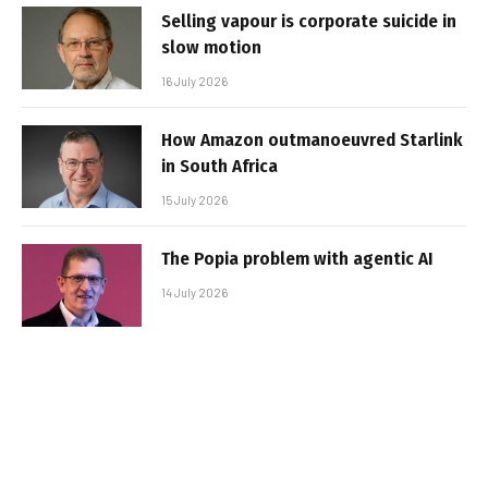
Selling vapour is corporate suicide in
slow motion
16 July 2026
How Amazon outmanoeuvred Starlink
in South Africa
15 July 2026
The Popia problem with agentic AI
14 July 2026