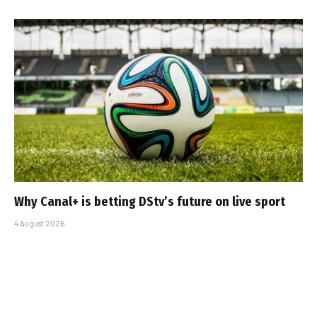
Why Canal+ is betting DStv’s future on live sport
4 August 2026