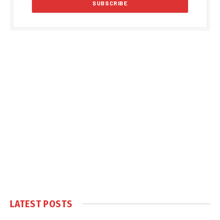
LATEST POSTS