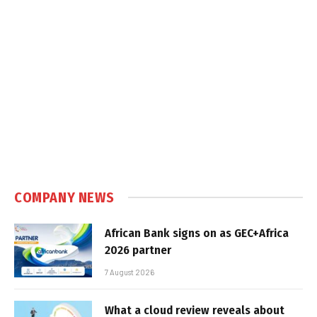
COMPANY NEWS
African Bank signs on as GEC+Africa
2026 partner
7 August 2026
What a cloud review reveals about