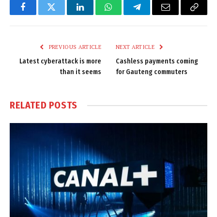
Facebook
Twitter
LinkedIn
WhatsApp
Telegram
Email
Copy
Link
PREVIOUS ARTICLE
NEXT ARTICLE
Latest cyberattack is more
Cashless payments coming
than it seems
for Gauteng commuters
RELATED
POSTS