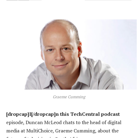
Graeme Cumming
[dropcap]I[/dropcap]n this TechCentral podcast
episode, Duncan McLeod chats to the head of digital
media at MultiChoice, Graeme Cumming, about the