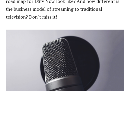
road map for DStv Now look like? And how different is
the business model of streaming to traditional
television? Don’t miss it!