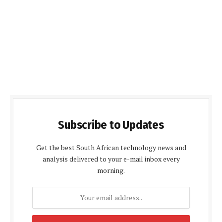
Subscribe to Updates
Get the best South African technology news and
analysis delivered to your e-mail inbox every
morning.