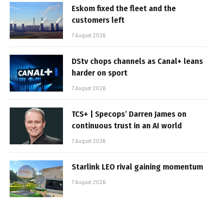
Eskom fixed the fleet and the
customers left
7 August 2026
DStv chops channels as Canal+ leans
harder on sport
7 August 2026
TCS+ | Specops’ Darren James on
continuous trust in an AI world
7 August 2026
Starlink LEO rival gaining momentum
7 August 2026