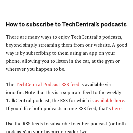
How to subscribe to TechCentral’s podcasts
There are many ways to enjoy TechCentral’s podcasts,
beyond simply streaming them from our website. A good
way is by subscribing to them using an app on your
phone, allowing you to listen in the car, at the gym or
wherever you happen to be.
The
TechCentral Podcast RSS feed
is available via
iono.fm. Note that this is a separate feed to the weekly
TalkCentral podcast, the RSS for which is
available here
.
If you’d like both podcasts in one RSS feed, that’s
here
.
Use the RSS feeds to subscribe to either podcast (or both
podcasts) in your favourite reader (we