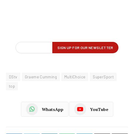
DStv
Graeme Cumming
MultiChoice
SuperSport
top
WhatsApp
YouTube