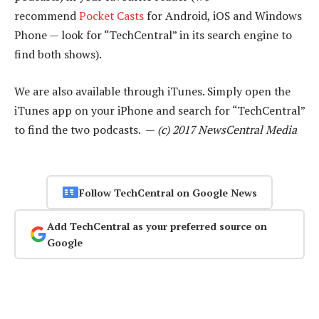
recommend
Pocket Casts
for Android, iOS and Windows
Phone — look for “TechCentral” in its search engine to
find both shows).
We are also available through iTunes. Simply open the
iTunes app on your iPhone and search for “TechCentral”
to find the two podcasts. —
(c) 2017 NewsCentral Media
Follow TechCentral on Google News
Add TechCentral as your preferred source on
Google