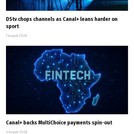
DStv chops channels as Canal+ leans harder on
sport
7 August 2026
Canal+ backs MultiChoice payments spin-out
4 August 2026