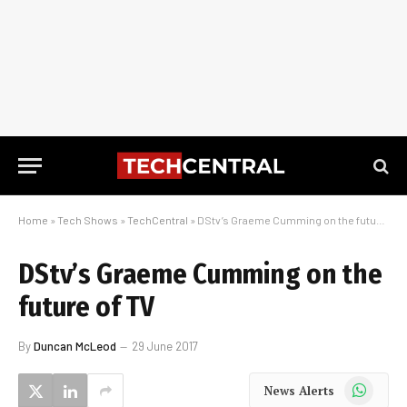
Home
»
Tech Shows
»
TechCentral
»
DStv’s Graeme Cumming on the future of TV
DStv’s Graeme Cumming on the
future of TV
By
Duncan McLeod
29 June 2017
WhatsApp
News Alerts