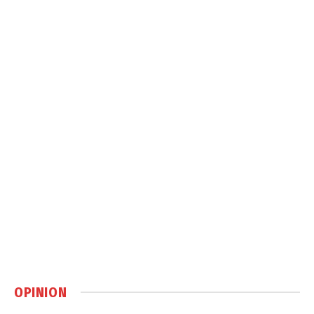
OPINION