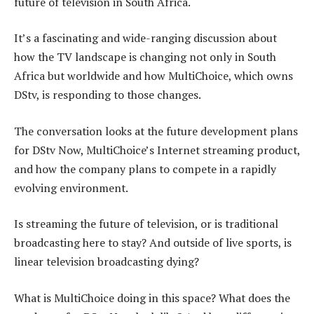
future of television in South Africa.
It’s a fascinating and wide-ranging discussion about
how the TV landscape is changing not only in South
Africa but worldwide and how MultiChoice, which owns
DStv, is responding to those changes.
The conversation looks at the future development plans
for DStv Now, MultiChoice’s Internet streaming product,
and how the company plans to compete in a rapidly
evolving environment.
Is streaming the future of television, or is traditional
broadcasting here to stay? And outside of live sports, is
linear television broadcasting dying?
What is MultiChoice doing in this space? What does the