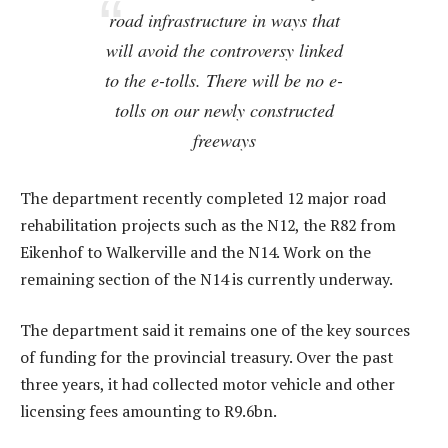
road infrastructure in ways that
will avoid the controversy linked
to the e-tolls. There will be no e-
tolls on our newly constructed
freeways
The department recently completed 12 major road
rehabilitation projects such as the N12, the R82 from
Eikenhof to Walkerville and the N14. Work on the
remaining section of the N14 is currently underway.
The department said it remains one of the key sources
of funding for the provincial treasury. Over the past
three years, it had collected motor vehicle and other
licensing fees amounting to R9.6bn.