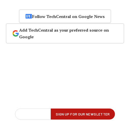
Follow TechCentral on Google News
Add TechCentral as your preferred source on
Google