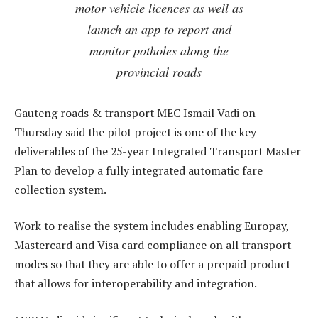
motor vehicle licences as well as
launch an app to report and
monitor potholes along the
provincial roads
Gauteng roads & transport MEC Ismail Vadi on
Thursday said the pilot project is one of the key
deliverables of the 25-year Integrated Transport Master
Plan to develop a fully integrated automatic fare
collection system.
Work to realise the system includes enabling Europay,
Mastercard and Visa card compliance on all transport
modes so that they are able to offer a prepaid product
that allows for interoperability and integration.