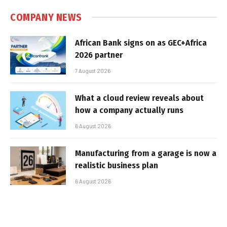
COMPANY NEWS
African Bank signs on as GEC+Africa
2026 partner
7 August 2026
What a cloud review reveals about
how a company actually runs
6 August 2026
Manufacturing from a garage is now a
realistic business plan
6 August 2026