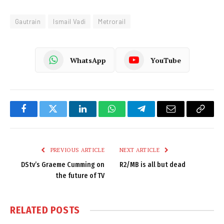
Gautrain
Ismail Vadi
Metrorail
WhatsApp
YouTube
Facebook
Twitter
LinkedIn
WhatsApp
Telegram
Email
Copy
Link
PREVIOUS ARTICLE
NEXT ARTICLE
DStv’s Graeme Cumming on
R2/MB is all but dead
the future of TV
RELATED
POSTS