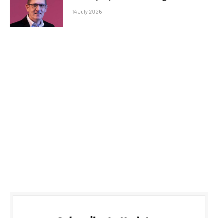
14 July 2026