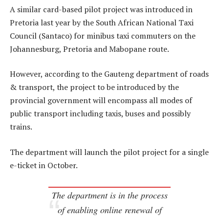
A similar card-based pilot project was introduced in
Pretoria last year by the South African National Taxi
Council (Santaco) for minibus taxi commuters on the
Johannesburg, Pretoria and Mabopane route.
However, according to the Gauteng department of roads
& transport, the project to be introduced by the
provincial government will encompass all modes of
public transport including taxis, buses and possibly
trains.
The department will launch the pilot project for a single
e-ticket in October.
The department is in the process
of enabling online renewal of