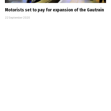
Motorists set to pay for expansion of the Gautrain
22 September 2020