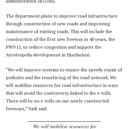
administration (R321m).
The department plans to improve road infrastructure
through construction of new roads and improving
maintenance of existing roads. This will include the
construction of the first new freeway in 40 years, the
PWV15, to reduce congestion and support the
Aerotropolis development in Ekurhuleni.
“We will improve systems to ensure the speedy repair of
potholes and the resurfacing of the road network. We
will mobilise resources for road infrastructure in ways
that will avoid the controversy linked to the e-tolls.
There will be no e-tolls on our newly constructed
freeways,” Vadi said.
We will mobilise resources for