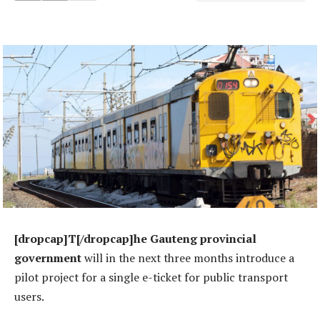
[dropcap]T[/dropcap]he Gauteng provincial
government
will in the next three months introduce a
pilot project for a single e-ticket for public transport
users.