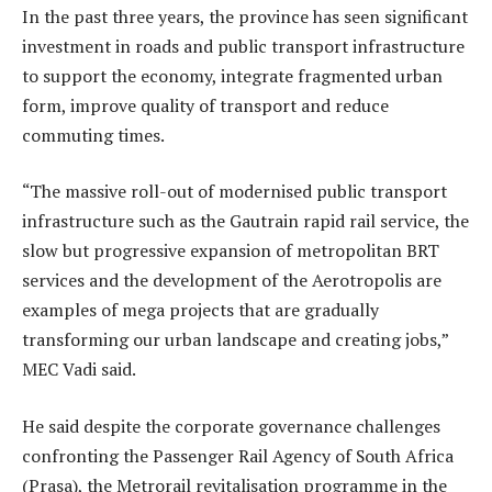
In the past three years, the province has seen significant
investment in roads and public transport infrastructure
to support the economy, integrate fragmented urban
form, improve quality of transport and reduce
commuting times.
“The massive roll-out of modernised public transport
infrastructure such as the Gautrain rapid rail service, the
slow but progressive expansion of metropolitan BRT
services and the development of the Aerotropolis are
examples of mega projects that are gradually
transforming our urban landscape and creating jobs,”
MEC Vadi said.
He said despite the corporate governance challenges
confronting the Passenger Rail Agency of South Africa
(Prasa), the Metrorail revitalisation programme in the