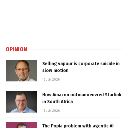
OPINION
Selling vapour is corporate suicide in
slow motion
16 July 2026
How Amazon outmanoeuvred Starlink
in South Africa
15 July 2026
The Popia problem with agentic AI