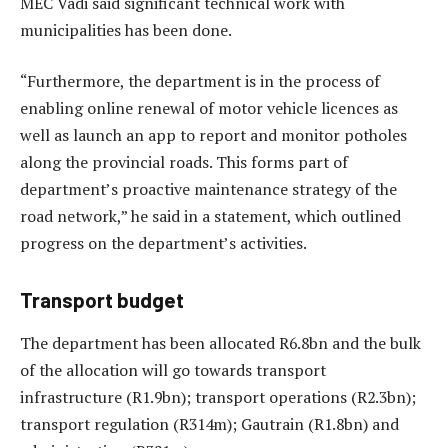
MEC Vadi said significant technical work with
municipalities has been done.
“Furthermore, the department is in the process of
enabling online renewal of motor vehicle licences as
well as launch an app to report and monitor potholes
along the provincial roads. This forms part of
department’s proactive maintenance strategy of the
road network,” he said in a statement, which outlined
progress on the department’s activities.
Transport budget
The department has been allocated R6.8bn and the bulk
of the allocation will go towards transport
infrastructure (R1.9bn); transport operations (R2.3bn);
transport regulation (R314m); Gautrain (R1.8bn) and