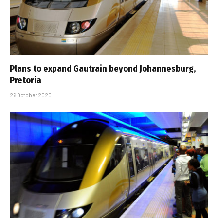
Plans to expand Gautrain beyond Johannesburg,
Pretoria
26 October 2020