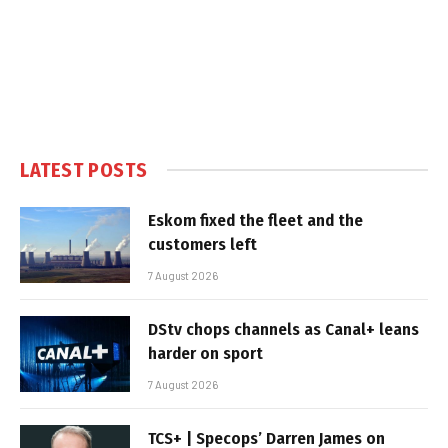
LATEST POSTS
Eskom fixed the fleet and the
customers left
7 August 2026
DStv chops channels as Canal+ leans
harder on sport
7 August 2026
TCS+ | Specops’ Darren James on