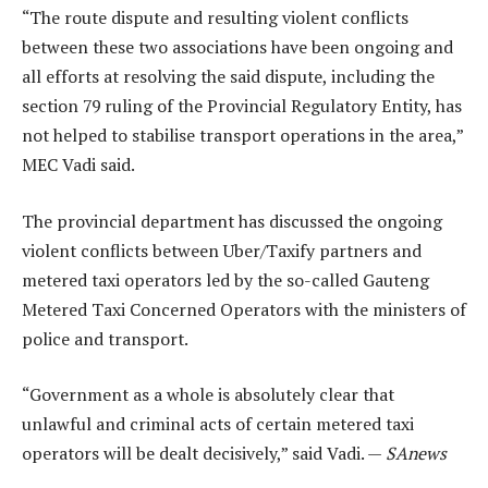
“The route dispute and resulting violent conflicts
between these two associations have been ongoing and
all efforts at resolving the said dispute, including the
section 79 ruling of the Provincial Regulatory Entity, has
not helped to stabilise transport operations in the area,”
MEC Vadi said.
The provincial department has discussed the ongoing
violent conflicts between Uber/Taxify partners and
metered taxi operators led by the so-called Gauteng
Metered Taxi Concerned Operators with the ministers of
police and transport.
“Government as a whole is absolutely clear that
unlawful and criminal acts of certain metered taxi
operators will be dealt decisively,” said Vadi. —
SAnews