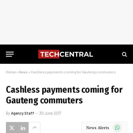
Home
»
News
»
Cashless payments coming for Gauteng commuters
Cashless payments coming for
Gauteng commuters
By
Agency Staff
30 June 2017
WhatsApp
News Alerts