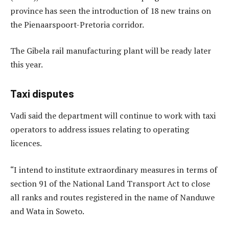
province has seen the introduction of 18 new trains on
the Pienaarspoort-Pretoria corridor.
The Gibela rail manufacturing plant will be ready later
this year.
Taxi disputes
Vadi said the department will continue to work with taxi
operators to address issues relating to operating
licences.
“I intend to institute extraordinary measures in terms of
section 91 of the National Land Transport Act to close
all ranks and routes registered in the name of Nanduwe
and Wata in Soweto.