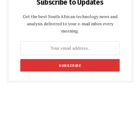
Subscribe to Updates
Get the best South African technology news and
analysis delivered to your e-mail inbox every
morning.