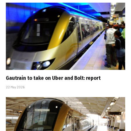
Gautrain to take on Uber and Bolt: report
22 May 2026