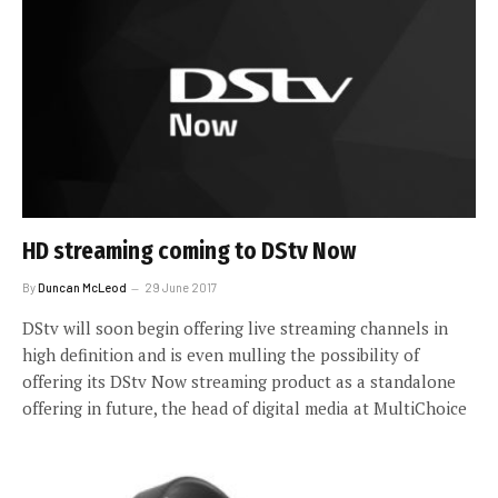
HD streaming coming to DStv Now
By
Duncan McLeod
29 June 2017
DStv will soon begin offering live streaming channels in
high definition and is even mulling the possibility of
offering its DStv Now streaming product as a standalone
offering in future, the head of digital media at MultiChoice