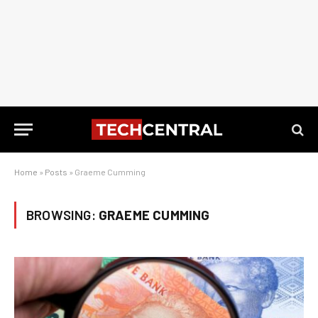
Home
»
Posts
»
Graeme Cumming
BROWSING:
GRAEME CUMMING