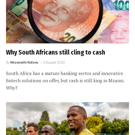
Why South Africans still cling to cash
By
Nkosinathi Ndlovu
2 August 2023
South Africa has a mature banking sector and innovative
fintech solutions on offer, but cash is still king in Mzansi.
Why?