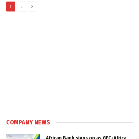
Next
1
2
COMPANY NEWS
African Bank signs on as GEC+Africa