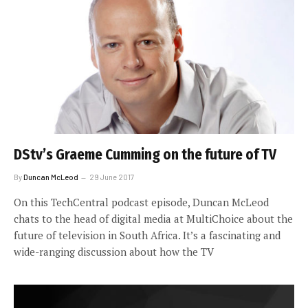
DStv’s Graeme Cumming on the future of TV
By
Duncan McLeod
29 June 2017
On this TechCentral podcast episode, Duncan McLeod
chats to the head of digital media at MultiChoice about the
future of television in South Africa. It’s a fascinating and
wide-ranging discussion about how the TV