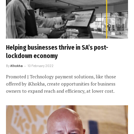
Helping businesses thrive in SA’s post-
lockdown economy
By
iKhokha
10 February 2022
Promoted | Technology payment solutions, like those
offered by iKhokha, create opportunities for business
owners to expand reach and efficiency, at lower cost.