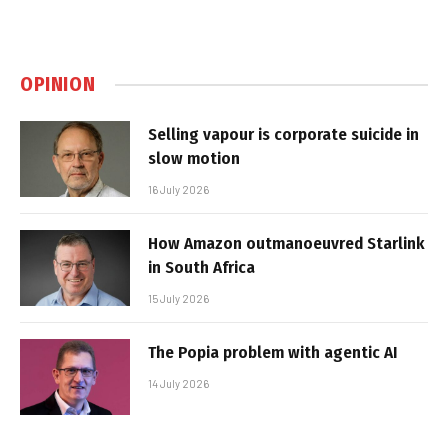
OPINION
Selling vapour is corporate suicide in
slow motion
16 July 2026
How Amazon outmanoeuvred Starlink
in South Africa
15 July 2026
The Popia problem with agentic AI
14 July 2026