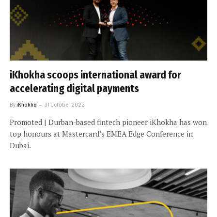
iKhokha scoops international award for
accelerating digital payments
By
iKhokha
31 October 2022
Promoted | Durban-based fintech pioneer iKhokha has won
top honours at Mastercard’s EMEA Edge Conference in
Dubai.