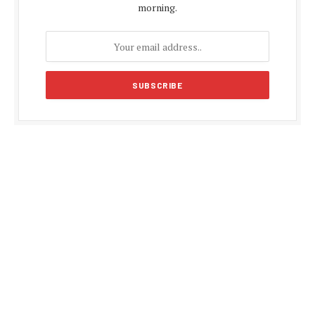
morning.