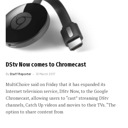
DStv Now comes to Chromecast
By
Staff Reporter
10 March 2017
MultiChoice said on Friday that it has expanded its
Internet television service, DStv Now, to the Google
Chromecast, allowing users to “cast” streaming DStv
channels, Catch Up videos and movies to their TVs. “The
option to share content from