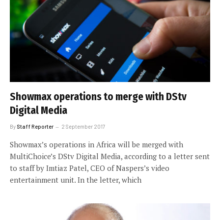
Showmax operations to merge with DStv
Digital Media
By
Staff Reporter
2 September 2017
Showmax’s operations in Africa will be merged with
MultiChoice’s DStv Digital Media, according to a letter sent
to staff by Imtiaz Patel, CEO of Naspers’s video
entertainment unit. In the letter, which