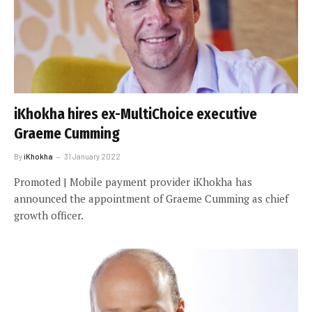
iKhokha hires ex-MultiChoice executive
Graeme Cumming
By
iKhokha
31 January 2022
Promoted | Mobile payment provider iKhokha has
announced the appointment of Graeme Cumming as chief
growth officer.