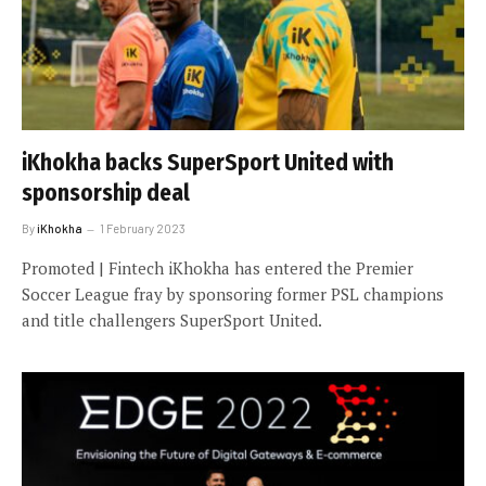
iKhokha backs SuperSport United with
sponsorship deal
By
iKhokha
1 February 2023
Promoted | Fintech iKhokha has entered the Premier
Soccer League fray by sponsoring former PSL champions
and title challengers SuperSport United.