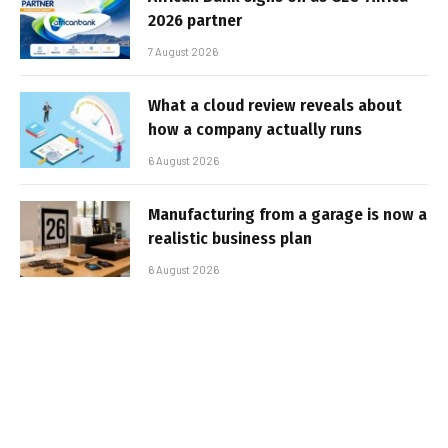
2026 partner
7 August 2026
What a cloud review reveals about
how a company actually runs
6 August 2026
Manufacturing from a garage is now a
realistic business plan
6 August 2026