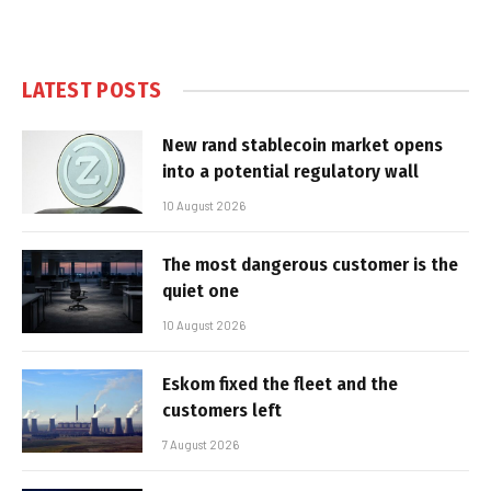
LATEST POSTS
New rand stablecoin market opens
into a potential regulatory wall
10 August 2026
The most dangerous customer is the
quiet one
10 August 2026
Eskom fixed the fleet and the
customers left
7 August 2026