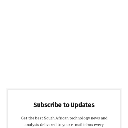
Subscribe to Updates
Get the best South African technology news and
analysis delivered to your e-mail inbox every