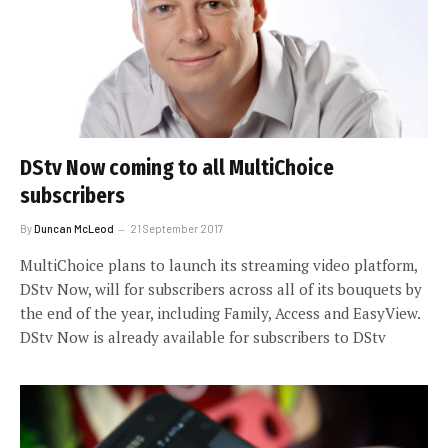
DStv Now coming to all MultiChoice
subscribers
By
Duncan McLeod
21 September 2017
MultiChoice plans to launch its streaming video platform,
DStv Now, will for subscribers across all of its bouquets by
the end of the year, including Family, Access and EasyView.
DStv Now is already available for subscribers to DStv