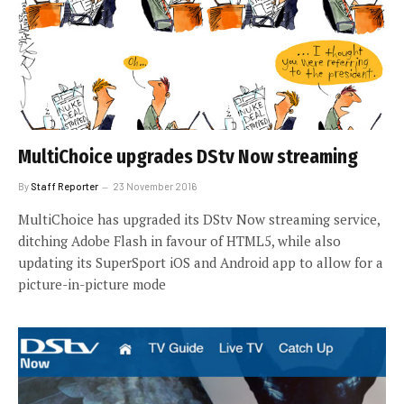
MultiChoice upgrades DStv Now streaming
By
Staff Reporter
23 November 2016
MultiChoice has upgraded its DStv Now streaming service,
ditching Adobe Flash in favour of HTML5, while also
updating its SuperSport iOS and Android app to allow for a
picture-in-picture mode