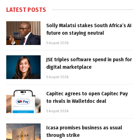
LATEST POSTS
Solly Malatsi stakes South Africa’s AI
future on staying neutral
5 August 2026
JSE triples software spend in push for
digital marketplace
5 August 2026
Capitec agrees to open Capitec Pay
to rivals in Walletdoc deal
5 August 2026
Icasa promises business as usual
through strike