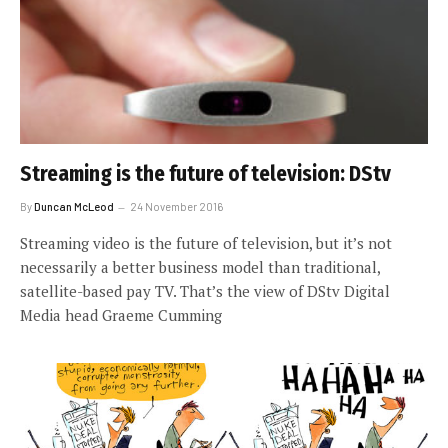
Streaming is the future of television: DStv
By
Duncan McLeod
24 November 2016
Streaming video is the future of television, but it’s not
necessarily a better business model than traditional,
satellite-based pay TV. That’s the view of DStv Digital
Media head Graeme Cumming