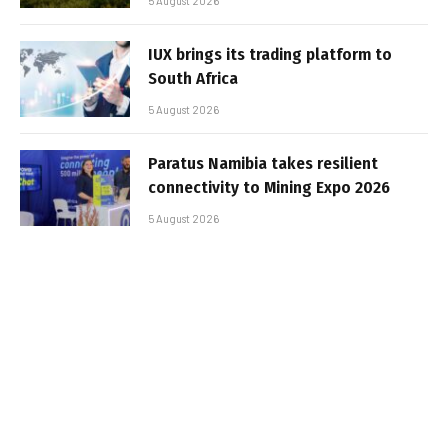
5 August 2026
IUX brings its trading platform to
South Africa
5 August 2026
Paratus Namibia takes resilient
connectivity to Mining Expo 2026
5 August 2026