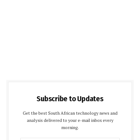
Subscribe to Updates
Get the best South African technology news and
analysis delivered to your e-mail inbox every
morning.