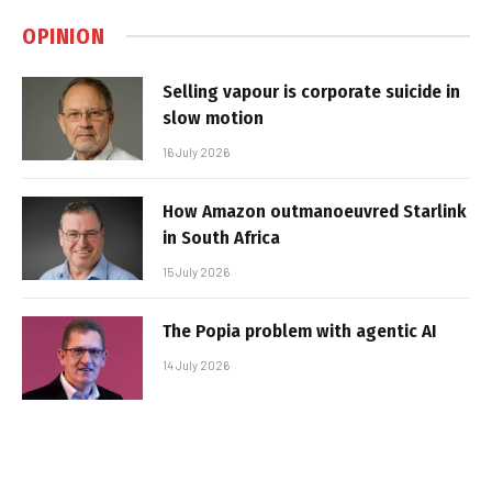
OPINION
Selling vapour is corporate suicide in
slow motion
16 July 2026
How Amazon outmanoeuvred Starlink
in South Africa
15 July 2026
The Popia problem with agentic AI
14 July 2026