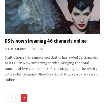
DStv now streaming 46 channels online
By
Staff Reporter
11 April 2016
MultiChoice has announced that is has added 22 channels
to its DStv Now streaming service, bringing the total
number of live channels to 46 and stepping up the rivalry
with sister company ShowMax. DStv Now can be accessed
online
Previous
1
2