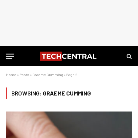
Home
»
Posts
»
Graeme Cumming
»
Page 2
BROWSING:
GRAEME CUMMING