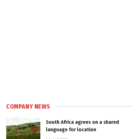
COMPANY NEWS
South Africa agrees on a shared
language for location