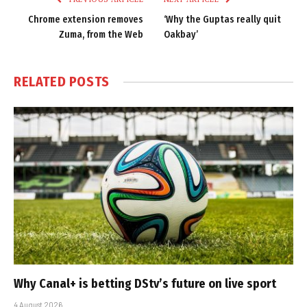
Chrome extension removes
‘Why the Guptas really quit
Zuma, from the Web
Oakbay’
RELATED
POSTS
Why Canal+ is betting DStv’s future on live sport
4 August 2026