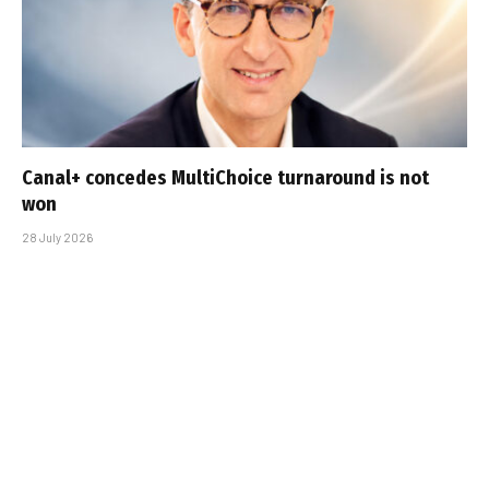
Canal+ concedes MultiChoice turnaround is not
won
28 July 2026