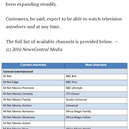
been expanding steadily.
Customers, he said, expect to be able to watch television
anywhere and at any time.
The full list of available channels is provided below. —
(c) 2016 NewsCentral Media