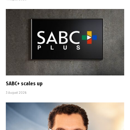
SABC+ scales up
3 August 2026