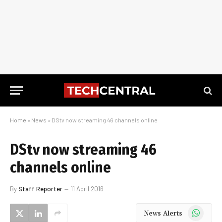
Home
»
News
»
DStv now streaming 46 channels online
DStv now streaming 46
channels online
By
Staff Reporter
11 April 2016
WhatsApp
News Alerts