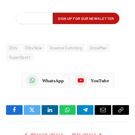
DStv
DStv Now
Graeme Cumming
ShowMax
SuperSport
WhatsApp
YouTube
Facebook
Twitter
LinkedIn
WhatsApp
Telegram
Email
Copy
Link
PREVIOUS ARTICLE
NEXT ARTICLE