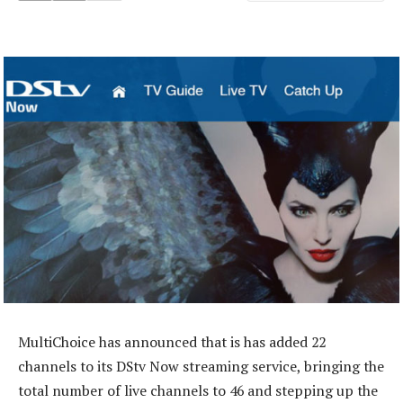
MultiChoice has announced that is has added 22
channels to its DStv Now streaming service, bringing the
total number of live channels to 46 and stepping up the