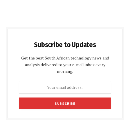
Subscribe to Updates
Get the best South African technology news and
analysis delivered to your e-mail inbox every
morning.