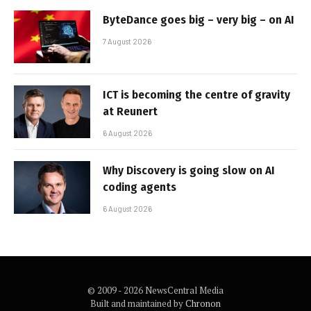
ByteDance goes big – very big – on AI
7 August 2026
ICT is becoming the centre of gravity
at Reunert
6 August 2026
Why Discovery is going slow on AI
coding agents
6 August 2026
© 2009 - 2026 NewsCentral Media
Built and maintained by
Chronon