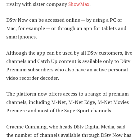
rivalry with sister company
ShowMax
.
DStv Now can be accessed online — by using a PC or
Mac, for example — or through an app for tablets and
smartphones.
Although the app can be used by all DStv customers, live
channels and Catch Up content is available only to DStv
Premium subscribers who also have an active personal
video recorder decoder.
The platform now offers access to a range of premium
channels, including M-Net, M-Net Edge, M-Net Movies
Premiere and most of the SuperSport channels.
Graeme Cumming, who heads DStv Digital Media, said
the number of channels available through DStv Now has