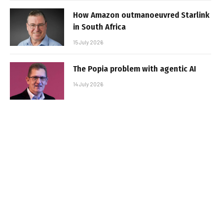
How Amazon outmanoeuvred Starlink
in South Africa
15 July 2026
The Popia problem with agentic AI
14 July 2026