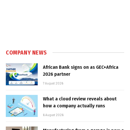
COMPANY NEWS
African Bank signs on as GEC+Africa
2026 partner
7 August 2026
What a cloud review reveals about
how a company actually runs
6 August 2026