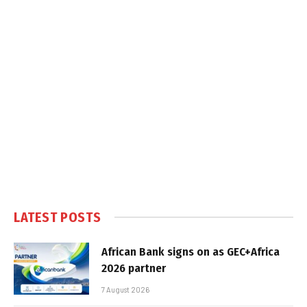
LATEST POSTS
African Bank signs on as GEC+Africa
2026 partner
7 August 2026