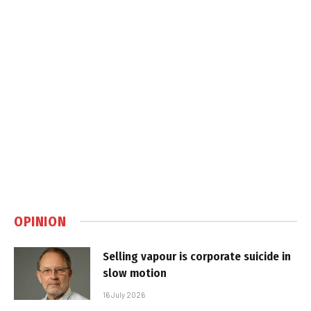
OPINION
Selling vapour is corporate suicide in
slow motion
16 July 2026