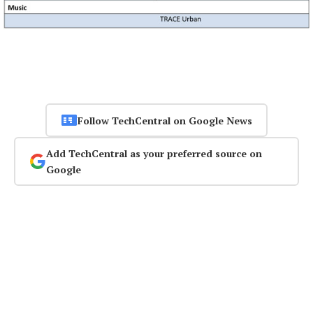
Follow TechCentral on Google News
Add TechCentral as your preferred source on
Google