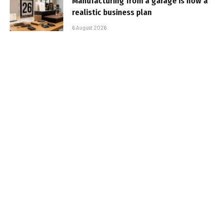
Manufacturing from a garage is now a
realistic business plan
6 August 2026