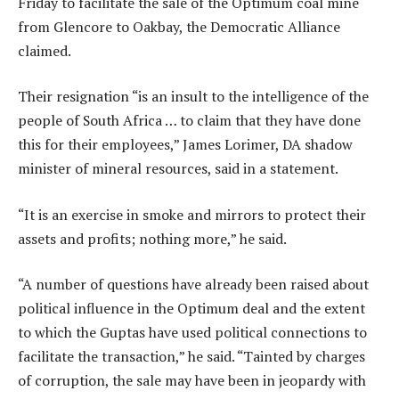
Friday to facilitate the sale of the Optimum coal mine
from Glencore to Oakbay, the Democratic Alliance
claimed.
Their resignation “is an insult to the intelligence of the
people of South Africa … to claim that they have done
this for their employees,” James Lorimer, DA shadow
minister of mineral resources, said in a statement.
“It is an exercise in smoke and mirrors to protect their
assets and profits; nothing more,” he said.
“A number of questions have already been raised about
political influence in the Optimum deal and the extent
to which the Guptas have used political connections to
facilitate the transaction,” he said. “Tainted by charges
of corruption, the sale may have been in jeopardy with