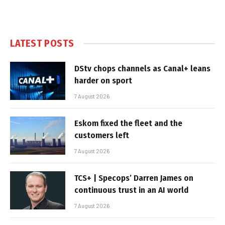
LATEST POSTS
DStv chops channels as Canal+ leans
harder on sport
7 August 2026
Eskom fixed the fleet and the
customers left
7 August 2026
TCS+ | Specops’ Darren James on
continuous trust in an AI world
7 August 2026