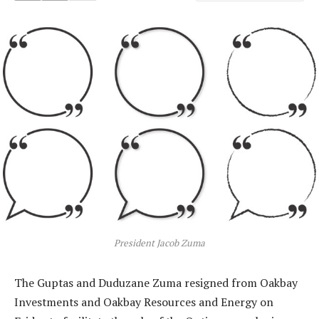
President Jacob Zuma
The Guptas and Duduzane Zuma resigned from Oakbay
Investments and Oakbay Resources and Energy on