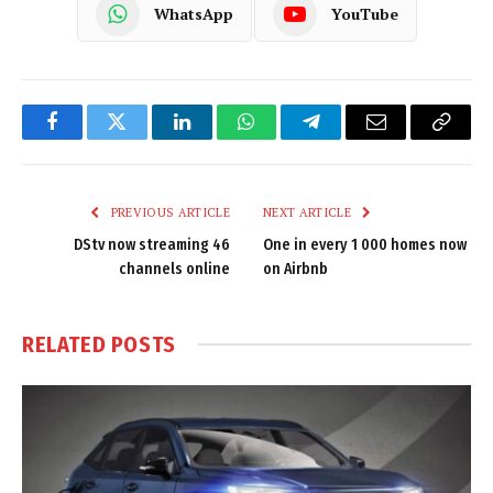
WhatsApp
YouTube
Facebook
Twitter
LinkedIn
WhatsApp
Telegram
Email
Copy
Link
PREVIOUS ARTICLE
NEXT ARTICLE
DStv now streaming 46
One in every 1 000 homes now
channels online
on Airbnb
RELATED
POSTS