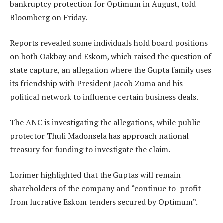
bankruptcy protection for Optimum in August, told
Bloomberg on Friday.
Reports revealed some individuals hold board positions
on both Oakbay and Eskom, which raised the question of
state capture, an allegation where the Gupta family uses
its friendship with President Jacob Zuma and his
political network to influence certain business deals.
The ANC is investigating the allegations, while public
protector Thuli Madonsela has approach national
treasury for funding to investigate the claim.
Lorimer highlighted that the Guptas will remain
shareholders of the company and “continue to profit
from lucrative Eskom tenders secured by Optimum”.