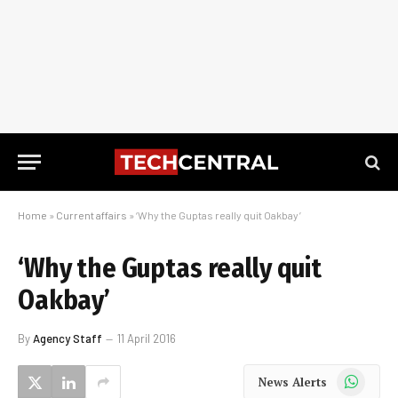
Home
»
Current affairs
»
‘Why the Guptas really quit Oakbay’
‘Why the Guptas really quit
Oakbay’
By
Agency Staff
11 April 2016
WhatsApp
News Alerts