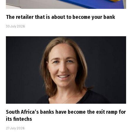
The retailer that is about to become your bank
30 July 2026
South Africa’s banks have become the exit ramp for
its fintechs
27 July 2026