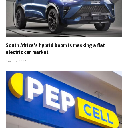
South Africa’s hybrid boom is masking a flat
electric car market
3 August 2026