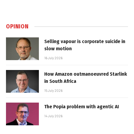
OPINION
Selling vapour is corporate suicide in
slow motion
16 July 2026
How Amazon outmanoeuvred Starlink
in South Africa
15 July 2026
The Popia problem with agentic AI
14 July 2026