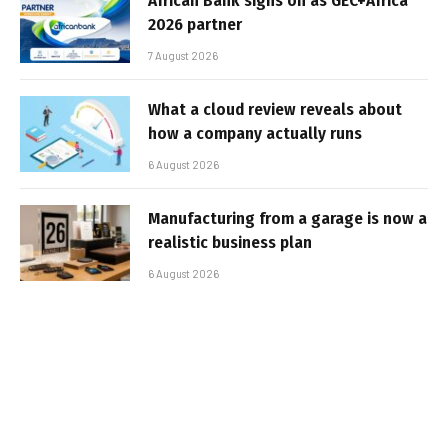
African Bank signs on as GEC+Africa
2026 partner
7 August 2026
What a cloud review reveals about
how a company actually runs
6 August 2026
Manufacturing from a garage is now a
realistic business plan
6 August 2026