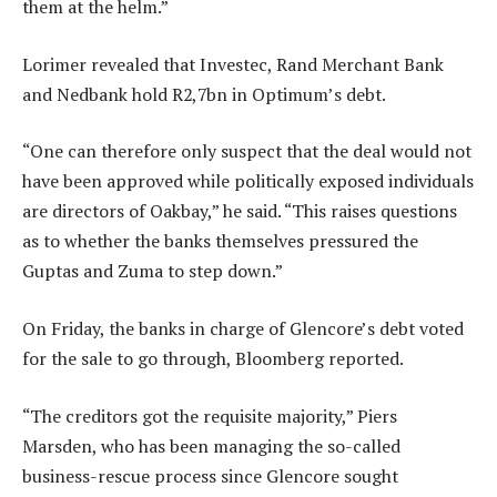
them at the helm.”
Lorimer revealed that Investec, Rand Merchant Bank
and Nedbank hold R2,7bn in Optimum’s debt.
“One can therefore only suspect that the deal would not
have been approved while politically exposed individuals
are directors of Oakbay,” he said. “This raises questions
as to whether the banks themselves pressured the
Guptas and Zuma to step down.”
On Friday, the banks in charge of Glencore’s debt voted
for the sale to go through, Bloomberg reported.
“The creditors got the requisite majority,” Piers
Marsden, who has been managing the so-called
business-rescue process since Glencore sought