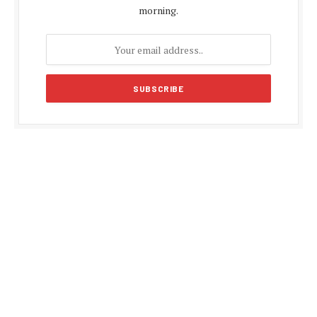
morning.