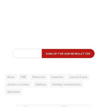
Absa
FNB
Glencore
Investec
Jacob Zuma
James Lorimer
Oakbay
Oakbay Investments
Optimum