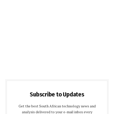
Subscribe to Updates
Get the best South African technology news and
analysis delivered to your e-mail inbox every