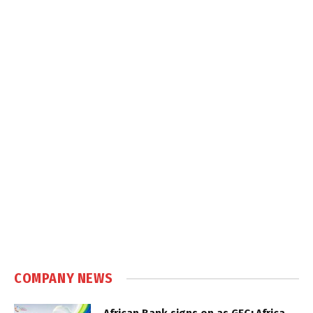
COMPANY NEWS