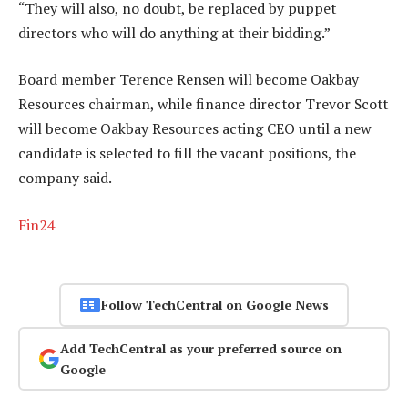
“They will also, no doubt, be replaced by puppet
directors who will do anything at their bidding.”
Board member Terence Rensen will become Oakbay
Resources chairman, while finance director Trevor Scott
will become Oakbay Resources acting CEO until a new
candidate is selected to fill the vacant positions, the
company said.
Fin24
Follow TechCentral on Google News
Add TechCentral as your preferred source on
Google