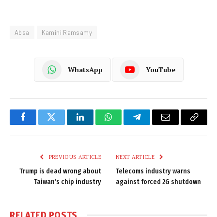
Absa
Kamini Ramsamy
WhatsApp
YouTube
Facebook
Twitter
LinkedIn
WhatsApp
Telegram
Email
Copy
Link
PREVIOUS ARTICLE
NEXT ARTICLE
Trump is dead wrong about
Telecoms industry warns
Taiwan’s chip industry
against forced 2G shutdown
RELATED
POSTS