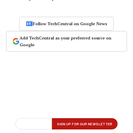
Follow TechCentral on Google News
Add TechCentral as your preferred source on
Google