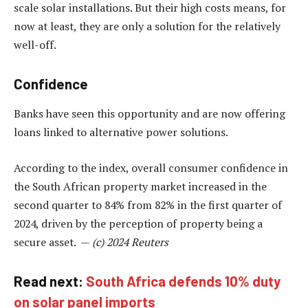
scale solar installations. But their high costs means, for
now at least, they are only a solution for the relatively
well-off.
Confidence
Banks have seen this opportunity and are now offering
loans linked to alternative power solutions.
According to the index, overall consumer confidence in
the South African property market increased in the
second quarter to 84% from 82% in the first quarter of
2024, driven by the perception of property being a
secure asset. —
(c) 2024 Reuters
Read next:
South Africa defends 10% duty
on solar panel imports