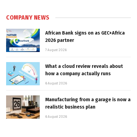
COMPANY NEWS
African Bank signs on as GEC+Africa
2026 partner
7 August 2026
What a cloud review reveals about
how a company actually runs
6 August 2026
Manufacturing from a garage is now a
realistic business plan
6 August 2026