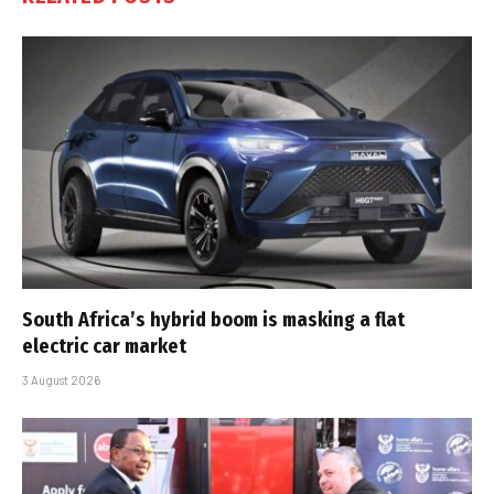
South Africa’s hybrid boom is masking a flat
electric car market
3 August 2026