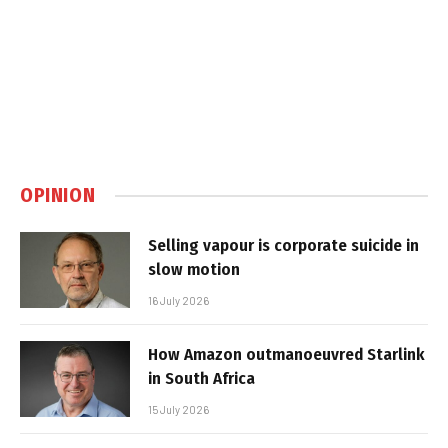
OPINION
Selling vapour is corporate suicide in
slow motion
16 July 2026
How Amazon outmanoeuvred Starlink
in South Africa
15 July 2026