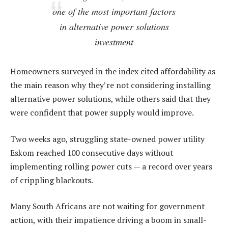
one of the most important factors
in alternative power solutions
investment
Homeowners surveyed in the index cited affordability as
the main reason why they’re not considering installing
alternative power solutions, while others said that they
were confident that power supply would improve.
Two weeks ago, struggling state-owned power utility
Eskom reached 100 consecutive days without
implementing rolling power cuts — a record over years
of crippling blackouts.
Many South Africans are not waiting for government
action, with their impatience driving a boom in small-