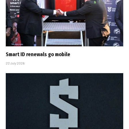
Smart ID renewals go mobile
22 July 2026