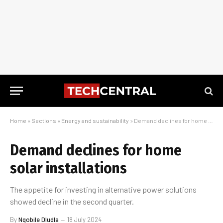
Home
»
Sections
»
Energy and sustainability
»
Demand declines for home solar installations
Demand declines for home
solar installations
The appetite for investing in alternative power solutions
showed decline in the second quarter.
By
Nqobile Dludla
18 July 2024