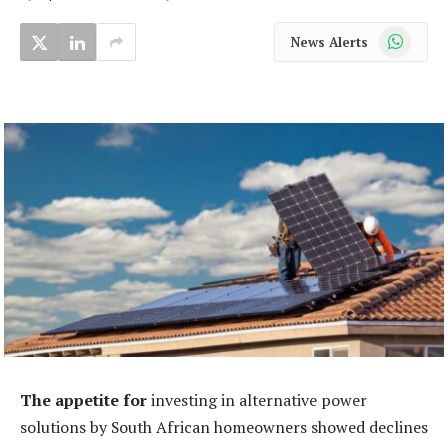
WhatsApp
News Alerts
The appetite for
investing in alternative power
solutions by South African homeowners showed declines