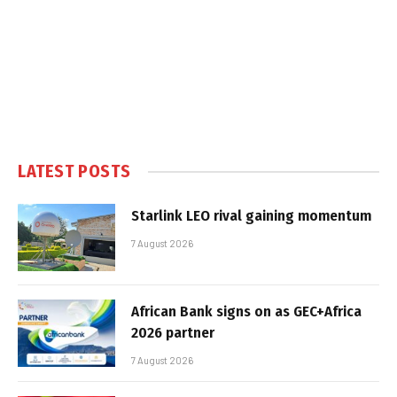
LATEST POSTS
Starlink LEO rival gaining momentum
7 August 2026
African Bank signs on as GEC+Africa
2026 partner
7 August 2026