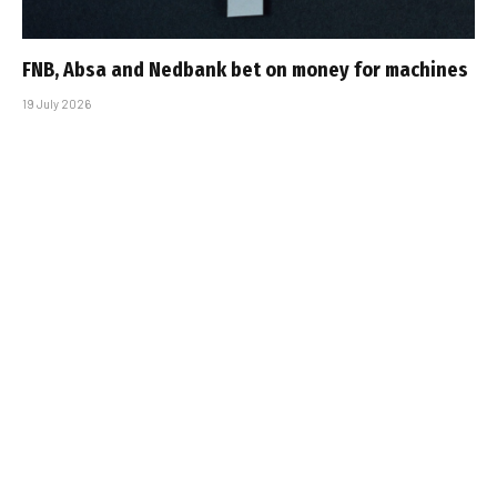
FNB, Absa and Nedbank bet on money for machines
19 July 2026