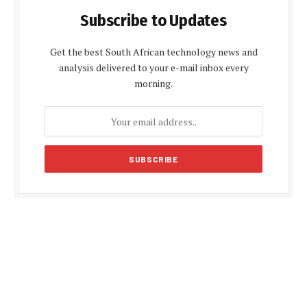
Subscribe to Updates
Get the best South African technology news and
analysis delivered to your e-mail inbox every
morning.