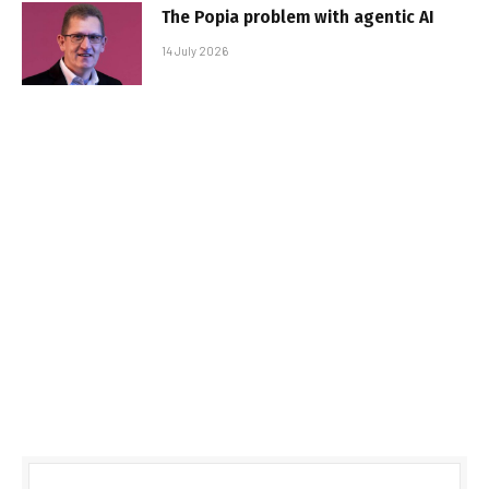
The Popia problem with agentic AI
14 July 2026