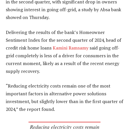
in the second quarter, with significant drop in owners
showing interest in going off-grid, a study by Absa bank
showed on Thursday.
Delivering the results of the bank’s Homeowner
Sentiment Index for the second quarter of 2024, head of
credit risk home loans
Kamini Ramsamy
said going off-
grid completely is less of a driver for consumers in the
current moment, likely as a result of the recent energy
supply recovery.
“Reducing electricity costs remain one of the most
important factors in alternative power solutions
investment, but slightly lower than in the first quarter of
2024,” the report found.
Reducing electricity costs remain