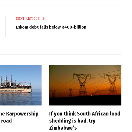
Link
NEXT ARTICLE
Eskom debt falls below R400-billion
the Karpowership
If you think South African load
 road
shedding is bad, try
Zimbabwe’s