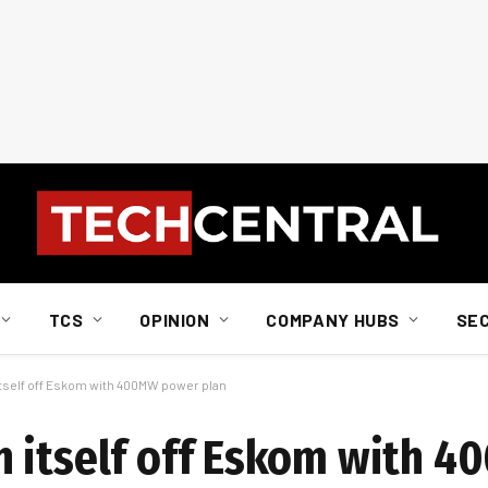
TCS
OPINION
COMPANY HUBS
SE
tself off Eskom with 400MW power plan
n itself off Eskom with 