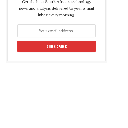
Get the best South African technology
news and analysis delivered to your e-mail
inbox every morning.