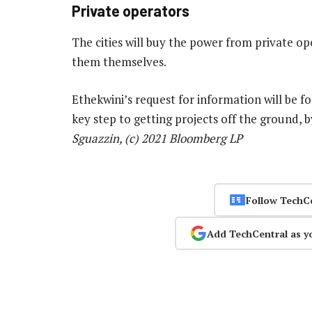
Private operators
The cities will buy the power from private op
them themselves.
Ethekwini’s request for information will be f
key step to getting projects off the ground, 
Sguazzin, (c) 2021 Bloomberg LP
Follow TechC
Add TechCentral as y