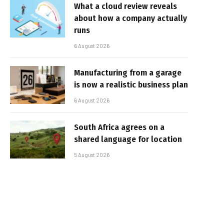
What a cloud review reveals
about how a company actually
runs
6 August 2026
Manufacturing from a garage
is now a realistic business plan
6 August 2026
South Africa agrees on a
shared language for location
5 August 2026