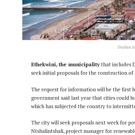
Durban i
Ethekwini, the municipality
that includes D
seek initial proposals for the construction 
The request for information will be the first 
government said last year that cities could b
which has subjected the country to intermitt
The city will seek proposals next week for p
Ntshalintshali, project manager for renewabl