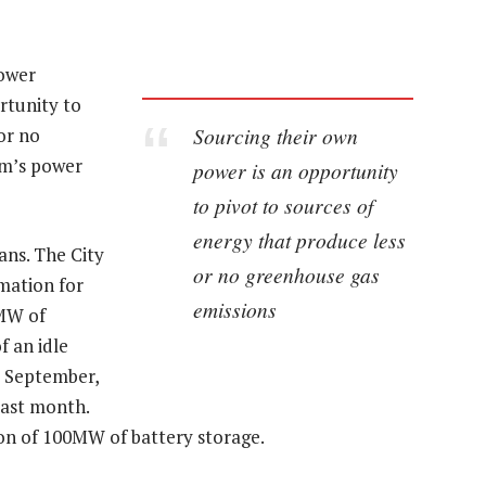
power
rtunity to
Sourcing their own
or no
om’s power
power is an opportunity
to pivot to sources of
energy that produce less
ns. The City
or no greenhouse gas
rmation for
emissions
0MW of
f an idle
y September,
last month.
tion of 100MW of battery storage.