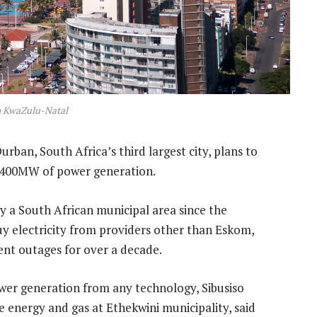
n KwaZulu-Natal
urban, South Africa’s third largest city, plans to
of 400MW of power generation.
by a South African municipal area since the
uy electricity from providers other than Eskom,
ent outages for over a decade.
ower generation from any technology, Sibusiso
e energy and gas at Ethekwini municipality, said