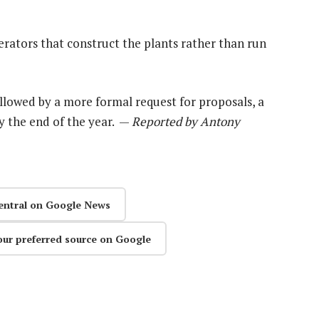
erators that construct the plants rather than run
ollowed by a more formal request for proposals, a
by the end of the year. —
Reported by Antony
entral on Google News
our preferred source on Google