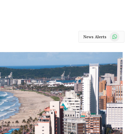
WhatsApp
News Alerts