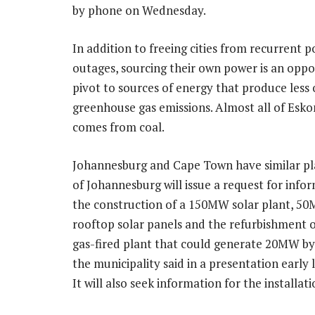
by phone on Wednesday.
In addition to freeing cities from recurrent 
outages, sourcing their own power is an oppo
pivot to sources of energy that produce less 
greenhouse gas emissions. Almost all of Esk
comes from coal.
Johannesburg and Cape Town have similar pla
of Johannesburg will issue a request for info
the construction of a 150MW solar plant, 5
rooftop solar panels and the refurbishment o
gas-fired plant that could generate 20MW b
the municipality said in a presentation early 
It will also seek information for the installa