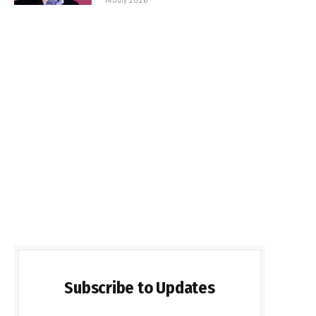
Subscribe to Updates