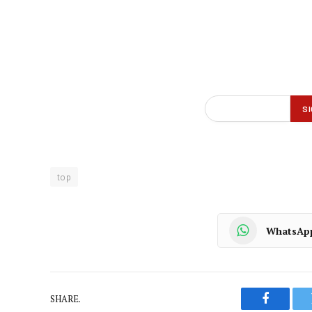
top
WhatsAp
SHARE.
Faceboo