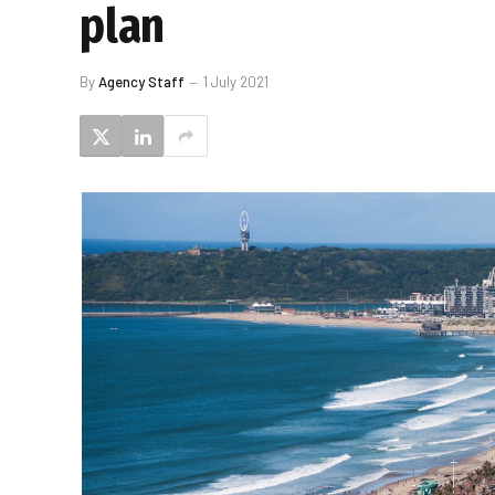
plan
By
Agency Staff
1 July 2021