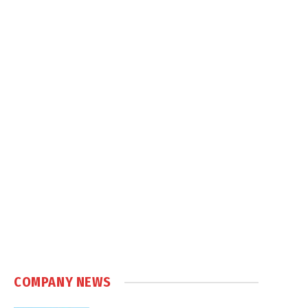
COMPANY NEWS