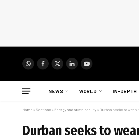
WhatsApp
Facebook
X
LinkedIn
YouTube
(Twitter)
NEWS
WORLD
IN-DEPTH
Home
»
Sections
»
Energy and sustainability
»
Durban seeks to wean i
Durban seeks to wea