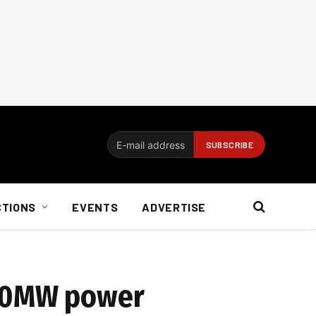
CTIONS
EVENTS
ADVERTISE
400MW power