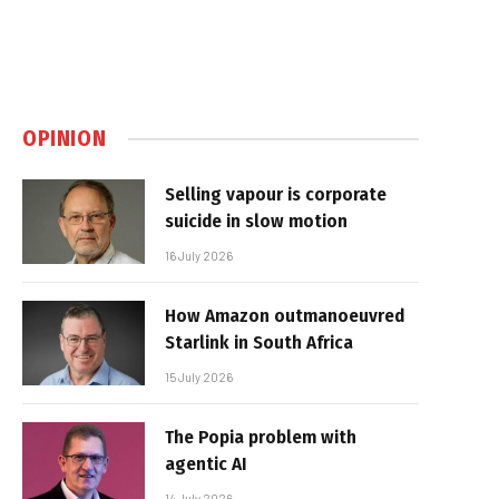
OPINION
Selling vapour is corporate
suicide in slow motion
16 July 2026
How Amazon outmanoeuvred
Starlink in South Africa
15 July 2026
The Popia problem with
agentic AI
14 July 2026