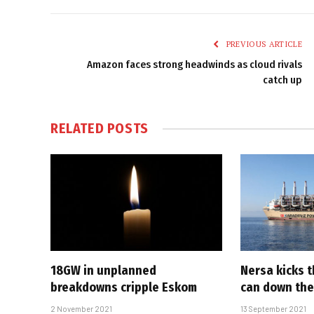
PREVIOUS ARTICLE
Amazon faces strong headwinds as cloud rivals
catch up
RELATED
POSTS
18GW in unplanned
Nersa kicks 
breakdowns cripple Eskom
can down the
2 November 2021
13 September 2021