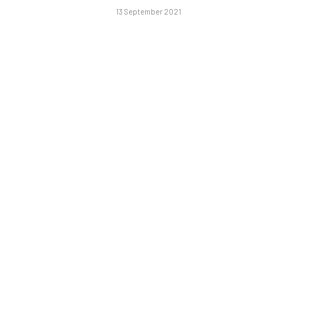
13 September 2021