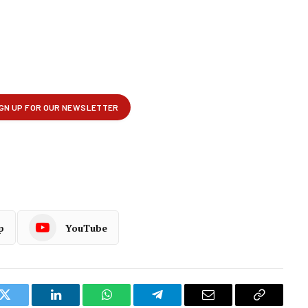
p
YouTube
k
Twitter
LinkedIn
WhatsApp
Telegram
Email
Copy