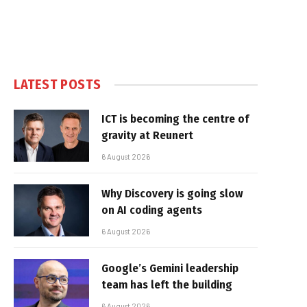
LATEST POSTS
ICT is becoming the centre of
gravity at Reunert
6 August 2026
Why Discovery is going slow
on AI coding agents
6 August 2026
Google’s Gemini leadership
team has left the building
6 August 2026