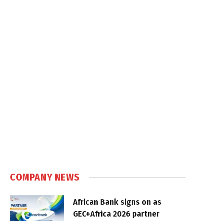
COMPANY NEWS
African Bank signs on as
GEC+Africa 2026 partner