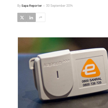
By
Sapa Reporter
30 September 2014