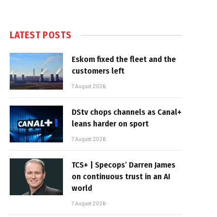
LATEST POSTS
Eskom fixed the fleet and the
customers left
7 August 2026
DStv chops channels as Canal+
leans harder on sport
7 August 2026
TCS+ | Specops’ Darren James
on continuous trust in an AI
world
7 August 2026