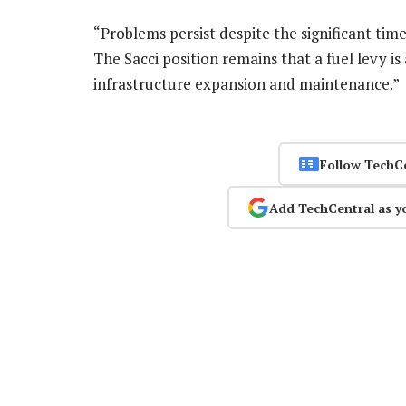
“Problems persist despite the significant tim
The Sacci position remains that a fuel levy i
infrastructure expansion and maintenance.
Follow TechC
Add TechCentral as y