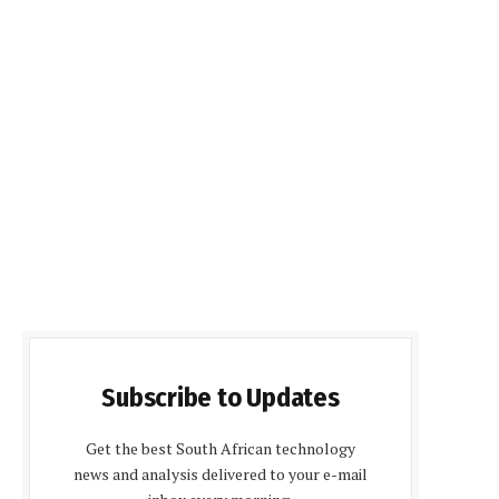
Subscribe to Updates
Get the best South African technology
news and analysis delivered to your e-mail