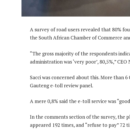
A survey of road users revealed that 80% foun
the South African Chamber of Commerce and 
“The gross majority of the respondents indicat
administration was ‘very poor’, 80,5%,” CEO 
Sacci was concerned about this. More than 6 
Gauteng e-toll review panel.
A mere 0,8% said the e-toll service was “goo
In the comments section of the survey, the p
appeared 192 times, and “refuse to pay” 72 t