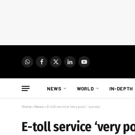
WhatsApp
Facebook
X
LinkedIn
YouTube
(Twitter)
NEWS
WORLD
IN-DEPTH
Home
»
News
»
E-toll service ‘very poor’: survey
E-toll service ‘very p