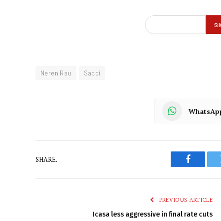
Neren Rau
Sacci
WhatsAp
SHARE.
Faceboo
PREVIOUS ARTICLE
Icasa less aggressive in final rate cuts