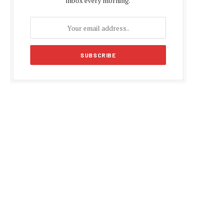
inbox every morning.