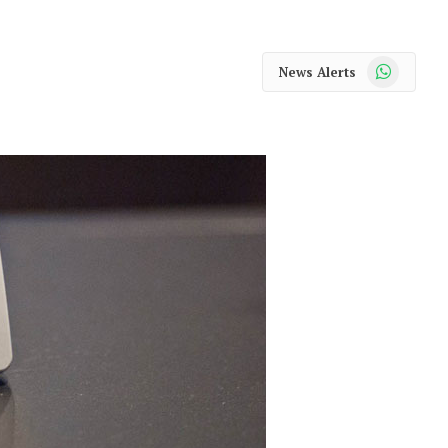
WhatsApp
News Alerts