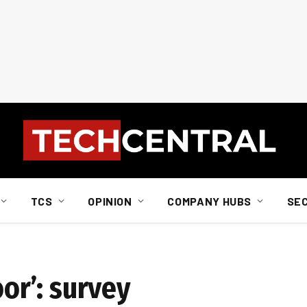
TCS
OPINION
COMPANY HUBS
SE
oor’: survey