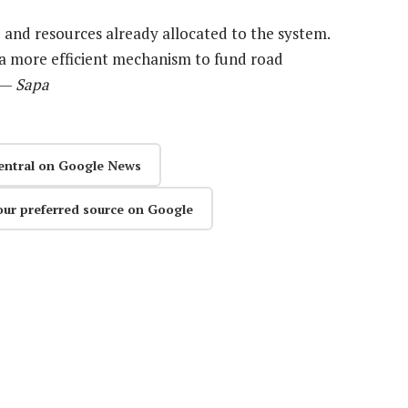
e and resources already allocated to the system.
s a more efficient mechanism to fund road
” —
Sapa
entral on Google News
our preferred source on Google