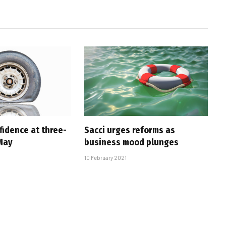
fidence at three-
Sacci urges reforms as
 May
business mood plunges
10 February 2021