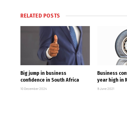
RELATED
POSTS
Big jump in business
Business con
confidence in South Africa
year high in
10 December 2024
9 June 2021