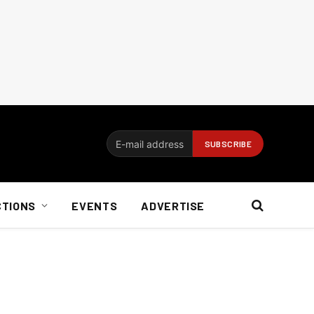
CTIONS
EVENTS
ADVERTISE