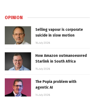
OPINION
Selling vapour is corporate
suicide in slow motion
16 July 2026
How Amazon outmanoeuvred
Starlink in South Africa
15 July 2026
The Popia problem with
agentic AI
14 July 2026