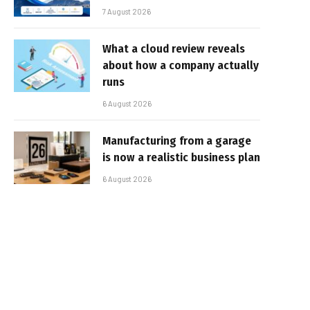
7 August 2026
What a cloud review reveals
about how a company actually
runs
6 August 2026
Manufacturing from a garage
is now a realistic business plan
6 August 2026