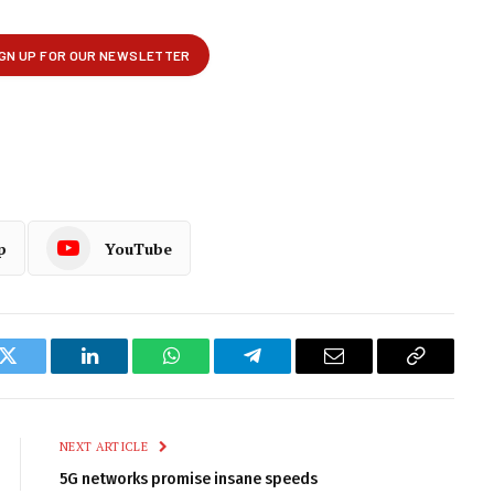
p
YouTube
k
Twitter
LinkedIn
WhatsApp
Telegram
Email
Copy
Link
NEXT ARTICLE
5G networks promise insane speeds