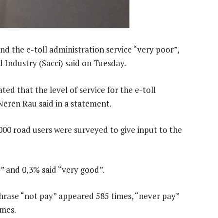
d the e-toll administration service “very poor”,
Industry (Sacci) said on Tuesday.
ed that the level of service for the e-toll
Neren Rau said in a statement.
000 road users were surveyed to give input to the
d” and 0,3% said “very good”.
hrase “not pay” appeared 585 times, “never pay”
imes.