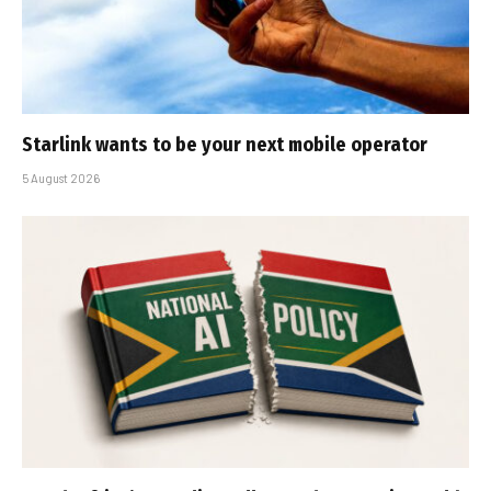
Starlink wants to be your next mobile operator
5 August 2026