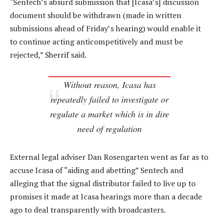
“Sentech’s absurd submission that [Icasa’s] discussion
document should be withdrawn (made in written
submissions ahead of Friday’s hearing) would enable it
to continue acting anticompetitively and must be
rejected,” Sherrif said.
Without reason, Icasa has
repeatedly failed to investigate or
regulate a market which is in dire
need of regulation
External legal adviser Dan Rosengarten went as far as to
accuse Icasa of “aiding and abetting” Sentech and
alleging that the signal distributor failed to live up to
promises it made at Icasa hearings more than a decade
ago to deal transparently with broadcasters.