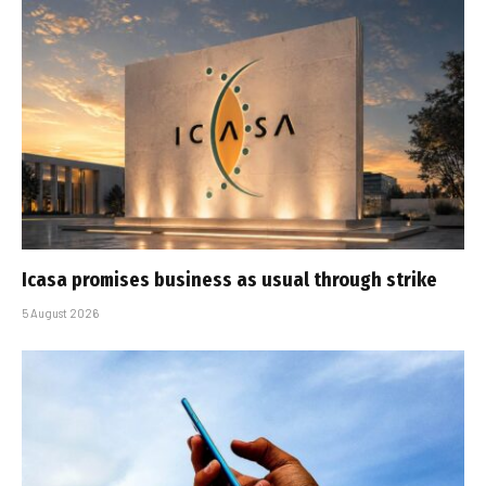
Icasa promises business as usual through strike
5 August 2026