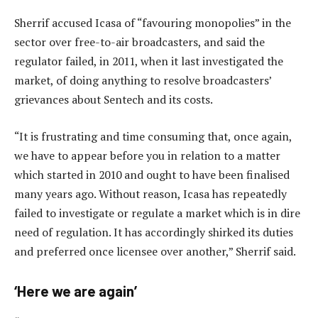
Sherrif accused Icasa of “favouring monopolies” in the
sector over free-to-air broadcasters, and said the
regulator failed, in 2011, when it last investigated the
market, of doing anything to resolve broadcasters’
grievances about Sentech and its costs.
“It is frustrating and time consuming that, once again,
we have to appear before you in relation to a matter
which started in 2010 and ought to have been finalised
many years ago. Without reason, Icasa has repeatedly
failed to investigate or regulate a market which is in dire
need of regulation. It has accordingly shirked its duties
and preferred once licensee over another,” Sherrif said.
‘Here we are again’