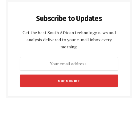
Subscribe to Updates
Get the best South African technology news and
analysis delivered to your e-mail inbox every
morning.