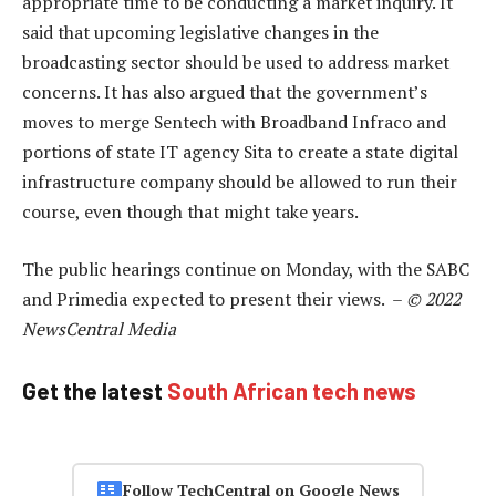
appropriate time to be conducting a market inquiry. It
said that upcoming legislative changes in the
broadcasting sector should be used to address market
concerns. It has also argued that the government’s
moves to merge Sentech with Broadband Infraco and
portions of state IT agency Sita to create a state digital
infrastructure company should be allowed to run their
course, even though that might take years.
The public hearings continue on Monday, with the SABC
and Primedia expected to present their views. –
© 2022
NewsCentral Media
Get the latest
South African tech news
Follow TechCentral on Google News