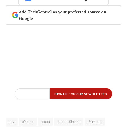
Add TechCentral as your preferred source on
Google
e.tv
eMedia
Icasa
Khalik Sherrif
Primedia