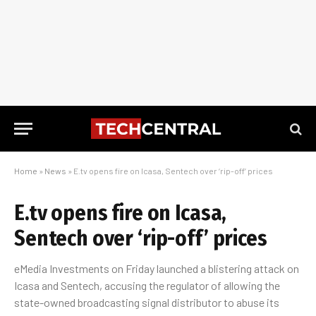
Home
»
News
»
E.tv opens fire on Icasa, Sentech over ‘rip-off’ prices
E.tv opens fire on Icasa,
Sentech over ‘rip-off’ prices
eMedia Investments on Friday launched a blistering attack on
Icasa and Sentech, accusing the regulator of allowing the
state-owned broadcasting signal distributor to abuse its