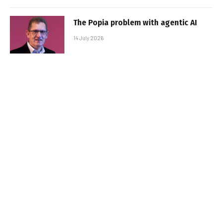
The Popia problem with agentic AI
14 July 2026