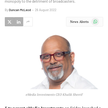
monopoly to the detriment of broadcasters.
By
Duncan McLeod
26 August 2022
WhatsApp
News Alerts
eMedia Investments CEO Khalik Sherrif