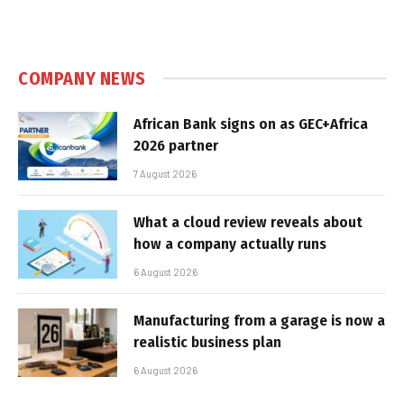
COMPANY NEWS
African Bank signs on as GEC+Africa
2026 partner
7 August 2026
What a cloud review reveals about
how a company actually runs
6 August 2026
Manufacturing from a garage is now a
realistic business plan
6 August 2026