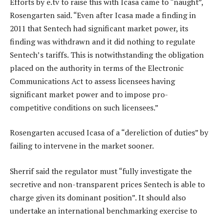
Efforts by e.tv to raise this with Icasa came to “naught”,
Rosengarten said. “Even after Icasa made a finding in
2011 that Sentech had significant market power, its
finding was withdrawn and it did nothing to regulate
Sentech’s tariffs. This is notwithstanding the obligation
placed on the authority in terms of the Electronic
Communications Act to assess licensees having
significant market power and to impose pro-
competitive conditions on such licensees.”
Rosengarten accused Icasa of a “dereliction of duties” by
failing to intervene in the market sooner.
Sherrif said the regulator must “fully investigate the
secretive and non-transparent prices Sentech is able to
charge given its dominant position”. It should also
undertake an international benchmarking exercise to