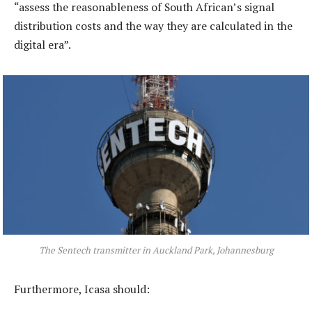
“assess the reasonableness of South African’s signal
distribution costs and the way they are calculated in the
digital era”.
The Sentech transmitter in Auckland Park, Johannesburg
Furthermore, Icasa should: