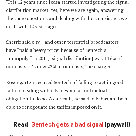
“It is 12 years since Icasa started investigating the signal
distribution market. Yet, here we are again, answering
the same questions and dealing with the same issues we
dealt with 12 years ago.”
Sherrif said e.tv – and other terrestrial broadcasters –
have “paid a heavy price” because of Sentech’s
monopoly. “In 2011, [signal distribution] was 14.6% of
our costs. It’s now 22% of our costs,” he charged.
Rosengarten accused Sentech of failing to act in good
faith in dealing with e.tv, despite a contractual
obligation to do so. As a result, he said, e.tv has not been
able to renegotiate the tariffs imposed on it.
Read:
Sentech gets a bad signal
(paywall)