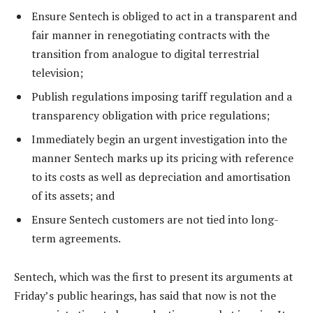
Ensure Sentech is obliged to act in a transparent and
fair manner in renegotiating contracts with the
transition from analogue to digital terrestrial
television;
Publish regulations imposing tariff regulation and a
transparency obligation with price regulations;
Immediately begin an urgent investigation into the
manner Sentech marks up its pricing with reference
to its costs as well as depreciation and amortisation
of its assets; and
Ensure Sentech customers are not tied into long-
term agreements.
Sentech, which was the first to present its arguments at
Friday’s public hearings, has said that now is not the