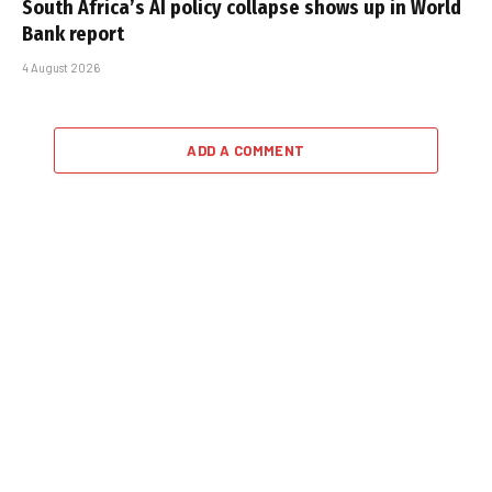
South Africa’s AI policy collapse shows up in World
Bank report
4 August 2026
ADD A COMMENT