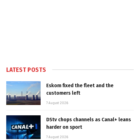
LATEST POSTS
Eskom fixed the fleet and the
customers left
7 August 2026
DStv chops channels as Canal+ leans
harder on sport
7 August 2026