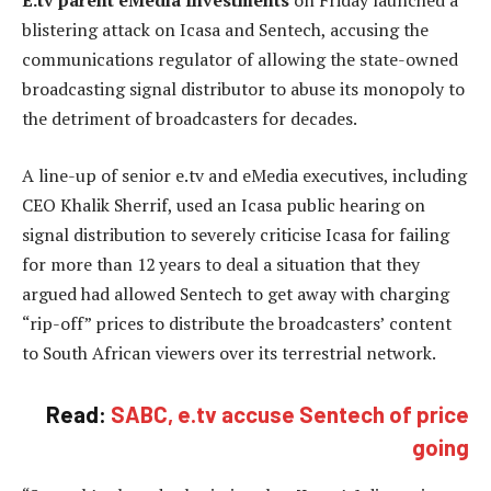
E.tv parent eMedia Investments
on Friday launched a
blistering attack on Icasa and Sentech, accusing the
communications regulator of allowing the state-owned
broadcasting signal distributor to abuse its monopoly to
the detriment of broadcasters for decades.
A line-up of senior e.tv and eMedia executives, including
CEO Khalik Sherrif, used an Icasa public hearing on
signal distribution to severely criticise Icasa for failing
for more than 12 years to deal a situation that they
argued had allowed Sentech to get away with charging
“rip-off” prices to distribute the broadcasters’ content
to South African viewers over its terrestrial network.
Read:
SABC, e.tv accuse Sentech of price
going