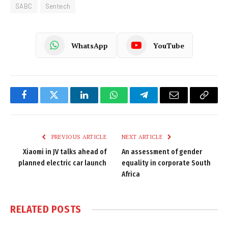
SABC
Sentech
WhatsApp
YouTube
Facebook
Twitter
LinkedIn
WhatsApp
Telegram
Email
Copy
Link
PREVIOUS ARTICLE
NEXT ARTICLE
Xiaomi in JV talks ahead of
An assessment of gender
planned electric car launch
equality in corporate South
Africa
RELATED
POSTS