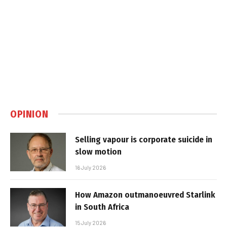
OPINION
Selling vapour is corporate suicide in
slow motion
16 July 2026
How Amazon outmanoeuvred Starlink
in South Africa
15 July 2026