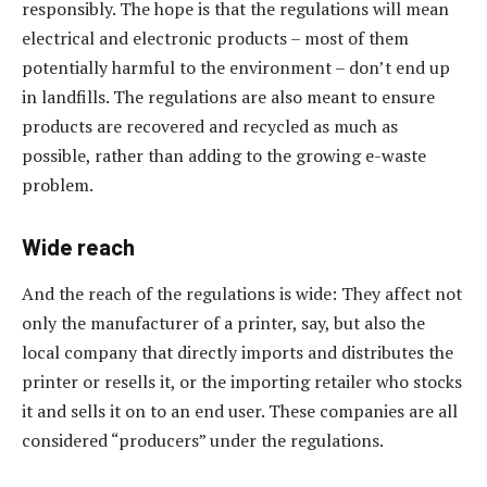
responsibly. The hope is that the regulations will mean
electrical and electronic products – most of them
potentially harmful to the environment – don’t end up
in landfills. The regulations are also meant to ensure
products are recovered and recycled as much as
possible, rather than adding to the growing e-waste
problem.
Wide reach
And the reach of the regulations is wide: They affect not
only the manufacturer of a printer, say, but also the
local company that directly imports and distributes the
printer or resells it, or the importing retailer who stocks
it and sells it on to an end user. These companies are all
considered “producers” under the regulations.