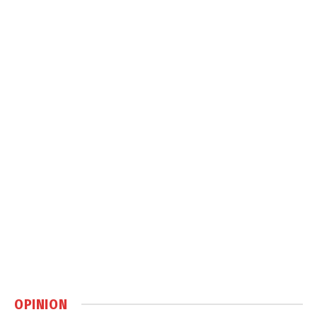
OPINION