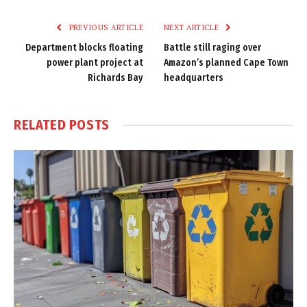
Link
PREVIOUS ARTICLE
NEXT ARTICLE
Department blocks floating
Battle still raging over
power plant project at
Amazon’s planned Cape Town
Richards Bay
headquarters
RELATED
POSTS