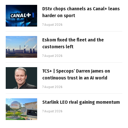
DStv chops channels as Canal+ leans
harder on sport
7 August 2026
Eskom fixed the fleet and the
customers left
7 August 2026
TCS+ | Specops’ Darren James on
continuous trust in an AI world
7 August 2026
Starlink LEO rival gaining momentum
7 August 2026