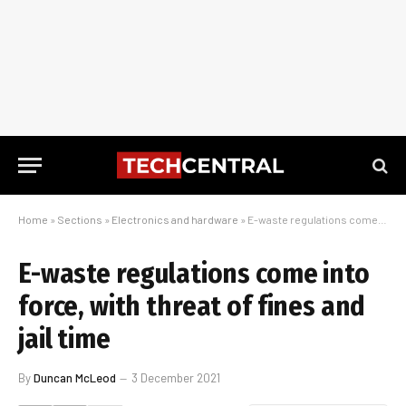
Home
»
Sections
»
Electronics and hardware
»
E-waste regulations come into force, with threat of fines and jail time
E-waste regulations come into
force, with threat of fines and
jail time
By
Duncan McLeod
3 December 2021