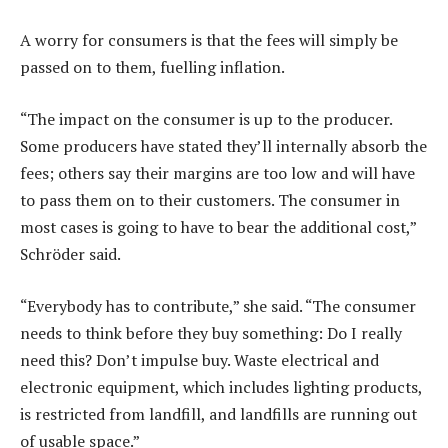
A worry for consumers is that the fees will simply be
passed on to them, fuelling inflation.
“The impact on the consumer is up to the producer.
Some producers have stated they’ll internally absorb the
fees; others say their margins are too low and will have
to pass them on to their customers. The consumer in
most cases is going to have to bear the additional cost,”
Schröder said.
“Everybody has to contribute,” she said. “The consumer
needs to think before they buy something: Do I really
need this? Don’t impulse buy. Waste electrical and
electronic equipment, which includes lighting products,
is restricted from landfill, and landfills are running out
of usable space.”