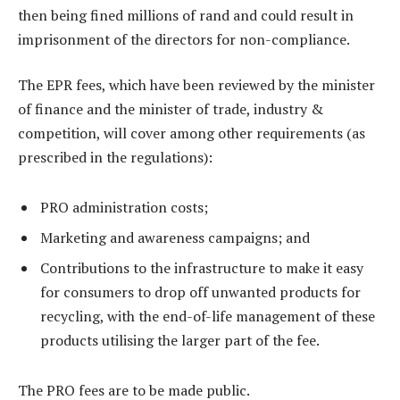
then being fined millions of rand and could result in
imprisonment of the directors for non-compliance.
The EPR fees, which have been reviewed by the minister
of finance and the minister of trade, industry &
competition, will cover among other requirements (as
prescribed in the regulations):
PRO administration costs;
Marketing and awareness campaigns; and
Contributions to the infrastructure to make it easy
for consumers to drop off unwanted products for
recycling, with the end-of-life management of these
products utilising the larger part of the fee.
The PRO fees are to be made public.