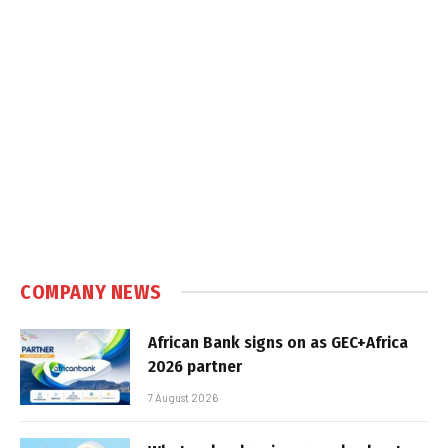
COMPANY NEWS
African Bank signs on as GEC+Africa
2026 partner
7 August 2026