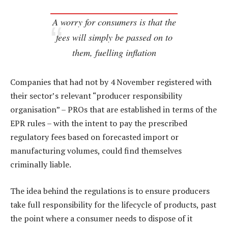
A worry for consumers is that the
fees will simply be passed on to
them, fuelling inflation
Companies that had not by 4 November registered with
their sector’s relevant “producer responsibility
organisation” – PROs that are established in terms of the
EPR rules – with the intent to pay the prescribed
regulatory fees based on forecasted import or
manufacturing volumes, could find themselves
criminally liable.
The idea behind the regulations is to ensure producers
take full responsibility for the lifecycle of products, past
the point where a consumer needs to dispose of it