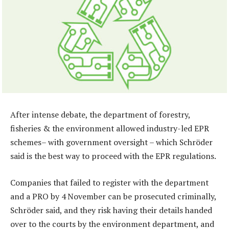
After intense debate, the department of forestry,
fisheries & the environment allowed industry-led EPR
schemes– with government oversight – which Schröder
said is the best way to proceed with the EPR regulations.
Companies that failed to register with the department
and a PRO by 4 November can be prosecuted criminally,
Schröder said, and they risk having their details handed
over to the courts by the environment department, and