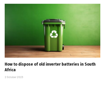
How to dispose of old inverter batteries in South
Africa
2 October 2023