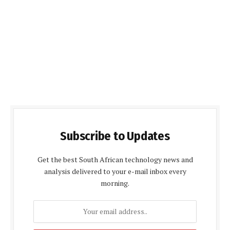
Subscribe to Updates
Get the best South African technology news and
analysis delivered to your e-mail inbox every
morning.