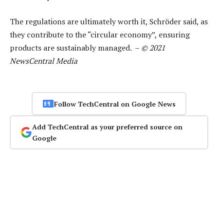
The regulations are ultimately worth it, Schröder said, as
they contribute to the “circular economy”, ensuring
products are sustainably managed. –
© 2021
NewsCentral Media
Follow TechCentral on Google News
Add TechCentral as your preferred source on
Google