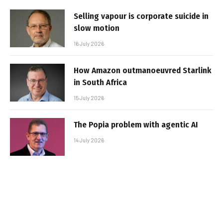
Selling vapour is corporate suicide in
slow motion
16 July 2026
How Amazon outmanoeuvred Starlink
in South Africa
15 July 2026
The Popia problem with agentic AI
14 July 2026