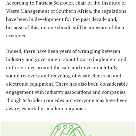
According to Patricia Schröder, chair of the Institute of
Waste Management of Southern Africa, the regulations
have been in development for the past decade and,
because of this, no one should still be unaware of their
existence.
Indeed, there have been years of wrangling between
industry and government about how to implement and
enforce rules around the safe and environmentally
sound recovery and recycling of waste electrical and
electronic equipment. There has also been considerable
engagement with industry associations and companies,
though Schröder concedes not everyone may have been
aware, especially smaller companies.