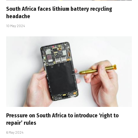
South Africa faces lithium battery recycling
headache
10 May 2024
Pressure on South Africa to introduce ‘right to
repair’ rules
6 May 2024