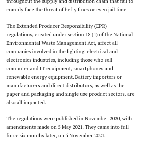
throughout the supply and distribution chain that fail to
comply face the threat of hefty fines or even jail time.
The Extended Producer Responsibility (EPR)
regulations, created under section 18 (1) of the National
Environmental Waste Management Act, affect all
companies involved in the lighting, electrical and
electronics industries, including those who sell
computer and IT equipment, smartphones and
renewable energy equipment. Battery importers or
manufacturers and direct distributors, as well as the
paper and packaging and single use product sectors, are
also all impacted.
The regulations were published in November 2020, with
amendments made on 5 May 2021. They came into full
force six months later, on 5 November 2021.