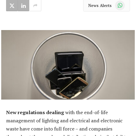
WhatsApp
News Alerts
New regulations dealing
with the end-of-life
management of lighting and electrical and electronic
waste have come into full force – and companies