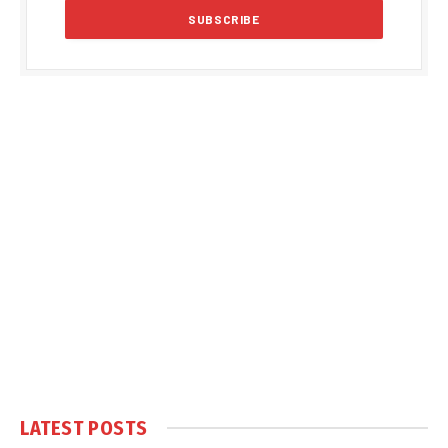
LATEST POSTS