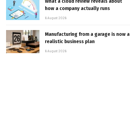
What a cloud review reveals about
how a company actually runs
6 August 2026
Manufacturing from a garage is now a
realistic business plan
6 August 2026