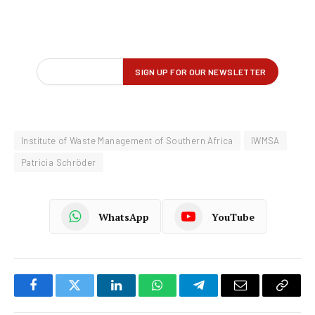
Institute of Waste Management of Southern Africa
IWMSA
Patricia Schröder
WhatsApp
YouTube
Facebook
Twitter
LinkedIn
WhatsApp
Telegram
Email
Copy