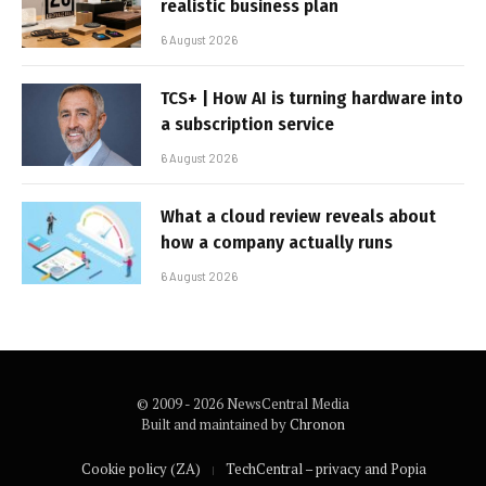
realistic business plan
6 August 2026
TCS+ | How AI is turning hardware into
a subscription service
6 August 2026
What a cloud review reveals about
how a company actually runs
6 August 2026
© 2009 - 2026 NewsCentral Media
Built and maintained by
Chronon
Cookie policy (ZA)
TechCentral – privacy and Popia