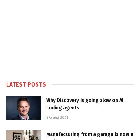
LATEST POSTS
Why Discovery is going slow on AI
coding agents
6 August 2026
Manufacturing from a garage is now a