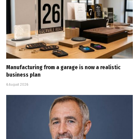
Manufacturing from a garage is now a realistic
business plan
6 August 2026