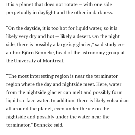
It is a planet that does not rotate — with one side
perpetually in daylight and the other in darkness.
“On the dayside, it is too hot for liquid water, so it is
likely very dry and hot — likely a desert. On the night
side, there is possibly a large icy glacier,” said study co-
author Björn Benneke, head of the astronomy group at
the University of Montreal.
“The most interesting region is near the terminator
region where the day and nightside meet. Here, water
from the nightside glacier can melt and possibly form
liquid surface water. In addition, there is likely volcanism
all around the planet, even under the ice on the
nightside and possibly under the water near the
terminator,” Benneke said.