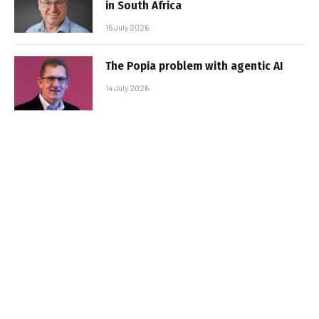
in South Africa
15 July 2026
The Popia problem with agentic AI
14 July 2026