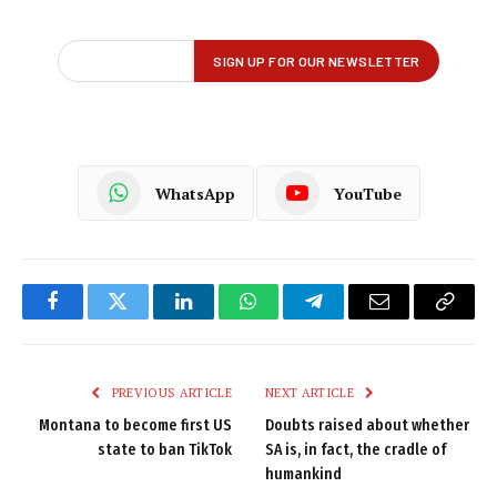
WhatsApp
YouTube
Facebook
Twitter
LinkedIn
WhatsApp
Telegram
Email
Copy
Link
PREVIOUS ARTICLE
NEXT ARTICLE
Montana to become first US
Doubts raised about whether
state to ban TikTok
SA is, in fact, the cradle of
humankind