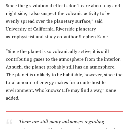
Since the gravitational effects don’t care about day and
night side, I also suspect the volcanic activity to be
evenly spread over the planetary surface,” said
University of California, Riverside planetary
astrophysicist and study co-author Stephen Kane.
“Since the planet is so volcanically active, it is still
contributing gases to the atmosphere from the interior.
As such, the planet probably still has an atmosphere.
The planet is unlikely to be habitable, however, since the
total amount of energy makes for a quite hostile
environment. Who knows? Life may find a way,” Kane
added.
There are still many unknowns regarding