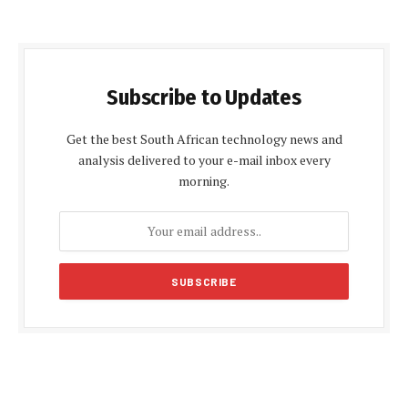
Subscribe to Updates
Get the best South African technology news and
analysis delivered to your e-mail inbox every
morning.