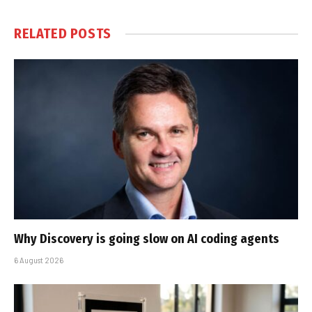
RELATED
POSTS
Why Discovery is going slow on AI coding agents
6 August 2026