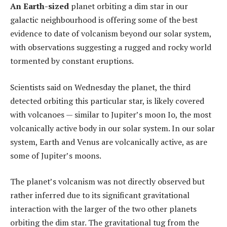
An Earth-sized
planet orbiting a dim star in our
galactic neighbourhood is offering some of the best
evidence to date of volcanism beyond our solar system,
with observations suggesting a rugged and rocky world
tormented by constant eruptions.
Scientists said on Wednesday the planet, the third
detected orbiting this particular star, is likely covered
with volcanoes — similar to Jupiter’s moon Io, the most
volcanically active body in our solar system. In our solar
system, Earth and Venus are volcanically active, as are
some of Jupiter’s moons.
The planet’s volcanism was not directly observed but
rather inferred due to its significant gravitational
interaction with the larger of the two other planets
orbiting the dim star. The gravitational tug from the