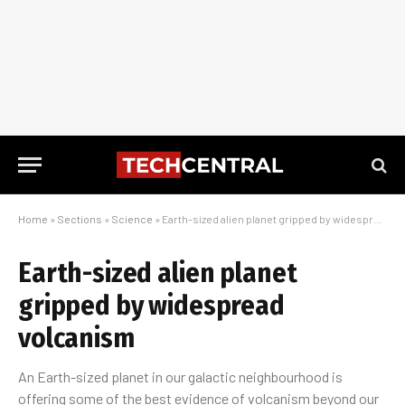
Home
»
Sections
»
Science
»
Earth-sized alien planet gripped by widespread volcanism
Earth-sized alien planet
gripped by widespread
volcanism
An Earth-sized planet in our galactic neighbourhood is
offering some of the best evidence of volcanism beyond our