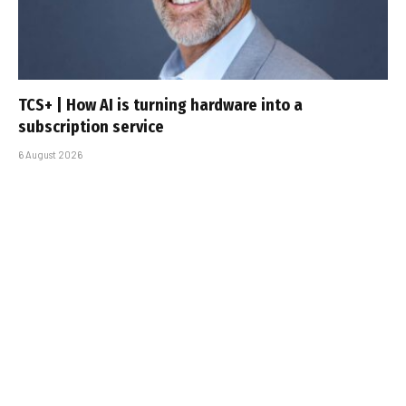
TCS+ | How AI is turning hardware into a
subscription service
6 August 2026