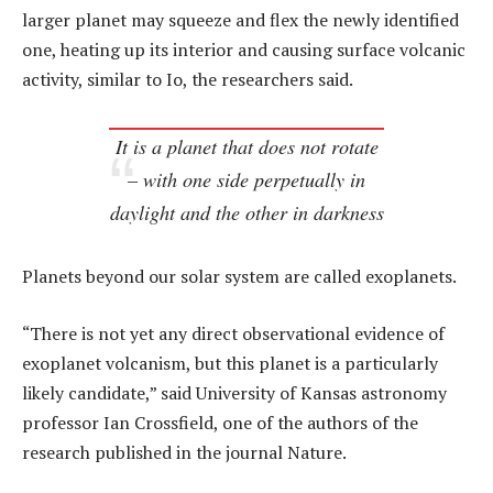
larger planet may squeeze and flex the newly identified
one, heating up its interior and causing surface volcanic
activity, similar to Io, the researchers said.
It is a planet that does not rotate
– with one side perpetually in
daylight and the other in darkness
Planets beyond our solar system are called exoplanets.
“There is not yet any direct observational evidence of
exoplanet volcanism, but this planet is a particularly
likely candidate,” said University of Kansas astronomy
professor Ian Crossfield, one of the authors of the
research published in the journal Nature.