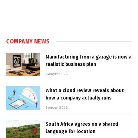
COMPANY NEWS
Manufacturing from a garage is now a
realistic business plan
6 August 2026
What a cloud review reveals about
how a company actually runs
6 August 2026
South Africa agrees on a shared
language for location