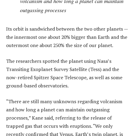
volcanism and how long a planet can maintain
outgassing processes
Its orbit is sandwiched between the two other planets —
the innermost one about 20% bigger than Earth and the
outermost one about 250% the size of our planet.
The researchers spotted the planet using Nasa’s
Transiting Exoplanet Survey Satellite (Tess) and the
now-retired Spitzer Space Telescope, as well as some
ground-based observatories.
“There are still many unknowns regarding volcanism
and how long a planet can maintain outgassing
processes,” Kane said, referring to the release of
trapped gas that occurs with eruptions. “We only
recently confirmed that Venus, Earth’s twin planet, is