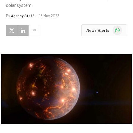
solar system.
By
Agency Staff
18 May 2023
WhatsApp
News Alerts