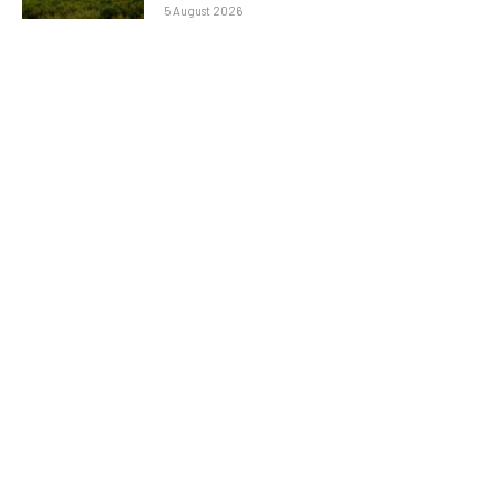
5 August 2026