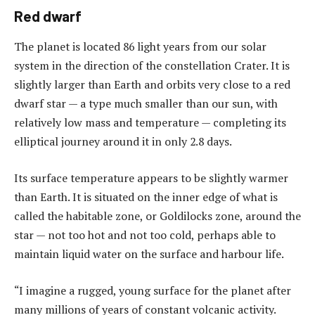
Red dwarf
The planet is located 86 light years from our solar
system in the direction of the constellation Crater. It is
slightly larger than Earth and orbits very close to a red
dwarf star — a type much smaller than our sun, with
relatively low mass and temperature — completing its
elliptical journey around it in only 2.8 days.
Its surface temperature appears to be slightly warmer
than Earth. It is situated on the inner edge of what is
called the habitable zone, or Goldilocks zone, around the
star — not too hot and not too cold, perhaps able to
maintain liquid water on the surface and harbour life.
“I imagine a rugged, young surface for the planet after
many millions of years of constant volcanic activity.