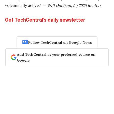
volcanically active.” —
Will Dunham, (c) 2023 Reuters
Get TechCentral’s daily newsletter
Follow TechCentral on Google News
Add TechCentral as your preferred source on
Google