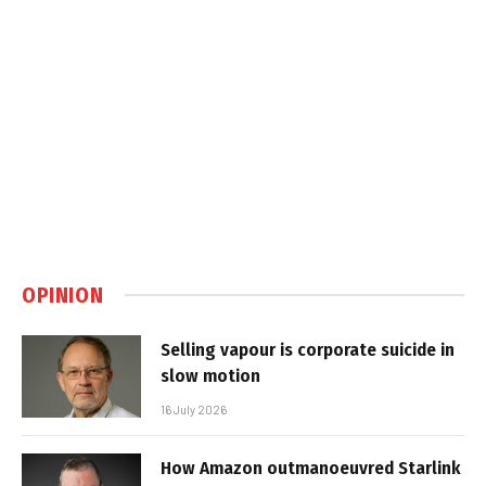
OPINION
Selling vapour is corporate suicide in
slow motion
16 July 2026
How Amazon outmanoeuvred Starlink