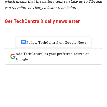
which means that the battery cells can take up to 20A and
can therefore be charged faster than before.
Get TechCentral’s daily newsletter
Follow TechCentral on Google News
Add TechCentral as your preferred source on
Google