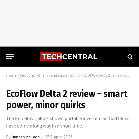
Home
»
Sections
»
Energy and sustainability
»
EcoFlow Delta 2 review – smart power, minor quirks
EcoFlow Delta 2 review – smart
power, minor quirks
The EcoFlow Delta 2 shows portable inverters and batteries
have come a long way in a short time.
By
Duncan McLeod
23 August 2023