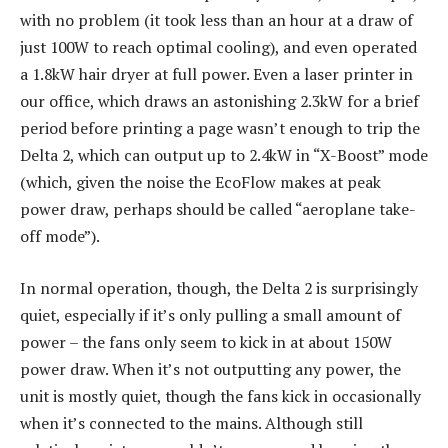
with no problem (it took less than an hour at a draw of
just 100W to reach optimal cooling), and even operated
a 1.8kW hair dryer at full power. Even a laser printer in
our office, which draws an astonishing 2.3kW for a brief
period before printing a page wasn’t enough to trip the
Delta 2, which can output up to 2.4kW in “X-Boost” mode
(which, given the noise the EcoFlow makes at peak
power draw, perhaps should be called “aeroplane take-
off mode”).
In normal operation, though, the Delta 2 is surprisingly
quiet, especially if it’s only pulling a small amount of
power – the fans only seem to kick in at about 150W
power draw. When it’s not outputting any power, the
unit is mostly quiet, though the fans kick in occasionally
when it’s connected to the mains. Although still