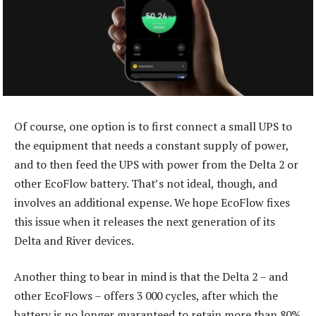
Of course, one option is to first connect a small UPS to
the equipment that needs a constant supply of power,
and to then feed the UPS with power from the Delta 2 or
other EcoFlow battery. That’s not ideal, though, and
involves an additional expense. We hope EcoFlow fixes
this issue when it releases the next generation of its
Delta and River devices.
Another thing to bear in mind is that the Delta 2 – and
other EcoFlows – offers 3 000 cycles, after which the
battery is no longer guaranteed to retain more than 80%