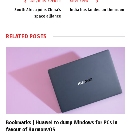
PREVIOUS ARTICLE
NEXT ARTICLE
South Africa joins China’s
India has landed on the moon
space alliance
RELATED
POSTS
Bookmarks | Huawei to dump Windows for PCs in
favour of HarmonyOS