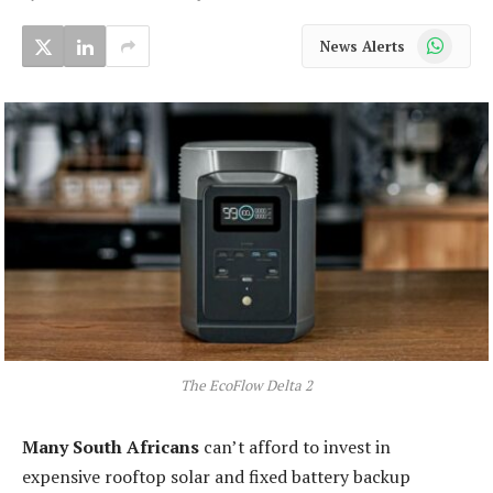
WhatsApp
News Alerts
The EcoFlow Delta 2
Many South Africans
can’t afford to invest in
expensive rooftop solar and fixed battery backup