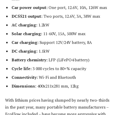
Car power output:
One port, 12.6V, 10A, 126W max
DC5521 output:
Two ports, 12.6V, 3A, 38W max
AC charging:
1.2kW
Solar charging:
11-60V, 15A, 500W max
Car charging:
Support 12V/24V battery, 8A
DC charging:
1.1kW
Battery chemistry:
LFP (LiFePO4 battery)
Cycle life:
3 000 cycles to 80+% capacity
Connectivity:
Wi-Fi and Bluetooth
Dimensions:
400x211x281 mm, 12kg
With lithium prices having slumped by nearly two-thirds
in the past year, many portable battery manufacturers –
EcoFlow included – have become more aggressive with