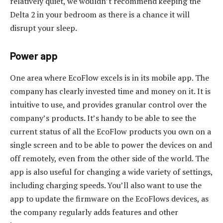
relatively quiet, we wouldn’t recommend keeping the
Delta 2 in your bedroom as there is a chance it will
disrupt your sleep.
Power app
One area where EcoFlow excels is in its mobile app. The
company has clearly invested time and money on it. It is
intuitive to use, and provides granular control over the
company’s products. It’s handy to be able to see the
current status of all the EcoFlow products you own on a
single screen and to be able to power the devices on and
off remotely, even from the other side of the world. The
app is also useful for changing a wide variety of settings,
including charging speeds. You’ll also want to use the
app to update the firmware on the EcoFlows devices, as
the company regularly adds features and other