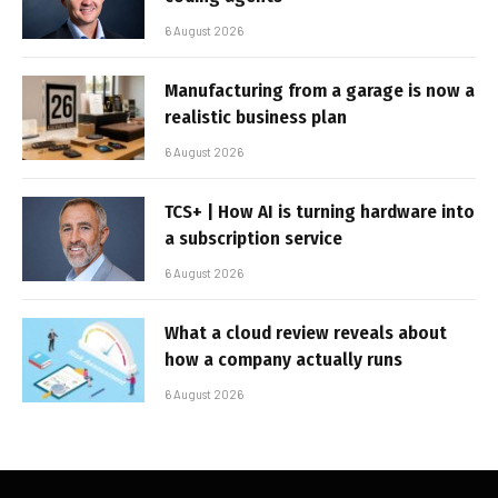
6 August 2026
Manufacturing from a garage is now a
realistic business plan
6 August 2026
TCS+ | How AI is turning hardware into
a subscription service
6 August 2026
What a cloud review reveals about
how a company actually runs
6 August 2026