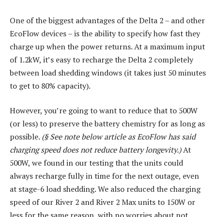
One of the biggest advantages of the Delta 2 – and other
EcoFlow devices – is the ability to specify how fast they
charge up when the power returns. At a maximum input
of 1.2kW, it’s easy to recharge the Delta 2 completely
between load shedding windows (it takes just 50 minutes
to get to 80% capacity).
However, you’re going to want to reduce that to 500W
(or less) to preserve the battery chemistry for as long as
possible.
(§ See note below article as EcoFlow has said
charging speed does not reduce battery longevity.)
At
500W, we found in our testing that the units could
always recharge fully in time for the next outage, even
at stage-6 load shedding. We also reduced the charging
speed of our River 2 and River 2 Max units to 150W or
less for the same reason, with no worries about not