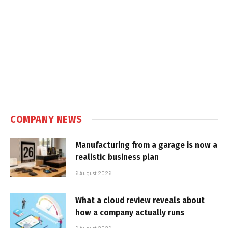
COMPANY NEWS
Manufacturing from a garage is now a
realistic business plan
6 August 2026
What a cloud review reveals about
how a company actually runs