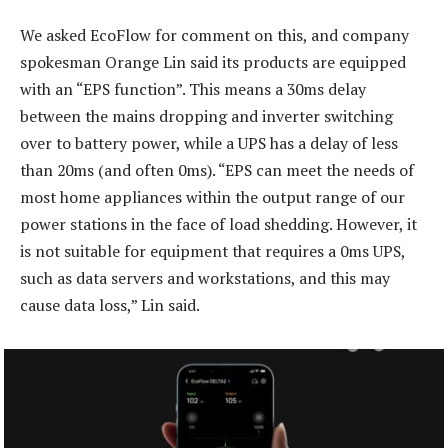
We asked EcoFlow for comment on this, and company
spokesman Orange Lin said its products are equipped
with an “EPS function”. This means a 30ms delay
between the mains dropping and inverter switching
over to battery power, while a UPS has a delay of less
than 20ms (and often 0ms). “EPS can meet the needs of
most home appliances within the output range of our
power stations in the face of load shedding. However, it
is not suitable for equipment that requires a 0ms UPS,
such as data servers and workstations, and this may
cause data loss,” Lin said.