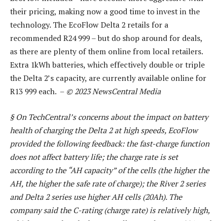
their pricing, making now a good time to invest in the
technology. The EcoFlow Delta 2 retails for a
recommended R24 999 – but do shop around for deals,
as there are plenty of them online from local retailers.
Extra 1kWh batteries, which effectively double or triple
the Delta 2’s capacity, are currently available online for
R13 999 each. –
© 2023 NewsCentral Media
§ On TechCentral’s concerns about the impact on battery
health of charging the Delta 2 at high speeds, EcoFlow
provided the following feedback: the fast-charge function
does not affect battery life; the charge rate is set
according to the “AH capacity” of the cells (the higher the
AH, the higher the safe rate of charge); the River 2 series
and Delta 2 series use higher AH cells (20Ah). The
company said the C-rating (charge rate) is relatively high,