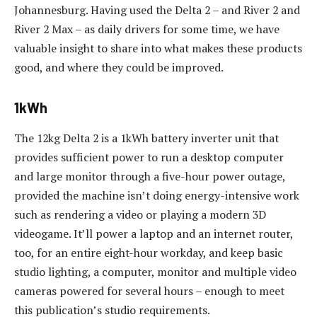
Johannesburg. Having used the Delta 2 – and River 2 and
River 2 Max – as daily drivers for some time, we have
valuable insight to share into what makes these products
good, and where they could be improved.
1kWh
The 12kg Delta 2 is a 1kWh battery inverter unit that
provides sufficient power to run a desktop computer
and large monitor through a five-hour power outage,
provided the machine isn’t doing energy-intensive work
such as rendering a video or playing a modern 3D
videogame. It’ll power a laptop and an internet router,
too, for an entire eight-hour workday, and keep basic
studio lighting, a computer, monitor and multiple video
cameras powered for several hours – enough to meet
this publication’s studio requirements.