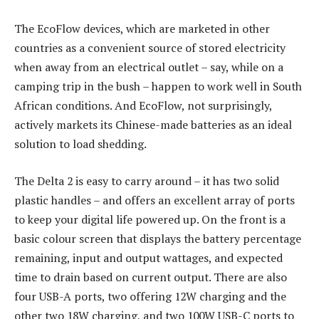
The EcoFlow devices, which are marketed in other
countries as a convenient source of stored electricity
when away from an electrical outlet – say, while on a
camping trip in the bush – happen to work well in South
African conditions. And EcoFlow, not surprisingly,
actively markets its Chinese-made batteries as an ideal
solution to load shedding.
The Delta 2 is easy to carry around – it has two solid
plastic handles – and offers an excellent array of ports
to keep your digital life powered up. On the front is a
basic colour screen that displays the battery percentage
remaining, input and output wattages, and expected
time to drain based on current output. There are also
four USB-A ports, two offering 12W charging and the
other two 18W charging, and two 100W USB-C ports to