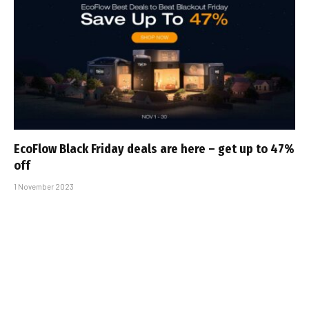
EcoFlow Black Friday deals are here – get up to 47%
off
1 November 2023