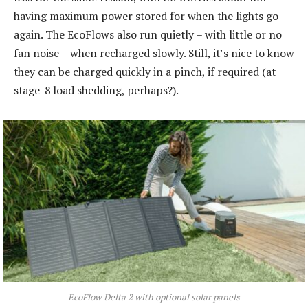
having maximum power stored for when the lights go
again. The EcoFlows also run quietly – with little or no
fan noise – when recharged slowly. Still, it’s nice to know
they can be charged quickly in a pinch, if required (at
stage-8 load shedding, perhaps?).
EcoFlow Delta 2 with optional solar panels