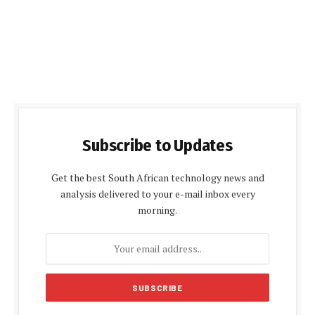
Subscribe to Updates
Get the best South African technology news and
analysis delivered to your e-mail inbox every
morning.