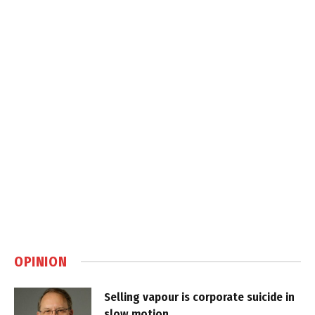
OPINION
Selling vapour is corporate suicide in
slow motion