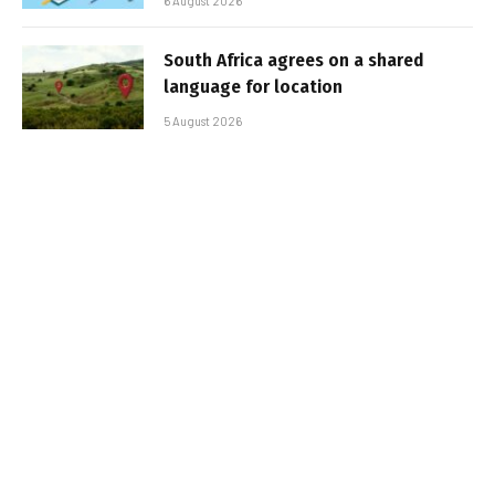
6 August 2026
South Africa agrees on a shared
language for location
5 August 2026