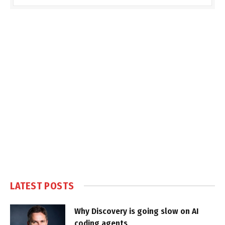
LATEST POSTS
Why Discovery is going slow on AI
coding agents