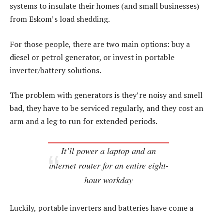
systems to insulate their homes (and small businesses)
from Eskom’s load shedding.
For those people, there are two main options: buy a
diesel or petrol generator, or invest in portable
inverter/battery solutions.
The problem with generators is they’re noisy and smell
bad, they have to be serviced regularly, and they cost an
arm and a leg to run for extended periods.
It’ll power a laptop and an
internet router for an entire eight-
hour workday
Luckily, portable inverters and batteries have come a