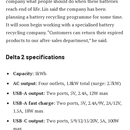
company what people should do when these batteries
reach end of life. Lin said the company has been
planning a battery recycling programme for some time.
It will soon begin working with a specialised battery
recycling company. “Customers can return their expired
products to our after-sales department,” he said.
Delta 2 specifications
Capacity:
1kWh
AC output:
Four outlets, 1.8kW total (surge: 2.7kW)
USB-A output:
Two ports, 5V, 2.4A, 12W max
USB-A fast charge:
Two ports, 5V, 2.4A/9V, 2A/12V,
1.5A, 18W max
USB-C output:
Two ports, 5/9/12/15/20V, 5A, 100W
max