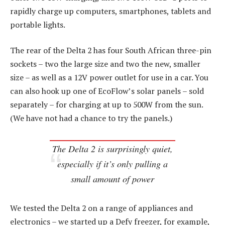
rapidly charge up computers, smartphones, tablets and
portable lights.
The rear of the Delta 2 has four South African three-pin
sockets – two the large size and two the new, smaller
size – as well as a 12V power outlet for use in a car. You
can also hook up one of EcoFlow’s solar panels – sold
separately – for charging at up to 500W from the sun.
(We have not had a chance to try the panels.)
The Delta 2 is surprisingly quiet,
especially if it’s only pulling a
small amount of power
We tested the Delta 2 on a range of appliances and
electronics – we started up a Defy freezer, for example,