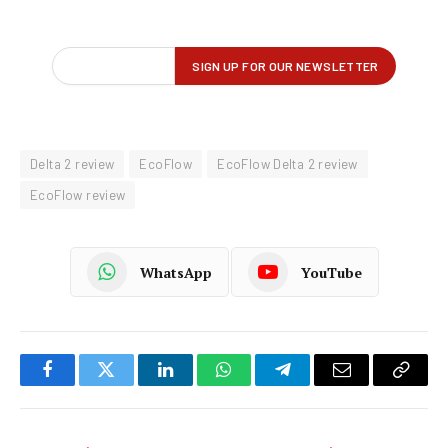
Delta 2 review
EcoFlow
EcoFlow Delta 2 review
EcoFlow review
WhatsApp
YouTube
Facebook
Twitter
LinkedIn
WhatsApp
Telegram
Email
Copy
Link