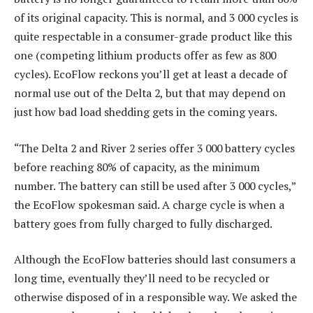
of its original capacity. This is normal, and 3 000 cycles is
quite respectable in a consumer-grade product like this
one (competing lithium products offer as few as 800
cycles). EcoFlow reckons you’ll get at least a decade of
normal use out of the Delta 2, but that may depend on
just how bad load shedding gets in the coming years.
“The Delta 2 and River 2 series offer 3 000 battery cycles
before reaching 80% of capacity, as the minimum
number. The battery can still be used after 3 000 cycles,”
the EcoFlow spokesman said. A charge cycle is when a
battery goes from fully charged to fully discharged.
Although the EcoFlow batteries should last consumers a
long time, eventually they’ll need to be recycled or
otherwise disposed of in a responsible way. We asked the