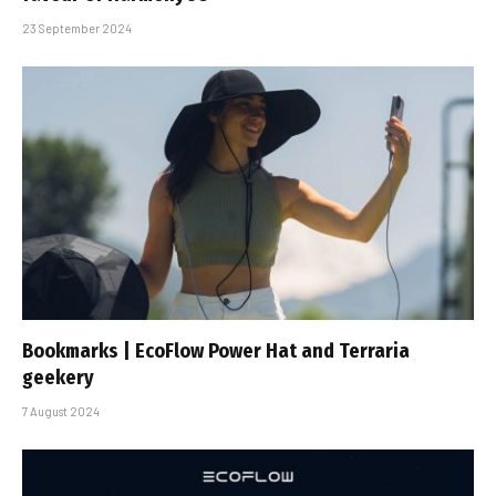
23 September 2024
Bookmarks | EcoFlow Power Hat and Terraria
geekery
7 August 2024