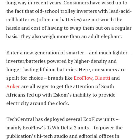
long way in recent years. Consumers have wised up to
the fact that old-school trolley inverters with lead-acid-
cell batteries (often car batteries) are not worth the
hassle and cost of having to swap them out on a regular
basis. They also weigh more than an adult elephant.
Enter a new generation of smarter – and much lighter –
inverter/batteries powered by higher-density and
longer-lasting lithium batteries. Here, consumers are
spoilt for choice – brands like
EcoFlow
,
Bluetti
and
Anker
are all eager to get the attention of South
Africans fed up with Eskom’s inability to provide
electricity around the clock.
TechCentral has deployed several EcoFlow units –
mainly EcoFlow’s 1kWh Delta 2 units – to power the
publication’s hi-tech studio and editorial offices in