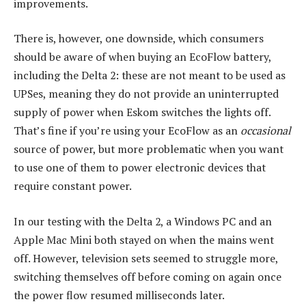
improvements.
There is, however, one downside, which consumers
should be aware of when buying an EcoFlow battery,
including the Delta 2: these are not meant to be used as
UPSes, meaning they do not provide an uninterrupted
supply of power when Eskom switches the lights off.
That’s fine if you’re using your EcoFlow as an
occasional
source of power, but more problematic when you want
to use one of them to power electronic devices that
require constant power.
In our testing with the Delta 2, a Windows PC and an
Apple Mac Mini both stayed on when the mains went
off. However, television sets seemed to struggle more,
switching themselves off before coming on again once
the power flow resumed milliseconds later.