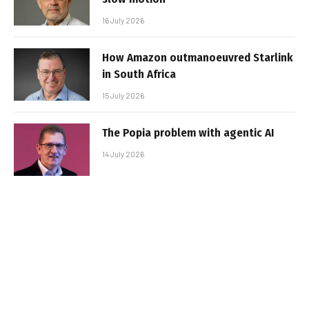
16 July 2026
How Amazon outmanoeuvred Starlink
in South Africa
15 July 2026
The Popia problem with agentic AI
14 July 2026