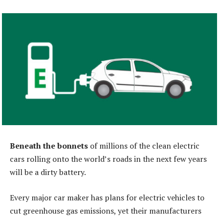
Beneath the bonnets
of millions of the clean electric
cars rolling onto the world’s roads in the next few years
will be a dirty battery.
Every major car maker has plans for electric vehicles to
cut greenhouse gas emissions, yet their manufacturers