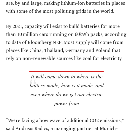
are, by and large, making lithium-ion batteries in places
with some of the most polluting grids in the world.
By 2021, capacity will exist to build batteries for more
than 10 million cars running on 60kWh packs, according
to data of Bloomberg NEF. Most supply will come from
places like China, Thailand, Germany and Poland that
rely on non-renewable sources like coal for electricity.
It will come down to where is the
battery made, how is it made, and
even where do we get our electric
power from
“We’re facing a bow wave of additional CO2 emissions,”
said Andreas Radics, a managing partner at Munich-