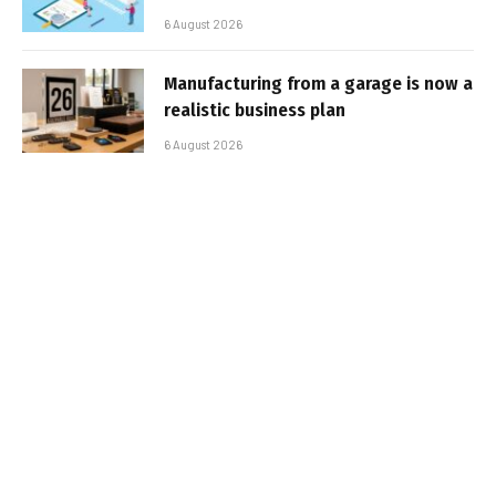
6 August 2026
Manufacturing from a garage is now a
realistic business plan
6 August 2026