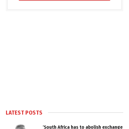
LATEST POSTS
‘South Africa has to abolish exchange