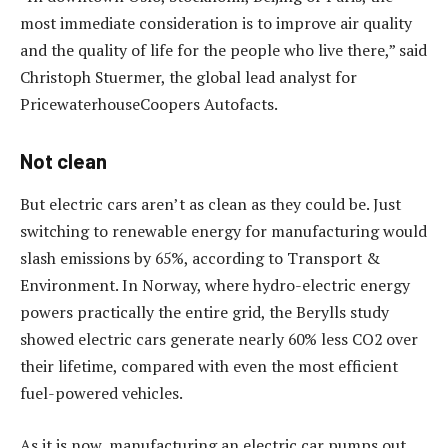
most immediate consideration is to improve air quality
and the quality of life for the people who live there,” said
Christoph Stuermer, the global lead analyst for
PricewaterhouseCoopers Autofacts.
Not clean
But electric cars aren’t as clean as they could be. Just
switching to renewable energy for manufacturing would
slash emissions by 65%, according to Transport &
Environment. In Norway, where hydro-electric energy
powers practically the entire grid, the Berylls study
showed electric cars generate nearly 60% less CO2 over
their lifetime, compared with even the most efficient
fuel-powered vehicles.
As it is now, manufacturing an electric car pumps out