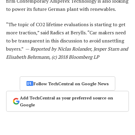
firm Contemporary Amperex Technology is also looking
to power its future German plant with renewables.
“The topic of CO2 lifetime evaluations is starting to get
more traction,” said Radics at Berylls. “Car makers need
to be transparent in this discussion to avoid unsettling
buyers.” —
Reported by Niclas Rolander, Jesper Starn and
Elisabeth Behrmann, (c) 2018 Bloomberg LP
Follow TechCentral on Google News
Add TechCentral as your preferred source on
Google