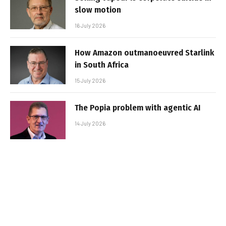
slow motion
16 July 2026
How Amazon outmanoeuvred Starlink
in South Africa
15 July 2026
The Popia problem with agentic AI
14 July 2026