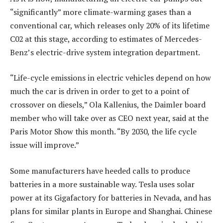
“significantly” more climate-warming gases than a
conventional car, which releases only 20% of its lifetime
C02 at this stage, according to estimates of Mercedes-
Benz’s electric-drive system integration department.
“Life-cycle emissions in electric vehicles depend on how
much the car is driven in order to get to a point of
crossover on diesels,” Ola Kallenius, the Daimler board
member who will take over as CEO next year, said at the
Paris Motor Show this month. “By 2030, the life cycle
issue will improve.”
Some manufacturers have heeded calls to produce
batteries in a more sustainable way. Tesla uses solar
power at its Gigafactory for batteries in Nevada, and has
plans for similar plants in Europe and Shanghai. Chinese