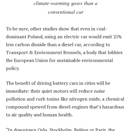
climate-warming gases than a
conventional car
To be sure, other studies show that even in coal-
dominant Poland, using an electric car would emit 25%
less carbon dioxide than a diesel car, according to
Transport & Environment Brussels, a body that lobbies
the European Union for sustainable environmental
policy.
The benefit of driving battery cars in cities will be
immediate: their quiet motors will reduce noise
pollution and curb toxins like nitrogen oxide, a chemical
compound spewed from diesel engines that’s hazardous
to air quality and human health.
“In downtown Oslo, Stockholm, Beijing or Paris, the