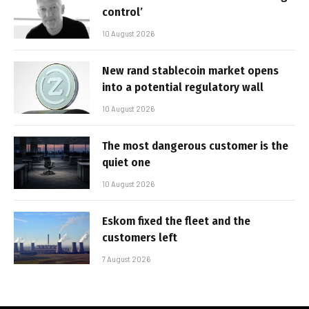
control’
10 August 2026
New rand stablecoin market opens
into a potential regulatory wall
10 August 2026
The most dangerous customer is the
quiet one
10 August 2026
Eskom fixed the fleet and the
customers left
7 August 2026