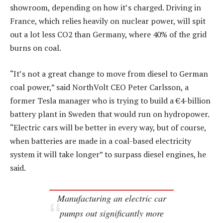
showroom, depending on how it’s charged. Driving in
France, which relies heavily on nuclear power, will spit
out a lot less CO2 than Germany, where 40% of the grid
burns on coal.
“It’s not a great change to move from diesel to German
coal power,” said NorthVolt CEO Peter Carlsson, a
former Tesla manager who is trying to build a €4-billion
battery plant in Sweden that would run on hydropower.
“Electric cars will be better in every way, but of course,
when batteries are made in a coal-based electricity
system it will take longer” to surpass diesel engines, he
said.
Manufacturing an electric car
pumps out significantly more