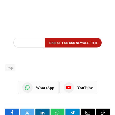
top
WhatsApp
YouTube