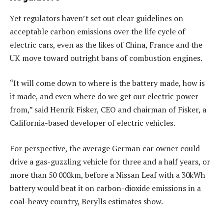
Yet regulators haven’t set out clear guidelines on
acceptable carbon emissions over the life cycle of
electric cars, even as the likes of China, France and the
UK move toward outright bans of combustion engines.
“It will come down to where is the battery made, how is
it made, and even where do we get our electric power
from,” said Henrik Fisker, CEO and chairman of Fisker, a
California-based developer of electric vehicles.
For perspective, the average German car owner could
drive a gas-guzzling vehicle for three and a half years, or
more than 50 000km, before a Nissan Leaf with a 30kWh
battery would beat it on carbon-dioxide emissions in a
coal-heavy country, Berylls estimates show.