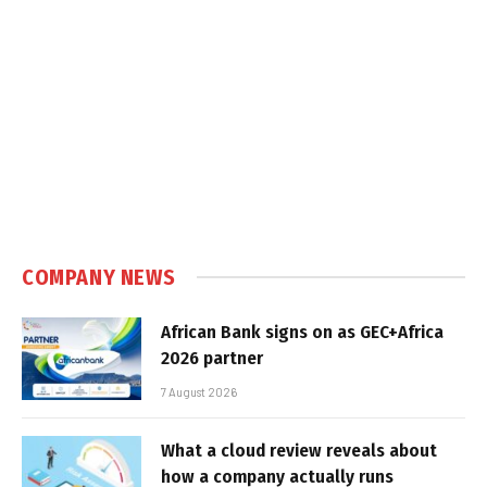
COMPANY NEWS
African Bank signs on as GEC+Africa
2026 partner
7 August 2026
What a cloud review reveals about
how a company actually runs