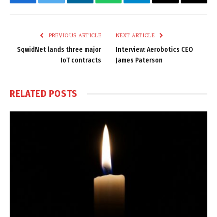
Facebook
Twitter
LinkedIn
WhatsApp
Telegram
Email
Copy
Link
PREVIOUS ARTICLE
NEXT ARTICLE
SqwidNet lands three major
Interview: Aerobotics CEO
IoT contracts
James Paterson
RELATED
POSTS