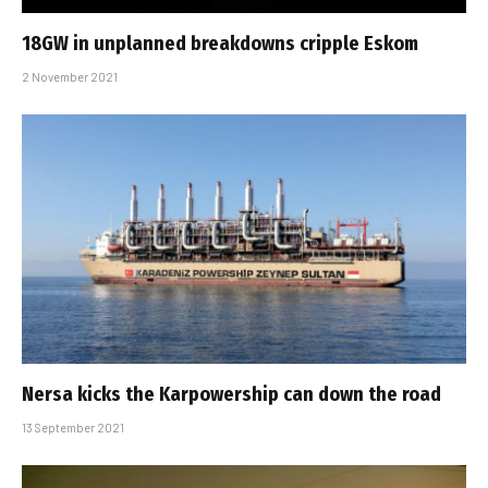
18GW in unplanned breakdowns cripple Eskom
2 November 2021
Nersa kicks the Karpowership can down the road
13 September 2021