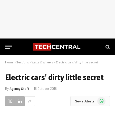
Home
»
Sections
»
Watts & Wheels
»
Electric cars’ dirty little secret
Electric cars’ dirty little secret
By
Agency Staff
16 October 2018
WhatsApp
News Alerts