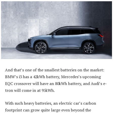
And that’s one of the smallest batteries on the market:
BMW’s i3 has a 42kWh battery, Mercedes’s upcoming
EQC crossover will have an 80kWh battery, and Audi’s e-
tron will come in at 95kWh.
With such heavy batteries, an electric car’s carbon
footprint can grow quite large even beyond the