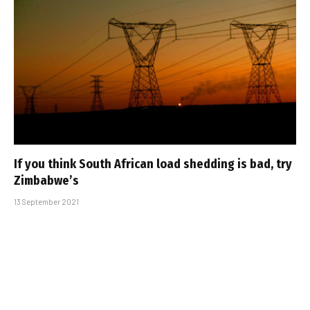
If you think South African load shedding is bad, try
Zimbabwe’s
13 September 2021