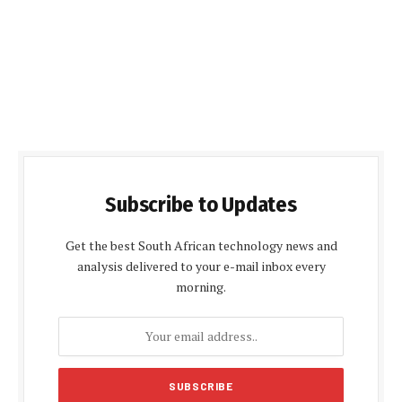
Subscribe to Updates
Get the best South African technology news and
analysis delivered to your e-mail inbox every
morning.