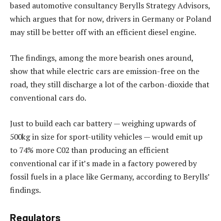
based automotive consultancy Berylls Strategy Advisors,
which argues that for now, drivers in Germany or Poland
may still be better off with an efficient diesel engine.
The findings, among the more bearish ones around,
show that while electric cars are emission-free on the
road, they still discharge a lot of the carbon-dioxide that
conventional cars do.
Just to build each car battery — weighing upwards of
500kg in size for sport-utility vehicles — would emit up
to 74% more C02 than producing an efficient
conventional car if it’s made in a factory powered by
fossil fuels in a place like Germany, according to Berylls’
findings.
Regulators