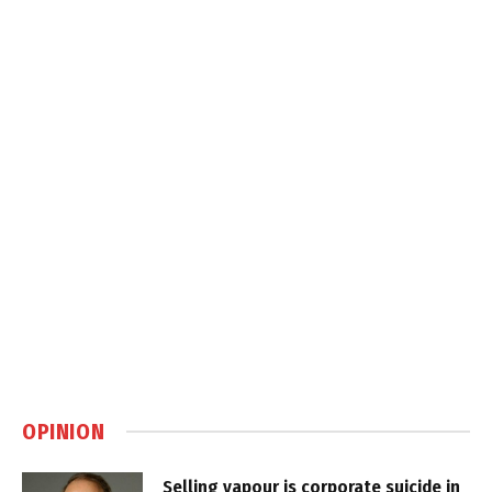
OPINION
Selling vapour is corporate suicide in