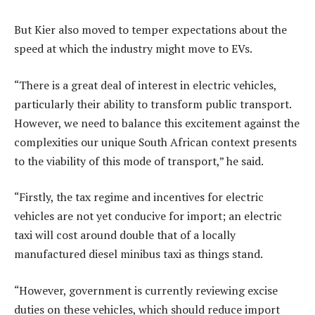
But Kier also moved to temper expectations about the
speed at which the industry might move to EVs.
“There is a great deal of interest in electric vehicles,
particularly their ability to transform public transport.
However, we need to balance this excitement against the
complexities our unique South African context presents
to the viability of this mode of transport,” he said.
“Firstly, the tax regime and incentives for electric
vehicles are not yet conducive for import; an electric
taxi will cost around double that of a locally
manufactured diesel minibus taxi as things stand.
“However, government is currently reviewing excise
duties on these vehicles, which should reduce import