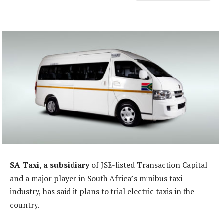
SA Taxi, a subsidiary
of JSE-listed Transaction Capital
and a major player in South Africa’s minibus taxi
industry, has said it plans to trial electric taxis in the
country.