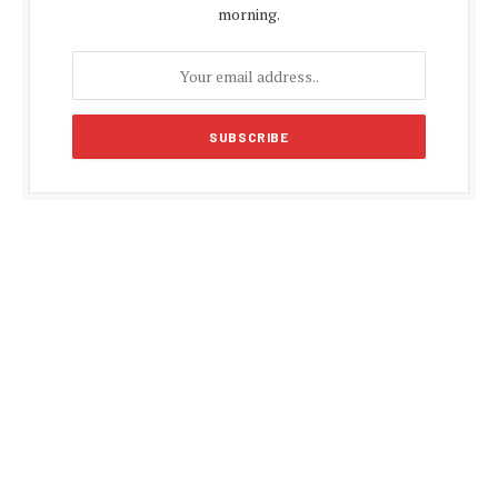
morning.