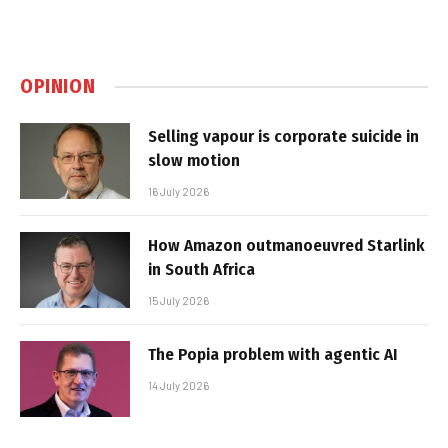
OPINION
Selling vapour is corporate suicide in
slow motion
16 July 2026
How Amazon outmanoeuvred Starlink
in South Africa
15 July 2026
The Popia problem with agentic AI
14 July 2026