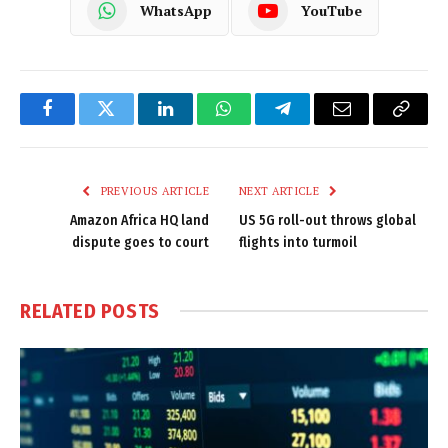
WhatsApp
YouTube
Facebook
Twitter
LinkedIn
WhatsApp
Telegram
Email
Copy
Link
PREVIOUS ARTICLE
NEXT ARTICLE
Amazon Africa HQ land
US 5G roll-out throws global
dispute goes to court
flights into turmoil
RELATED
POSTS