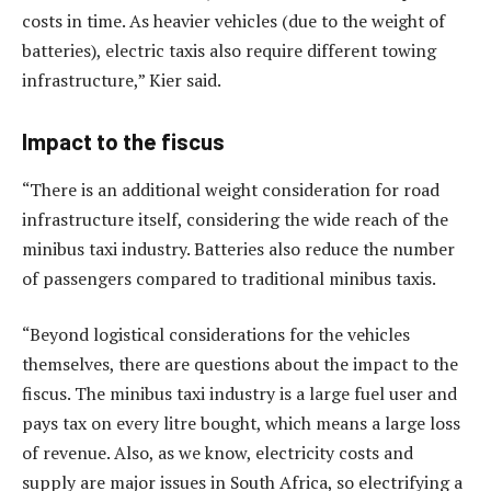
costs in time. As heavier vehicles (due to the weight of
batteries), electric taxis also require different towing
infrastructure,” Kier said.
Impact to the fiscus
“There is an additional weight consideration for road
infrastructure itself, considering the wide reach of the
minibus taxi industry. Batteries also reduce the number
of passengers compared to traditional minibus taxis.
“Beyond logistical considerations for the vehicles
themselves, there are questions about the impact to the
fiscus. The minibus taxi industry is a large fuel user and
pays tax on every litre bought, which means a large loss
of revenue. Also, as we know, electricity costs and
supply are major issues in South Africa, so electrifying a