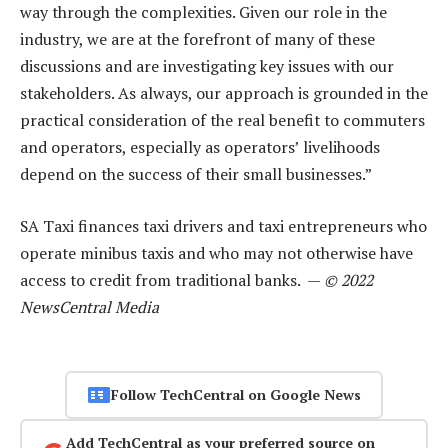
way through the complexities. Given our role in the
industry, we are at the forefront of many of these
discussions and are investigating key issues with our
stakeholders. As always, our approach is grounded in the
practical consideration of the real benefit to commuters
and operators, especially as operators’ livelihoods
depend on the success of their small businesses.”
SA Taxi finances taxi drivers and taxi entrepreneurs who
operate minibus taxis and who may not otherwise have
access to credit from traditional banks. —
© 2022
NewsCentral Media
Follow TechCentral on Google News
Add TechCentral as your preferred source on