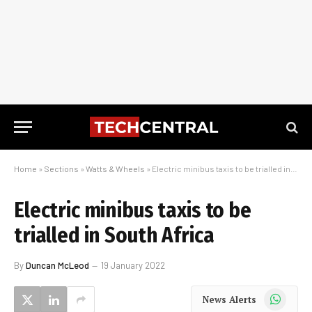
Home
»
Sections
»
Watts & Wheels
»
Electric minibus taxis to be trialled in South Africa
Electric minibus taxis to be
trialled in South Africa
By
Duncan McLeod
19 January 2022
WhatsApp
News Alerts