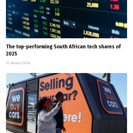
The top-performing South African tech shares of
2025
12 January 2026