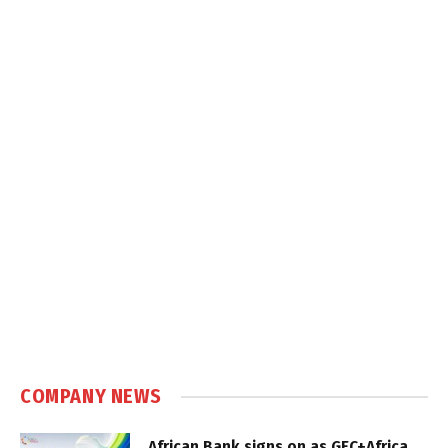
COMPANY NEWS
African Bank signs on as GEC+Africa