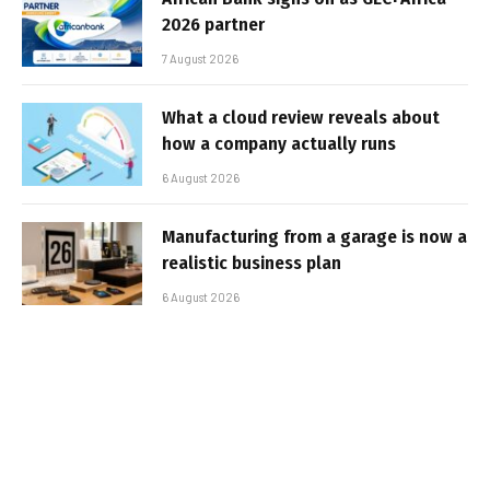
2026 partner
7 August 2026
What a cloud review reveals about
how a company actually runs
6 August 2026
Manufacturing from a garage is now a
realistic business plan
6 August 2026