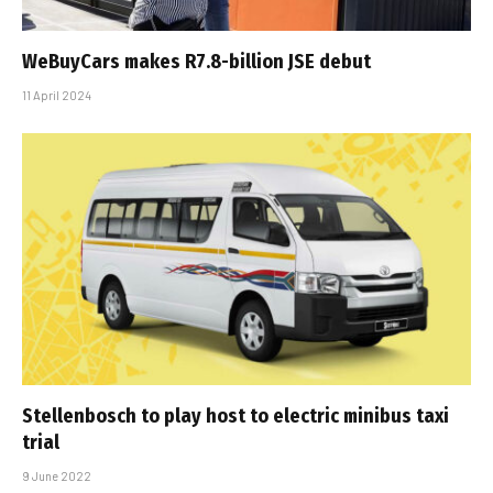
WeBuyCars makes R7.8-billion JSE debut
11 April 2024
Stellenbosch to play host to electric minibus taxi
trial
9 June 2022