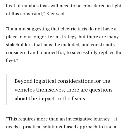
fleet of minibus taxis will need to be considered in light
of this constraint,” Kier said.
“I am not suggesting that electric taxis do not have a
place in our longer-term strategy, but there are many
stakeholders that must be included, and constraints
considered and planned for, to successfully replace the
fleet.”
Beyond logistical considerations for the
vehicles themselves, there are questions
about the impact to the fiscus
“This requires more than an investigative journey – it
needs a practical solutions-based approach to find a