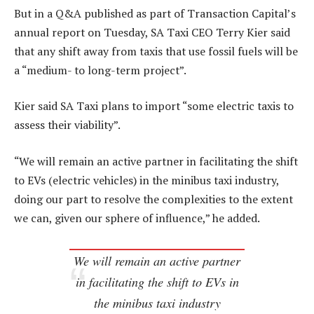
But in a Q&A published as part of Transaction Capital’s
annual report on Tuesday, SA Taxi CEO Terry Kier said
that any shift away from taxis that use fossil fuels will be
a “medium- to long-term project”.
Kier said SA Taxi plans to import “some electric taxis to
assess their viability”.
“We will remain an active partner in facilitating the shift
to EVs (electric vehicles) in the minibus taxi industry,
doing our part to resolve the complexities to the extent
we can, given our sphere of influence,” he added.
We will remain an active partner
in facilitating the shift to EVs in
the minibus taxi industry