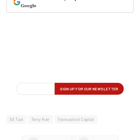
Google
SA Taxi
Terry Kier
Transaction Capital