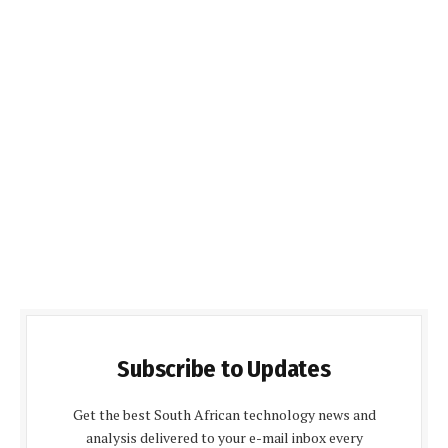
Subscribe to Updates
Get the best South African technology news and
analysis delivered to your e-mail inbox every