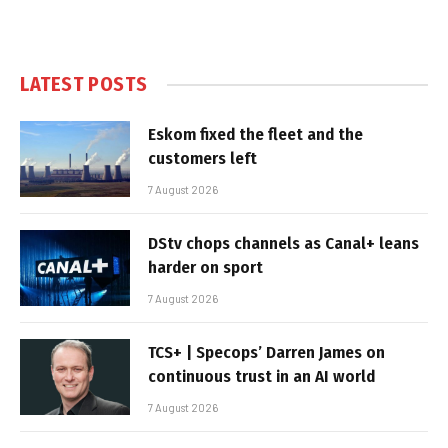
LATEST POSTS
Eskom fixed the fleet and the
customers left
7 August 2026
DStv chops channels as Canal+ leans
harder on sport
7 August 2026
TCS+ | Specops’ Darren James on
continuous trust in an AI world
7 August 2026