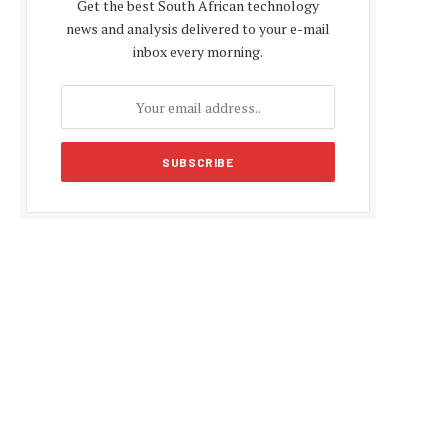
Get the best South African technology
news and analysis delivered to your e-mail
inbox every morning.