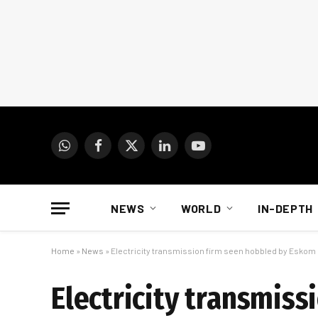
WhatsApp
Facebook
X
LinkedIn
YouTube
(Twitter)
NEWS
WORLD
IN-DEPTH
Home
»
News
»
Electricity transmission firm seen hobbled by Eskom
Electricity transmis