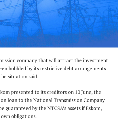
mission company that will attract the investment
een hobbled by its restrictive debt arrangements
he situation said.
kom presented to its creditors on 10 June, the
illion loan to the National Transmission Company
 be guaranteed by the NTCSA’s assets if Eskom,
s own obligations.