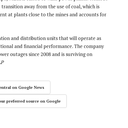
 transition away from the use of coal, which is
urnt at plants close to the mines and accounts for
tion and distribution units that will operate as
erational and financial performance. The company
ower outages since 2008 and is surviving on
LP
entral on Google News
our preferred source on Google