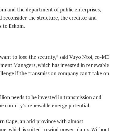
m and the department of public enterprises,
ld reconsider the structure, the creditor and
s to Eskom.
want to lose the security,” said Vuyo Ntoi, co-MD
stment Managers, which has invested in renewable
hallenge if the transmission company can’t take on
lion needs to be invested in transmission and
he country’s renewable energy potential.
rn Cape, an arid province with almost
ape, which is suited to wind power plants. Without