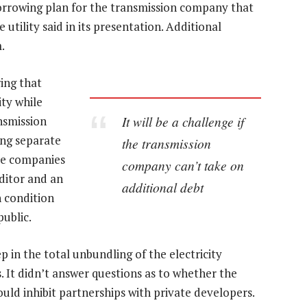
orrowing plan for the transmission company that
 utility said in its presentation. Additional
.
ing that
ity while
It will be a challenge if
ansmission
ing separate
the transmission
ate companies
company can’t take on
ditor and an
additional debt
n condition
ublic.
ep in the total unbundling of the electricity
s. It didn’t answer questions as to whether the
ld inhibit partnerships with private developers.