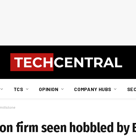
TCS
OPINION
COMPANY HUBS
SE
 millstone
sion firm seen hobbled by