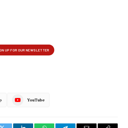
p
YouTube