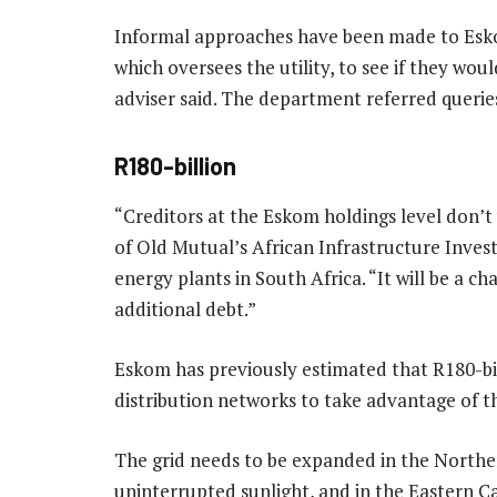
Informal approaches have been made to Esko
which oversees the utility, to see if they wou
adviser said. The department referred querie
R180-billion
“Creditors at the Eskom holdings level don’t 
of Old Mutual’s African Infrastructure Inve
energy plants in South Africa. “It will be a c
additional debt.”
Eskom has previously estimated that R180-bil
distribution networks to take advantage of t
The grid needs to be expanded in the Northe
uninterrupted sunlight, and in the Eastern C