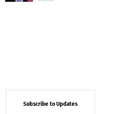
Subscribe to Updates