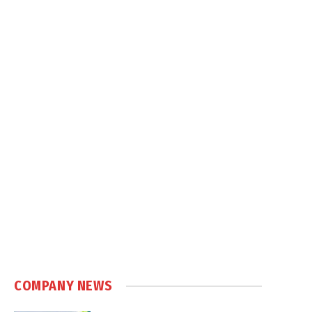
COMPANY NEWS