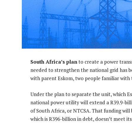
South Africa’s plan
to create a power trans
needed to strengthen the national grid has b
with parent Eskom, two people familiar with t
Under the plan to separate the unit, which Es
national power utility will extend a R39.9-b
of South Africa, or NTCSA. That funding will
which is R396-billion in debt, doesn’t meet it