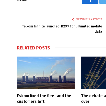
Faceboo
PREVIOUS ARTICLE
Telkom Infinite launched: R299 for unlimited mobile
data
RELATED
POSTS
Eskom fixed the fleet and the
The debate a
customers left
over