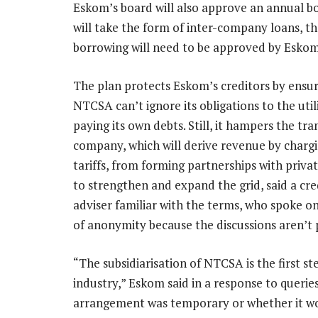
Eskom’s board will also approve an annual b
will take the form of inter-company loans, the
borrowing will need to be approved by Eskom
The plan protects Eskom’s creditors by ensur
NTCSA can’t ignore its obligations to the util
paying its own debts. Still, it hampers the tr
company, which will derive revenue by charg
tariffs, from forming partnerships with priv
to strengthen and expand the grid, said a cre
adviser familiar with the terms, who spoke o
of anonymity because the discussions aren’t p
“The subsidiarisation of NTCSA is the first st
industry,” Eskom said in a response to querie
arrangement was temporary or whether it wou