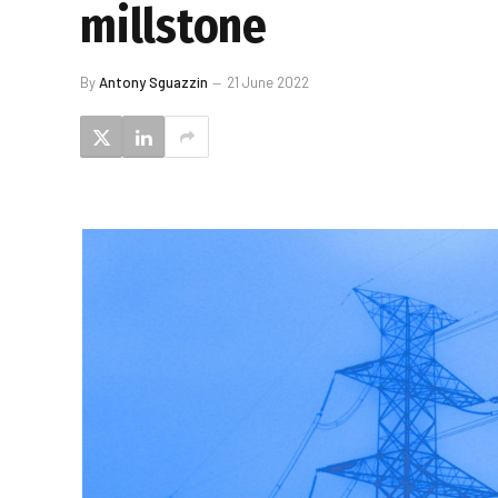
millstone
By
Antony Sguazzin
21 June 2022