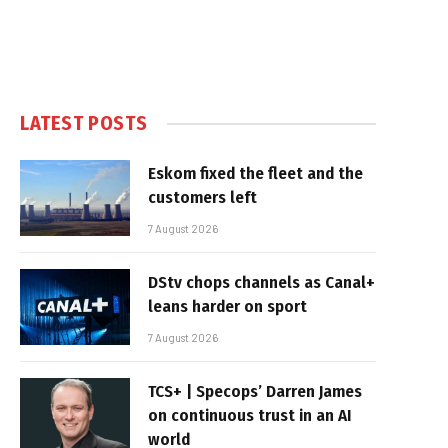
LATEST POSTS
Eskom fixed the fleet and the
customers left
7 August 2026
DStv chops channels as Canal+
leans harder on sport
7 August 2026
TCS+ | Specops’ Darren James
on continuous trust in an AI
world