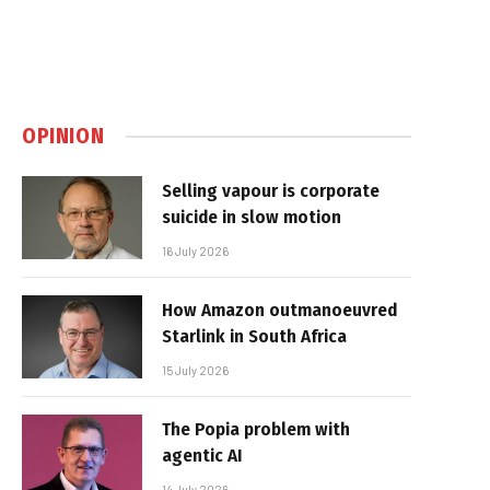
OPINION
Selling vapour is corporate
suicide in slow motion
16 July 2026
How Amazon outmanoeuvred
Starlink in South Africa
15 July 2026
The Popia problem with
agentic AI
14 July 2026