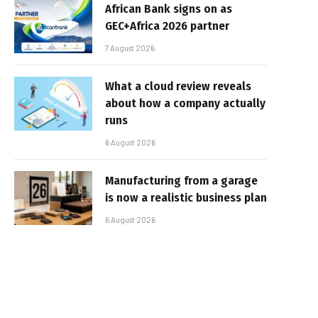
African Bank signs on as
GEC+Africa 2026 partner
7 August 2026
What a cloud review reveals
about how a company actually
runs
6 August 2026
Manufacturing from a garage
is now a realistic business plan
6 August 2026