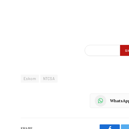
Eskom
NTCSA
WhatsAp
SHARE.