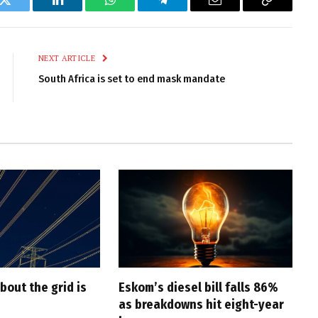
k
Twitter
LinkedIn
WhatsApp
Telegram
Email
Copy
Link
NEXT ARTICLE
South Africa is set to end mask mandate
bout the grid is
Eskom’s diesel bill falls 86%
as breakdowns hit eight-year