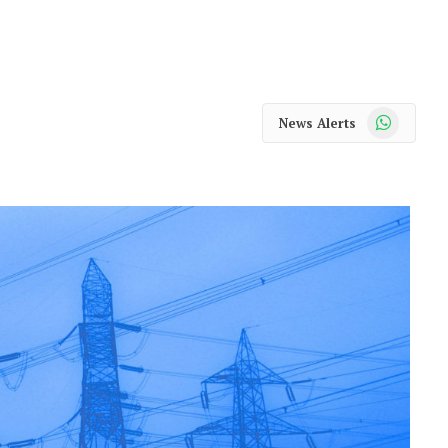
WhatsApp
News Alerts