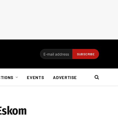
CTIONS
EVENTS
ADVERTISE
 Eskom