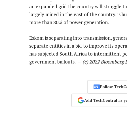
an expanded grid the country will struggle to
largely mined in the east of the country, is b
more than 80% of power generation.
Eskom is separating into transmission, genera
separate entities in a bid to improve its op
has subjected South Africa to intermittent p
government bailouts. —
(c) 2022 Bloomberg 
Follow TechC
Add TechCentral as y