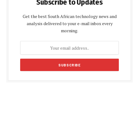
Subscribe to Updates
Get the best South African technology news and
analysis delivered to your e-mail inbox every
morning.