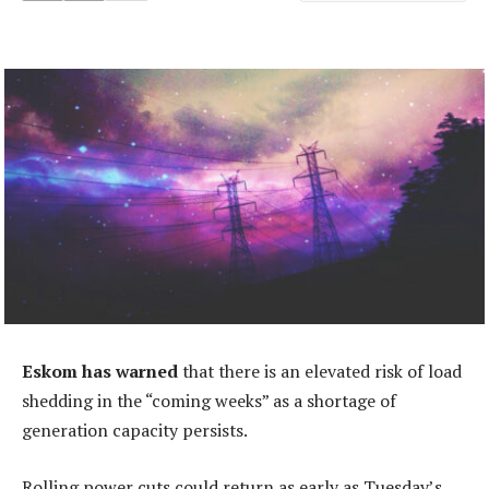
Eskom has warned
that there is an elevated risk of load
shedding in the “coming weeks” as a shortage of
generation capacity persists.
Rolling power cuts could return as early as Tuesday’s