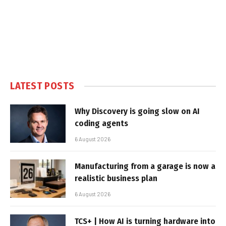
LATEST POSTS
Why Discovery is going slow on AI
coding agents
6 August 2026
Manufacturing from a garage is now a
realistic business plan
6 August 2026
TCS+ | How AI is turning hardware into