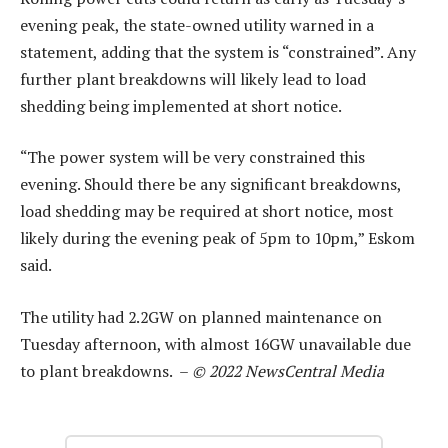
evening peak, the state-owned utility warned in a
statement, adding that the system is “constrained”. Any
further plant breakdowns will likely lead to load
shedding being implemented at short notice.
“The power system will be very constrained this
evening. Should there be any significant breakdowns,
load shedding may be required at short notice, most
likely during the evening peak of 5pm to 10pm,” Eskom
said.
The utility had 2.2GW on planned maintenance on
Tuesday afternoon, with almost 16GW unavailable due
to plant breakdowns. –
© 2022 NewsCentral Media