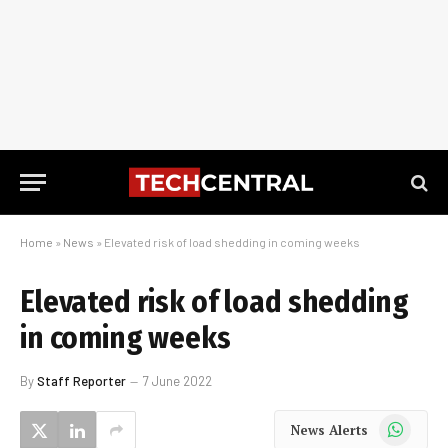
Home
»
News
»
Elevated risk of load shedding in coming weeks
Elevated risk of load shedding
in coming weeks
By
Staff Reporter
7 June 2022
WhatsApp
News Alerts