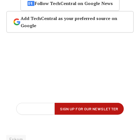
Follow TechCentral on Google News
Add TechCentral as your preferred source on
Google
Eskom