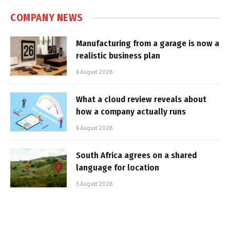
COMPANY NEWS
Manufacturing from a garage is now a
realistic business plan
6 August 2026
What a cloud review reveals about
how a company actually runs
6 August 2026
South Africa agrees on a shared
language for location
5 August 2026