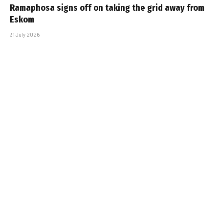
Ramaphosa signs off on taking the grid away from
Eskom
31 July 2026