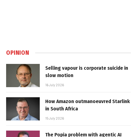
OPINION
Selling vapour is corporate suicide in
slow motion
16 July 2026
How Amazon outmanoeuvred Starlink
in South Africa
15 July 2026
The Popia problem with agentic AI