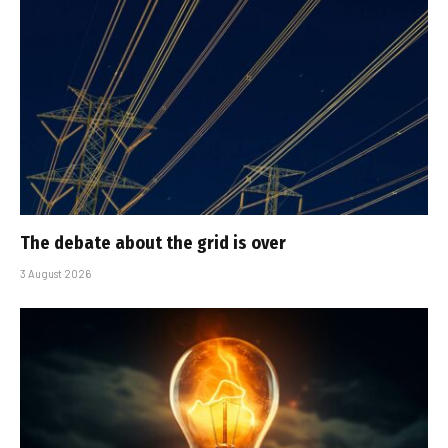
The debate about the grid is over
3 August 2026