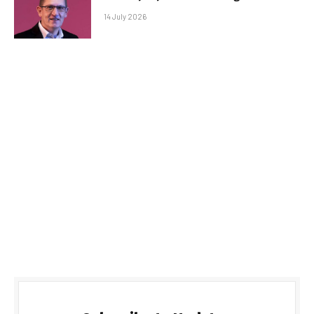
14 July 2026