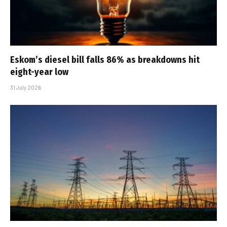
Eskom’s diesel bill falls 86% as breakdowns hit
eight-year low
31 July 2026