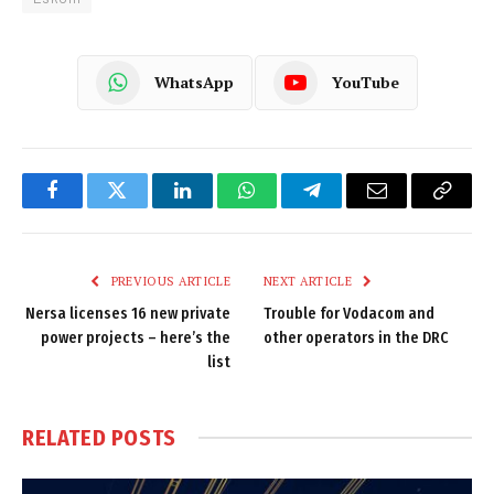
WhatsApp
YouTube
Facebook
Twitter
LinkedIn
WhatsApp
Telegram
Email
Copy
Link
PREVIOUS ARTICLE
NEXT ARTICLE
Nersa licenses 16 new private
Trouble for Vodacom and
power projects – here’s the
other operators in the DRC
list
RELATED
POSTS