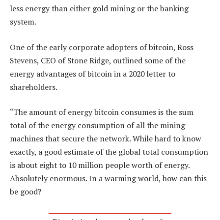
less energy than either gold mining or the banking
system.
One of the early corporate adopters of bitcoin, Ross
Stevens, CEO of Stone Ridge, outlined some of the
energy advantages of bitcoin in a 2020 letter to
shareholders.
“The amount of energy bitcoin consumes is the sum
total of the energy consumption of all the mining
machines that secure the network. While hard to know
exactly, a good estimate of the global total consumption
is about eight to 10 million people worth of energy.
Absolutely enormous. In a warming world, how can this
be good?