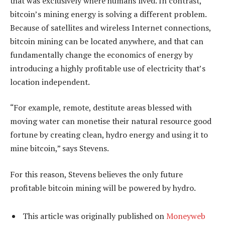
that was exclusively where humans lived. In contrast,
bitcoin’s mining energy is solving a different problem.
Because of satellites and wireless Internet connections,
bitcoin mining can be located anywhere, and that can
fundamentally change the economics of energy by
introducing a highly profitable use of electricity that’s
location independent.
“For example, remote, destitute areas blessed with
moving water can monetise their natural resource good
fortune by creating clean, hydro energy and using it to
mine bitcoin,” says Stevens.
For this reason, Stevens believes the only future
profitable bitcoin mining will be powered by hydro.
This article was originally published on
Moneyweb