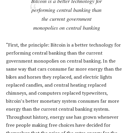
Bitcoin is a better technology for
performing central banking than
the current government
monopolies on central banking
“First, the principle: Bitcoin is a better technology for
performing central banking than the current
government monopolies on central banking. In the
same way that cars consume far more energy than the
bikes and horses they replaced, and electric lights
replaced candles, and central heating replaced
chimneys, and computers replaced typewriters,
bitcoin’s better monetary system consumes far more
energy than the current central banking system.
Throughout history, energy use has grown whenever
free people making free choices have decided for