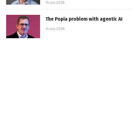
15 July 2026
The Popia problem with agentic AI
14 July 2026