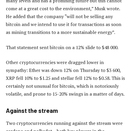
many levels and has a promising future but this cannot
come at a great cost to the environment,” Musk wrote.
He added that the company “will not be selling any
bitcoin and we intend to use it for transactions as soon
as mining transitions to a more sustainable energy”.
That statement sent bitcoin on a 12% slide to $48 000.
Other cryptocurrencies were dragged lower in
sympathy: Ether was down 12% on Thursday to $3 600,
XRP fell 10% to $1.25 and stellar fell 12% to $0.58. This is
certainly not unusual for bitcoin, which is notoriously
volatile, and prone to 15-20% swings in a matter of days.
Against the stream
Two cryptocurrencies running against the stream were