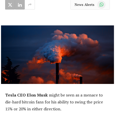
WhatsApp
News Alerts
Tesla CEO Elon Musk
might be seen as a menace to
die-hard bitcoin fans for his ability to swing the price
15% or 20% in either direction.