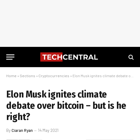
Home
»
Sections
»
Cryptocurrencies
»
Elon Musk ignites climate debate over bitcoin – but is he right?
Elon Musk ignites climate
debate over bitcoin – but is he
right?
By
Ciaran Ryan
14 May 2021