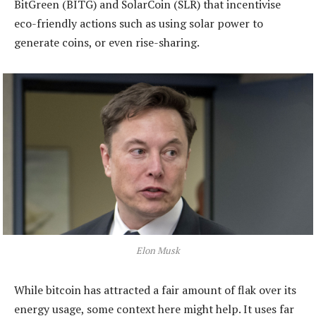
BitGreen (BITG) and SolarCoin (SLR) that incentivise
eco-friendly actions such as using solar power to
generate coins, or even rise-sharing.
Elon Musk
While bitcoin has attracted a fair amount of flak over its
energy usage, some context here might help. It uses far