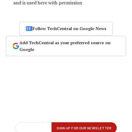
and is used here with permission
Follow TechCentral on Google News
Add TechCentral as your preferred source on
Google