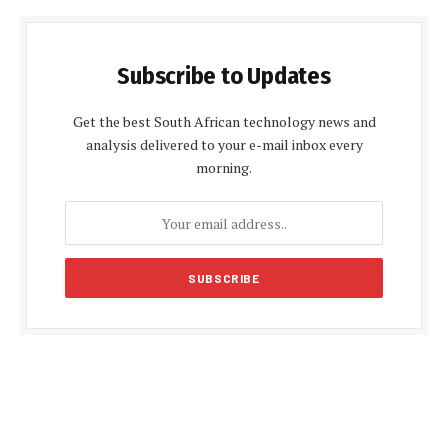
Subscribe to Updates
Get the best South African technology news and
analysis delivered to your e-mail inbox every
morning.