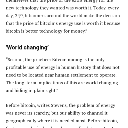
themselves that the price of the extra energy for the
new technology they wanted was worth it. Today, every
day, 24/7, bitcoiners around the world make the decision
that the price of bitcoin’s energy use is worth it because
bitcoin is better technology for money.”
‘World changing’
“Second, the practice: Bitcoin mining is the only
profitable use of energy in human history that does not
need to be located near human settlement to operate.
The long-term implications of this are world changing
and hiding in plain sight.”
Before bitcoin, writes Stevens, the problem of energy
was never its scarcity, but our ability to channel it
geographically where it is needed most. Before bitcoin,