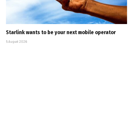
Starlink wants to be your next mobile operator
5 August 2026