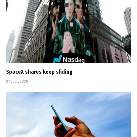
SpaceX shares keep sliding
6 August 2026