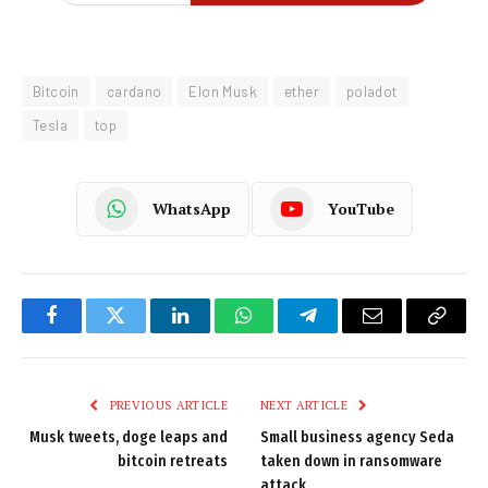
Bitcoin
cardano
Elon Musk
ether
poladot
Tesla
top
WhatsApp
YouTube
Facebook
Twitter
LinkedIn
WhatsApp
Telegram
Email
Copy
Link
PREVIOUS ARTICLE
NEXT ARTICLE
Musk tweets, doge leaps and
Small business agency Seda
bitcoin retreats
taken down in ransomware
attack