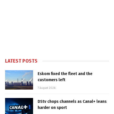
LATEST POSTS
Eskom fixed the fleet and the
customers left
7 August 2026
DStv chops channels as Canal+ leans
harder on sport