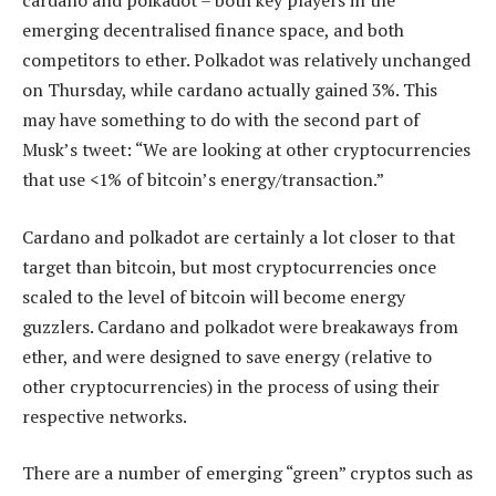
cardano and polkadot – both key players in the
emerging decentralised finance space, and both
competitors to ether. Polkadot was relatively unchanged
on Thursday, while cardano actually gained 3%. This
may have something to do with the second part of
Musk’s tweet: “We are looking at other cryptocurrencies
that use <1% of bitcoin’s energy/transaction.”
Cardano and polkadot are certainly a lot closer to that
target than bitcoin, but most cryptocurrencies once
scaled to the level of bitcoin will become energy
guzzlers. Cardano and polkadot were breakaways from
ether, and were designed to save energy (relative to
other cryptocurrencies) in the process of using their
respective networks.
There are a number of emerging “green” cryptos such as