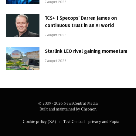
7 August 2026
TCS+ | Specops’ Darren James on
continuous trust in an AI world
7 August 2026
Starlink LEO rival gaining momentum
7 August 2026
© 2009 - 2026 NewsCentral Media
Built and maintained by
Chronon
Cookie policy (ZA)
TechCentral – privacy and Popia