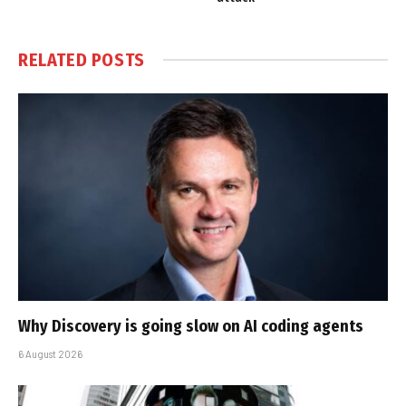
RELATED
POSTS
Why Discovery is going slow on AI coding agents
6 August 2026