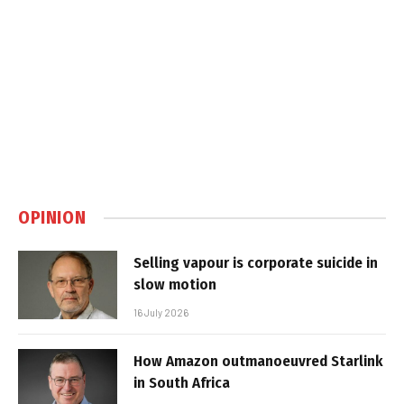
OPINION
Selling vapour is corporate suicide in
slow motion
16 July 2026
How Amazon outmanoeuvred Starlink
in South Africa