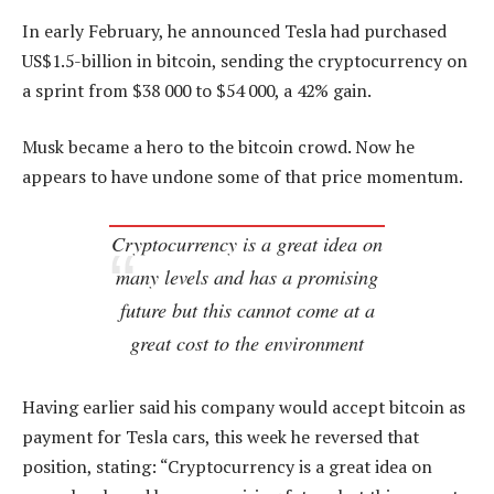
In early February, he announced Tesla had purchased
US$1.5-billion in bitcoin, sending the cryptocurrency on
a sprint from $38 000 to $54 000, a 42% gain.
Musk became a hero to the bitcoin crowd. Now he
appears to have undone some of that price momentum.
Cryptocurrency is a great idea on
many levels and has a promising
future but this cannot come at a
great cost to the environment
Having earlier said his company would accept bitcoin as
payment for Tesla cars, this week he reversed that
position, stating: “Cryptocurrency is a great idea on