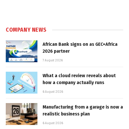
COMPANY NEWS
African Bank signs on as GEC+Africa
2026 partner
7 August 2026
What a cloud review reveals about
how a company actually runs
6 August 2026
Manufacturing from a garage is now a
realistic business plan
6 August 2026