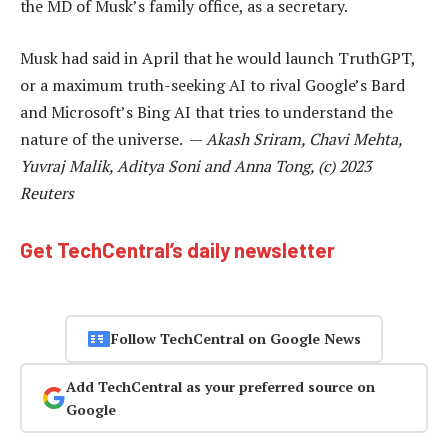
the MD of Musk’s family office, as a secretary.
Musk had said in April that he would launch TruthGPT,
or a maximum truth-seeking AI to rival Google’s Bard
and Microsoft’s Bing AI that tries to understand the
nature of the universe. —
Akash Sriram, Chavi Mehta,
Yuvraj Malik, Aditya Soni and Anna Tong, (c) 2023
Reuters
Get TechCentral’s daily newsletter
Follow TechCentral on Google News
Add TechCentral as your preferred source on
Google