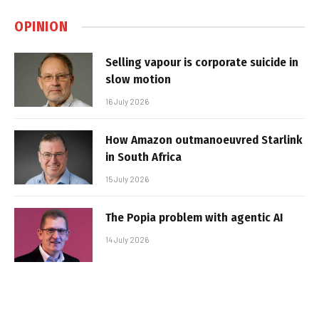
OPINION
Selling vapour is corporate suicide in
slow motion
16 July 2026
How Amazon outmanoeuvred Starlink
in South Africa
15 July 2026
The Popia problem with agentic AI
14 July 2026