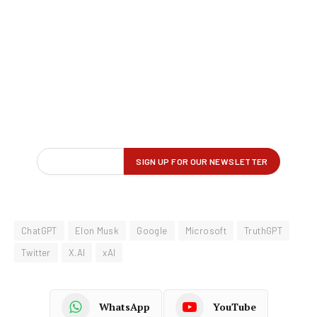
ChatGPT
Elon Musk
Google
Microsoft
TruthGPT
Twitter
X.AI
xAI
WhatsApp
YouTube