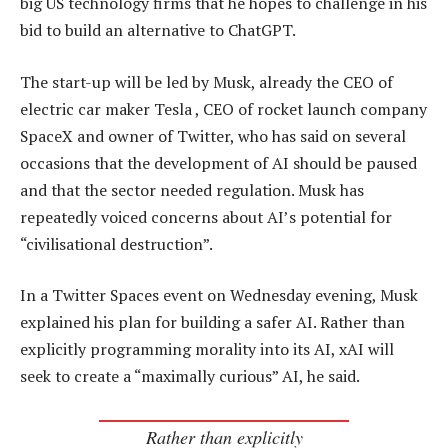
big US technology firms that he hopes to challenge in his
bid to build an alternative to ChatGPT.
The start-up will be led by Musk, already the CEO of
electric car maker Tesla , CEO of rocket launch company
SpaceX and owner of Twitter, who has said on several
occasions that the development of AI should be paused
and that the sector needed regulation. Musk has
repeatedly voiced concerns about AI’s potential for
“civilisational destruction”.
In a Twitter Spaces event on Wednesday evening, Musk
explained his plan for building a safer AI. Rather than
explicitly programming morality into its AI, xAI will
seek to create a “maximally curious” AI, he said.
Rather than explicitly