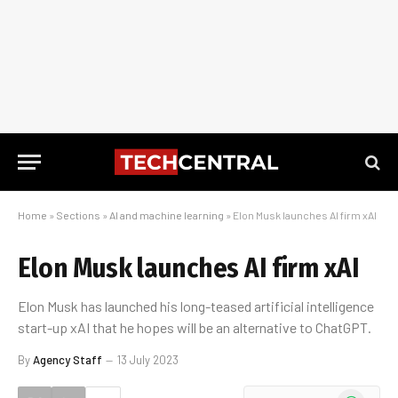
Home
»
Sections
»
AI and machine learning
»
Elon Musk launches AI firm xAI
Elon Musk launches AI firm xAI
Elon Musk has launched his long-teased artificial intelligence
start-up xAI that he hopes will be an alternative to ChatGPT.
By
Agency Staff
13 July 2023
WhatsApp