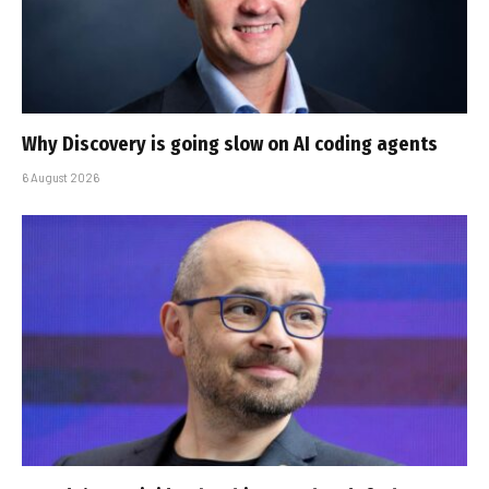
Why Discovery is going slow on AI coding agents
6 August 2026