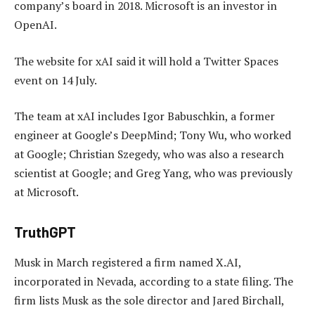
company’s board in 2018. Microsoft is an investor in
OpenAI.
The website for xAI said it will hold a Twitter Spaces
event on 14 July.
The team at xAI includes Igor Babuschkin, a former
engineer at Google’s DeepMind; Tony Wu, who worked
at Google; Christian Szegedy, who was also a research
scientist at Google; and Greg Yang, who was previously
at Microsoft.
TruthGPT
Musk in March registered a firm named X.AI,
incorporated in Nevada, according to a state filing. The
firm lists Musk as the sole director and Jared Birchall,