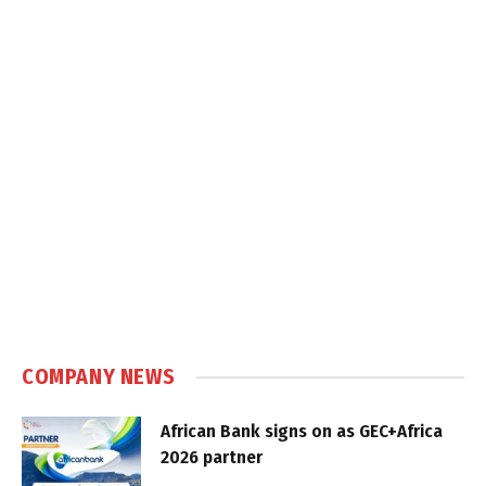
COMPANY NEWS
African Bank signs on as GEC+Africa
2026 partner