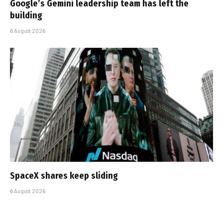
Google’s Gemini leadership team has left the
building
6 August 2026
SpaceX shares keep sliding
6 August 2026