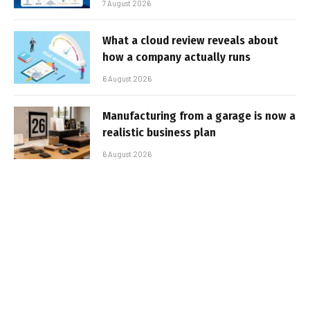
7 August 2026
What a cloud review reveals about
how a company actually runs
6 August 2026
Manufacturing from a garage is now a
realistic business plan
6 August 2026