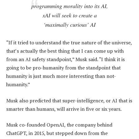
programming morality into its AI,
xAI will seek to create a
‘maximally curious’ AI
“If it tried to understand the true nature of the universe,
that’s actually the best thing that I can come up with
from an AI safety standpoint,” Musk said. “I think it is
going to be pro-humanity from the standpoint that
humanity is just much more interesting than not-
humanity.”
Musk also predicted that super-intelligence, or AI that is
smarter than humans, will arrive in five or six years.
Musk co-founded OpenAI, the company behind
ChatGPT, in 2015, but stepped down from the