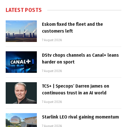
LATEST POSTS
Eskom fixed the fleet and the
customers left
7 August 2026
DStv chops channels as Canal+ leans
harder on sport
7 August 2026
TCS+ | Specops’ Darren James on
continuous trust in an AI world
7 August 2026
Starlink LEO rival gaining momentum
7 August 2026