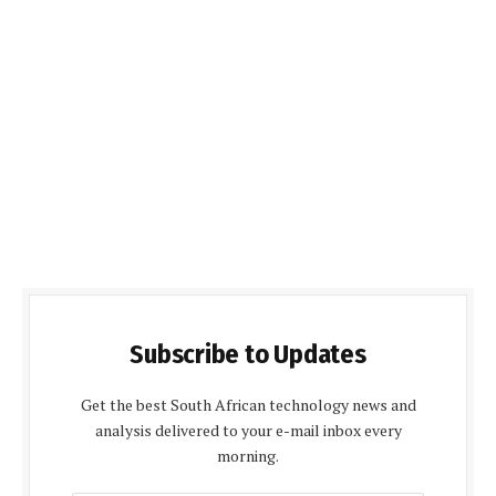
Subscribe to Updates
Get the best South African technology news and
analysis delivered to your e-mail inbox every
morning.