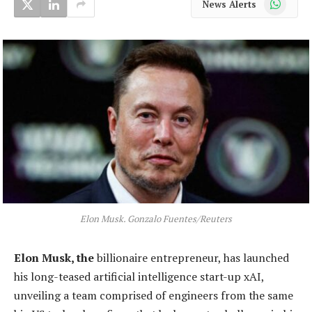
News Alerts
Elon Musk. Gonzalo Fuentes/Reuters
Elon Musk, the
billionaire entrepreneur, has launched
his long-teased artificial intelligence start-up xAI,
unveiling a team comprised of engineers from the same