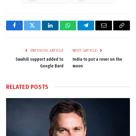
Facebook
Twitter
LinkedIn
WhatsApp
Telegram
Email
Copy
Link
PREVIOUS ARTICLE
NEXT ARTICLE
Swahili support added to
India to put a rover on the
Google Bard
moon
RELATED
POSTS