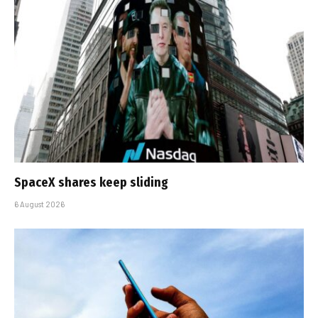
SpaceX shares keep sliding
6 August 2026