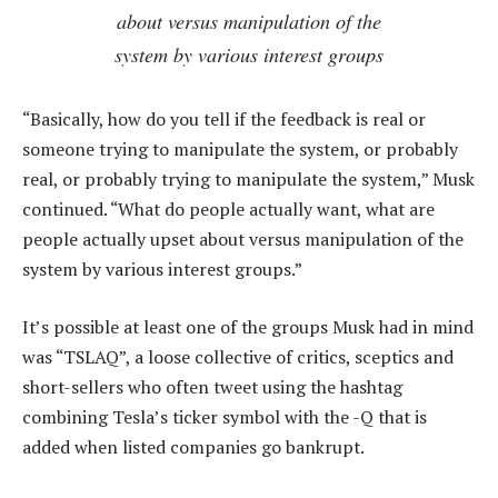
about versus manipulation of the
system by various interest groups
“Basically, how do you tell if the feedback is real or
someone trying to manipulate the system, or probably
real, or probably trying to manipulate the system,” Musk
continued. “What do people actually want, what are
people actually upset about versus manipulation of the
system by various interest groups.”
It’s possible at least one of the groups Musk had in mind
was “TSLAQ”, a loose collective of critics, sceptics and
short-sellers who often tweet using the hashtag
combining Tesla’s ticker symbol with the -Q that is
added when listed companies go bankrupt.