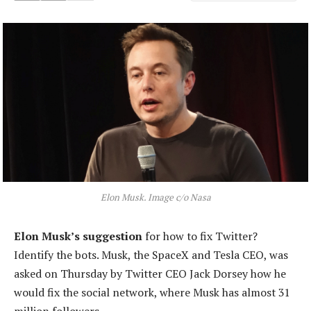
Elon Musk. Image c/o Nasa
Elon Musk’s suggestion
for how to fix Twitter?
Identify the bots. Musk, the SpaceX and Tesla CEO, was
asked on Thursday by Twitter CEO Jack Dorsey how he
would fix the social network, where Musk has almost 31
million followers.