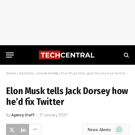
Home
»
Sections
»
Social media
»
Elon Musk tells Jack Dorsey how he’d fix Twitter
Elon Musk tells Jack Dorsey how
he’d fix Twitter
By
Agency Staff
17 January 2020
WhatsApp
News Alerts