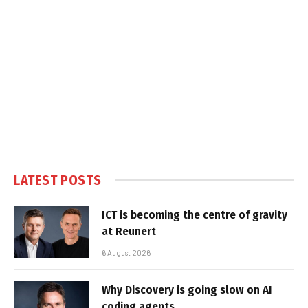
LATEST POSTS
ICT is becoming the centre of gravity
at Reunert
6 August 2026
Why Discovery is going slow on AI
coding agents