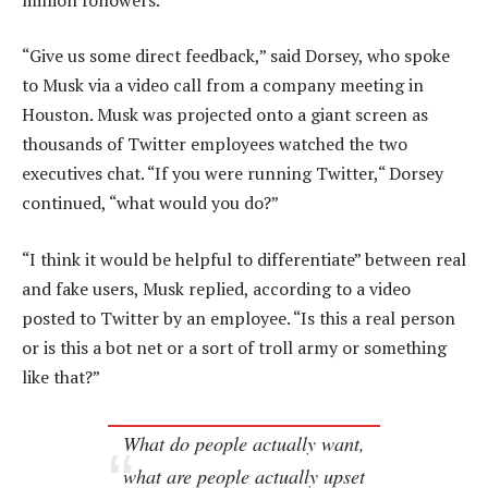
“Give us some direct feedback,” said Dorsey, who spoke
to Musk via a video call from a company meeting in
Houston. Musk was projected onto a giant screen as
thousands of Twitter employees watched the two
executives chat. “If you were running Twitter,“ Dorsey
continued, “what would you do?”
“I think it would be helpful to differentiate” between real
and fake users, Musk replied, according to a video
posted to Twitter by an employee. “Is this a real person
or is this a bot net or a sort of troll army or something
like that?”
What do people actually want,
what are people actually upset