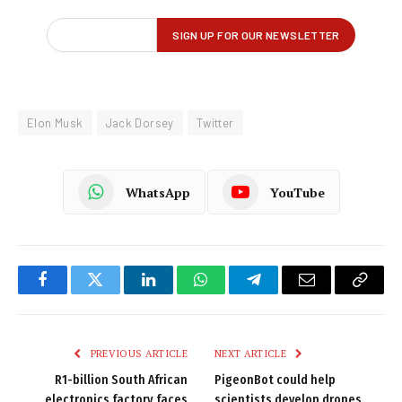
Elon Musk
Jack Dorsey
Twitter
WhatsApp
YouTube
Facebook
Twitter
LinkedIn
WhatsApp
Telegram
Email
Copy
Link
PREVIOUS ARTICLE
NEXT ARTICLE
R1-billion South African
PigeonBot could help
electronics factory faces
scientists develop drones