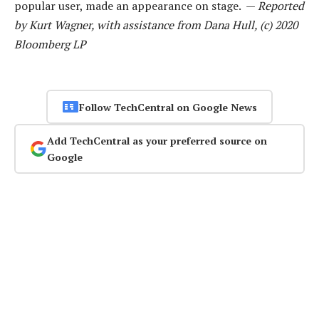
popular user, made an appearance on stage. —
Reported
by Kurt Wagner, with assistance from Dana Hull, (c) 2020
Bloomberg LP
Follow TechCentral on Google News
Add TechCentral as your preferred source on
Google