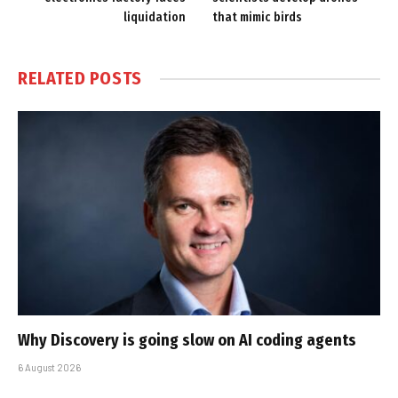
liquidation
that mimic birds
RELATED
POSTS
Why Discovery is going slow on AI coding agents
6 August 2026