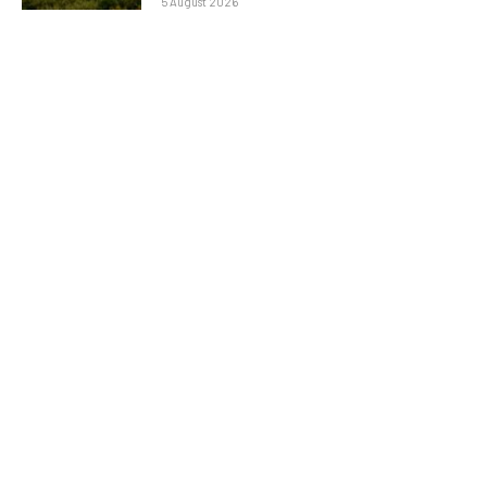
5 August 2026