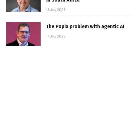
15 July 2026
The Popia problem with agentic AI
14 July 2026