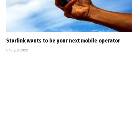
Starlink wants to be your next mobile operator
5 August 2026