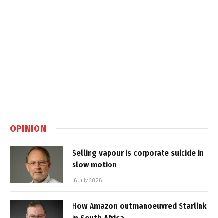
OPINION
Selling vapour is corporate suicide in
slow motion
16 July 2026
How Amazon outmanoeuvred Starlink
in South Africa