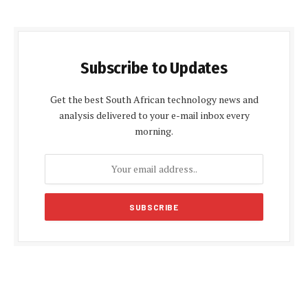
Subscribe to Updates
Get the best South African technology news and
analysis delivered to your e-mail inbox every
morning.