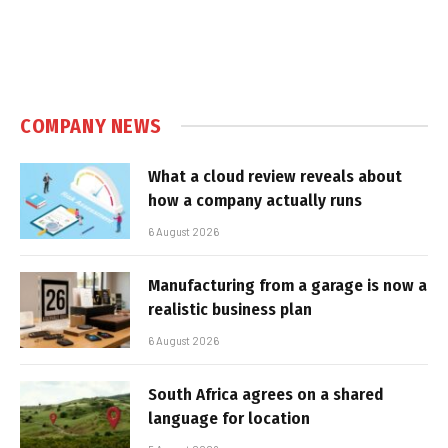
COMPANY NEWS
What a cloud review reveals about
how a company actually runs
6 August 2026
Manufacturing from a garage is now a
realistic business plan
6 August 2026
South Africa agrees on a shared
language for location