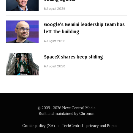
6 August 2026
Google’s Gemini leadership team has
left the building
6 August 2026
SpaceX shares keep sliding
6 August 2026
© 2009 - 2026 NewsCentral Media
Built and maintained by
Chronon
Cookie policy (ZA)
TechCentral – privacy and Popia