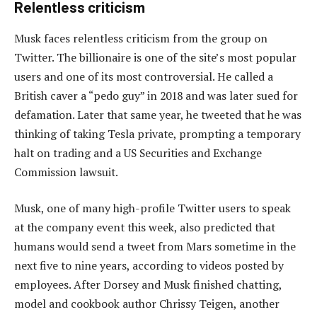
Relentless criticism
Musk faces relentless criticism from the group on
Twitter. The billionaire is one of the site’s most popular
users and one of its most controversial. He called a
British caver a “pedo guy” in 2018 and was later sued for
defamation. Later that same year, he tweeted that he was
thinking of taking Tesla private, prompting a temporary
halt on trading and a US Securities and Exchange
Commission lawsuit.
Musk, one of many high-profile Twitter users to speak
at the company event this week, also predicted that
humans would send a tweet from Mars sometime in the
next five to nine years, according to videos posted by
employees. After Dorsey and Musk finished chatting,
model and cookbook author Chrissy Teigen, another