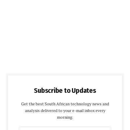
Subscribe to Updates
Get the best South African technology news and
analysis delivered to your e-mail inbox every
morning.