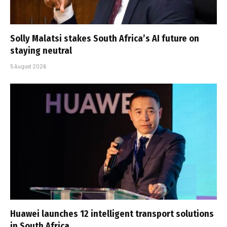
Solly Malatsi stakes South Africa’s AI future on
staying neutral
5 August 2026
Huawei launches 12 intelligent transport solutions
in South Africa