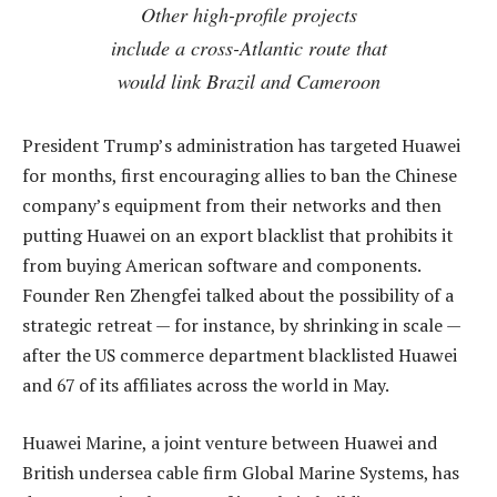
Other high-profile projects
include a cross-Atlantic route that
would link Brazil and Cameroon
President Trump’s administration has targeted Huawei
for months, first encouraging allies to ban the Chinese
company’s equipment from their networks and then
putting Huawei on an export blacklist that prohibits it
from buying American software and components.
Founder Ren Zhengfei talked about the possibility of a
strategic retreat — for instance, by shrinking in scale —
after the US commerce department blacklisted Huawei
and 67 of its affiliates across the world in May.
Huawei Marine, a joint venture between Huawei and
British undersea cable firm Global Marine Systems, has