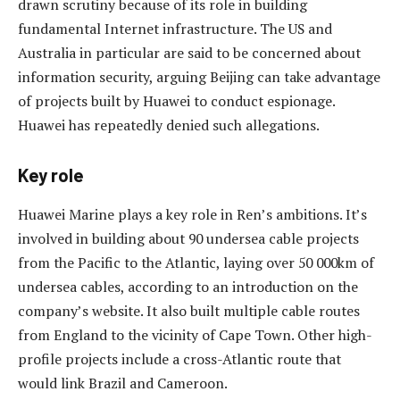
drawn scrutiny because of its role in building
fundamental Internet infrastructure. The US and
Australia in particular are said to be concerned about
information security, arguing Beijing can take advantage
of projects built by Huawei to conduct espionage.
Huawei has repeatedly denied such allegations.
Key role
Huawei Marine plays a key role in Ren’s ambitions. It’s
involved in building about 90 undersea cable projects
from the Pacific to the Atlantic, laying over 50 000km of
undersea cables, according to an introduction on the
company’s website. It also built multiple cable routes
from England to the vicinity of Cape Town. Other high-
profile projects include a cross-Atlantic route that
would link Brazil and Cameroon.