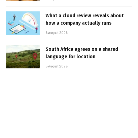
What a cloud review reveals about
how a company actually runs
6 August 2026
South Africa agrees on a shared
language for location
5 August 2026