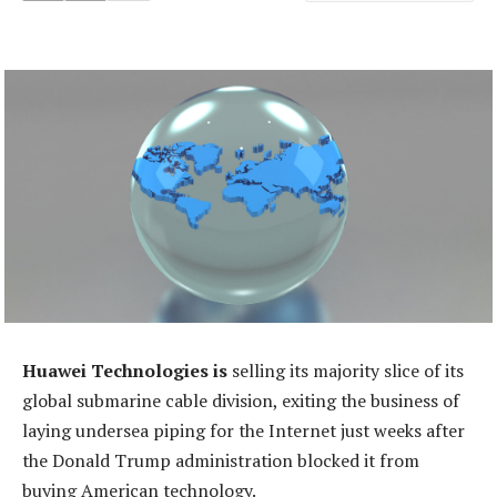
Huawei Technologies is
selling its majority slice of its
global submarine cable division, exiting the business of
laying undersea piping for the Internet just weeks after
the Donald Trump administration blocked it from
buying American technology.