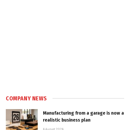
COMPANY NEWS
Manufacturing from a garage is now a
realistic business plan
6 August 2026