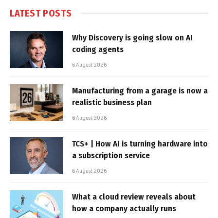
LATEST POSTS
Why Discovery is going slow on AI
coding agents
6 August 2026
Manufacturing from a garage is now a
realistic business plan
6 August 2026
TCS+ | How AI is turning hardware into
a subscription service
6 August 2026
What a cloud review reveals about
how a company actually runs