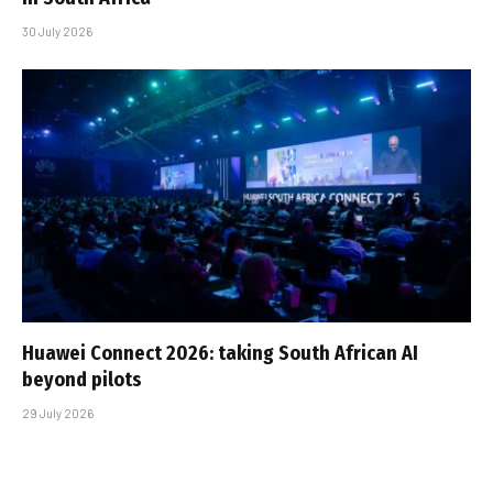
30 July 2026
Huawei Connect 2026: taking South African AI
beyond pilots
29 July 2026