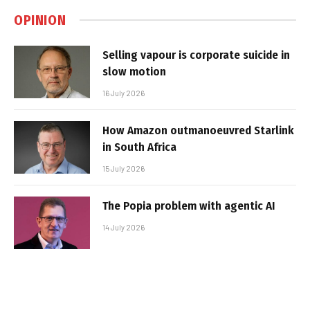
OPINION
Selling vapour is corporate suicide in
slow motion
16 July 2026
How Amazon outmanoeuvred Starlink
in South Africa
15 July 2026
The Popia problem with agentic AI
14 July 2026