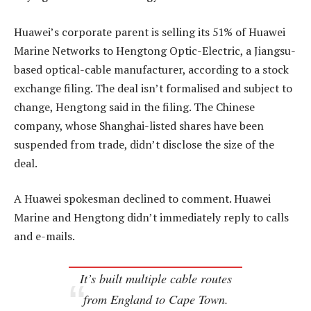
Huawei’s corporate parent is selling its 51% of Huawei
Marine Networks to Hengtong Optic-Electric, a Jiangsu-
based optical-cable manufacturer, according to a stock
exchange filing. The deal isn’t formalised and subject to
change, Hengtong said in the filing. The Chinese
company, whose Shanghai-listed shares have been
suspended from trade, didn’t disclose the size of the
deal.
A Huawei spokesman declined to comment. Huawei
Marine and Hengtong didn’t immediately reply to calls
and e-mails.
It’s built multiple cable routes
from England to Cape Town.