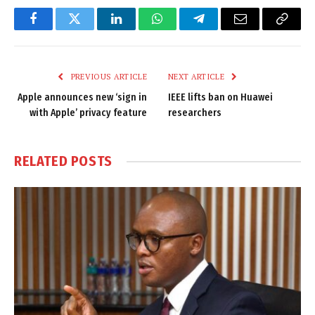
Facebook
Twitter
LinkedIn
WhatsApp
Telegram
Email
Copy
Link
PREVIOUS ARTICLE
NEXT ARTICLE
Apple announces new ‘sign in
IEEE lifts ban on Huawei
with Apple’ privacy feature
researchers
RELATED
POSTS