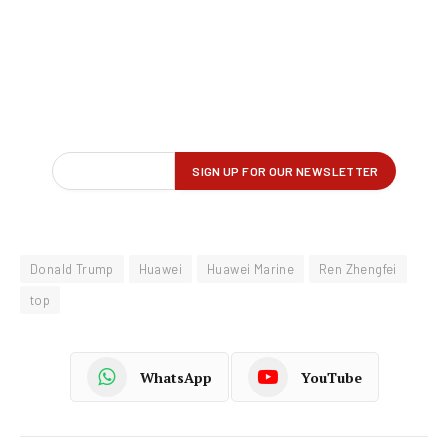
Donald Trump
Huawei
Huawei Marine
Ren Zhengfei
top
WhatsApp
YouTube