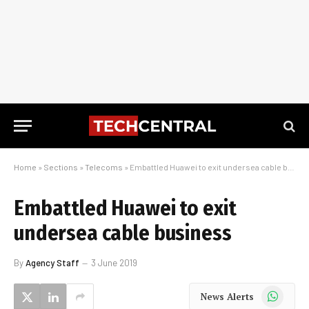
Home
»
Sections
»
Telecoms
»
Embattled Huawei to exit undersea cable business
Embattled Huawei to exit
undersea cable business
By
Agency Staff
3 June 2019
WhatsApp
News Alerts