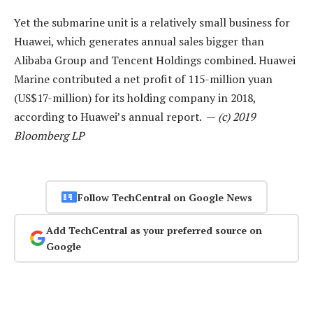
Yet the submarine unit is a relatively small business for
Huawei, which generates annual sales bigger than
Alibaba Group and Tencent Holdings combined. Huawei
Marine contributed a net profit of 115-million yuan
(US$17-million) for its holding company in 2018,
according to Huawei’s annual report. —
(c) 2019
Bloomberg LP
Follow TechCentral on Google News
Add TechCentral as your preferred source on
Google