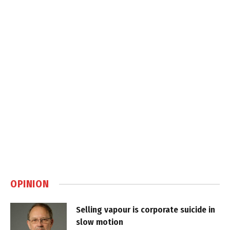
OPINION
Selling vapour is corporate suicide in
slow motion