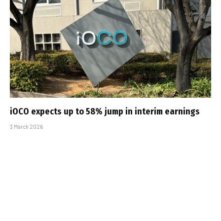
iOCO expects up to 58% jump in interim earnings
3 March 2026