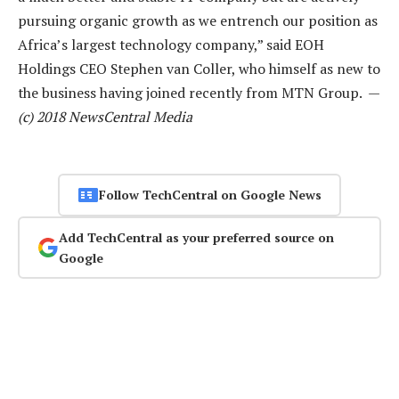
pursuing organic growth as we entrench our position as
Africa’s largest technology company,” said EOH
Holdings CEO Stephen van Coller, who himself as new to
the business having joined recently from MTN Group. —
(c) 2018 NewsCentral Media
Follow TechCentral on Google News
Add TechCentral as your preferred source on
Google