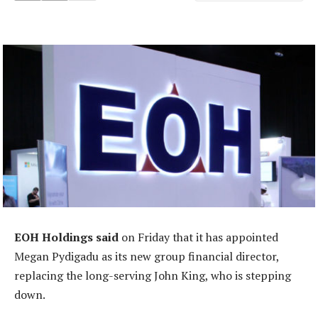
EOH Holdings said
on Friday that it has appointed
Megan Pydigadu as its new group financial director,
replacing the long-serving John King, who is stepping
down.