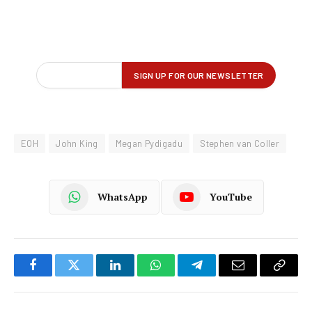
EOH
John King
Megan Pydigadu
Stephen van Coller
WhatsApp
YouTube
Facebook
Twitter
LinkedIn
WhatsApp
Telegram
Email
Copy
Link