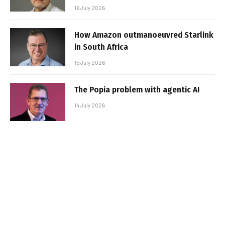
16 July 2026
How Amazon outmanoeuvred Starlink
in South Africa
15 July 2026
The Popia problem with agentic AI
14 July 2026