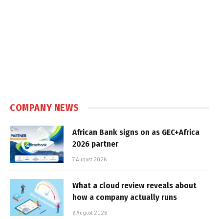
COMPANY NEWS
African Bank signs on as GEC+Africa
2026 partner
7 August 2026
What a cloud review reveals about
how a company actually runs
6 August 2026