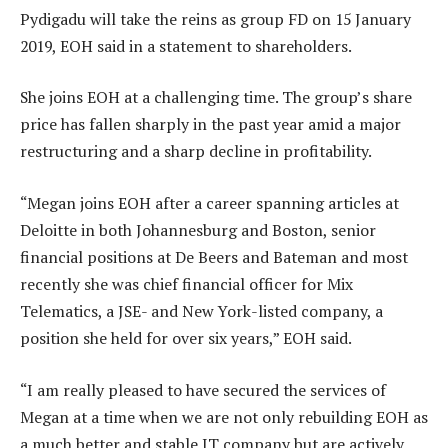
Pydigadu will take the reins as group FD on 15 January
2019, EOH said in a statement to shareholders.
She joins EOH at a challenging time. The group’s share
price has fallen sharply in the past year amid a major
restructuring and a sharp decline in profitability.
“Megan joins EOH after a career spanning articles at
Deloitte in both Johannesburg and Boston, senior
financial positions at De Beers and Bateman and most
recently she was chief financial officer for Mix
Telematics, a JSE- and New York-listed company, a
position she held for over six years,” EOH said.
“I am really pleased to have secured the services of
Megan at a time when we are not only rebuilding EOH as
a much better and stable IT company but are actively