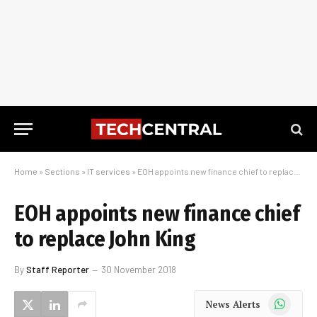
Home
»
Sections
»
IT services
»
EOH appoints new finance chief to replace John King
EOH appoints new finance chief
to replace John King
By
Staff Reporter
30 November 2018
WhatsApp
News Alerts