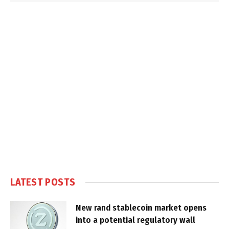
LATEST POSTS
New rand stablecoin market opens
into a potential regulatory wall