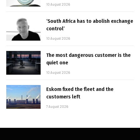
10 August 2026
‘South Africa has to abolish exchange
control’
10 August 2026
The most dangerous customer is the
quiet one
10 August 2026
Eskom fixed the fleet and the
customers left
7 August 2026