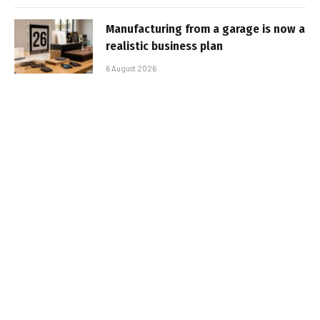
Manufacturing from a garage is now a
realistic business plan
6 August 2026