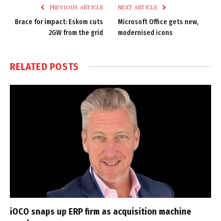
PREVIOUS ARTICLE
NEXT ARTICLE
Brace for impact: Eskom cuts
Microsoft Office gets new,
2GW from the grid
modernised icons
RELATED
POSTS
iOCO snaps up ERP firm as acquisition machine