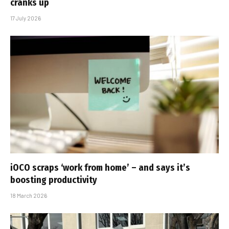
cranks up
17 July 2026
iOCO scraps ‘work from home’ – and says it’s
boosting productivity
18 March 2026