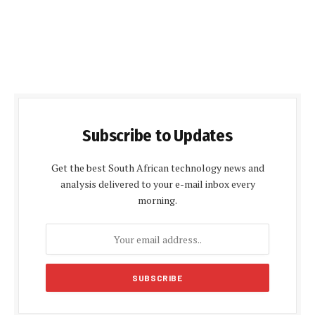
Subscribe to Updates
Get the best South African technology news and
analysis delivered to your e-mail inbox every
morning.