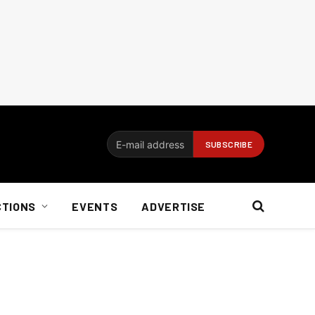
CTIONS
EVENTS
ADVERTISE