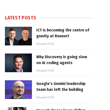
LATEST POSTS
ICT is becoming the centre of
gravity at Reunert
6 August 2026
Why Discovery is going slow
on AI coding agents
6 August 2026
Google’s Gemini leadership
team has left the building
6 August 2026