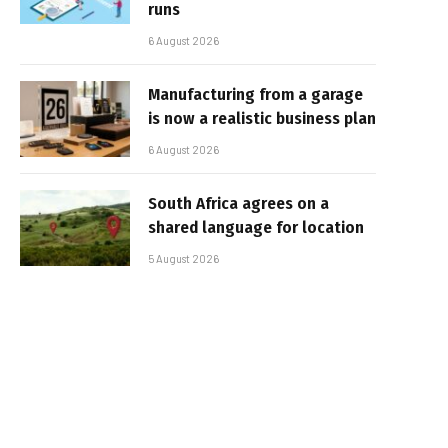
runs
6 August 2026
Manufacturing from a garage
is now a realistic business plan
6 August 2026
South Africa agrees on a
shared language for location
5 August 2026