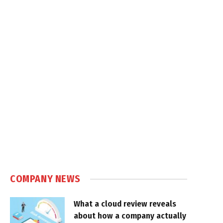
COMPANY NEWS
What a cloud review reveals
about how a company actually