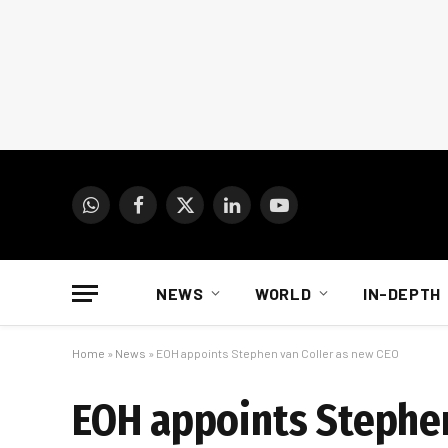
WhatsApp
Facebook
X
LinkedIn
YouTube
(Twitter)
NEWS
WORLD
IN-DEPTH
Home
»
News
»
EOH appoints Stephen van Coller as new CEO
EOH appoints Stephen