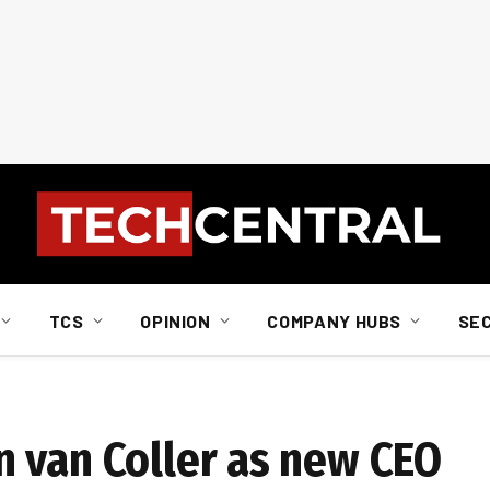
TCS
OPINION
COMPANY HUBS
SE
 van Coller as new CEO