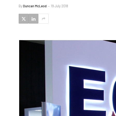
By
Duncan McLeod
19 July 2018