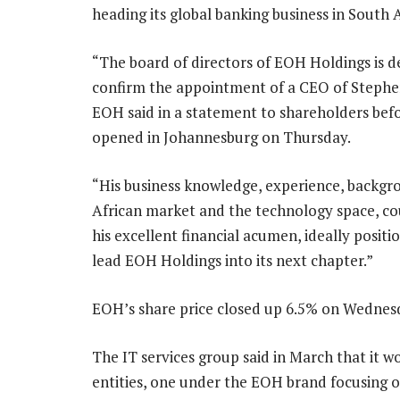
heading its global banking business in South A
“The board of directors of EOH Holdings is d
confirm the appointment of a CEO of Stephen
EOH said in a statement to shareholders bef
opened in Johannesburg on Thursday.
“His business knowledge, experience, backgr
African market and the technology space, co
his excellent financial acumen, ideally positi
lead EOH Holdings into its next chapter.”
EOH’s share price closed up 6.5% on Wednes
The IT services group said in March that it wo
entities, one under the EOH brand focusing o