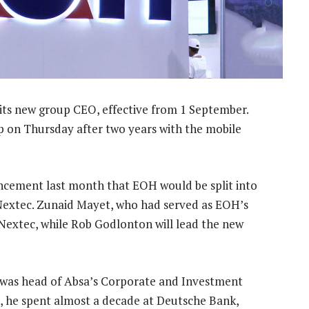
 its new group CEO, effective from 1 September.
p on Thursday after two years with the mobile
ncement last month that EOH would be split into
extec. Zunaid Mayet, who had served as EOH’s
 Nextec, while Rob Godlonton will lead the new
, was head of Absa’s Corporate and Investment
t, he spent almost a decade at Deutsche Bank,