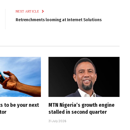
Link
NEXT ARTICLE
Retrenchments looming at Internet Solutions
s to be your next
MTN Nigeria’s growth engine
tor
stalled in second quarter
31 July 2026