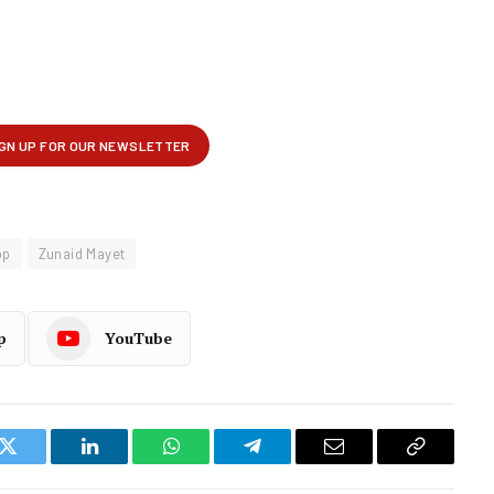
op
Zunaid Mayet
p
YouTube
k
Twitter
LinkedIn
WhatsApp
Telegram
Email
Copy