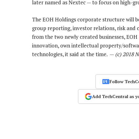
later named as Nextec — to focus on high-gr
The EOH Holdings corporate structure will be
group reporting, investor relations, risk and
from the two newly created businesses, EOH H
innovation, own intellectual property/softwa
technologies, it said at the time. —
(c) 2018 
Follow TechC
Add TechCentral as y