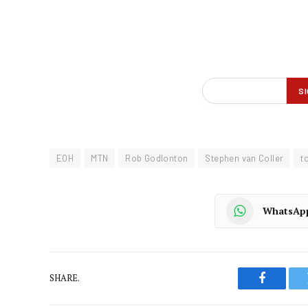
EOH
MTN
Rob Godlonton
Stephen van Coller
t
WhatsAp
SHARE.
Faceboo