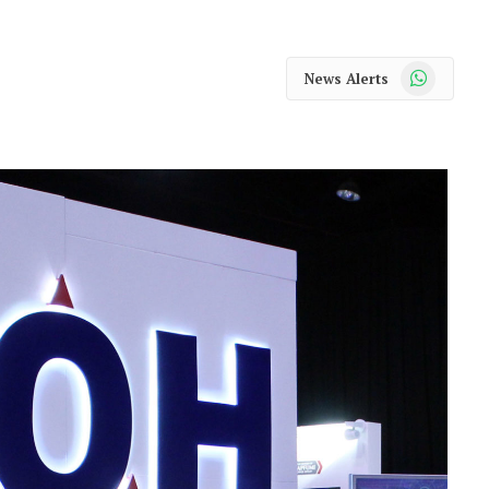
WhatsApp
News Alerts