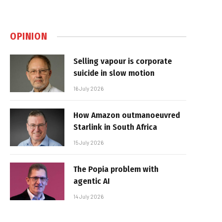
OPINION
Selling vapour is corporate
suicide in slow motion
16 July 2026
How Amazon outmanoeuvred
Starlink in South Africa
15 July 2026
The Popia problem with
agentic AI
14 July 2026