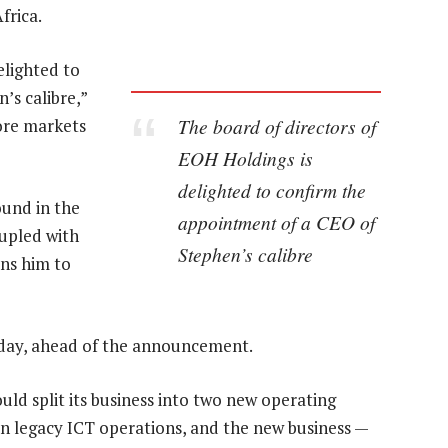
frica.
elighted to
’s calibre,”
The board of directors of
ore markets
EOH Holdings is
delighted to confirm the
ound in the
appointment of a CEO of
upled with
Stephen’s calibre
ons him to
day, ahead of the announcement.
uld split its business into two new operating
n legacy ICT operations, and the new business —