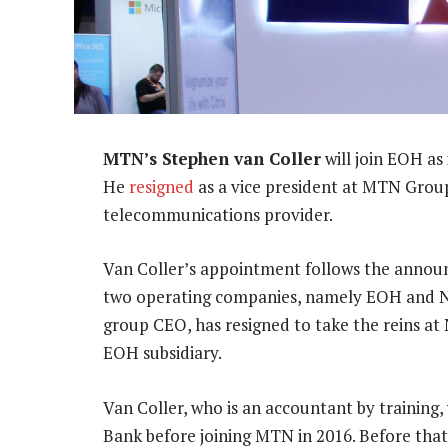
MTN’s Stephen van Coller
will join EOH as
He
resigned
as a vice president at MTN Grou
telecommunications provider.
Van Coller’s appointment follows the annou
two operating companies, namely EOH and N
group CEO, has resigned to take the reins at
EOH subsidiary.
Van Coller, who is an accountant by training
Bank before joining MTN in 2016. Before tha