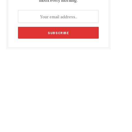
inbox every morning.