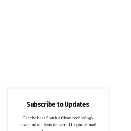
Subscribe to Updates
Get the best South African technology
news and analysis delivered to your e-mail