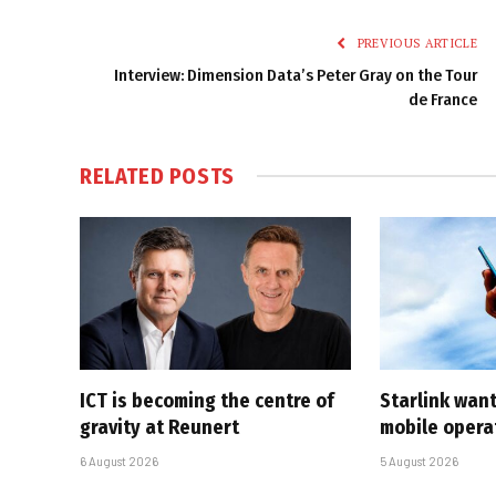
PREVIOUS ARTICLE
Interview: Dimension Data’s Peter Gray on the Tour
de France
RELATED
POSTS
ICT is becoming the centre of
Starlink want
gravity at Reunert
mobile opera
6 August 2026
5 August 2026