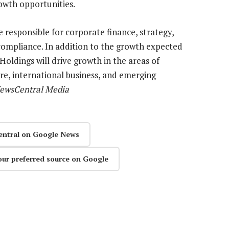
owth opportunities.
 responsible for corporate finance, strategy,
 compliance. In addition to the growth expected
oldings will drive growth in the areas of
re, international business, and emerging
NewsCentral Media
entral on Google News
our preferred source on Google