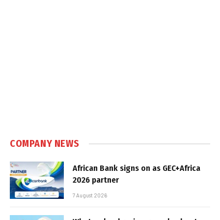
COMPANY NEWS
African Bank signs on as GEC+Africa
2026 partner
7 August 2026