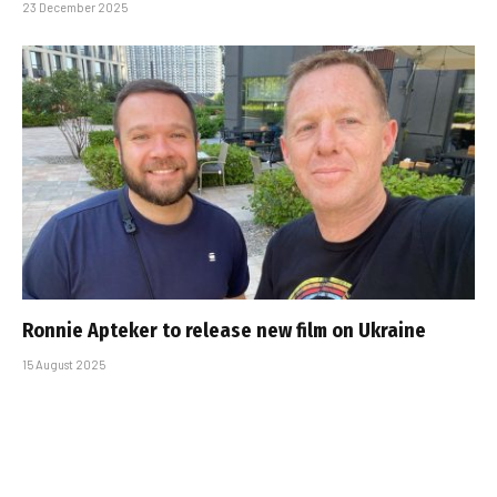
23 December 2025
Ronnie Apteker to release new film on Ukraine
15 August 2025