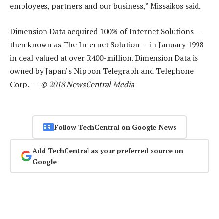
employees, partners and our business,” Missaikos said.
Dimension Data acquired 100% of Internet Solutions —
then known as The Internet Solution — in January 1998
in deal valued at over R400-million. Dimension Data is
owned by Japan’s Nippon Telegraph and Telephone
Corp. —
© 2018 NewsCentral Media
Follow TechCentral on Google News
Add TechCentral as your preferred source on
Google