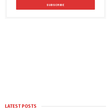
LATEST POSTS