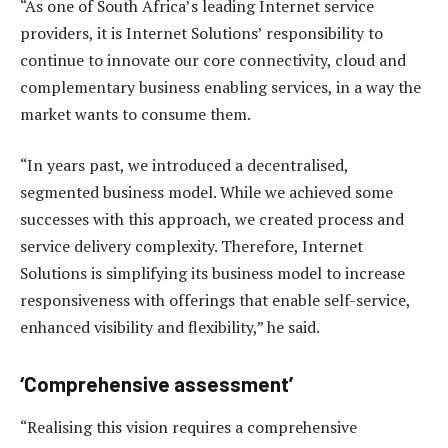
“As one of South Africa’s leading Internet service
providers, it is Internet Solutions’ responsibility to
continue to innovate our core connectivity, cloud and
complementary business enabling services, in a way the
market wants to consume them.
“In years past, we introduced a decentralised,
segmented business model. While we achieved some
successes with this approach, we created process and
service delivery complexity. Therefore, Internet
Solutions is simplifying its business model to increase
responsiveness with offerings that enable self-service,
enhanced visibility and flexibility,” he said.
‘Comprehensive assessment’
“Realising this vision requires a comprehensive