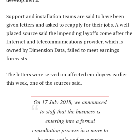
developments.
Support and installation teams are said to have been
given letters and asked to reapply for their jobs. A well-
placed source said the impending layoffs come after the
Internet and telecommunications provider, which is
owned by Dimension Data, failed to meet earnings
forecasts.
The letters were served on affected employees earlier
this week, one of the sources said.
On 17 July 2018, we announced
to staff that the business is
entering into a formal
consultation process in a move to
be more agile and responsive