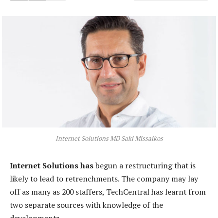
Internet Solutions MD Saki Missaikos
Internet Solutions has
begun a restructuring that is
likely to lead to retrenchments. The company may lay
off as many as 200 staffers, TechCentral has learnt from
two separate sources with knowledge of the