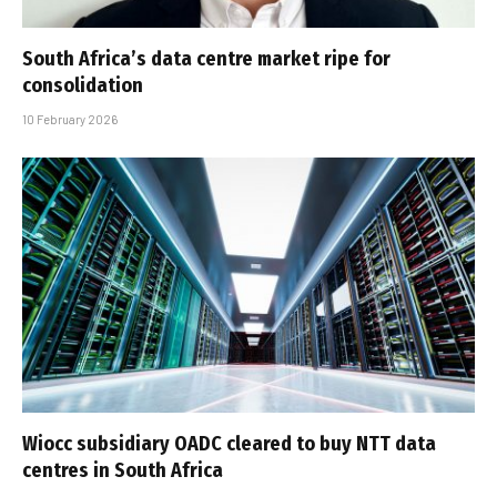
South Africa’s data centre market ripe for
consolidation
10 February 2026
Wiocc subsidiary OADC cleared to buy NTT data
centres in South Africa