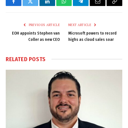
Facebook
Twitter
LinkedIn
WhatsApp
Telegram
Email
Copy
Link
PREVIOUS ARTICLE
NEXT ARTICLE
EOH appoints Stephen van
Microsoft powers to record
Coller as new CEO
highs as cloud sales soar
RELATED
POSTS