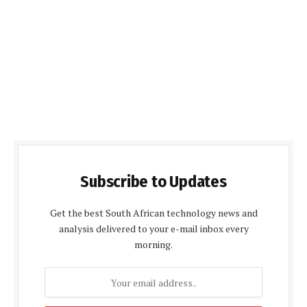
Subscribe to Updates
Get the best South African technology news and
analysis delivered to your e-mail inbox every
morning.