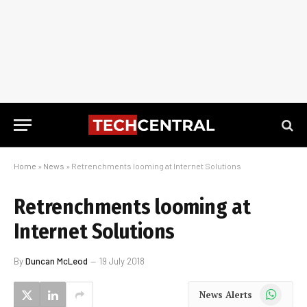
Home
»
News
»
Retrenchments looming at Internet Solutions
Retrenchments looming at
Internet Solutions
By
Duncan McLeod
19 July 2018
WhatsApp
News Alerts