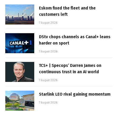
Eskom fixed the fleet and the
customers left
7 August 2026
DStv chops channels as Canal+ leans
harder on sport
7 August 2026
TCS+ | Specops’ Darren James on
continuous trust in an AI world
7 August 2026
Starlink LEO rival gaining momentum
7 August 2026