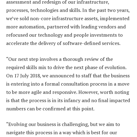
assessment and redesign of our infrastructure,
processes, technologies and skills. In the past two years,
we’ve sold non-core infrastructure assets, implemented
more automation, partnered with leading vendors and
refocused our technology and people investments to
accelerate the delivery of software-defined services.
“Our next step involves a thorough review of the
required skills mix to drive the next phase of evolution.
On 17 July 2018, we announced to staff that the business
is entering into a formal consultation process in a move
to be more agile and responsive. However, worth noting
is that the process is in its infancy and no final impacted
numbers can be confirmed at this point.
“Evolving our business is challenging, but we aim to
navigate this process in a way which is best for our