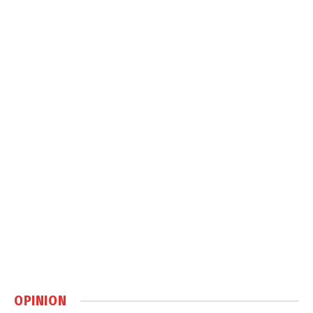
OPINION