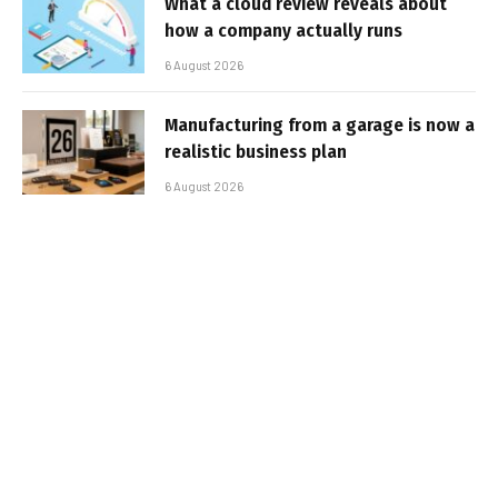
What a cloud review reveals about
how a company actually runs
6 August 2026
Manufacturing from a garage is now a
realistic business plan
6 August 2026