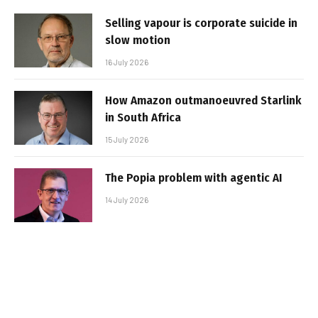
Selling vapour is corporate suicide in
slow motion
16 July 2026
How Amazon outmanoeuvred Starlink
in South Africa
15 July 2026
The Popia problem with agentic AI
14 July 2026