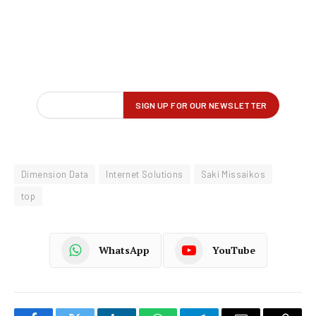
Dimension Data
Internet Solutions
Saki Missaikos
top
WhatsApp
YouTube