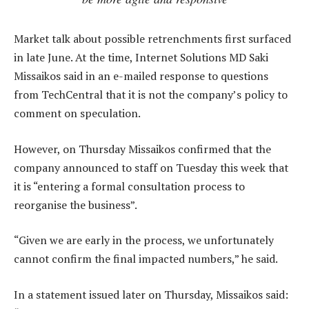
Market talk about possible retrenchments first surfaced
in late June. At the time, Internet Solutions MD Saki
Missaikos said in an e-mailed response to questions
from TechCentral that it is not the company’s policy to
comment on speculation.
However, on Thursday Missaikos confirmed that the
company announced to staff on Tuesday this week that
it is “entering a formal consultation process to
reorganise the business”.
“Given we are early in the process, we unfortunately
cannot confirm the final impacted numbers,” he said.
In a statement issued later on Thursday, Missaikos said: