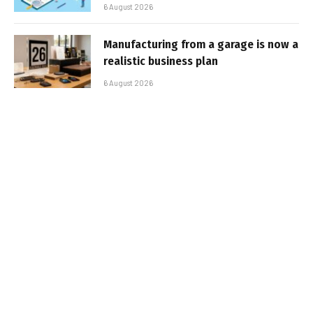
6 August 2026
Manufacturing from a garage is now a
realistic business plan
6 August 2026