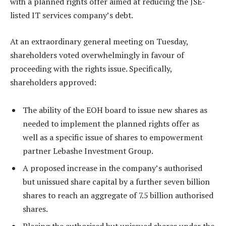
with a planned rights offer aimed at reducing the JSE-
listed IT services company’s debt.
At an extraordinary general meeting on Tuesday,
shareholders voted overwhelmingly in favour of
proceeding with the rights issue. Specifically,
shareholders approved:
The ability of the EOH board to issue new shares as
needed to implement the planned rights offer as
well as a specific issue of shares to empowerment
partner Lebashe Investment Group.
A proposed increase in the company’s authorised
but unissued share capital by a further seven billion
shares to reach an aggregate of 7.5 billion authorised
shares.