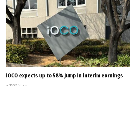
iOCO expects up to 58% jump in interim earnings
3 March 2026