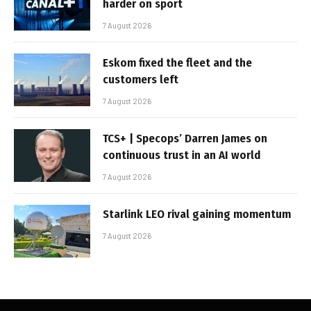
harder on sport
7 August 2026
Eskom fixed the fleet and the
customers left
7 August 2026
TCS+ | Specops’ Darren James on
continuous trust in an AI world
7 August 2026
Starlink LEO rival gaining momentum
7 August 2026