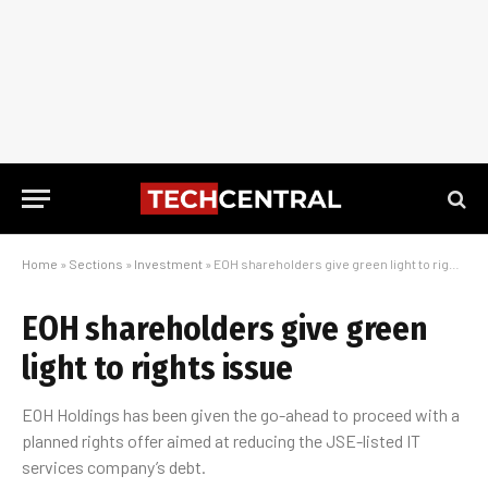
Home
»
Sections
»
Investment
»
EOH shareholders give green light to rights issue
EOH shareholders give green
light to rights issue
EOH Holdings has been given the go-ahead to proceed with a
planned rights offer aimed at reducing the JSE-listed IT
services company’s debt.