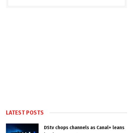
LATEST POSTS
DStv chops channels as Canal+ leans