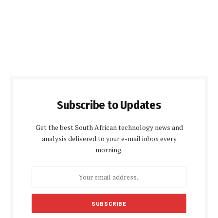
Subscribe to Updates
Get the best South African technology news and
analysis delivered to your e-mail inbox every
morning.