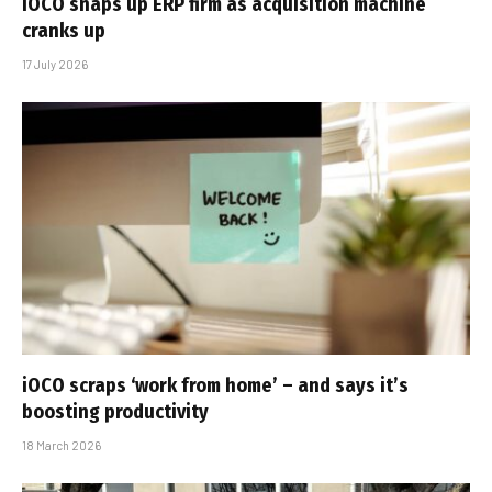
iOCO snaps up ERP firm as acquisition machine
cranks up
17 July 2026
iOCO scraps ‘work from home’ – and says it’s
boosting productivity
18 March 2026