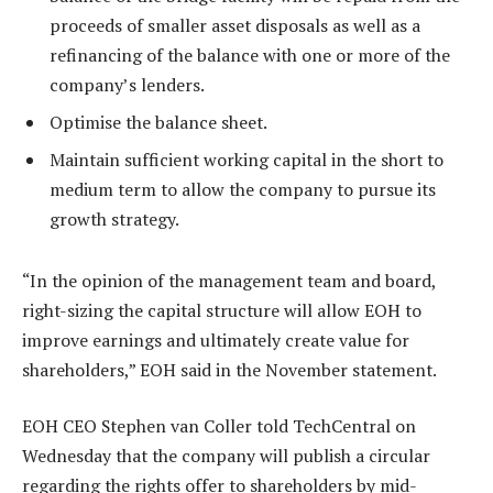
proceeds of smaller asset disposals as well as a
refinancing of the balance with one or more of the
company’s lenders.
Optimise the balance sheet.
Maintain sufficient working capital in the short to
medium term to allow the company to pursue its
growth strategy.
“In the opinion of the management team and board,
right-sizing the capital structure will allow EOH to
improve earnings and ultimately create value for
shareholders,” EOH said in the November statement.
EOH CEO Stephen van Coller told TechCentral on
Wednesday that the company will publish a circular
regarding the rights offer to shareholders by mid-