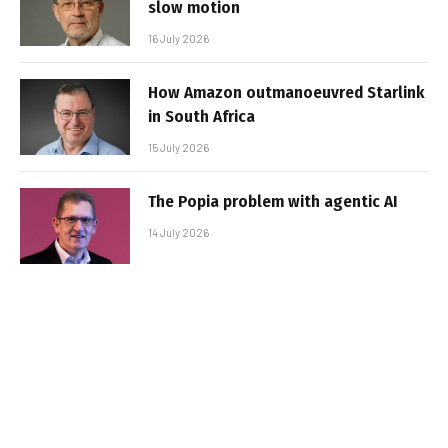
slow motion
16 July 2026
How Amazon outmanoeuvred Starlink
in South Africa
15 July 2026
The Popia problem with agentic AI
14 July 2026