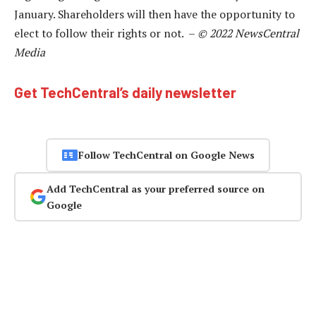
January. Shareholders will then have the opportunity to
elect to follow their rights or not. –
© 2022 NewsCentral
Media
Get TechCentral’s daily newsletter
Follow TechCentral on Google News
Add TechCentral as your preferred source on
Google