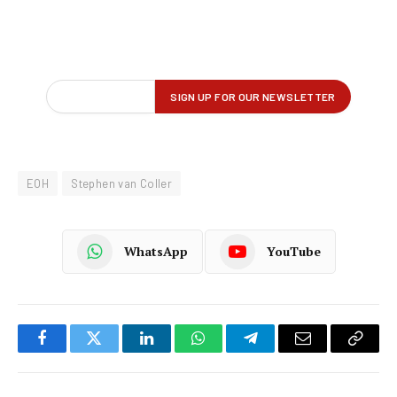
EOH
Stephen van Coller
WhatsApp
YouTube
Facebook
Twitter
LinkedIn
WhatsApp
Telegram
Email
Copy
Link