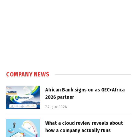
COMPANY NEWS
African Bank signs on as GEC+Africa
2026 partner
7 August 2026
What a cloud review reveals about
how a company actually runs