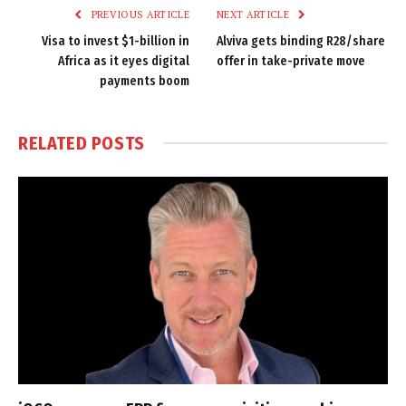
PREVIOUS ARTICLE
NEXT ARTICLE
Visa to invest $1-billion in
Alviva gets binding R28/share
Africa as it eyes digital
offer in take-private move
payments boom
RELATED
POSTS