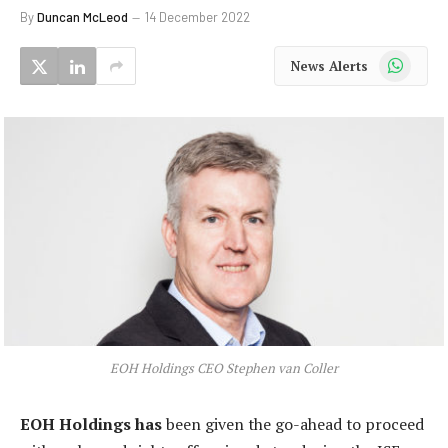
By
Duncan McLeod
14 December 2022
WhatsApp
News Alerts
EOH Holdings CEO Stephen van Coller
EOH Holdings has
been given the go-ahead to proceed