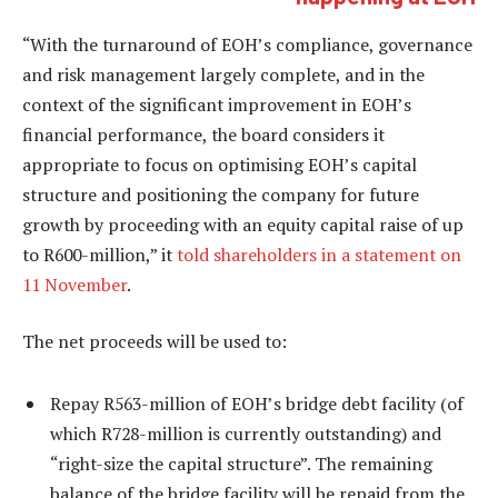
“With the turnaround of EOH’s compliance, governance
and risk management largely complete, and in the
context of the significant improvement in EOH’s
financial performance, the board considers it
appropriate to focus on optimising EOH’s capital
structure and positioning the company for future
growth by proceeding with an equity capital raise of up
to R600-million,” it
told shareholders in a statement on
11 November
.
The net proceeds will be used to:
Repay R563-million of EOH’s bridge debt facility (of
which R728-million is currently outstanding) and
“right-size the capital structure”. The remaining
balance of the bridge facility will be repaid from the