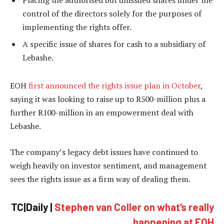
Placing the authorised but unissued shares under the
control of the directors solely for the purposes of
implementing the rights offer.
A specific issue of shares for cash to a subsidiary of
Lebashe.
EOH
first announced the rights issue plan in October
,
saying it was looking to raise up to R500-million plus a
further R100-million in an empowerment deal with
Lebashe.
The company’s legacy debt issues have continued to
weigh heavily on investor sentiment, and management
sees the rights issue as a firm way of dealing them.
TC|Daily |
Stephen van Coller on what’s really
happening at EOH