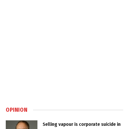
OPINION
Selling vapour is corporate suicide in